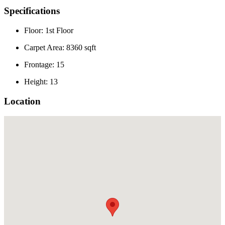
Specifications
Floor: 1st Floor
Carpet Area: 8360 sqft
Frontage: 15
Height: 13
Location