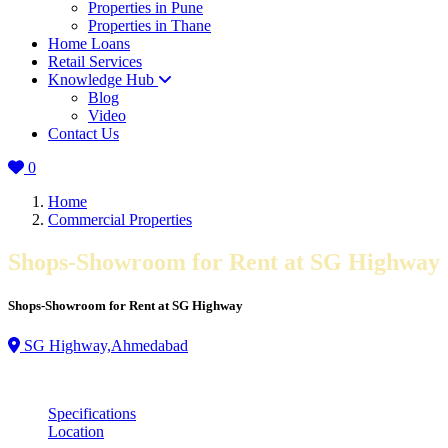
Properties in Pune
Properties in Thane
Home Loans
Retail Services
Knowledge Hub
Blog
Video
Contact Us
0
Home
Commercial Properties
Shops-Showroom for Rent at SG Highway
Shops-Showroom for Rent at SG Highway
SG Highway,Ahmedabad
Specifications
Location