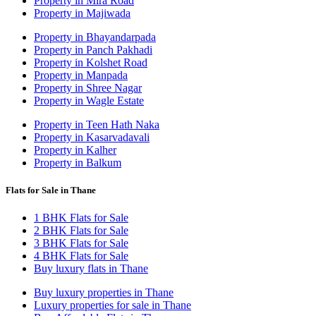
Property in Mira Road
Property in Majiwada
Property in Bhayandarpada
Property in Panch Pakhadi
Property in Kolshet Road
Property in Manpada
Property in Shree Nagar
Property in Wagle Estate
Property in Teen Hath Naka
Property in Kasarvadavali
Property in Kalher
Property in Balkum
Flats for Sale in Thane
1 BHK Flats for Sale
2 BHK Flats for Sale
3 BHK Flats for Sale
4 BHK Flats for Sale
Buy luxury flats in Thane
Buy luxury properties in Thane
Luxury properties for sale in Thane