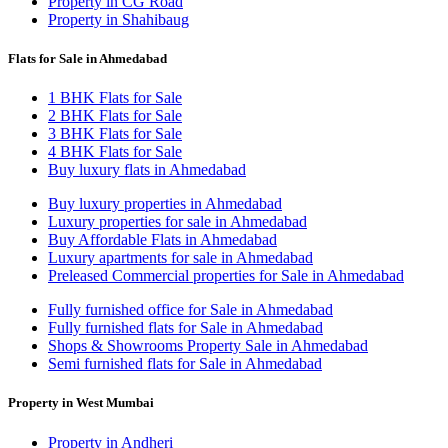
Property in CG Road
Property in Shahibaug
Flats for Sale in Ahmedabad
1 BHK Flats for Sale
2 BHK Flats for Sale
3 BHK Flats for Sale
4 BHK Flats for Sale
Buy luxury flats in Ahmedabad
Buy luxury properties in Ahmedabad
Luxury properties for sale in Ahmedabad
Buy Affordable Flats in Ahmedabad
Luxury apartments for sale in Ahmedabad
Preleased Commercial properties for Sale in Ahmedabad
Fully furnished office for Sale in Ahmedabad
Fully furnished flats for Sale in Ahmedabad
Shops & Showrooms Property Sale in Ahmedabad
Semi furnished flats for Sale in Ahmedabad
Property in West Mumbai
Property in Andheri