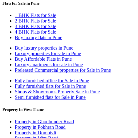
Flats for Sale in Pune
1 BHK Flats for Sale
2 BHK Flats for Sale
3 BHK Flats for Sale
4 BHK Flats for Sale
Buy luxury flats in Pune
Buy luxury properties in Pune
Luxury properties for sale in Pune
Buy Affordable Flats in Pune
Luxury apartments for sale in Pune
Preleased Commercial properties for Sale in Pune
Fully furnished office for Sale in Pune
Fully furnished flats for Sale in Pune
Shops & Showrooms Property Sale in Pune
Semi furnished flats for Sale in Pune
Property in West Thane
Property in Ghodbunder Road
Property in Pokhran Road
Property in Dombivli