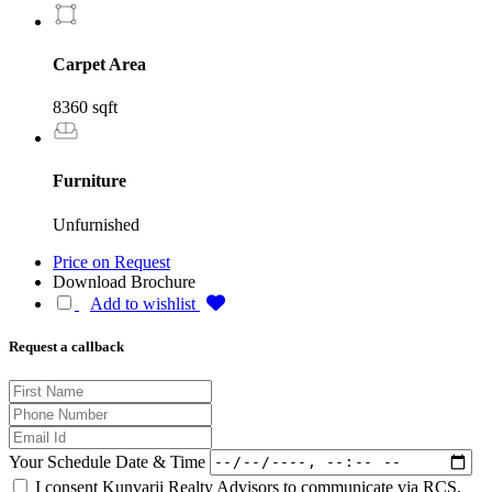
Carpet Area
8360 sqft
Furniture
Unfurnished
Price on Request
Download Brochure
Add to wishlist
Request a callback
Your Schedule Date & Time
I consent Kunvarji Realty Advisors to communicate via RCS,