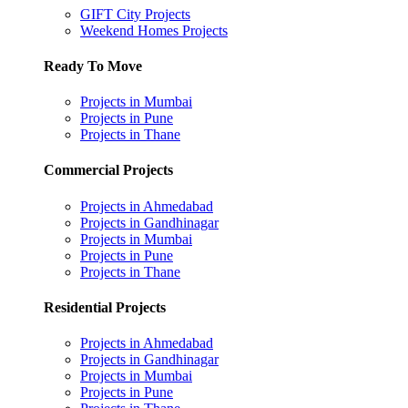
GIFT City Projects
Weekend Homes Projects
Ready To Move
Projects in Mumbai
Projects in Pune
Projects in Thane
Commercial Projects
Projects in Ahmedabad
Projects in Gandhinagar
Projects in Mumbai
Projects in Pune
Projects in Thane
Residential Projects
Projects in Ahmedabad
Projects in Gandhinagar
Projects in Mumbai
Projects in Pune