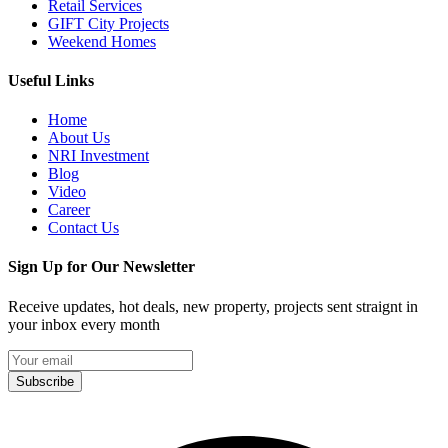
Retail Services
GIFT City Projects
Weekend Homes
Useful Links
Home
About Us
NRI Investment
Blog
Video
Career
Contact Us
Sign Up for Our Newsletter
Receive updates, hot deals, new property, projects sent straignt in
your inbox every month
Subscribe