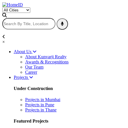
×
About Us
About Kunvarji Realty
Awards & Recognitions
Our Team
Career
Projects
Under Construction
Projects in Mumbai
Projects in Pune
Projects in Thane
Featured Projects