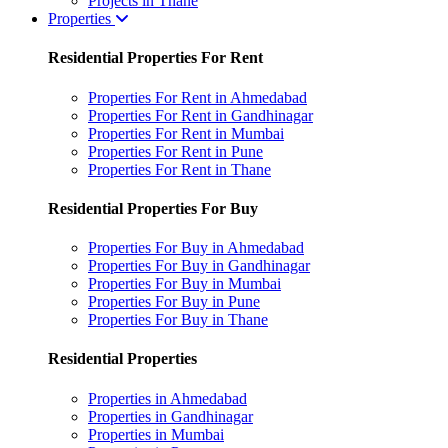
Projects in Thane
Properties
Residential Properties For Rent
Properties For Rent in Ahmedabad
Properties For Rent in Gandhinagar
Properties For Rent in Mumbai
Properties For Rent in Pune
Properties For Rent in Thane
Residential Properties For Buy
Properties For Buy in Ahmedabad
Properties For Buy in Gandhinagar
Properties For Buy in Mumbai
Properties For Buy in Pune
Properties For Buy in Thane
Residential Properties
Properties in Ahmedabad
Properties in Gandhinagar
Properties in Mumbai