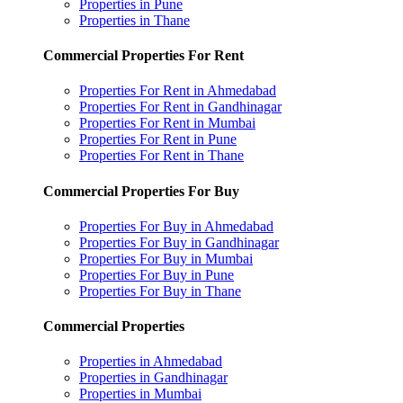
Properties in Pune
Properties in Thane
Commercial Properties For Rent
Properties For Rent in Ahmedabad
Properties For Rent in Gandhinagar
Properties For Rent in Mumbai
Properties For Rent in Pune
Properties For Rent in Thane
Commercial Properties For Buy
Properties For Buy in Ahmedabad
Properties For Buy in Gandhinagar
Properties For Buy in Mumbai
Properties For Buy in Pune
Properties For Buy in Thane
Commercial Properties
Properties in Ahmedabad
Properties in Gandhinagar
Properties in Mumbai