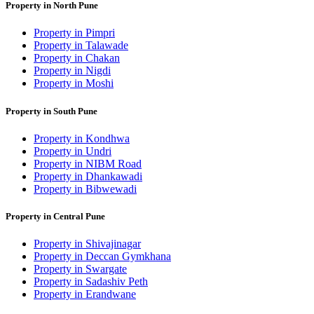
Property in North Pune
Property in Pimpri
Property in Talawade
Property in Chakan
Property in Nigdi
Property in Moshi
Property in South Pune
Property in Kondhwa
Property in Undri
Property in NIBM Road
Property in Dhankawadi
Property in Bibwewadi
Property in Central Pune
Property in Shivajinagar
Property in Deccan Gymkhana
Property in Swargate
Property in Sadashiv Peth
Property in Erandwane