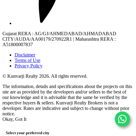
Gujarat RERA
: AG/GJ/AHMEDABAD/AHMADABAD
CITY/AUDA/AA00179/270922R1 |
Maharashtra RERA
:
A51800007837
Disclaimer
Terms of Use
Privacy Policy
© Kunvarji Realty 2026. All rights reserved.
The information, details and specifications about the projects on this
site are as provided by the developers and/or sellers to the best of
our knowledge and it is advisable that the same be verified by the
respective buyers & sellers. Kunvarji Realty Brokers is not a
developer. Rates are indicative and subject to change without prior
notice.
Okay, Got It
Select your preferred city