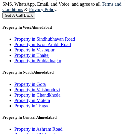
SMS, WhatsApp, Email, and Voice, and agree to all
Terms and
Conditions
&
Privacy Policy
.
Get A Call Back
Property in West Ahmedabad
Property in Sindhubhavan Road
Property in Iscon Ambli Road
Property in Vastrapur
Property in Thaltej
Property in Prahladnagar
Property in North Ahmedabad
Property in Gota
Property in Vaishnodevi
Property in Chandkheda
Property in Motera
Property in Tragad
Property in Central Ahmedabad
Property in Ashram Road