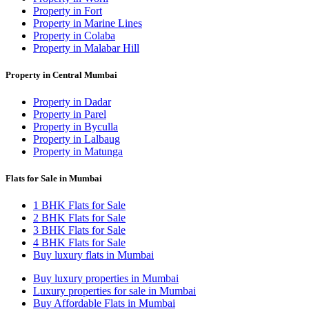
Property in Fort
Property in Marine Lines
Property in Colaba
Property in Malabar Hill
Property in Central Mumbai
Property in Dadar
Property in Parel
Property in Byculla
Property in Lalbaug
Property in Matunga
Flats for Sale in Mumbai
1 BHK Flats for Sale
2 BHK Flats for Sale
3 BHK Flats for Sale
4 BHK Flats for Sale
Buy luxury flats in Mumbai
Buy luxury properties in Mumbai
Luxury properties for sale in Mumbai
Buy Affordable Flats in Mumbai