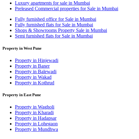
Luxury apartments for sale in Mumbai
Preleased Commercial properties for Sale in Mumbai
Fully furnished office for Sale in Mumbai
Fully furnished flats for Sale in Mumbai
Shops & Showrooms Property Sale in Mumbai
Semi furnished flats for Sale in Mumbai
Property in West Pune
Property in Hinjewadi
Property in Baner
Property in Balewadi
Property in Wakad
Property in Kothrud
Property in East Pune
Property in Wagholi
Property in Kharadi
Property in Hadapsar
Property in Lohegaon
Property in Mundhwa