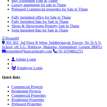
Buy Affordable Flats in Thane
Luxury apartments for sale in Thane
Preleased Commercial properties for Sale in Thane
Fully furnished office for Sale in Thane
Fully furnished flats for Sale in Thane
Shops & Showrooms Property Sale in Thane
Semi furnished flats for Sale in Thane
301-302, 3rd Floor B Wing, Siddhivinayak Towers, Nr. D.A.V.
School, off S.G. Highway, Makarba, Ahmedabad, Gujarat 380051
properties@kunvarjirealty.com
+91 6359862253
Admin Login
|
Employee Login
Quick links
Commercial Projects
Residential Projects
Commercial Properties
Residential Properties
Preleased Properties