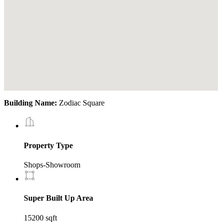
Building Name:
Zodiac Square
Property Type
Shops-Showroom
Super Built Up Area
15200 sqft