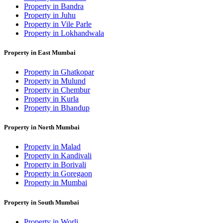
Property in Bandra
Property in Juhu
Property in Vile Parle
Property in Lokhandwala
Property in East Mumbai
Property in Ghatkopar
Property in Mulund
Property in Chembur
Property in Kurla
Property in Bhandup
Property in North Mumbai
Property in Malad
Property in Kandivali
Property in Borivali
Property in Goregaon
Property in Mumbai
Property in South Mumbai
Property in Worli