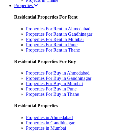
Projects in Thane
Properties
Residential Properties For Rent
Properties For Rent in Ahmedabad
Properties For Rent in Gandhinagar
Properties For Rent in Mumbai
Properties For Rent in Pune
Properties For Rent in Thane
Residential Properties For Buy
Properties For Buy in Ahmedabad
Properties For Buy in Gandhinagar
Properties For Buy in Mumbai
Properties For Buy in Pune
Properties For Buy in Thane
Residential Properties
Properties in Ahmedabad
Properties in Gandhinagar
Properties in Mumbai