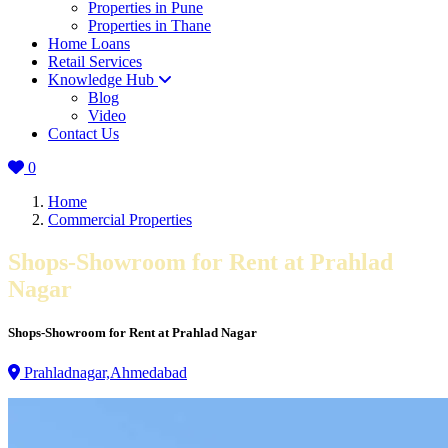
Properties in Pune
Properties in Thane
Home Loans
Retail Services
Knowledge Hub
Blog
Video
Contact Us
0
Home
Commercial Properties
Shops-Showroom for Rent at Prahlad
Nagar
Shops-Showroom for Rent at Prahlad Nagar
Prahladnagar,Ahmedabad