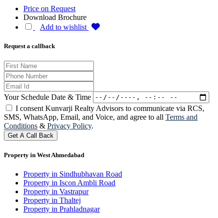
Price on Request
Download Brochure
Add to wishlist
Request a callback
Your Schedule Date & Time
I consent Kunvarji Realty Advisors to communicate via RCS,
SMS, WhatsApp, Email, and Voice, and agree to all
Terms and
Conditions
&
Privacy Policy
.
Get A Call Back
Property in West Ahmedabad
Property in Sindhubhavan Road
Property in Iscon Ambli Road
Property in Vastrapur
Property in Thaltej
Property in Prahladnagar