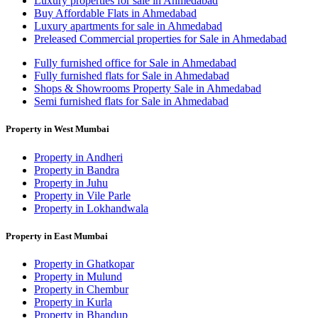
Luxury properties for sale in Ahmedabad
Buy Affordable Flats in Ahmedabad
Luxury apartments for sale in Ahmedabad
Preleased Commercial properties for Sale in Ahmedabad
Fully furnished office for Sale in Ahmedabad
Fully furnished flats for Sale in Ahmedabad
Shops & Showrooms Property Sale in Ahmedabad
Semi furnished flats for Sale in Ahmedabad
Property in West Mumbai
Property in Andheri
Property in Bandra
Property in Juhu
Property in Vile Parle
Property in Lokhandwala
Property in East Mumbai
Property in Ghatkopar
Property in Mulund
Property in Chembur
Property in Kurla
Property in Bhandup