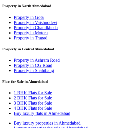
Property in North Ahmedabad
Property in Gota
Property in Vaishnodevi
Property in Chandkheda
Property in Motera
Property in Tragad
Property in Central Ahmedabad
Property in Ashram Road
Property in CG Road
Property in Shahibaug
Flats for Sale in Ahmedabad
1 BHK Flats for Sale
2 BHK Flats for Sale
3 BHK Flats for Sale
4 BHK Flats for Sale
Buy luxury flats in Ahmedabad
Buy luxury properties in Ahmedabad