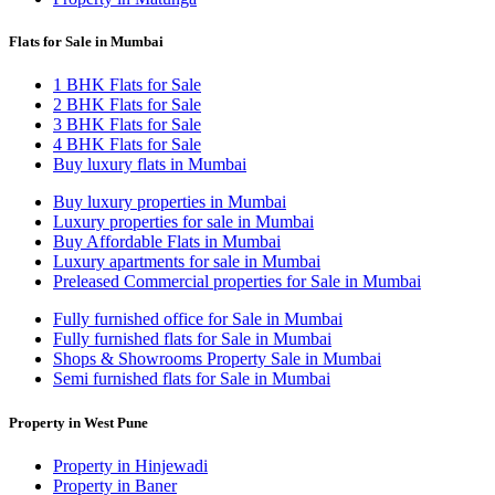
Flats for Sale in Mumbai
1 BHK Flats for Sale
2 BHK Flats for Sale
3 BHK Flats for Sale
4 BHK Flats for Sale
Buy luxury flats in Mumbai
Buy luxury properties in Mumbai
Luxury properties for sale in Mumbai
Buy Affordable Flats in Mumbai
Luxury apartments for sale in Mumbai
Preleased Commercial properties for Sale in Mumbai
Fully furnished office for Sale in Mumbai
Fully furnished flats for Sale in Mumbai
Shops & Showrooms Property Sale in Mumbai
Semi furnished flats for Sale in Mumbai
Property in West Pune
Property in Hinjewadi
Property in Baner