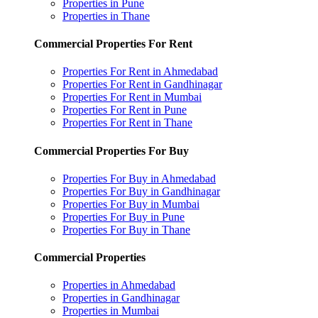
Properties in Pune
Properties in Thane
Commercial Properties For Rent
Properties For Rent in Ahmedabad
Properties For Rent in Gandhinagar
Properties For Rent in Mumbai
Properties For Rent in Pune
Properties For Rent in Thane
Commercial Properties For Buy
Properties For Buy in Ahmedabad
Properties For Buy in Gandhinagar
Properties For Buy in Mumbai
Properties For Buy in Pune
Properties For Buy in Thane
Commercial Properties
Properties in Ahmedabad
Properties in Gandhinagar
Properties in Mumbai