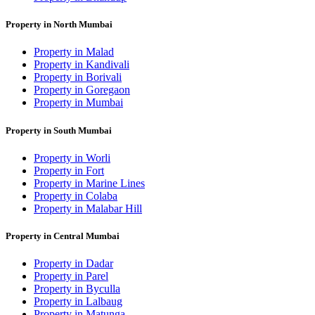
Property in North Mumbai
Property in Malad
Property in Kandivali
Property in Borivali
Property in Goregaon
Property in Mumbai
Property in South Mumbai
Property in Worli
Property in Fort
Property in Marine Lines
Property in Colaba
Property in Malabar Hill
Property in Central Mumbai
Property in Dadar
Property in Parel
Property in Byculla
Property in Lalbaug
Property in Matunga