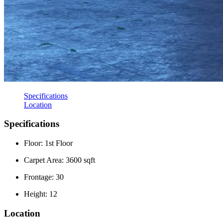
Specifications
Location
Specifications
Floor: 1st Floor
Carpet Area: 3600 sqft
Frontage: 30
Height: 12
Location