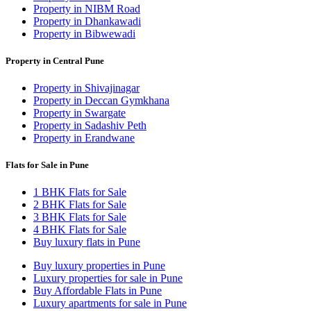
Property in NIBM Road
Property in Dhankawadi
Property in Bibwewadi
Property in Central Pune
Property in Shivajinagar
Property in Deccan Gymkhana
Property in Swargate
Property in Sadashiv Peth
Property in Erandwane
Flats for Sale in Pune
1 BHK Flats for Sale
2 BHK Flats for Sale
3 BHK Flats for Sale
4 BHK Flats for Sale
Buy luxury flats in Pune
Buy luxury properties in Pune
Luxury properties for sale in Pune
Buy Affordable Flats in Pune
Luxury apartments for sale in Pune