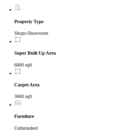
Property Type
Shops-Showroom
Super Built Up Area
6000 sqft
Carpet Area
3600 sqft
Furniture
Unfurnished