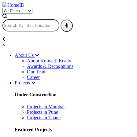
×
About Us
About Kunvarji Realty
Awards & Recognitions
Our Team
Career
Projects
Under Construction
Projects in Mumbai
Projects in Pune
Projects in Thane
Featured Projects