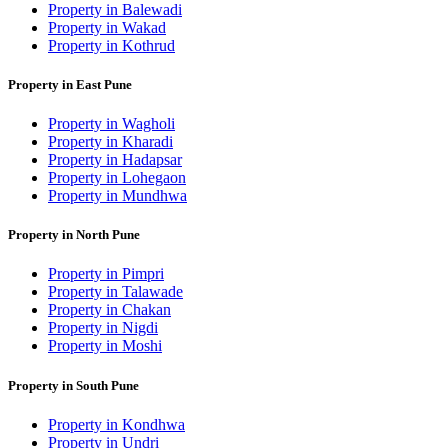
Property in Balewadi
Property in Wakad
Property in Kothrud
Property in East Pune
Property in Wagholi
Property in Kharadi
Property in Hadapsar
Property in Lohegaon
Property in Mundhwa
Property in North Pune
Property in Pimpri
Property in Talawade
Property in Chakan
Property in Nigdi
Property in Moshi
Property in South Pune
Property in Kondhwa
Property in Undri