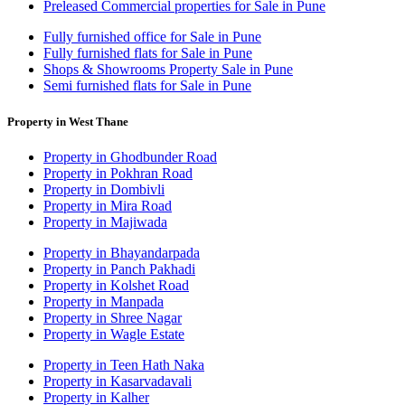
Preleased Commercial properties for Sale in Pune
Fully furnished office for Sale in Pune
Fully furnished flats for Sale in Pune
Shops & Showrooms Property Sale in Pune
Semi furnished flats for Sale in Pune
Property in West Thane
Property in Ghodbunder Road
Property in Pokhran Road
Property in Dombivli
Property in Mira Road
Property in Majiwada
Property in Bhayandarpada
Property in Panch Pakhadi
Property in Kolshet Road
Property in Manpada
Property in Shree Nagar
Property in Wagle Estate
Property in Teen Hath Naka
Property in Kasarvadavali
Property in Kalher