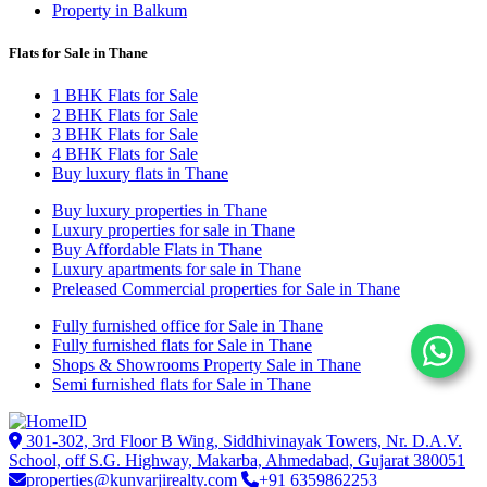
Property in Balkum
Flats for Sale in Thane
1 BHK Flats for Sale
2 BHK Flats for Sale
3 BHK Flats for Sale
4 BHK Flats for Sale
Buy luxury flats in Thane
Buy luxury properties in Thane
Luxury properties for sale in Thane
Buy Affordable Flats in Thane
Luxury apartments for sale in Thane
Preleased Commercial properties for Sale in Thane
Fully furnished office for Sale in Thane
Fully furnished flats for Sale in Thane
Shops & Showrooms Property Sale in Thane
Semi furnished flats for Sale in Thane
301-302, 3rd Floor B Wing, Siddhivinayak Towers, Nr. D.A.V.
School, off S.G. Highway, Makarba, Ahmedabad, Gujarat 380051
properties@kunvarjirealty.com
+91 6359862253