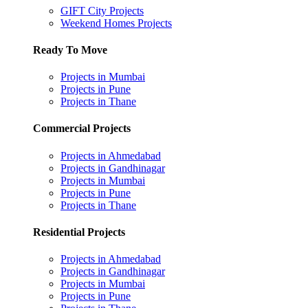
GIFT City Projects
Weekend Homes Projects
Ready To Move
Projects in Mumbai
Projects in Pune
Projects in Thane
Commercial Projects
Projects in Ahmedabad
Projects in Gandhinagar
Projects in Mumbai
Projects in Pune
Projects in Thane
Residential Projects
Projects in Ahmedabad
Projects in Gandhinagar
Projects in Mumbai
Projects in Pune