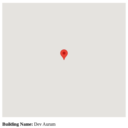
Building Name:
Dev Aurum