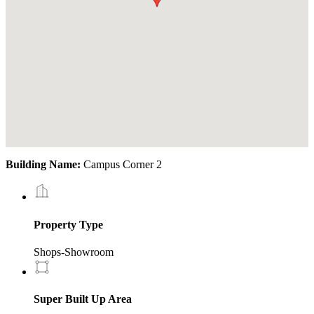
Building Name:
Campus Corner 2
Property Type
Shops-Showroom
Super Built Up Area