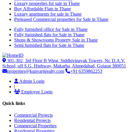
Luxury properties for sale in Thane
Buy Affordable Flats in Thane
Luxury apartments for sale in Thane
Preleased Commercial properties for Sale in Thane
Fully furnished office for Sale in Thane
Fully furnished flats for Sale in Thane
Shops & Showrooms Property Sale in Thane
Semi furnished flats for Sale in Thane
301-302, 3rd Floor B Wing, Siddhivinayak Towers, Nr. D.A.V.
School, off S.G. Highway, Makarba, Ahmedabad, Gujarat 380051
properties@kunvarjirealty.com
+91 6359862253
Admin Login
|
Employee Login
Quick links
Commercial Projects
Residential Projects
Commercial Properties
Residential Properties