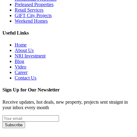
Preleased Properties
Retail Services
GIFT City Projects
Weekend Homes
Useful Links
Home
About Us
NRI Investment
Blog
Video
Career
Contact Us
Sign Up for Our Newsletter
Receive updates, hot deals, new property, projects sent straignt in
your inbox every month
Subscribe