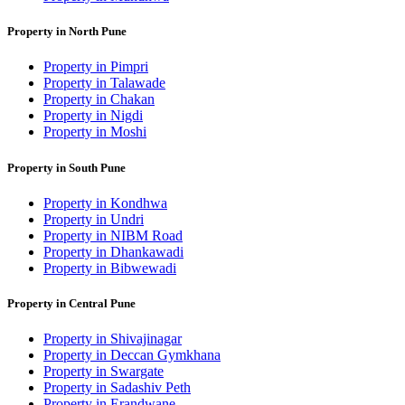
Property in North Pune
Property in Pimpri
Property in Talawade
Property in Chakan
Property in Nigdi
Property in Moshi
Property in South Pune
Property in Kondhwa
Property in Undri
Property in NIBM Road
Property in Dhankawadi
Property in Bibwewadi
Property in Central Pune
Property in Shivajinagar
Property in Deccan Gymkhana
Property in Swargate
Property in Sadashiv Peth
Property in Erandwane