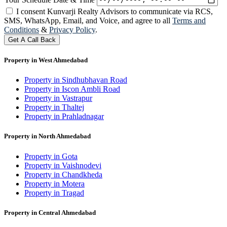
I consent Kunvarji Realty Advisors to communicate via RCS,
SMS, WhatsApp, Email, and Voice, and agree to all
Terms and
Conditions
&
Privacy Policy
.
Get A Call Back
Property in West Ahmedabad
Property in Sindhubhavan Road
Property in Iscon Ambli Road
Property in Vastrapur
Property in Thaltej
Property in Prahladnagar
Property in North Ahmedabad
Property in Gota
Property in Vaishnodevi
Property in Chandkheda
Property in Motera
Property in Tragad
Property in Central Ahmedabad