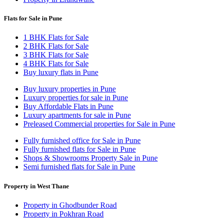
Flats for Sale in Pune
1 BHK Flats for Sale
2 BHK Flats for Sale
3 BHK Flats for Sale
4 BHK Flats for Sale
Buy luxury flats in Pune
Buy luxury properties in Pune
Luxury properties for sale in Pune
Buy Affordable Flats in Pune
Luxury apartments for sale in Pune
Preleased Commercial properties for Sale in Pune
Fully furnished office for Sale in Pune
Fully furnished flats for Sale in Pune
Shops & Showrooms Property Sale in Pune
Semi furnished flats for Sale in Pune
Property in West Thane
Property in Ghodbunder Road
Property in Pokhran Road