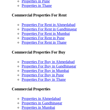
Properties in Pune
Properties in Thane
Commercial Properties For Rent
Properties For Rent in Ahmedabad
Properties For Rent in Gandhinagar
Properties For Rent in Mumbai
Properties For Rent in Pune
Properties For Rent in Thane
Commercial Properties For Buy
Properties For Buy in Ahmedabad
Properties For Buy in Gandhinagar
Properties For Buy in Mumbai
Properties For Buy in Pune
Properties For Buy in Thane
Commercial Properties
Properties in Ahmedabad
Properties in Gandhinagar
Properties in Mumbai