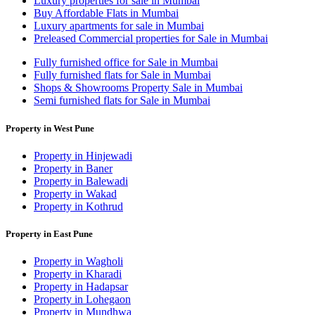
Luxury properties for sale in Mumbai
Buy Affordable Flats in Mumbai
Luxury apartments for sale in Mumbai
Preleased Commercial properties for Sale in Mumbai
Fully furnished office for Sale in Mumbai
Fully furnished flats for Sale in Mumbai
Shops & Showrooms Property Sale in Mumbai
Semi furnished flats for Sale in Mumbai
Property in West Pune
Property in Hinjewadi
Property in Baner
Property in Balewadi
Property in Wakad
Property in Kothrud
Property in East Pune
Property in Wagholi
Property in Kharadi
Property in Hadapsar
Property in Lohegaon
Property in Mundhwa