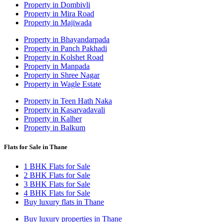
Property in Dombivli
Property in Mira Road
Property in Majiwada
Property in Bhayandarpada
Property in Panch Pakhadi
Property in Kolshet Road
Property in Manpada
Property in Shree Nagar
Property in Wagle Estate
Property in Teen Hath Naka
Property in Kasarvadavali
Property in Kalher
Property in Balkum
Flats for Sale in Thane
1 BHK Flats for Sale
2 BHK Flats for Sale
3 BHK Flats for Sale
4 BHK Flats for Sale
Buy luxury flats in Thane
Buy luxury properties in Thane