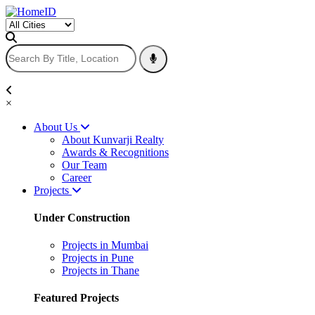
×
About Us
About Kunvarji Realty
Awards & Recognitions
Our Team
Career
Projects
Under Construction
Projects in Mumbai
Projects in Pune
Projects in Thane
Featured Projects