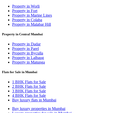
Property in Worli
Property in Fort
Property in Marine Lines
Property in Colaba
Property in Malabar Hill
Property in Central Mumbai
Property in Dadar
Property in Parel
Property in Byculla
Property in Lalbaug
Property in Matunga
Flats for Sale in Mumbai
1 BHK Flats for Sale
2 BHK Flats for Sale
3 BHK Flats for Sale
4 BHK Flats for Sale
Buy luxury flats in Mumbai
Buy luxury properties in Mumbai