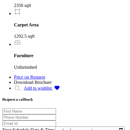
2350 sqft
Carpet Area
1292.5 sqft
Furniture
Unfurnished
Price on Request
Download Brochure
Add to wishlist
Request a callback
Your Schedule Date & Time