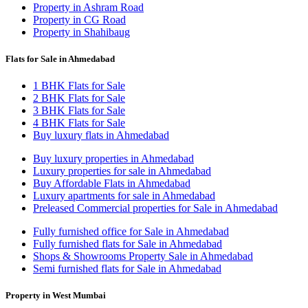
Property in Ashram Road
Property in CG Road
Property in Shahibaug
Flats for Sale in Ahmedabad
1 BHK Flats for Sale
2 BHK Flats for Sale
3 BHK Flats for Sale
4 BHK Flats for Sale
Buy luxury flats in Ahmedabad
Buy luxury properties in Ahmedabad
Luxury properties for sale in Ahmedabad
Buy Affordable Flats in Ahmedabad
Luxury apartments for sale in Ahmedabad
Preleased Commercial properties for Sale in Ahmedabad
Fully furnished office for Sale in Ahmedabad
Fully furnished flats for Sale in Ahmedabad
Shops & Showrooms Property Sale in Ahmedabad
Semi furnished flats for Sale in Ahmedabad
Property in West Mumbai