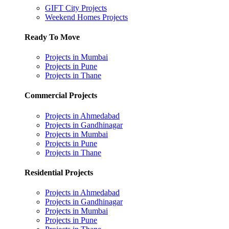
GIFT City Projects
Weekend Homes Projects
Ready To Move
Projects in Mumbai
Projects in Pune
Projects in Thane
Commercial Projects
Projects in Ahmedabad
Projects in Gandhinagar
Projects in Mumbai
Projects in Pune
Projects in Thane
Residential Projects
Projects in Ahmedabad
Projects in Gandhinagar
Projects in Mumbai
Projects in Pune