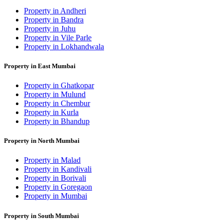
Property in Andheri
Property in Bandra
Property in Juhu
Property in Vile Parle
Property in Lokhandwala
Property in East Mumbai
Property in Ghatkopar
Property in Mulund
Property in Chembur
Property in Kurla
Property in Bhandup
Property in North Mumbai
Property in Malad
Property in Kandivali
Property in Borivali
Property in Goregaon
Property in Mumbai
Property in South Mumbai