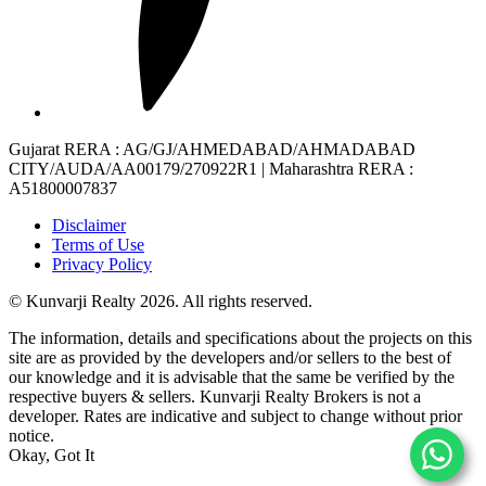
Gujarat RERA
: AG/GJ/AHMEDABAD/AHMADABAD
CITY/AUDA/AA00179/270922R1 |
Maharashtra RERA
:
A51800007837
Disclaimer
Terms of Use
Privacy Policy
© Kunvarji Realty 2026. All rights reserved.
The information, details and specifications about the projects on this
site are as provided by the developers and/or sellers to the best of
our knowledge and it is advisable that the same be verified by the
respective buyers & sellers. Kunvarji Realty Brokers is not a
developer. Rates are indicative and subject to change without prior
notice.
Okay, Got It