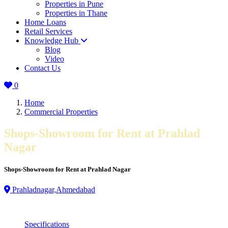
Properties in Pune
Properties in Thane
Home Loans
Retail Services
Knowledge Hub
Blog
Video
Contact Us
0
Home
Commercial Properties
Shops-Showroom for Rent at Prahlad
Nagar
Shops-Showroom for Rent at Prahlad Nagar
Prahladnagar,Ahmedabad
Specifications