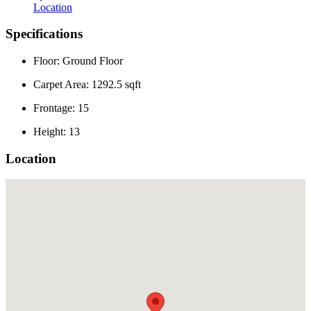
Location
Specifications
Floor: Ground Floor
Carpet Area: 1292.5 sqft
Frontage: 15
Height: 13
Location