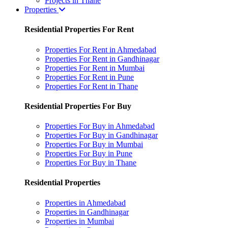
Projects in Thane
Properties
Residential Properties For Rent
Properties For Rent in Ahmedabad
Properties For Rent in Gandhinagar
Properties For Rent in Mumbai
Properties For Rent in Pune
Properties For Rent in Thane
Residential Properties For Buy
Properties For Buy in Ahmedabad
Properties For Buy in Gandhinagar
Properties For Buy in Mumbai
Properties For Buy in Pune
Properties For Buy in Thane
Residential Properties
Properties in Ahmedabad
Properties in Gandhinagar
Properties in Mumbai