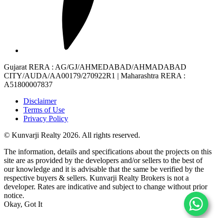
Gujarat RERA
: AG/GJ/AHMEDABAD/AHMADABAD
CITY/AUDA/AA00179/270922R1 |
Maharashtra RERA
:
A51800007837
Disclaimer
Terms of Use
Privacy Policy
© Kunvarji Realty 2026. All rights reserved.
The information, details and specifications about the projects on this
site are as provided by the developers and/or sellers to the best of
our knowledge and it is advisable that the same be verified by the
respective buyers & sellers. Kunvarji Realty Brokers is not a
developer. Rates are indicative and subject to change without prior
notice.
Okay, Got It