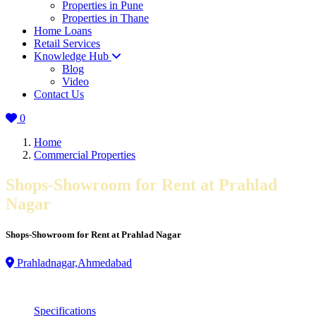
Properties in Pune
Properties in Thane
Home Loans
Retail Services
Knowledge Hub
Blog
Video
Contact Us
0
Home
Commercial Properties
Shops-Showroom for Rent at Prahlad
Nagar
Shops-Showroom for Rent at Prahlad Nagar
Prahladnagar,Ahmedabad
Specifications