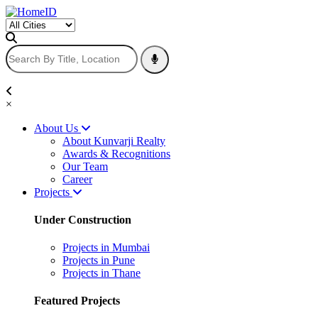
×
About Us
About Kunvarji Realty
Awards & Recognitions
Our Team
Career
Projects
Under Construction
Projects in Mumbai
Projects in Pune
Projects in Thane
Featured Projects