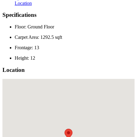
Location
Specifications
Floor: Ground Floor
Carpet Area: 1292.5 sqft
Frontage: 13
Height: 12
Location