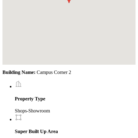
Building Name:
Campus Corner 2
Property Type
Shops-Showroom
Super Built Up Area