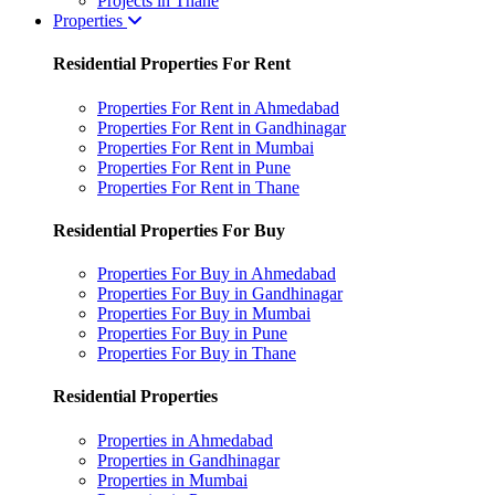
Projects in Thane
Properties
Residential Properties For Rent
Properties For Rent in Ahmedabad
Properties For Rent in Gandhinagar
Properties For Rent in Mumbai
Properties For Rent in Pune
Properties For Rent in Thane
Residential Properties For Buy
Properties For Buy in Ahmedabad
Properties For Buy in Gandhinagar
Properties For Buy in Mumbai
Properties For Buy in Pune
Properties For Buy in Thane
Residential Properties
Properties in Ahmedabad
Properties in Gandhinagar
Properties in Mumbai