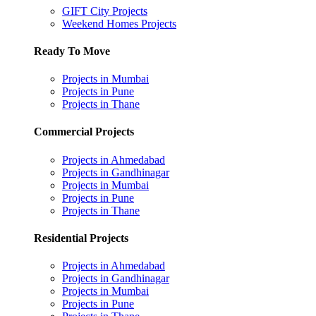
GIFT City Projects
Weekend Homes Projects
Ready To Move
Projects in Mumbai
Projects in Pune
Projects in Thane
Commercial Projects
Projects in Ahmedabad
Projects in Gandhinagar
Projects in Mumbai
Projects in Pune
Projects in Thane
Residential Projects
Projects in Ahmedabad
Projects in Gandhinagar
Projects in Mumbai
Projects in Pune