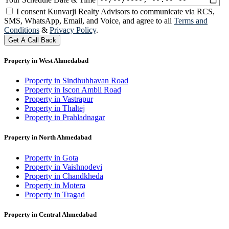
I consent Kunvarji Realty Advisors to communicate via RCS,
SMS, WhatsApp, Email, and Voice, and agree to all
Terms and
Conditions
&
Privacy Policy
.
Get A Call Back
Property in West Ahmedabad
Property in Sindhubhavan Road
Property in Iscon Ambli Road
Property in Vastrapur
Property in Thaltej
Property in Prahladnagar
Property in North Ahmedabad
Property in Gota
Property in Vaishnodevi
Property in Chandkheda
Property in Motera
Property in Tragad
Property in Central Ahmedabad