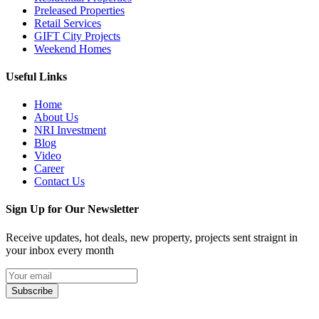
Preleased Properties
Retail Services
GIFT City Projects
Weekend Homes
Useful Links
Home
About Us
NRI Investment
Blog
Video
Career
Contact Us
Sign Up for Our Newsletter
Receive updates, hot deals, new property, projects sent straignt in
your inbox every month
Subscribe