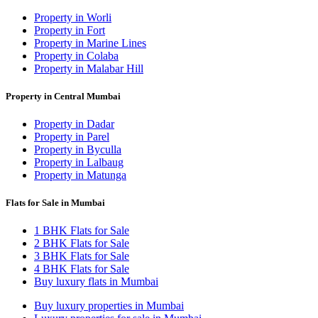
Property in Worli
Property in Fort
Property in Marine Lines
Property in Colaba
Property in Malabar Hill
Property in Central Mumbai
Property in Dadar
Property in Parel
Property in Byculla
Property in Lalbaug
Property in Matunga
Flats for Sale in Mumbai
1 BHK Flats for Sale
2 BHK Flats for Sale
3 BHK Flats for Sale
4 BHK Flats for Sale
Buy luxury flats in Mumbai
Buy luxury properties in Mumbai