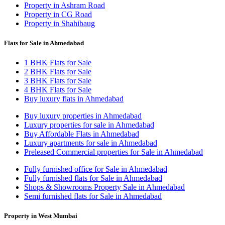
Property in Ashram Road
Property in CG Road
Property in Shahibaug
Flats for Sale in Ahmedabad
1 BHK Flats for Sale
2 BHK Flats for Sale
3 BHK Flats for Sale
4 BHK Flats for Sale
Buy luxury flats in Ahmedabad
Buy luxury properties in Ahmedabad
Luxury properties for sale in Ahmedabad
Buy Affordable Flats in Ahmedabad
Luxury apartments for sale in Ahmedabad
Preleased Commercial properties for Sale in Ahmedabad
Fully furnished office for Sale in Ahmedabad
Fully furnished flats for Sale in Ahmedabad
Shops & Showrooms Property Sale in Ahmedabad
Semi furnished flats for Sale in Ahmedabad
Property in West Mumbai