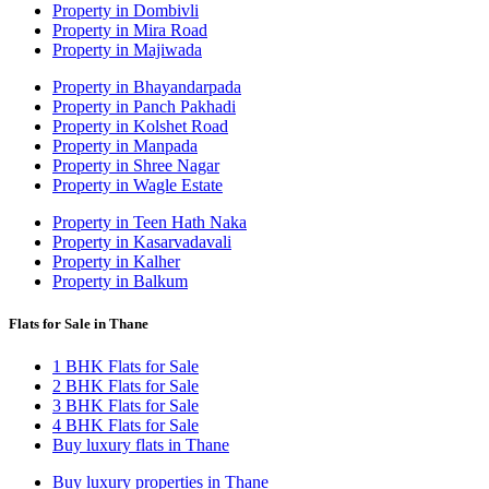
Property in Dombivli
Property in Mira Road
Property in Majiwada
Property in Bhayandarpada
Property in Panch Pakhadi
Property in Kolshet Road
Property in Manpada
Property in Shree Nagar
Property in Wagle Estate
Property in Teen Hath Naka
Property in Kasarvadavali
Property in Kalher
Property in Balkum
Flats for Sale in Thane
1 BHK Flats for Sale
2 BHK Flats for Sale
3 BHK Flats for Sale
4 BHK Flats for Sale
Buy luxury flats in Thane
Buy luxury properties in Thane