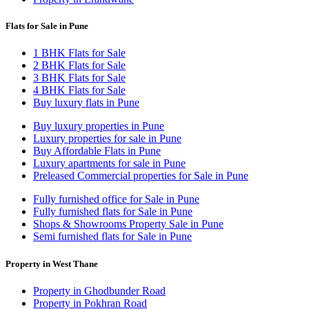
Flats for Sale in Pune
1 BHK Flats for Sale
2 BHK Flats for Sale
3 BHK Flats for Sale
4 BHK Flats for Sale
Buy luxury flats in Pune
Buy luxury properties in Pune
Luxury properties for sale in Pune
Buy Affordable Flats in Pune
Luxury apartments for sale in Pune
Preleased Commercial properties for Sale in Pune
Fully furnished office for Sale in Pune
Fully furnished flats for Sale in Pune
Shops & Showrooms Property Sale in Pune
Semi furnished flats for Sale in Pune
Property in West Thane
Property in Ghodbunder Road
Property in Pokhran Road