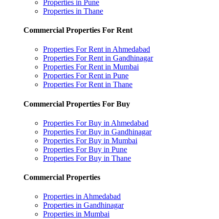
Properties in Pune
Properties in Thane
Commercial Properties For Rent
Properties For Rent in Ahmedabad
Properties For Rent in Gandhinagar
Properties For Rent in Mumbai
Properties For Rent in Pune
Properties For Rent in Thane
Commercial Properties For Buy
Properties For Buy in Ahmedabad
Properties For Buy in Gandhinagar
Properties For Buy in Mumbai
Properties For Buy in Pune
Properties For Buy in Thane
Commercial Properties
Properties in Ahmedabad
Properties in Gandhinagar
Properties in Mumbai