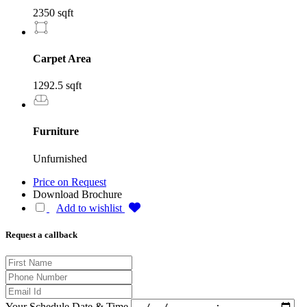
2350 sqft
Carpet Area
1292.5 sqft
Furniture
Unfurnished
Price on Request
Download Brochure
Add to wishlist
Request a callback
Your Schedule Date & Time