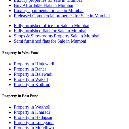
Luxury properties for sale in Mumbai
Buy Affordable Flats in Mumbai
Luxury apartments for sale in Mumbai
Preleased Commercial properties for Sale in Mumbai
Fully furnished office for Sale in Mumbai
Fully furnished flats for Sale in Mumbai
Shops & Showrooms Property Sale in Mumbai
Semi furnished flats for Sale in Mumbai
Property in West Pune
Property in Hinjewadi
Property in Baner
Property in Balewadi
Property in Wakad
Property in Kothrud
Property in East Pune
Property in Wagholi
Property in Kharadi
Property in Hadapsar
Property in Lohegaon
Property in Mundhwa