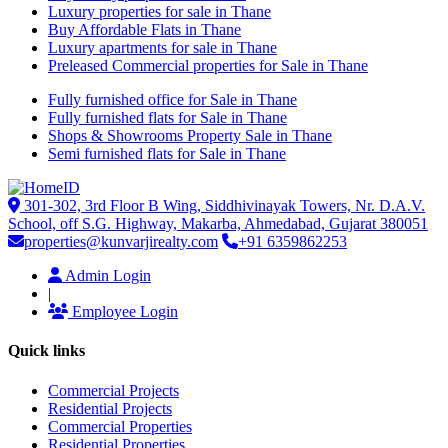
Luxury properties for sale in Thane
Buy Affordable Flats in Thane
Luxury apartments for sale in Thane
Preleased Commercial properties for Sale in Thane
Fully furnished office for Sale in Thane
Fully furnished flats for Sale in Thane
Shops & Showrooms Property Sale in Thane
Semi furnished flats for Sale in Thane
301-302, 3rd Floor B Wing, Siddhivinayak Towers, Nr. D.A.V.
School, off S.G. Highway, Makarba, Ahmedabad, Gujarat 380051
properties@kunvarjirealty.com
+91 6359862253
Admin Login
|
Employee Login
Quick links
Commercial Projects
Residential Projects
Commercial Properties
Residential Properties