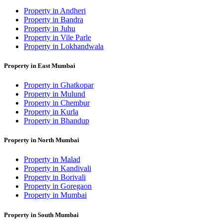
Property in Andheri
Property in Bandra
Property in Juhu
Property in Vile Parle
Property in Lokhandwala
Property in East Mumbai
Property in Ghatkopar
Property in Mulund
Property in Chembur
Property in Kurla
Property in Bhandup
Property in North Mumbai
Property in Malad
Property in Kandivali
Property in Borivali
Property in Goregaon
Property in Mumbai
Property in South Mumbai