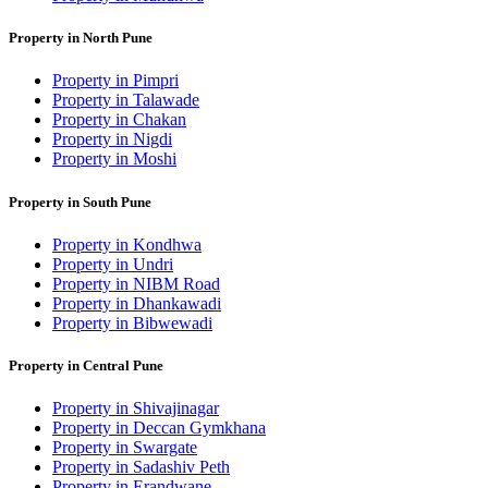
Property in North Pune
Property in Pimpri
Property in Talawade
Property in Chakan
Property in Nigdi
Property in Moshi
Property in South Pune
Property in Kondhwa
Property in Undri
Property in NIBM Road
Property in Dhankawadi
Property in Bibwewadi
Property in Central Pune
Property in Shivajinagar
Property in Deccan Gymkhana
Property in Swargate
Property in Sadashiv Peth
Property in Erandwane