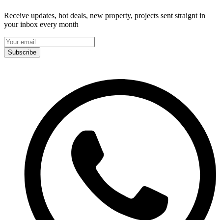
Receive updates, hot deals, new property, projects sent straignt in
your inbox every month
Subscribe