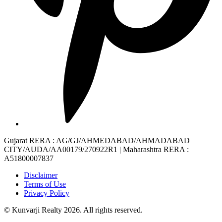
Gujarat RERA
: AG/GJ/AHMEDABAD/AHMADABAD
CITY/AUDA/AA00179/270922R1 |
Maharashtra RERA
:
A51800007837
Disclaimer
Terms of Use
Privacy Policy
© Kunvarji Realty 2026. All rights reserved.