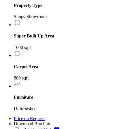
Property Type
Shops-Showroom
Super Built Up Area
1600 sqft
Carpet Area
880 sqft
Furniture
Unfurnished
Price on Request
Download Brochure