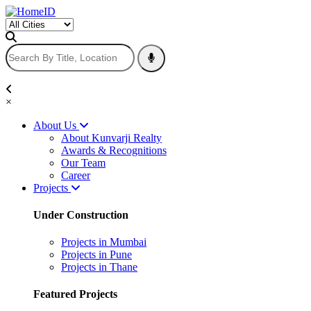
×
About Us
About Kunvarji Realty
Awards & Recognitions
Our Team
Career
Projects
Under Construction
Projects in Mumbai
Projects in Pune
Projects in Thane
Featured Projects