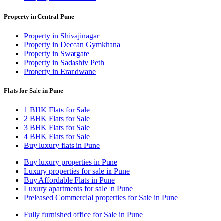
Property in Central Pune
Property in Shivajinagar
Property in Deccan Gymkhana
Property in Swargate
Property in Sadashiv Peth
Property in Erandwane
Flats for Sale in Pune
1 BHK Flats for Sale
2 BHK Flats for Sale
3 BHK Flats for Sale
4 BHK Flats for Sale
Buy luxury flats in Pune
Buy luxury properties in Pune
Luxury properties for sale in Pune
Buy Affordable Flats in Pune
Luxury apartments for sale in Pune
Preleased Commercial properties for Sale in Pune
Fully furnished office for Sale in Pune