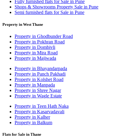
Fully furnished flats for Sale in Pune
Shops & Showrooms Property Sale in Pune
Semi furnished flats for Sale in Pune
Property in West Thane
Property in Ghodbunder Road
Property in Pokhran Road
Property in Dombivli
Property in Mira Road
Property in Majiwada
Property in Bhayandarpada
Property in Panch Pakhadi
Property in Kolshet Road
Property in Manpada
Property in Shree Nagar
Property in Wagle Estate
Property in Teen Hath Naka
Property in Kasarvadavali
Property in Kalher
Property in Balkum
Flats for Sale in Thane