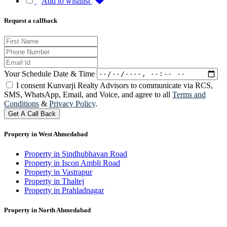
Add to wishlist
Request a callback
Your Schedule Date & Time
I consent Kunvarji Realty Advisors to communicate via RCS,
SMS, WhatsApp, Email, and Voice, and agree to all
Terms and
Conditions
&
Privacy Policy
.
Get A Call Back
Property in West Ahmedabad
Property in Sindhubhavan Road
Property in Iscon Ambli Road
Property in Vastrapur
Property in Thaltej
Property in Prahladnagar
Property in North Ahmedabad