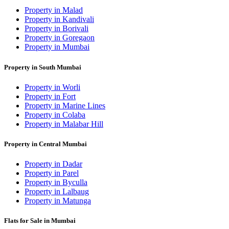
Property in Malad
Property in Kandivali
Property in Borivali
Property in Goregaon
Property in Mumbai
Property in South Mumbai
Property in Worli
Property in Fort
Property in Marine Lines
Property in Colaba
Property in Malabar Hill
Property in Central Mumbai
Property in Dadar
Property in Parel
Property in Byculla
Property in Lalbaug
Property in Matunga
Flats for Sale in Mumbai