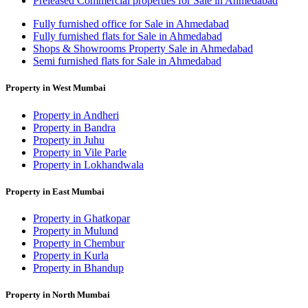
Preleased Commercial properties for Sale in Ahmedabad
Fully furnished office for Sale in Ahmedabad
Fully furnished flats for Sale in Ahmedabad
Shops & Showrooms Property Sale in Ahmedabad
Semi furnished flats for Sale in Ahmedabad
Property in West Mumbai
Property in Andheri
Property in Bandra
Property in Juhu
Property in Vile Parle
Property in Lokhandwala
Property in East Mumbai
Property in Ghatkopar
Property in Mulund
Property in Chembur
Property in Kurla
Property in Bhandup
Property in North Mumbai