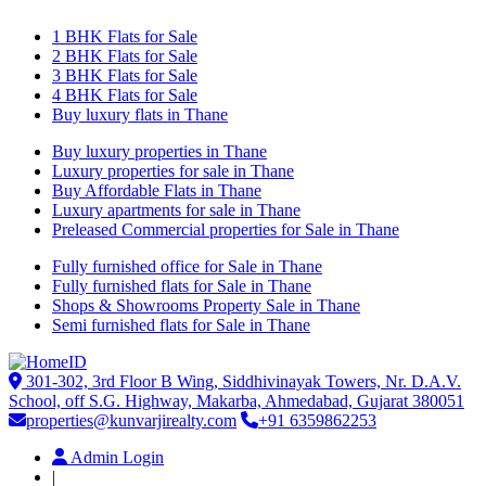
1 BHK Flats for Sale
2 BHK Flats for Sale
3 BHK Flats for Sale
4 BHK Flats for Sale
Buy luxury flats in Thane
Buy luxury properties in Thane
Luxury properties for sale in Thane
Buy Affordable Flats in Thane
Luxury apartments for sale in Thane
Preleased Commercial properties for Sale in Thane
Fully furnished office for Sale in Thane
Fully furnished flats for Sale in Thane
Shops & Showrooms Property Sale in Thane
Semi furnished flats for Sale in Thane
301-302, 3rd Floor B Wing, Siddhivinayak Towers, Nr. D.A.V.
School, off S.G. Highway, Makarba, Ahmedabad, Gujarat 380051
properties@kunvarjirealty.com
+91 6359862253
Admin Login
|