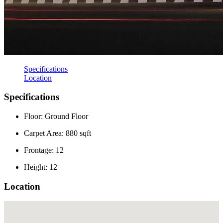
Specifications
Location
Specifications
Floor: Ground Floor
Carpet Area: 880 sqft
Frontage: 12
Height: 12
Location