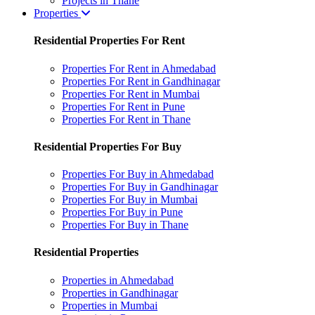
Projects in Thane
Properties
Residential Properties For Rent
Properties For Rent in Ahmedabad
Properties For Rent in Gandhinagar
Properties For Rent in Mumbai
Properties For Rent in Pune
Properties For Rent in Thane
Residential Properties For Buy
Properties For Buy in Ahmedabad
Properties For Buy in Gandhinagar
Properties For Buy in Mumbai
Properties For Buy in Pune
Properties For Buy in Thane
Residential Properties
Properties in Ahmedabad
Properties in Gandhinagar
Properties in Mumbai