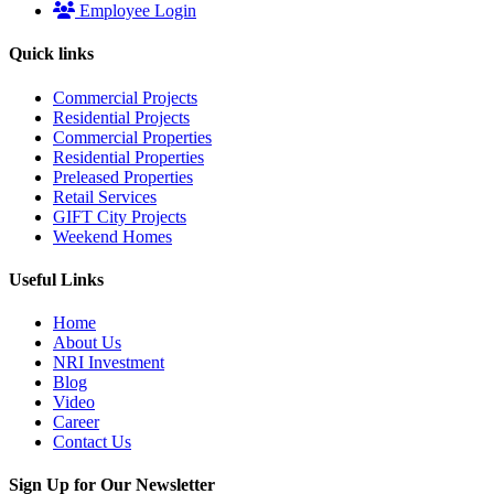
Employee Login
Quick links
Commercial Projects
Residential Projects
Commercial Properties
Residential Properties
Preleased Properties
Retail Services
GIFT City Projects
Weekend Homes
Useful Links
Home
About Us
NRI Investment
Blog
Video
Career
Contact Us
Sign Up for Our Newsletter