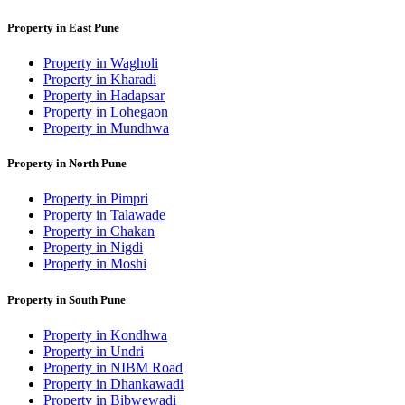
Property in East Pune
Property in Wagholi
Property in Kharadi
Property in Hadapsar
Property in Lohegaon
Property in Mundhwa
Property in North Pune
Property in Pimpri
Property in Talawade
Property in Chakan
Property in Nigdi
Property in Moshi
Property in South Pune
Property in Kondhwa
Property in Undri
Property in NIBM Road
Property in Dhankawadi
Property in Bibwewadi