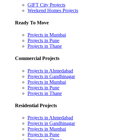
GIFT City Projects
Weekend Homes Projects
Ready To Move
Projects in Mumbai
Projects in Pune
Projects in Thane
Commercial Projects
Projects in Ahmedabad
Projects in Gandhinagar
Projects in Mumbai
Projects in Pune
Projects in Thane
Residential Projects
Projects in Ahmedabad
Projects in Gandhinagar
Projects in Mumbai
Projects in Pune