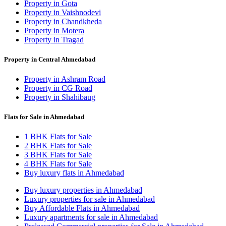
Property in Gota
Property in Vaishnodevi
Property in Chandkheda
Property in Motera
Property in Tragad
Property in Central Ahmedabad
Property in Ashram Road
Property in CG Road
Property in Shahibaug
Flats for Sale in Ahmedabad
1 BHK Flats for Sale
2 BHK Flats for Sale
3 BHK Flats for Sale
4 BHK Flats for Sale
Buy luxury flats in Ahmedabad
Buy luxury properties in Ahmedabad
Luxury properties for sale in Ahmedabad
Buy Affordable Flats in Ahmedabad
Luxury apartments for sale in Ahmedabad