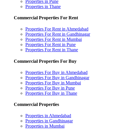
Properties in Pune
Properties in Thane
Commercial Properties For Rent
Properties For Rent in Ahmedabad
Properties For Rent in Gandhinagar
Properties For Rent in Mumbai
Properties For Rent in Pune
Properties For Rent in Thane
Commercial Properties For Buy
Properties For Buy in Ahmedabad
Properties For Buy in Gandhinagar
Properties For Buy in Mumbai
Properties For Buy in Pune
Properties For Buy in Thane
Commercial Properties
Properties in Ahmedabad
Properties in Gandhinagar
Properties in Mumbai