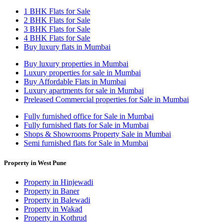
1 BHK Flats for Sale
2 BHK Flats for Sale
3 BHK Flats for Sale
4 BHK Flats for Sale
Buy luxury flats in Mumbai
Buy luxury properties in Mumbai
Luxury properties for sale in Mumbai
Buy Affordable Flats in Mumbai
Luxury apartments for sale in Mumbai
Preleased Commercial properties for Sale in Mumbai
Fully furnished office for Sale in Mumbai
Fully furnished flats for Sale in Mumbai
Shops & Showrooms Property Sale in Mumbai
Semi furnished flats for Sale in Mumbai
Property in West Pune
Property in Hinjewadi
Property in Baner
Property in Balewadi
Property in Wakad
Property in Kothrud