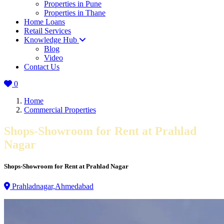
Properties in Pune
Properties in Thane
Home Loans
Retail Services
Knowledge Hub
Blog
Video
Contact Us
0
Home
Commercial Properties
Shops-Showroom for Rent at Prahlad
Nagar
Shops-Showroom for Rent at Prahlad Nagar
Prahladnagar,Ahmedabad