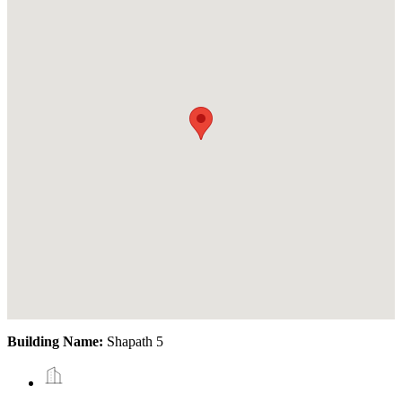
Building Name:
Shapath 5