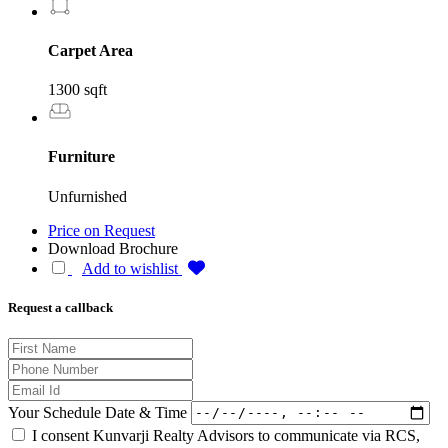
Carpet Area
1300 sqft
Furniture
Unfurnished
Price on Request
Download Brochure
Add to wishlist
Request a callback
Your Schedule Date & Time
I consent Kunvarji Realty Advisors to communicate via RCS,