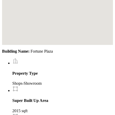
Building Name:
Fortune Plaza
Property Type
Shops-Showroom
Super Built Up Area
2015 sqft