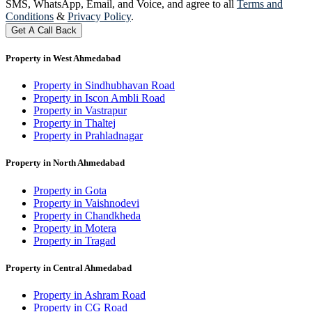
SMS, WhatsApp, Email, and Voice, and agree to all
Terms and
Conditions
&
Privacy Policy
.
Get A Call Back
Property in West Ahmedabad
Property in Sindhubhavan Road
Property in Iscon Ambli Road
Property in Vastrapur
Property in Thaltej
Property in Prahladnagar
Property in North Ahmedabad
Property in Gota
Property in Vaishnodevi
Property in Chandkheda
Property in Motera
Property in Tragad
Property in Central Ahmedabad
Property in Ashram Road
Property in CG Road