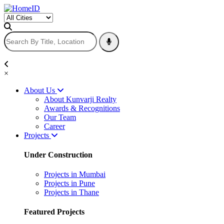
×
About Us
About Kunvarji Realty
Awards & Recognitions
Our Team
Career
Projects
Under Construction
Projects in Mumbai
Projects in Pune
Projects in Thane
Featured Projects