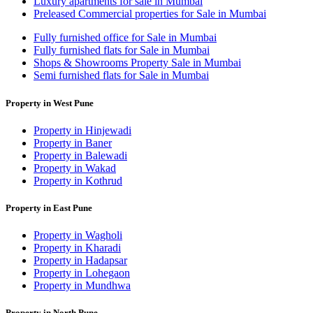
Luxury apartments for sale in Mumbai
Preleased Commercial properties for Sale in Mumbai
Fully furnished office for Sale in Mumbai
Fully furnished flats for Sale in Mumbai
Shops & Showrooms Property Sale in Mumbai
Semi furnished flats for Sale in Mumbai
Property in West Pune
Property in Hinjewadi
Property in Baner
Property in Balewadi
Property in Wakad
Property in Kothrud
Property in East Pune
Property in Wagholi
Property in Kharadi
Property in Hadapsar
Property in Lohegaon
Property in Mundhwa
Property in North Pune