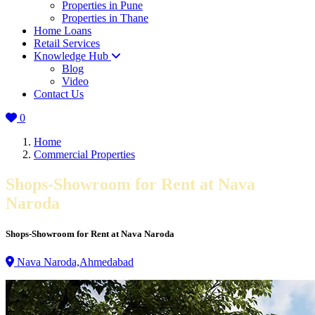
Properties in Pune
Properties in Thane
Home Loans
Retail Services
Knowledge Hub
Blog
Video
Contact Us
0
Home
Commercial Properties
Shops-Showroom for Rent at Nava
Naroda
Shops-Showroom for Rent at Nava Naroda
Nava Naroda,Ahmedabad