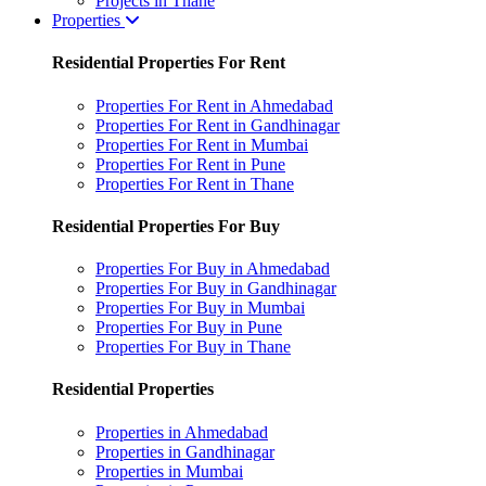
Projects in Thane
Properties
Residential Properties For Rent
Properties For Rent in Ahmedabad
Properties For Rent in Gandhinagar
Properties For Rent in Mumbai
Properties For Rent in Pune
Properties For Rent in Thane
Residential Properties For Buy
Properties For Buy in Ahmedabad
Properties For Buy in Gandhinagar
Properties For Buy in Mumbai
Properties For Buy in Pune
Properties For Buy in Thane
Residential Properties
Properties in Ahmedabad
Properties in Gandhinagar
Properties in Mumbai