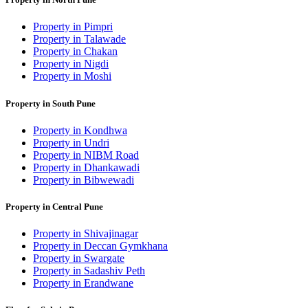
Property in Pimpri
Property in Talawade
Property in Chakan
Property in Nigdi
Property in Moshi
Property in South Pune
Property in Kondhwa
Property in Undri
Property in NIBM Road
Property in Dhankawadi
Property in Bibwewadi
Property in Central Pune
Property in Shivajinagar
Property in Deccan Gymkhana
Property in Swargate
Property in Sadashiv Peth
Property in Erandwane