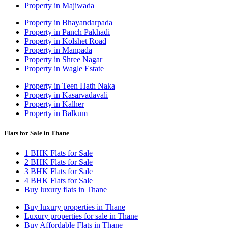
Property in Majiwada
Property in Bhayandarpada
Property in Panch Pakhadi
Property in Kolshet Road
Property in Manpada
Property in Shree Nagar
Property in Wagle Estate
Property in Teen Hath Naka
Property in Kasarvadavali
Property in Kalher
Property in Balkum
Flats for Sale in Thane
1 BHK Flats for Sale
2 BHK Flats for Sale
3 BHK Flats for Sale
4 BHK Flats for Sale
Buy luxury flats in Thane
Buy luxury properties in Thane
Luxury properties for sale in Thane
Buy Affordable Flats in Thane