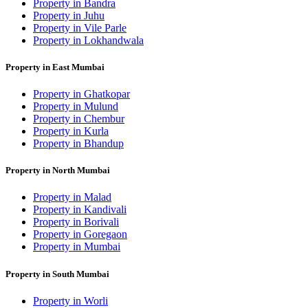
Property in Bandra
Property in Juhu
Property in Vile Parle
Property in Lokhandwala
Property in East Mumbai
Property in Ghatkopar
Property in Mulund
Property in Chembur
Property in Kurla
Property in Bhandup
Property in North Mumbai
Property in Malad
Property in Kandivali
Property in Borivali
Property in Goregaon
Property in Mumbai
Property in South Mumbai
Property in Worli