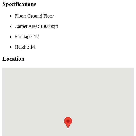
Specifications
Floor: Ground Floor
Carpet Area: 1300 sqft
Frontage: 22
Height: 14
Location