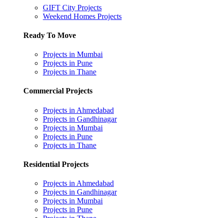
GIFT City Projects
Weekend Homes Projects
Ready To Move
Projects in Mumbai
Projects in Pune
Projects in Thane
Commercial Projects
Projects in Ahmedabad
Projects in Gandhinagar
Projects in Mumbai
Projects in Pune
Projects in Thane
Residential Projects
Projects in Ahmedabad
Projects in Gandhinagar
Projects in Mumbai
Projects in Pune