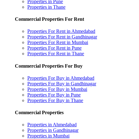
Properties in Pune
Properties in Thane
Commercial Properties For Rent
Properties For Rent in Ahmedabad
Properties For Rent in Gandhinagar
Properties For Rent in Mumbai
Properties For Rent in Pune
Properties For Rent in Thane
Commercial Properties For Buy
Properties For Buy in Ahmedabad
Properties For Buy in Gandhinagar
Properties For Buy in Mumbai
Properties For Buy in Pune
Properties For Buy in Thane
Commercial Properties
Properties in Ahmedabad
Properties in Gandhinagar
Properties in Mumbai