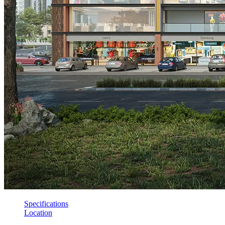
Specifications
Location