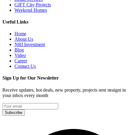
GIFT City Projects
Weekend Homes
Useful Links
Home
About Us
NRI Investment
Blog
Video
Career
Contact Us
Sign Up for Our Newsletter
Receive updates, hot deals, new property, projects sent straignt in
your inbox every month
Subscribe