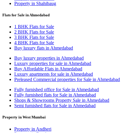
Property in Shahibaug
Flats for Sale in Ahmedabad
1 BHK Flats for Sale
2 BHK Flats for Sale
3 BHK Flats for Sale
4 BHK Flats for Sale
Buy luxury flats in Ahmedabad
Buy luxury properties in Ahmedabad
Luxury properties for sale in Ahmedabad
Buy Affordable Flats in Ahmedabad
Luxury apartments for sale in Ahmedabad
Preleased Commercial properties for Sale in Ahmedabad
Fully furnished office for Sale in Ahmedabad
Fully furnished flats for Sale in Ahmedabad
Shops & Showrooms Property Sale in Ahmedabad
Semi furnished flats for Sale in Ahmedabad
Property in West Mumbai
Property in Andheri