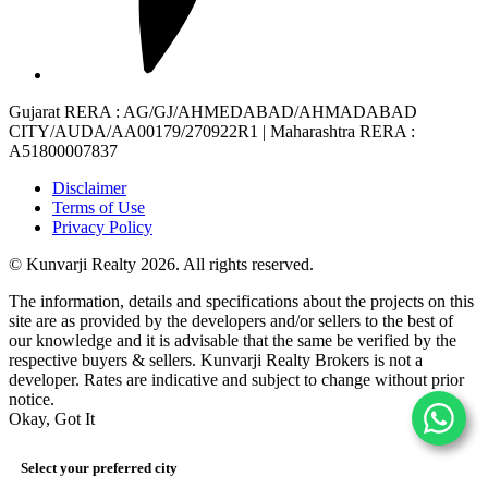
Gujarat RERA
: AG/GJ/AHMEDABAD/AHMADABAD
CITY/AUDA/AA00179/270922R1 |
Maharashtra RERA
:
A51800007837
Disclaimer
Terms of Use
Privacy Policy
© Kunvarji Realty 2026. All rights reserved.
The information, details and specifications about the projects on this
site are as provided by the developers and/or sellers to the best of
our knowledge and it is advisable that the same be verified by the
respective buyers & sellers. Kunvarji Realty Brokers is not a
developer. Rates are indicative and subject to change without prior
notice.
Okay, Got It
Select your preferred city