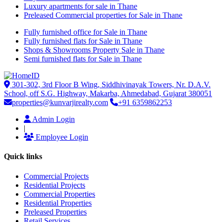
Luxury apartments for sale in Thane
Preleased Commercial properties for Sale in Thane
Fully furnished office for Sale in Thane
Fully furnished flats for Sale in Thane
Shops & Showrooms Property Sale in Thane
Semi furnished flats for Sale in Thane
301-302, 3rd Floor B Wing, Siddhivinayak Towers, Nr. D.A.V.
School, off S.G. Highway, Makarba, Ahmedabad, Gujarat 380051
properties@kunvarjirealty.com
+91 6359862253
Admin Login
|
Employee Login
Quick links
Commercial Projects
Residential Projects
Commercial Properties
Residential Properties
Preleased Properties
Retail Services