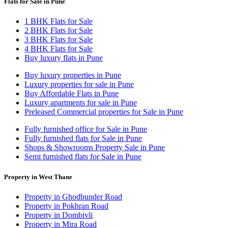
Flats for Sale in Pune
1 BHK Flats for Sale
2 BHK Flats for Sale
3 BHK Flats for Sale
4 BHK Flats for Sale
Buy luxury flats in Pune
Buy luxury properties in Pune
Luxury properties for sale in Pune
Buy Affordable Flats in Pune
Luxury apartments for sale in Pune
Preleased Commercial properties for Sale in Pune
Fully furnished office for Sale in Pune
Fully furnished flats for Sale in Pune
Shops & Showrooms Property Sale in Pune
Semi furnished flats for Sale in Pune
Property in West Thane
Property in Ghodbunder Road
Property in Pokhran Road
Property in Dombivli
Property in Mira Road