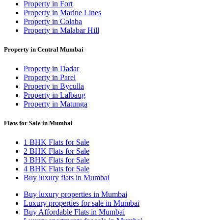
Property in Fort
Property in Marine Lines
Property in Colaba
Property in Malabar Hill
Property in Central Mumbai
Property in Dadar
Property in Parel
Property in Byculla
Property in Lalbaug
Property in Matunga
Flats for Sale in Mumbai
1 BHK Flats for Sale
2 BHK Flats for Sale
3 BHK Flats for Sale
4 BHK Flats for Sale
Buy luxury flats in Mumbai
Buy luxury properties in Mumbai
Luxury properties for sale in Mumbai
Buy Affordable Flats in Mumbai