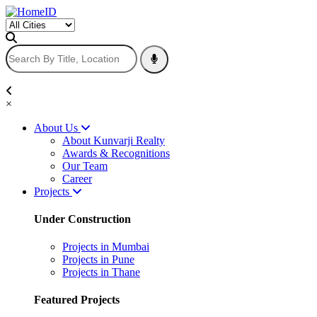
×
About Us
About Kunvarji Realty
Awards & Recognitions
Our Team
Career
Projects
Under Construction
Projects in Mumbai
Projects in Pune
Projects in Thane
Featured Projects