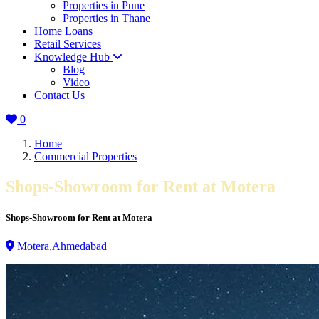
Properties in Pune
Properties in Thane
Home Loans
Retail Services
Knowledge Hub
Blog
Video
Contact Us
0
Home
Commercial Properties
Shops-Showroom for Rent at Motera
Shops-Showroom for Rent at Motera
Motera,Ahmedabad