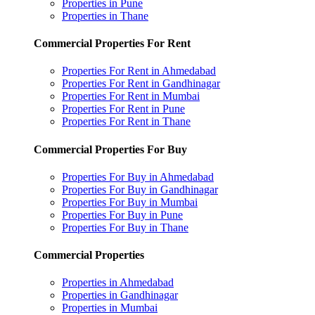
Properties in Pune
Properties in Thane
Commercial Properties For Rent
Properties For Rent in Ahmedabad
Properties For Rent in Gandhinagar
Properties For Rent in Mumbai
Properties For Rent in Pune
Properties For Rent in Thane
Commercial Properties For Buy
Properties For Buy in Ahmedabad
Properties For Buy in Gandhinagar
Properties For Buy in Mumbai
Properties For Buy in Pune
Properties For Buy in Thane
Commercial Properties
Properties in Ahmedabad
Properties in Gandhinagar
Properties in Mumbai