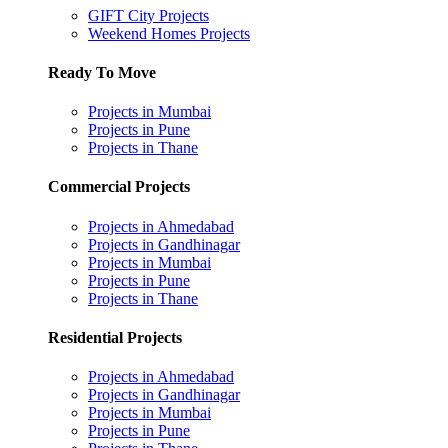
GIFT City Projects
Weekend Homes Projects
Ready To Move
Projects in Mumbai
Projects in Pune
Projects in Thane
Commercial Projects
Projects in Ahmedabad
Projects in Gandhinagar
Projects in Mumbai
Projects in Pune
Projects in Thane
Residential Projects
Projects in Ahmedabad
Projects in Gandhinagar
Projects in Mumbai
Projects in Pune