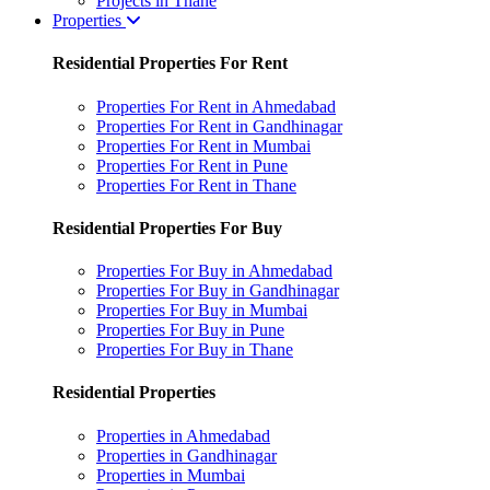
Projects in Thane
Properties
Residential Properties For Rent
Properties For Rent in Ahmedabad
Properties For Rent in Gandhinagar
Properties For Rent in Mumbai
Properties For Rent in Pune
Properties For Rent in Thane
Residential Properties For Buy
Properties For Buy in Ahmedabad
Properties For Buy in Gandhinagar
Properties For Buy in Mumbai
Properties For Buy in Pune
Properties For Buy in Thane
Residential Properties
Properties in Ahmedabad
Properties in Gandhinagar
Properties in Mumbai