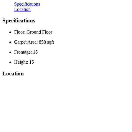
Specifications
Location
Specifications
Floor: Ground Floor
Carpet Area: 858 sqft
Frontage: 15
Height: 15
Location