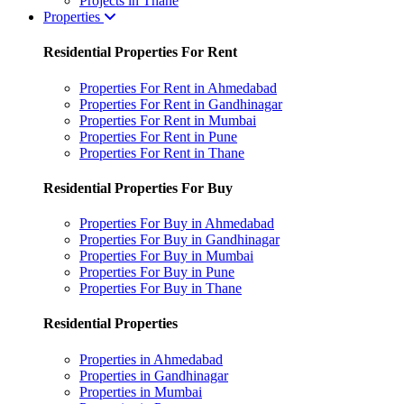
Projects in Thane
Properties
Residential Properties For Rent
Properties For Rent in Ahmedabad
Properties For Rent in Gandhinagar
Properties For Rent in Mumbai
Properties For Rent in Pune
Properties For Rent in Thane
Residential Properties For Buy
Properties For Buy in Ahmedabad
Properties For Buy in Gandhinagar
Properties For Buy in Mumbai
Properties For Buy in Pune
Properties For Buy in Thane
Residential Properties
Properties in Ahmedabad
Properties in Gandhinagar
Properties in Mumbai