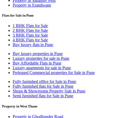
Property in Sadashiv Peth
Property in Erandwane
Flats for Sale in Pune
1 BHK Flats for Sale
2 BHK Flats for Sale
3 BHK Flats for Sale
4 BHK Flats for Sale
Buy luxury flats in Pune
Buy luxury properties in Pune
Luxury properties for sale in Pune
Buy Affordable Flats in Pune
Luxury apartments for sale in Pune
Preleased Commercial properties for Sale in Pune
Fully furnished office for Sale in Pune
Fully furnished flats for Sale in Pune
Shops & Showrooms Property Sale in Pune
Semi furnished flats for Sale in Pune
Property in West Thane
Property in Ghodbunder Road