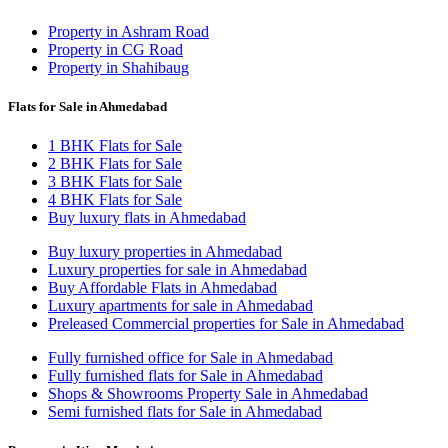
Property in Ashram Road
Property in CG Road
Property in Shahibaug
Flats for Sale in Ahmedabad
1 BHK Flats for Sale
2 BHK Flats for Sale
3 BHK Flats for Sale
4 BHK Flats for Sale
Buy luxury flats in Ahmedabad
Buy luxury properties in Ahmedabad
Luxury properties for sale in Ahmedabad
Buy Affordable Flats in Ahmedabad
Luxury apartments for sale in Ahmedabad
Preleased Commercial properties for Sale in Ahmedabad
Fully furnished office for Sale in Ahmedabad
Fully furnished flats for Sale in Ahmedabad
Shops & Showrooms Property Sale in Ahmedabad
Semi furnished flats for Sale in Ahmedabad