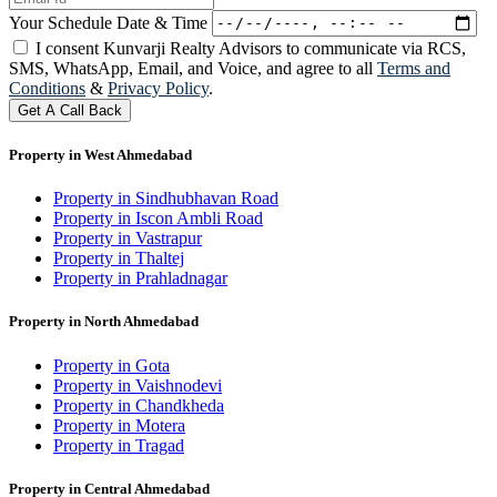
Your Schedule Date & Time
I consent Kunvarji Realty Advisors to communicate via RCS,
SMS, WhatsApp, Email, and Voice, and agree to all
Terms and
Conditions
&
Privacy Policy
.
Get A Call Back
Property in West Ahmedabad
Property in Sindhubhavan Road
Property in Iscon Ambli Road
Property in Vastrapur
Property in Thaltej
Property in Prahladnagar
Property in North Ahmedabad
Property in Gota
Property in Vaishnodevi
Property in Chandkheda
Property in Motera
Property in Tragad
Property in Central Ahmedabad