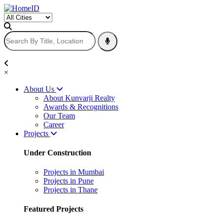
×
About Us
About Kunvarji Realty
Awards & Recognitions
Our Team
Career
Projects
Under Construction
Projects in Mumbai
Projects in Pune
Projects in Thane
Featured Projects