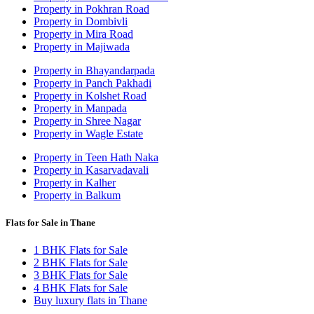
Property in Pokhran Road
Property in Dombivli
Property in Mira Road
Property in Majiwada
Property in Bhayandarpada
Property in Panch Pakhadi
Property in Kolshet Road
Property in Manpada
Property in Shree Nagar
Property in Wagle Estate
Property in Teen Hath Naka
Property in Kasarvadavali
Property in Kalher
Property in Balkum
Flats for Sale in Thane
1 BHK Flats for Sale
2 BHK Flats for Sale
3 BHK Flats for Sale
4 BHK Flats for Sale
Buy luxury flats in Thane