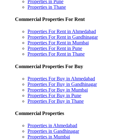
Properties in Pune
Properties in Thane
Commercial Properties For Rent
Properties For Rent in Ahmedabad
Properties For Rent in Gandhinagar
Properties For Rent in Mumbai
Properties For Rent in Pune
Properties For Rent in Thane
Commercial Properties For Buy
Properties For Buy in Ahmedabad
Properties For Buy in Gandhinagar
Properties For Buy in Mumbai
Properties For Buy in Pune
Properties For Buy in Thane
Commercial Properties
Properties in Ahmedabad
Properties in Gandhinagar
Properties in Mumbai