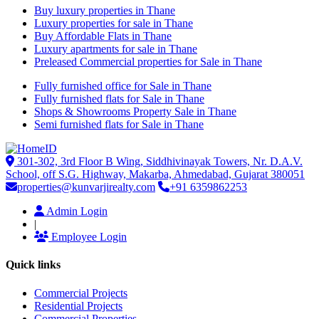
Buy luxury properties in Thane
Luxury properties for sale in Thane
Buy Affordable Flats in Thane
Luxury apartments for sale in Thane
Preleased Commercial properties for Sale in Thane
Fully furnished office for Sale in Thane
Fully furnished flats for Sale in Thane
Shops & Showrooms Property Sale in Thane
Semi furnished flats for Sale in Thane
301-302, 3rd Floor B Wing, Siddhivinayak Towers, Nr. D.A.V.
School, off S.G. Highway, Makarba, Ahmedabad, Gujarat 380051
properties@kunvarjirealty.com
+91 6359862253
Admin Login
|
Employee Login
Quick links
Commercial Projects
Residential Projects
Commercial Properties