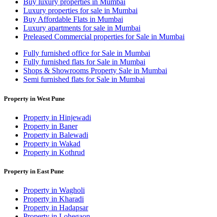
Buy luxury properties in Mumbai
Luxury properties for sale in Mumbai
Buy Affordable Flats in Mumbai
Luxury apartments for sale in Mumbai
Preleased Commercial properties for Sale in Mumbai
Fully furnished office for Sale in Mumbai
Fully furnished flats for Sale in Mumbai
Shops & Showrooms Property Sale in Mumbai
Semi furnished flats for Sale in Mumbai
Property in West Pune
Property in Hinjewadi
Property in Baner
Property in Balewadi
Property in Wakad
Property in Kothrud
Property in East Pune
Property in Wagholi
Property in Kharadi
Property in Hadapsar
Property in Lohegaon