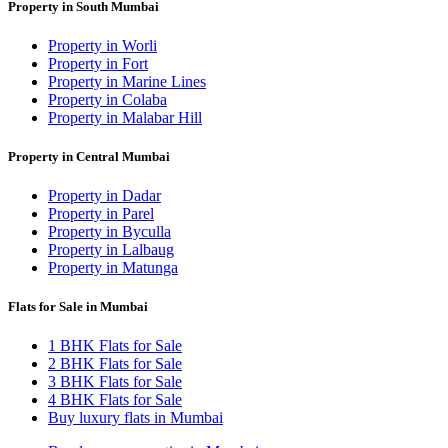
Property in South Mumbai
Property in Worli
Property in Fort
Property in Marine Lines
Property in Colaba
Property in Malabar Hill
Property in Central Mumbai
Property in Dadar
Property in Parel
Property in Byculla
Property in Lalbaug
Property in Matunga
Flats for Sale in Mumbai
1 BHK Flats for Sale
2 BHK Flats for Sale
3 BHK Flats for Sale
4 BHK Flats for Sale
Buy luxury flats in Mumbai