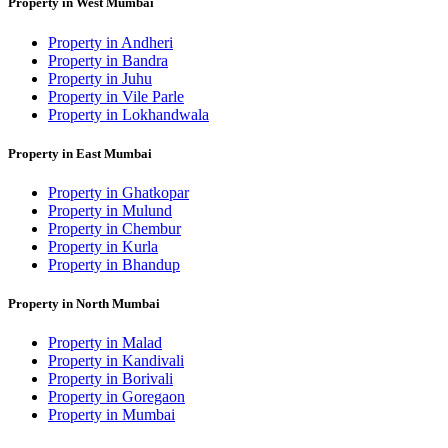
Property in West Mumbai
Property in Andheri
Property in Bandra
Property in Juhu
Property in Vile Parle
Property in Lokhandwala
Property in East Mumbai
Property in Ghatkopar
Property in Mulund
Property in Chembur
Property in Kurla
Property in Bhandup
Property in North Mumbai
Property in Malad
Property in Kandivali
Property in Borivali
Property in Goregaon
Property in Mumbai