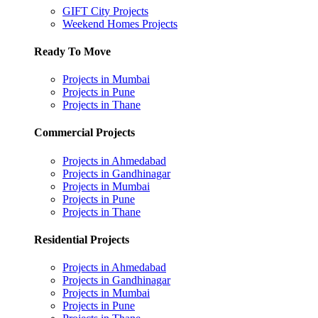
GIFT City Projects
Weekend Homes Projects
Ready To Move
Projects in Mumbai
Projects in Pune
Projects in Thane
Commercial Projects
Projects in Ahmedabad
Projects in Gandhinagar
Projects in Mumbai
Projects in Pune
Projects in Thane
Residential Projects
Projects in Ahmedabad
Projects in Gandhinagar
Projects in Mumbai
Projects in Pune