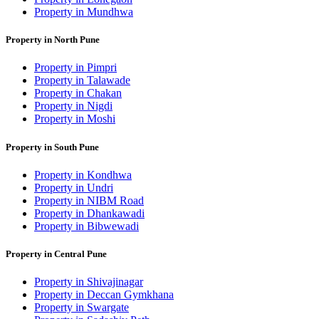
Property in Mundhwa
Property in North Pune
Property in Pimpri
Property in Talawade
Property in Chakan
Property in Nigdi
Property in Moshi
Property in South Pune
Property in Kondhwa
Property in Undri
Property in NIBM Road
Property in Dhankawadi
Property in Bibwewadi
Property in Central Pune
Property in Shivajinagar
Property in Deccan Gymkhana
Property in Swargate