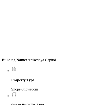
Building Name:
Anikedhya Capitol
Property Type
Shops-Showroom
Super Built Up Area