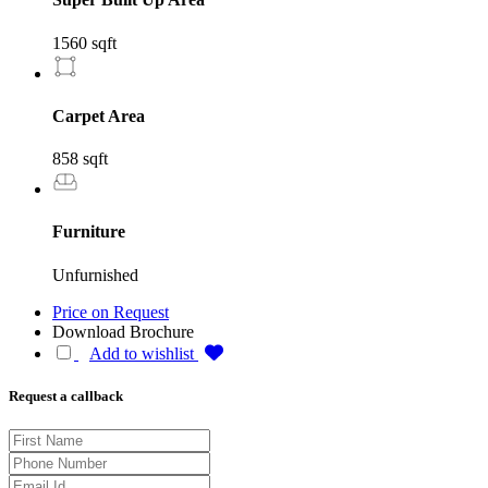
1560 sqft
Carpet Area
858 sqft
Furniture
Unfurnished
Price on Request
Download Brochure
Add to wishlist
Request a callback