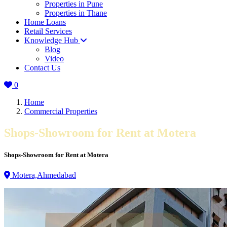
Properties in Pune
Properties in Thane
Home Loans
Retail Services
Knowledge Hub
Blog
Video
Contact Us
0
Home
Commercial Properties
Shops-Showroom for Rent at Motera
Shops-Showroom for Rent at Motera
Motera,Ahmedabad