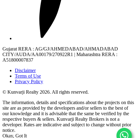
Gujarat RERA
: AG/GJ/AHMEDABAD/AHMADABAD
CITY/AUDA/AA00179/270922R1 |
Maharashtra RERA
:
A51800007837
Disclaimer
Terms of Use
Privacy Policy
© Kunvarji Realty 2026. All rights reserved.
The information, details and specifications about the projects on this
site are as provided by the developers and/or sellers to the best of
our knowledge and it is advisable that the same be verified by the
respective buyers & sellers. Kunvarji Realty Brokers is not a
developer. Rates are indicative and subject to change without prior
notice.
Okay, Got It