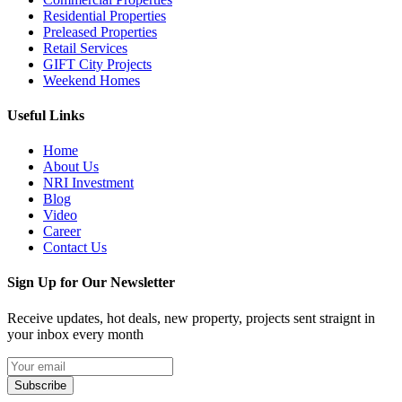
Residential Properties
Preleased Properties
Retail Services
GIFT City Projects
Weekend Homes
Useful Links
Home
About Us
NRI Investment
Blog
Video
Career
Contact Us
Sign Up for Our Newsletter
Receive updates, hot deals, new property, projects sent straignt in
your inbox every month
Subscribe