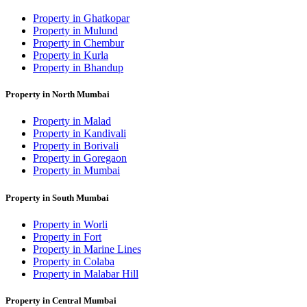
Property in Ghatkopar
Property in Mulund
Property in Chembur
Property in Kurla
Property in Bhandup
Property in North Mumbai
Property in Malad
Property in Kandivali
Property in Borivali
Property in Goregaon
Property in Mumbai
Property in South Mumbai
Property in Worli
Property in Fort
Property in Marine Lines
Property in Colaba
Property in Malabar Hill
Property in Central Mumbai