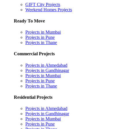
GIFT City Projects
Weekend Homes Projects
Ready To Move
Projects in Mumbai
Projects in Pune
Projects in Thane
Commercial Projects
Projects in Ahmedabad
Projects in Gandhinagar
Projects in Mumbai
Projects in Pune
Projects in Thane
Residential Projects
Projects in Ahmedabad
Projects in Gandhinagar
Projects in Mumbai
Projects in Pune