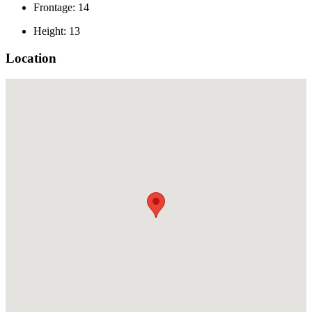
Frontage: 14
Height: 13
Location