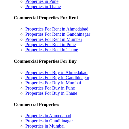
Properties in Pune
Properties in Thane
Commercial Properties For Rent
Properties For Rent in Ahmedabad
Properties For Rent in Gandhinagar
Properties For Rent in Mumbai
Properties For Rent in Pune
Properties For Rent in Thane
Commercial Properties For Buy
Properties For Buy in Ahmedabad
Properties For Buy in Gandhinagar
Properties For Buy in Mumbai
Properties For Buy in Pune
Properties For Buy in Thane
Commercial Properties
Properties in Ahmedabad
Properties in Gandhinagar
Properties in Mumbai