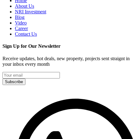
Home
About Us
NRI Investment
Blog
Video
Career
Contact Us
Sign Up for Our Newsletter
Receive updates, hot deals, new property, projects sent straignt in
your inbox every month
Subscribe