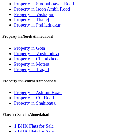
Property in Sindhubhavan Road
Property in Iscon Ambli Road
Property in Vastrapur
Property in Thaltej
Property in Prahladnagar
Property in North Ahmedabad
Property in Gota
Property in Vaishnodevi
Property in Chandkheda
Property in Motera
Property in Tragad
Property in Central Ahmedabad
Property in Ashram Road
Property in CG Road
Property in Shahibaug
Flats for Sale in Ahmedabad
1 BHK Flats for Sale
2 BHK Flats for Sale