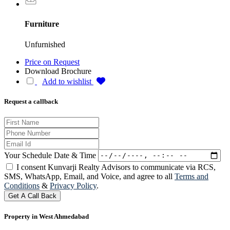
Furniture
Unfurnished
Price on Request
Download Brochure
Add to wishlist
Request a callback
Your Schedule Date & Time
I consent Kunvarji Realty Advisors to communicate via RCS,
SMS, WhatsApp, Email, and Voice, and agree to all
Terms and
Conditions
&
Privacy Policy
.
Get A Call Back
Property in West Ahmedabad