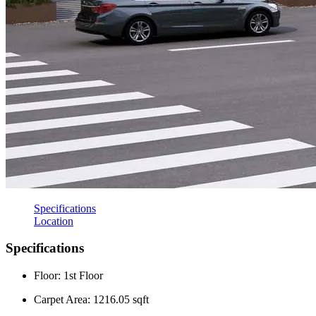
Specifications
Location
Specifications
Floor: 1st Floor
Carpet Area: 1216.05 sqft