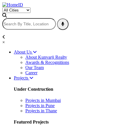
×
About Us
About Kunvarji Realty
Awards & Recognitions
Our Team
Career
Projects
Under Construction
Projects in Mumbai
Projects in Pune
Projects in Thane
Featured Projects