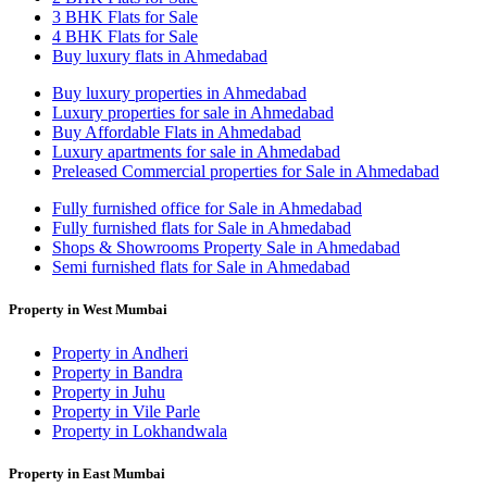
3 BHK Flats for Sale
4 BHK Flats for Sale
Buy luxury flats in Ahmedabad
Buy luxury properties in Ahmedabad
Luxury properties for sale in Ahmedabad
Buy Affordable Flats in Ahmedabad
Luxury apartments for sale in Ahmedabad
Preleased Commercial properties for Sale in Ahmedabad
Fully furnished office for Sale in Ahmedabad
Fully furnished flats for Sale in Ahmedabad
Shops & Showrooms Property Sale in Ahmedabad
Semi furnished flats for Sale in Ahmedabad
Property in West Mumbai
Property in Andheri
Property in Bandra
Property in Juhu
Property in Vile Parle
Property in Lokhandwala
Property in East Mumbai