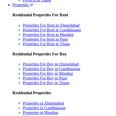
Projects in Thane
Properties
Residential Properties For Rent
Properties For Rent in Ahmedabad
Properties For Rent in Gandhinagar
Properties For Rent in Mumbai
Properties For Rent in Pune
Properties For Rent in Thane
Residential Properties For Buy
Properties For Buy in Ahmedabad
Properties For Buy in Gandhinagar
Properties For Buy in Mumbai
Properties For Buy in Pune
Properties For Buy in Thane
Residential Properties
Properties in Ahmedabad
Properties in Gandhinagar
Properties in Mumbai