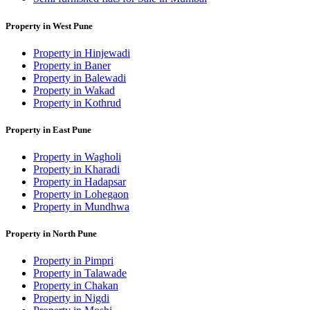
Property in West Pune
Property in Hinjewadi
Property in Baner
Property in Balewadi
Property in Wakad
Property in Kothrud
Property in East Pune
Property in Wagholi
Property in Kharadi
Property in Hadapsar
Property in Lohegaon
Property in Mundhwa
Property in North Pune
Property in Pimpri
Property in Talawade
Property in Chakan
Property in Nigdi