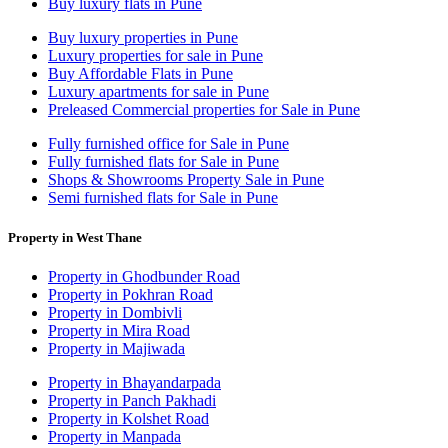
Buy luxury flats in Pune
Buy luxury properties in Pune
Luxury properties for sale in Pune
Buy Affordable Flats in Pune
Luxury apartments for sale in Pune
Preleased Commercial properties for Sale in Pune
Fully furnished office for Sale in Pune
Fully furnished flats for Sale in Pune
Shops & Showrooms Property Sale in Pune
Semi furnished flats for Sale in Pune
Property in West Thane
Property in Ghodbunder Road
Property in Pokhran Road
Property in Dombivli
Property in Mira Road
Property in Majiwada
Property in Bhayandarpada
Property in Panch Pakhadi
Property in Kolshet Road
Property in Manpada