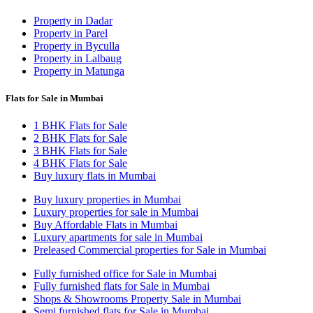
Property in Dadar
Property in Parel
Property in Byculla
Property in Lalbaug
Property in Matunga
Flats for Sale in Mumbai
1 BHK Flats for Sale
2 BHK Flats for Sale
3 BHK Flats for Sale
4 BHK Flats for Sale
Buy luxury flats in Mumbai
Buy luxury properties in Mumbai
Luxury properties for sale in Mumbai
Buy Affordable Flats in Mumbai
Luxury apartments for sale in Mumbai
Preleased Commercial properties for Sale in Mumbai
Fully furnished office for Sale in Mumbai
Fully furnished flats for Sale in Mumbai
Shops & Showrooms Property Sale in Mumbai
Semi furnished flats for Sale in Mumbai