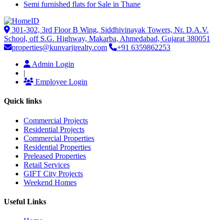
Semi furnished flats for Sale in Thane
301-302, 3rd Floor B Wing, Siddhivinayak Towers, Nr. D.A.V.
School, off S.G. Highway, Makarba, Ahmedabad, Gujarat 380051
properties@kunvarjirealty.com
+91 6359862253
Admin Login
|
Employee Login
Quick links
Commercial Projects
Residential Projects
Commercial Properties
Residential Properties
Preleased Properties
Retail Services
GIFT City Projects
Weekend Homes
Useful Links