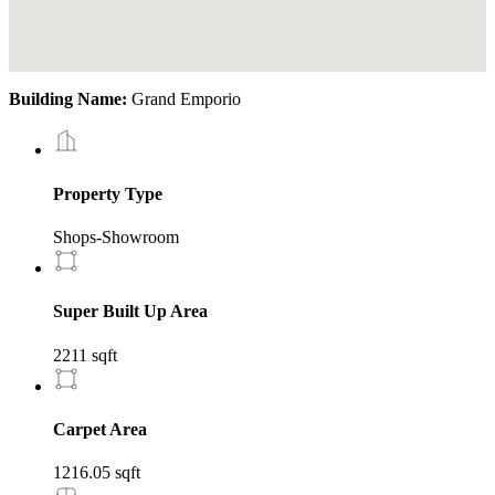
Building Name:
Grand Emporio
Property Type
Shops-Showroom
Super Built Up Area
2211 sqft
Carpet Area
1216.05 sqft