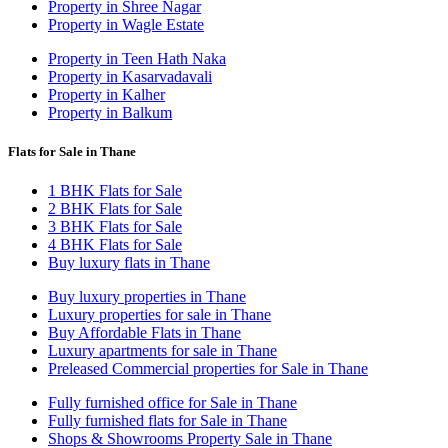
Property in Shree Nagar
Property in Wagle Estate
Property in Teen Hath Naka
Property in Kasarvadavali
Property in Kalher
Property in Balkum
Flats for Sale in Thane
1 BHK Flats for Sale
2 BHK Flats for Sale
3 BHK Flats for Sale
4 BHK Flats for Sale
Buy luxury flats in Thane
Buy luxury properties in Thane
Luxury properties for sale in Thane
Buy Affordable Flats in Thane
Luxury apartments for sale in Thane
Preleased Commercial properties for Sale in Thane
Fully furnished office for Sale in Thane
Fully furnished flats for Sale in Thane
Shops & Showrooms Property Sale in Thane