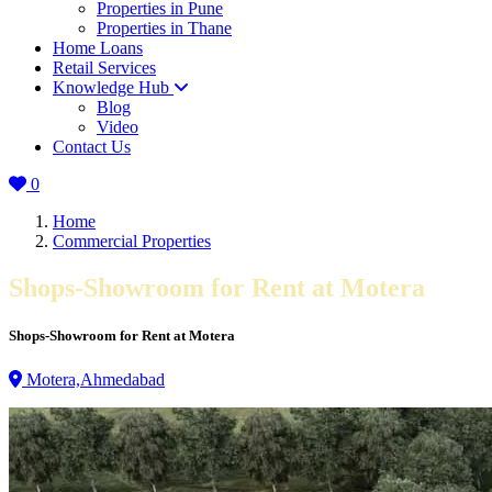
Properties in Pune
Properties in Thane
Home Loans
Retail Services
Knowledge Hub
Blog
Video
Contact Us
0
Home
Commercial Properties
Shops-Showroom for Rent at Motera
Shops-Showroom for Rent at Motera
Motera,Ahmedabad