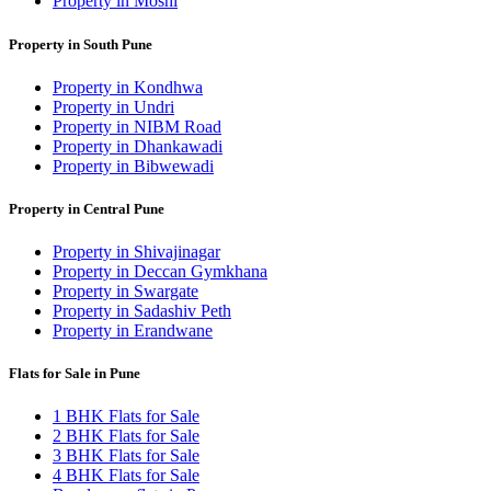
Property in Moshi
Property in South Pune
Property in Kondhwa
Property in Undri
Property in NIBM Road
Property in Dhankawadi
Property in Bibwewadi
Property in Central Pune
Property in Shivajinagar
Property in Deccan Gymkhana
Property in Swargate
Property in Sadashiv Peth
Property in Erandwane
Flats for Sale in Pune
1 BHK Flats for Sale
2 BHK Flats for Sale
3 BHK Flats for Sale
4 BHK Flats for Sale