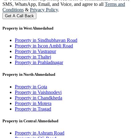
SMS, WhatsApp, Email, and Voice, and agree to all
Terms and
Conditions
&
Privacy Policy
.
Get A Call Back
Property in West Ahmedabad
Property in Sindhubhavan Road
Property in Iscon Ambli Road
Property in Vastrapur
Property in Thaltej
Property in Prahladnagar
Property in North Ahmedabad
Property in Gota
Property in Vaishnodevi
Property in Chandkheda
Property in Motera
Property in Tragad
Property in Central Ahmedabad
Property in Ashram Road