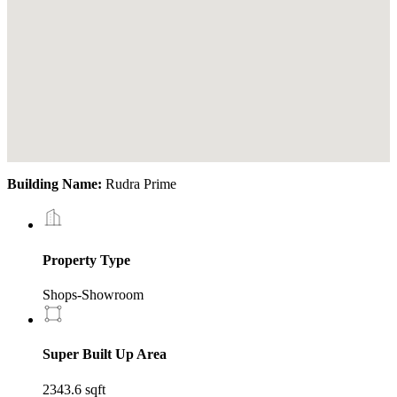
Building Name:
Rudra Prime
Property Type
Shops-Showroom
Super Built Up Area
2343.6 sqft