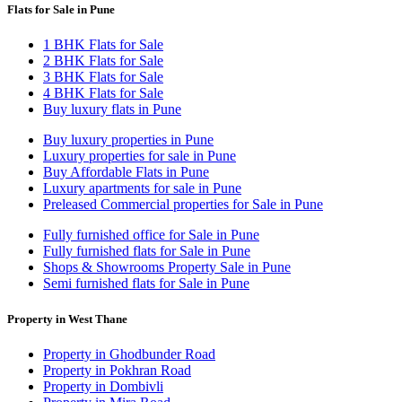
Flats for Sale in Pune
1 BHK Flats for Sale
2 BHK Flats for Sale
3 BHK Flats for Sale
4 BHK Flats for Sale
Buy luxury flats in Pune
Buy luxury properties in Pune
Luxury properties for sale in Pune
Buy Affordable Flats in Pune
Luxury apartments for sale in Pune
Preleased Commercial properties for Sale in Pune
Fully furnished office for Sale in Pune
Fully furnished flats for Sale in Pune
Shops & Showrooms Property Sale in Pune
Semi furnished flats for Sale in Pune
Property in West Thane
Property in Ghodbunder Road
Property in Pokhran Road
Property in Dombivli