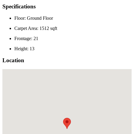
Specifications
Floor: Ground Floor
Carpet Area: 1512 sqft
Frontage: 21
Height: 13
Location