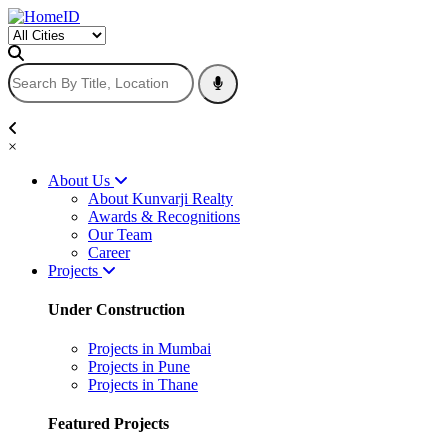
×
About Us
About Kunvarji Realty
Awards & Recognitions
Our Team
Career
Projects
Under Construction
Projects in Mumbai
Projects in Pune
Projects in Thane
Featured Projects