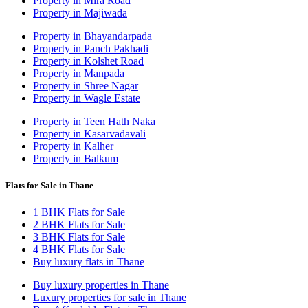
Property in Mira Road
Property in Majiwada
Property in Bhayandarpada
Property in Panch Pakhadi
Property in Kolshet Road
Property in Manpada
Property in Shree Nagar
Property in Wagle Estate
Property in Teen Hath Naka
Property in Kasarvadavali
Property in Kalher
Property in Balkum
Flats for Sale in Thane
1 BHK Flats for Sale
2 BHK Flats for Sale
3 BHK Flats for Sale
4 BHK Flats for Sale
Buy luxury flats in Thane
Buy luxury properties in Thane
Luxury properties for sale in Thane