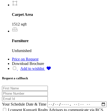
Carpet Area
1512 sqft
Furniture
Unfurnished
Price on Request
Download Brochure
Add to wishlist
Request a callback
Your Schedule Date & Time
I consent Kunvarji Realty Advisors to communicate via RCS,