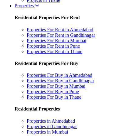
Projects in Thane
Properties
Residential Properties For Rent
Properties For Rent in Ahmedabad
Properties For Rent in Gandhinagar
Properties For Rent in Mumbai
Properties For Rent in Pune
Properties For Rent in Thane
Residential Properties For Buy
Properties For Buy in Ahmedabad
Properties For Buy in Gandhinagar
Properties For Buy in Mumbai
Properties For Buy in Pune
Properties For Buy in Thane
Residential Properties
Properties in Ahmedabad
Properties in Gandhinagar
Properties in Mumbai