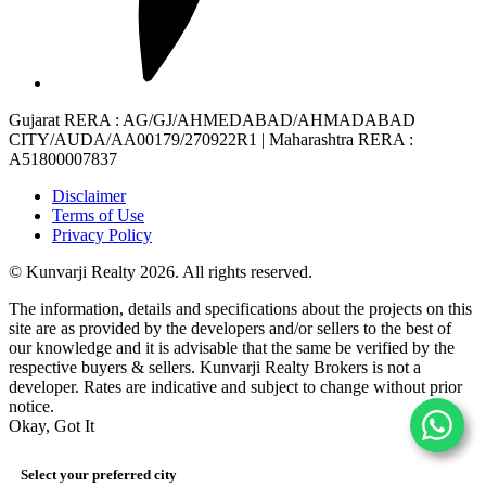
Gujarat RERA
: AG/GJ/AHMEDABAD/AHMADABAD
CITY/AUDA/AA00179/270922R1 |
Maharashtra RERA
:
A51800007837
Disclaimer
Terms of Use
Privacy Policy
© Kunvarji Realty 2026. All rights reserved.
The information, details and specifications about the projects on this
site are as provided by the developers and/or sellers to the best of
our knowledge and it is advisable that the same be verified by the
respective buyers & sellers. Kunvarji Realty Brokers is not a
developer. Rates are indicative and subject to change without prior
notice.
Okay, Got It
Select your preferred city