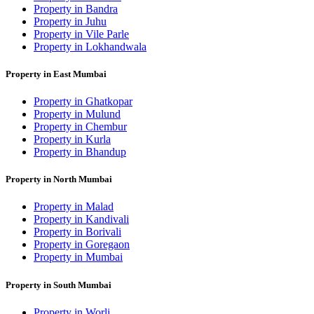
Property in Bandra
Property in Juhu
Property in Vile Parle
Property in Lokhandwala
Property in East Mumbai
Property in Ghatkopar
Property in Mulund
Property in Chembur
Property in Kurla
Property in Bhandup
Property in North Mumbai
Property in Malad
Property in Kandivali
Property in Borivali
Property in Goregaon
Property in Mumbai
Property in South Mumbai
Property in Worli