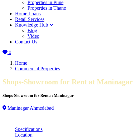
Properties in Pune
Properties in Thane
Home Loans
Retail Services
Knowledge Hub
Blog
Video
Contact Us
0
Home
Commercial Properties
Shops-Showroom for Rent at Maninagar
Shops-Showroom for Rent at Maninagar
Maninagar,Ahmedabad
Specifications
Location