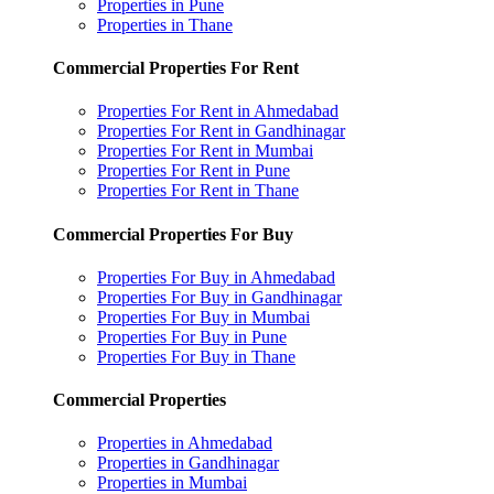
Properties in Pune
Properties in Thane
Commercial Properties For Rent
Properties For Rent in Ahmedabad
Properties For Rent in Gandhinagar
Properties For Rent in Mumbai
Properties For Rent in Pune
Properties For Rent in Thane
Commercial Properties For Buy
Properties For Buy in Ahmedabad
Properties For Buy in Gandhinagar
Properties For Buy in Mumbai
Properties For Buy in Pune
Properties For Buy in Thane
Commercial Properties
Properties in Ahmedabad
Properties in Gandhinagar
Properties in Mumbai