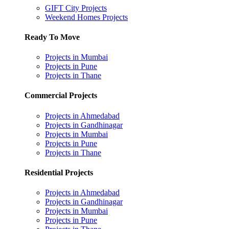
GIFT City Projects
Weekend Homes Projects
Ready To Move
Projects in Mumbai
Projects in Pune
Projects in Thane
Commercial Projects
Projects in Ahmedabad
Projects in Gandhinagar
Projects in Mumbai
Projects in Pune
Projects in Thane
Residential Projects
Projects in Ahmedabad
Projects in Gandhinagar
Projects in Mumbai
Projects in Pune