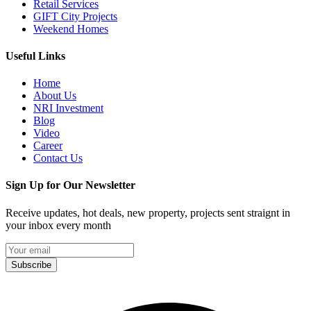
Retail Services
GIFT City Projects
Weekend Homes
Useful Links
Home
About Us
NRI Investment
Blog
Video
Career
Contact Us
Sign Up for Our Newsletter
Receive updates, hot deals, new property, projects sent straignt in
your inbox every month
Subscribe