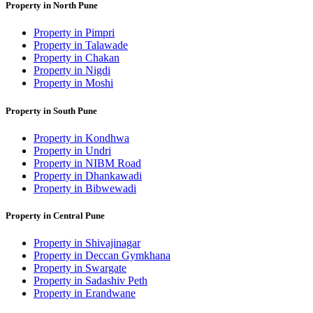
Property in North Pune
Property in Pimpri
Property in Talawade
Property in Chakan
Property in Nigdi
Property in Moshi
Property in South Pune
Property in Kondhwa
Property in Undri
Property in NIBM Road
Property in Dhankawadi
Property in Bibwewadi
Property in Central Pune
Property in Shivajinagar
Property in Deccan Gymkhana
Property in Swargate
Property in Sadashiv Peth
Property in Erandwane