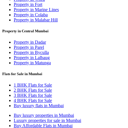
Property in Fort
Property in Marine Lines
Property in Colaba
Property in Malabar Hill
Property in Central Mumbai
Property in Dadar
Property in Parel
Property in Byculla
Property in Lalbaug
Property in Matunga
Flats for Sale in Mumbai
1 BHK Flats for Sale
2 BHK Flats for Sale
3 BHK Flats for Sale
4 BHK Flats for Sale
Buy luxury flats in Mumbai
Buy luxury properties in Mumbai
Luxury properties for sale in Mumbai
Buy Affordable Flats in Mumbai