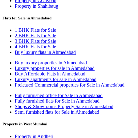
Property in CG Road
Property in Shahibaug
Flats for Sale in Ahmedabad
1 BHK Flats for Sale
2 BHK Flats for Sale
3 BHK Flats for Sale
4 BHK Flats for Sale
Buy luxury flats in Ahmedabad
Buy luxury properties in Ahmedabad
Luxury properties for sale in Ahmedabad
Buy Affordable Flats in Ahmedabad
Luxury apartments for sale in Ahmedabad
Preleased Commercial properties for Sale in Ahmedabad
Fully furnished office for Sale in Ahmedabad
Fully furnished flats for Sale in Ahmedabad
Shops & Showrooms Property Sale in Ahmedabad
Semi furnished flats for Sale in Ahmedabad
Property in West Mumbai
Property in Andheri