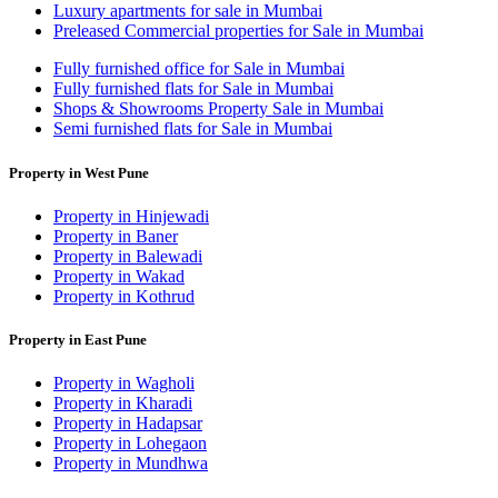
Luxury apartments for sale in Mumbai
Preleased Commercial properties for Sale in Mumbai
Fully furnished office for Sale in Mumbai
Fully furnished flats for Sale in Mumbai
Shops & Showrooms Property Sale in Mumbai
Semi furnished flats for Sale in Mumbai
Property in West Pune
Property in Hinjewadi
Property in Baner
Property in Balewadi
Property in Wakad
Property in Kothrud
Property in East Pune
Property in Wagholi
Property in Kharadi
Property in Hadapsar
Property in Lohegaon
Property in Mundhwa