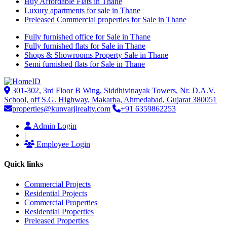
Buy Affordable Flats in Thane
Luxury apartments for sale in Thane
Preleased Commercial properties for Sale in Thane
Fully furnished office for Sale in Thane
Fully furnished flats for Sale in Thane
Shops & Showrooms Property Sale in Thane
Semi furnished flats for Sale in Thane
301-302, 3rd Floor B Wing, Siddhivinayak Towers, Nr. D.A.V.
School, off S.G. Highway, Makarba, Ahmedabad, Gujarat 380051
properties@kunvarjirealty.com
+91 6359862253
Admin Login
|
Employee Login
Quick links
Commercial Projects
Residential Projects
Commercial Properties
Residential Properties
Preleased Properties