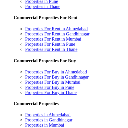
Properties in Pune
Properties in Thane
Commercial Properties For Rent
Properties For Rent in Ahmedabad
Properties For Rent in Gandhinagar
Properties For Rent in Mumbai
Properties For Rent in Pune
Properties For Rent in Thane
Commercial Properties For Buy
Properties For Buy in Ahmedabad
Properties For Buy in Gandhinagar
Properties For Buy in Mumbai
Properties For Buy in Pune
Properties For Buy in Thane
Commercial Properties
Properties in Ahmedabad
Properties in Gandhinagar
Properties in Mumbai