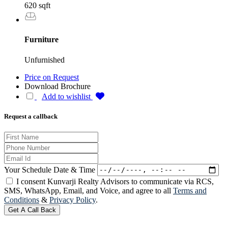
620 sqft
Furniture
Unfurnished
Price on Request
Download Brochure
Add to wishlist
Request a callback
Your Schedule Date & Time
I consent Kunvarji Realty Advisors to communicate via RCS,
SMS, WhatsApp, Email, and Voice, and agree to all
Terms and
Conditions
&
Privacy Policy
.
Get A Call Back