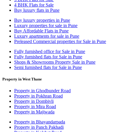
4 BHK Flats for Sale
Buy luxury flats in Pune
Buy luxury properties in Pune
Luxury properties for sale in Pune
Buy Affordable Flats in Pune
Luxury apartments for sale in Pune
Preleased Commercial properties for Sale in Pune
Fully furnished office for Sale in Pune
Fully furnished flats for Sale in Pune
Shops & Showrooms Property Sale in Pune
Semi furnished flats for Sale in Pune
Property in West Thane
Property in Ghodbunder Road
Property in Pokhran Road
Property in Dombivli
Property in Mira Road
Property in Majiwada
Property in Bhayandarpada
Property in Panch Pakhadi