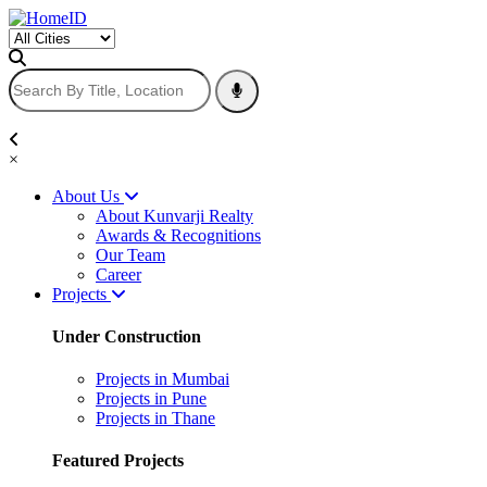
×
About Us
About Kunvarji Realty
Awards & Recognitions
Our Team
Career
Projects
Under Construction
Projects in Mumbai
Projects in Pune
Projects in Thane
Featured Projects