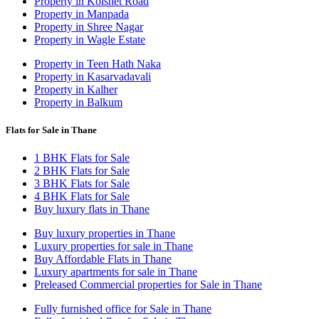
Property in Kolshet Road
Property in Manpada
Property in Shree Nagar
Property in Wagle Estate
Property in Teen Hath Naka
Property in Kasarvadavali
Property in Kalher
Property in Balkum
Flats for Sale in Thane
1 BHK Flats for Sale
2 BHK Flats for Sale
3 BHK Flats for Sale
4 BHK Flats for Sale
Buy luxury flats in Thane
Buy luxury properties in Thane
Luxury properties for sale in Thane
Buy Affordable Flats in Thane
Luxury apartments for sale in Thane
Preleased Commercial properties for Sale in Thane
Fully furnished office for Sale in Thane