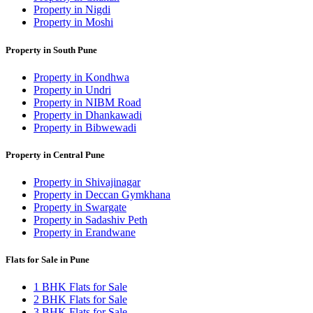
Property in Nigdi
Property in Moshi
Property in South Pune
Property in Kondhwa
Property in Undri
Property in NIBM Road
Property in Dhankawadi
Property in Bibwewadi
Property in Central Pune
Property in Shivajinagar
Property in Deccan Gymkhana
Property in Swargate
Property in Sadashiv Peth
Property in Erandwane
Flats for Sale in Pune
1 BHK Flats for Sale
2 BHK Flats for Sale
3 BHK Flats for Sale