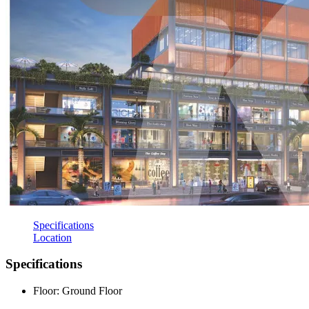
Specifications
Location
Specifications
Floor: Ground Floor