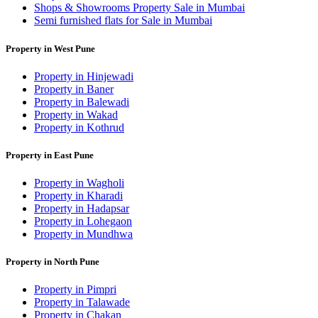
Shops & Showrooms Property Sale in Mumbai
Semi furnished flats for Sale in Mumbai
Property in West Pune
Property in Hinjewadi
Property in Baner
Property in Balewadi
Property in Wakad
Property in Kothrud
Property in East Pune
Property in Wagholi
Property in Kharadi
Property in Hadapsar
Property in Lohegaon
Property in Mundhwa
Property in North Pune
Property in Pimpri
Property in Talawade
Property in Chakan