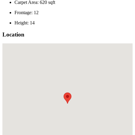
Carpet Area: 620 sqft
Frontage: 12
Height: 14
Location