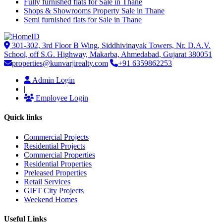
Fully furnished flats for Sale in Thane
Shops & Showrooms Property Sale in Thane
Semi furnished flats for Sale in Thane
301-302, 3rd Floor B Wing, Siddhivinayak Towers, Nr. D.A.V.
School, off S.G. Highway, Makarba, Ahmedabad, Gujarat 380051
properties@kunvarjirealty.com
+91 6359862253
Admin Login
|
Employee Login
Quick links
Commercial Projects
Residential Projects
Commercial Properties
Residential Properties
Preleased Properties
Retail Services
GIFT City Projects
Weekend Homes
Useful Links