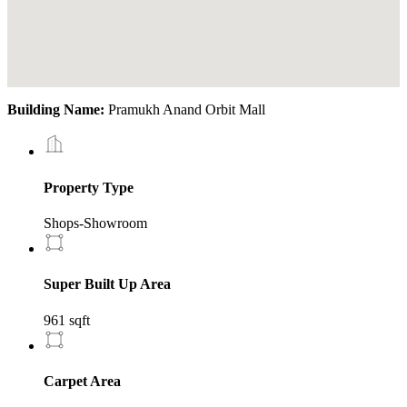
Building Name:
Pramukh Anand Orbit Mall
Property Type
Shops-Showroom
Super Built Up Area
961 sqft
Carpet Area