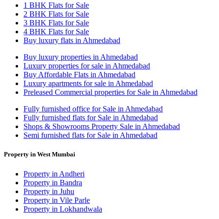
1 BHK Flats for Sale
2 BHK Flats for Sale
3 BHK Flats for Sale
4 BHK Flats for Sale
Buy luxury flats in Ahmedabad
Buy luxury properties in Ahmedabad
Luxury properties for sale in Ahmedabad
Buy Affordable Flats in Ahmedabad
Luxury apartments for sale in Ahmedabad
Preleased Commercial properties for Sale in Ahmedabad
Fully furnished office for Sale in Ahmedabad
Fully furnished flats for Sale in Ahmedabad
Shops & Showrooms Property Sale in Ahmedabad
Semi furnished flats for Sale in Ahmedabad
Property in West Mumbai
Property in Andheri
Property in Bandra
Property in Juhu
Property in Vile Parle
Property in Lokhandwala