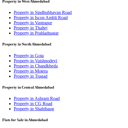
Property in West Ahmedabad
Property in Sindhubhavan Road
Property in Iscon Ambli Road
Property in Vastrapur
Property in Thaltej
Property in Prahladnagar
Property in North Ahmedabad
Property in Gota
Property in Vaishnodevi
Property in Chandkheda
Property in Motera
Property in Tragad
Property in Central Ahmedabad
Property in Ashram Road
Property in CG Road
Property in Shahibaug
Flats for Sale in Ahmedabad