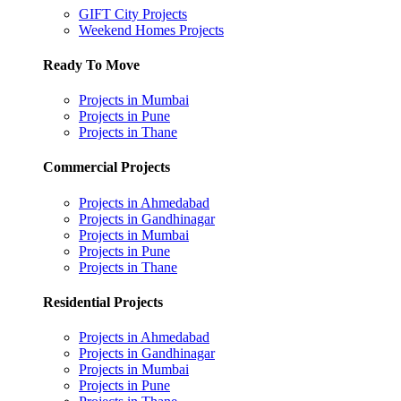
GIFT City Projects
Weekend Homes Projects
Ready To Move
Projects in Mumbai
Projects in Pune
Projects in Thane
Commercial Projects
Projects in Ahmedabad
Projects in Gandhinagar
Projects in Mumbai
Projects in Pune
Projects in Thane
Residential Projects
Projects in Ahmedabad
Projects in Gandhinagar
Projects in Mumbai
Projects in Pune