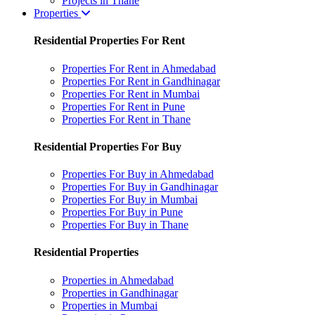
Projects in Thane
Properties
Residential Properties For Rent
Properties For Rent in Ahmedabad
Properties For Rent in Gandhinagar
Properties For Rent in Mumbai
Properties For Rent in Pune
Properties For Rent in Thane
Residential Properties For Buy
Properties For Buy in Ahmedabad
Properties For Buy in Gandhinagar
Properties For Buy in Mumbai
Properties For Buy in Pune
Properties For Buy in Thane
Residential Properties
Properties in Ahmedabad
Properties in Gandhinagar
Properties in Mumbai