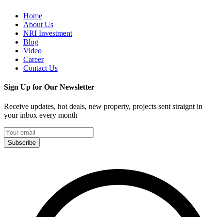
Home
About Us
NRI Investment
Blog
Video
Career
Contact Us
Sign Up for Our Newsletter
Receive updates, hot deals, new property, projects sent straignt in
your inbox every month
Subscribe