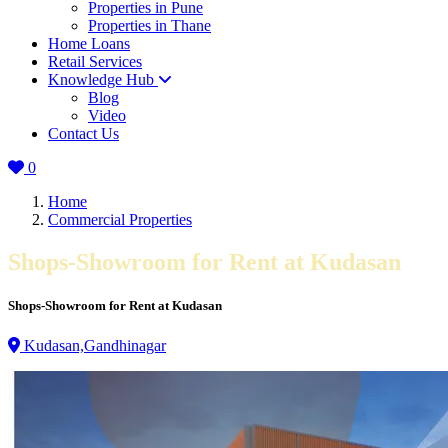
Properties in Pune
Properties in Thane
Home Loans
Retail Services
Knowledge Hub
Blog
Video
Contact Us
0
Home
Commercial Properties
Shops-Showroom for Rent at Kudasan
Shops-Showroom for Rent at Kudasan
Kudasan,Gandhinagar