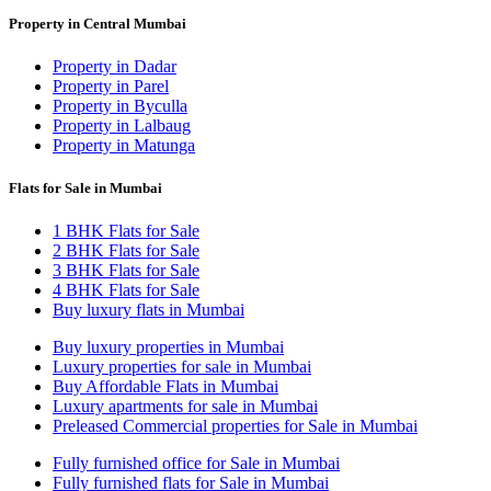
Property in Central Mumbai
Property in Dadar
Property in Parel
Property in Byculla
Property in Lalbaug
Property in Matunga
Flats for Sale in Mumbai
1 BHK Flats for Sale
2 BHK Flats for Sale
3 BHK Flats for Sale
4 BHK Flats for Sale
Buy luxury flats in Mumbai
Buy luxury properties in Mumbai
Luxury properties for sale in Mumbai
Buy Affordable Flats in Mumbai
Luxury apartments for sale in Mumbai
Preleased Commercial properties for Sale in Mumbai
Fully furnished office for Sale in Mumbai
Fully furnished flats for Sale in Mumbai