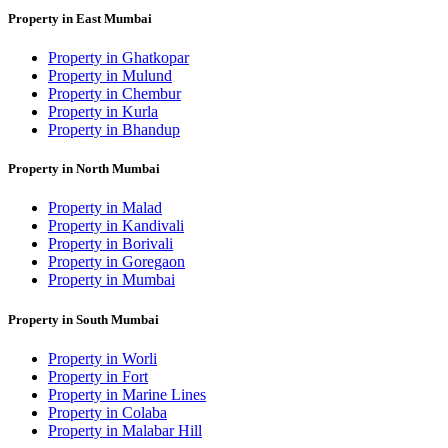
Property in East Mumbai
Property in Ghatkopar
Property in Mulund
Property in Chembur
Property in Kurla
Property in Bhandup
Property in North Mumbai
Property in Malad
Property in Kandivali
Property in Borivali
Property in Goregaon
Property in Mumbai
Property in South Mumbai
Property in Worli
Property in Fort
Property in Marine Lines
Property in Colaba
Property in Malabar Hill