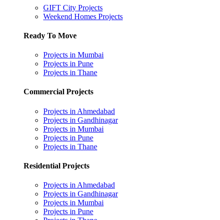
GIFT City Projects
Weekend Homes Projects
Ready To Move
Projects in Mumbai
Projects in Pune
Projects in Thane
Commercial Projects
Projects in Ahmedabad
Projects in Gandhinagar
Projects in Mumbai
Projects in Pune
Projects in Thane
Residential Projects
Projects in Ahmedabad
Projects in Gandhinagar
Projects in Mumbai
Projects in Pune