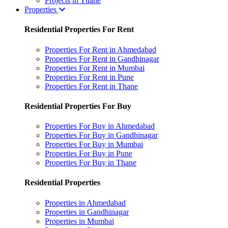
Projects in Thane
Properties
Residential Properties For Rent
Properties For Rent in Ahmedabad
Properties For Rent in Gandhinagar
Properties For Rent in Mumbai
Properties For Rent in Pune
Properties For Rent in Thane
Residential Properties For Buy
Properties For Buy in Ahmedabad
Properties For Buy in Gandhinagar
Properties For Buy in Mumbai
Properties For Buy in Pune
Properties For Buy in Thane
Residential Properties
Properties in Ahmedabad
Properties in Gandhinagar
Properties in Mumbai