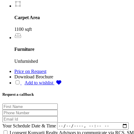
Carpet Area
1100 sqft
Furniture
Unfurnished
Price on Request
Download Brochure
Add to wishlist
Request a callback
Your Schedule Date & Time
I consent Kunvarji Realty Advisors to communicate via RCS, SMS