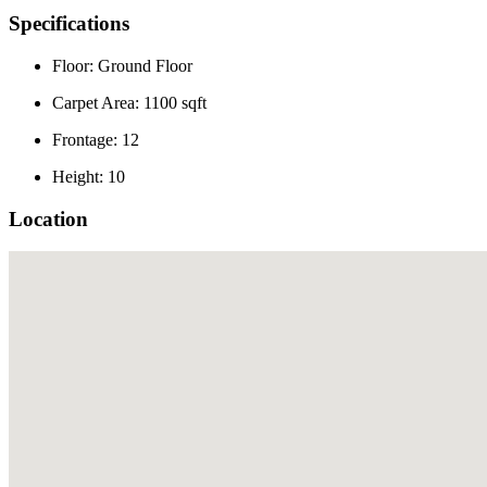
Specifications
Floor: Ground Floor
Carpet Area: 1100 sqft
Frontage: 12
Height: 10
Location