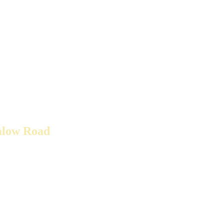
alow Road