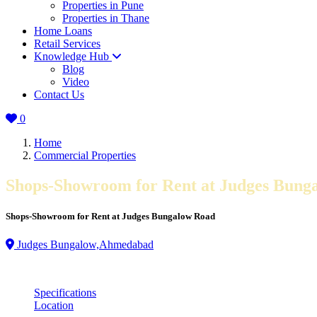
Properties in Pune
Properties in Thane
Home Loans
Retail Services
Knowledge Hub
Blog
Video
Contact Us
0
Home
Commercial Properties
Shops-Showroom for Rent at Judges Bung
Shops-Showroom for Rent at Judges Bungalow Road
Judges Bungalow,Ahmedabad
Specifications
Location