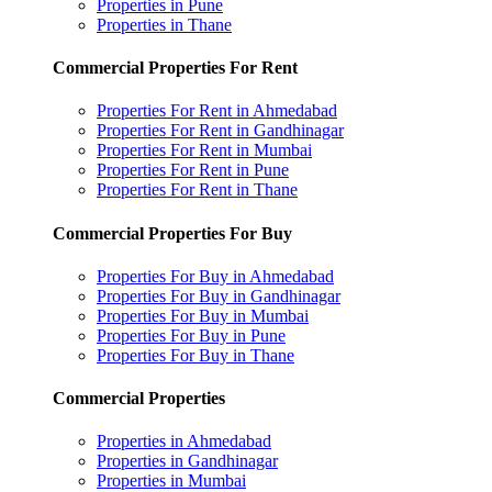
Properties in Pune
Properties in Thane
Commercial Properties For Rent
Properties For Rent in Ahmedabad
Properties For Rent in Gandhinagar
Properties For Rent in Mumbai
Properties For Rent in Pune
Properties For Rent in Thane
Commercial Properties For Buy
Properties For Buy in Ahmedabad
Properties For Buy in Gandhinagar
Properties For Buy in Mumbai
Properties For Buy in Pune
Properties For Buy in Thane
Commercial Properties
Properties in Ahmedabad
Properties in Gandhinagar
Properties in Mumbai