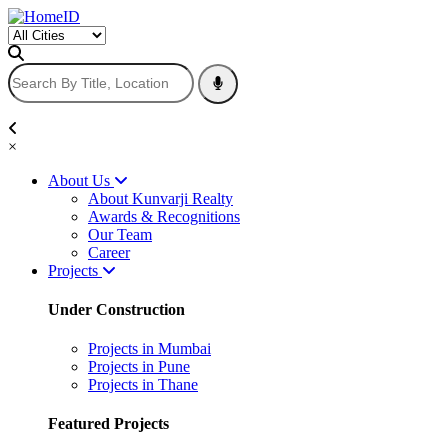
×
About Us
About Kunvarji Realty
Awards & Recognitions
Our Team
Career
Projects
Under Construction
Projects in Mumbai
Projects in Pune
Projects in Thane
Featured Projects