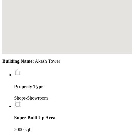
Building Name:
Akash Tower
Property Type
Shops-Showroom
Super Built Up Area
2000 sqft