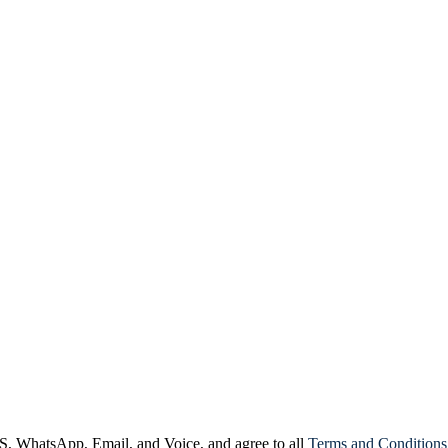
, WhatsApp, Email, and Voice, and agree to all
Terms and Conditions