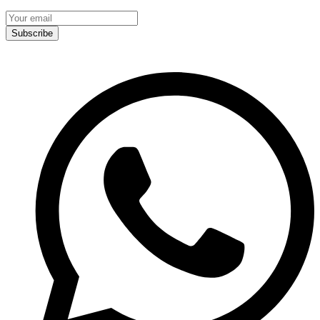
Subscribe