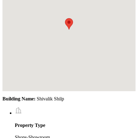
Building Name:
Shivalik Shilp
Property Type
Shops-Showroom