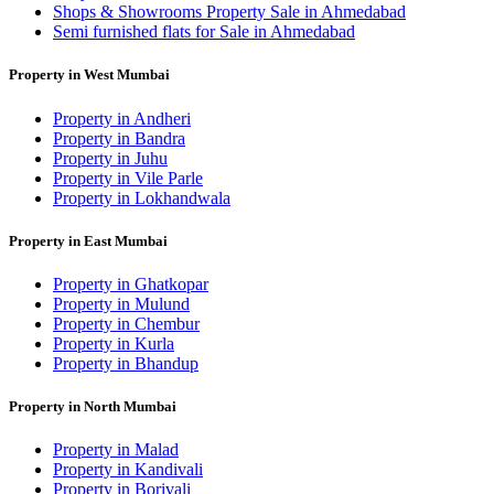
Shops & Showrooms Property Sale in Ahmedabad
Semi furnished flats for Sale in Ahmedabad
Property in West Mumbai
Property in Andheri
Property in Bandra
Property in Juhu
Property in Vile Parle
Property in Lokhandwala
Property in East Mumbai
Property in Ghatkopar
Property in Mulund
Property in Chembur
Property in Kurla
Property in Bhandup
Property in North Mumbai
Property in Malad
Property in Kandivali
Property in Borivali