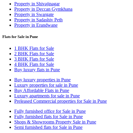
Property in Shivajinagar
Property in Deccan Gymkhana
Property in Swargate
Property in Sadashiv Peth
Property in Erandwane
Flats for Sale in Pune
1 BHK Flats for Sale
2 BHK Flats for Sale
3 BHK Flats for Sale
4 BHK Flats for Sale
Buy luxury flats in Pune
Buy luxury properties in Pune
Luxury properties for sale in Pune
Buy Affordable Flats in Pune
Luxury apartments for sale in Pune
Preleased Commercial properties for Sale in Pune
Fully furnished office for Sale in Pune
Fully furnished flats for Sale in Pune
Shops & Showrooms Property Sale in Pune
Semi furnished flats for Sale in Pune