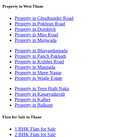
Property in West Thane
Property in Ghodbunder Road
Property in Pokhran Road
Property in Dombivli
Property in Mira Road
Property in Majiwada
Property in Bhayandarpada
Property in Panch Pakhadi
Property in Kolshet Road
Property in Manpada
Property in Shree Nagar
Property in Wagle Estate
Property in Teen Hath Naka
Property in Kasarvadavali
Property in Kalher
Property in Balkum
Flats for Sale in Thane
1 BHK Flats for Sale
2 BHK Flats for Sale