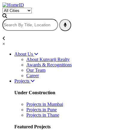
×
About Us
About Kunvarji Realty
Awards & Recognitions
Our Team
Career
Projects
Under Construction
Projects in Mumbai
Projects in Pune
Projects in Thane
Featured Projects