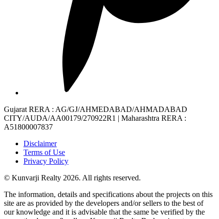
Gujarat RERA
: AG/GJ/AHMEDABAD/AHMADABAD
CITY/AUDA/AA00179/270922R1 |
Maharashtra RERA
:
A51800007837
Disclaimer
Terms of Use
Privacy Policy
© Kunvarji Realty 2026. All rights reserved.
The information, details and specifications about the projects on this
site are as provided by the developers and/or sellers to the best of
our knowledge and it is advisable that the same be verified by the