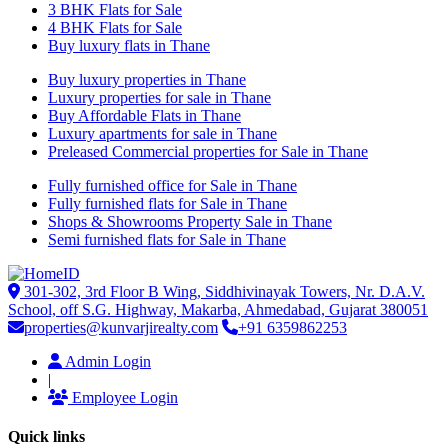
3 BHK Flats for Sale
4 BHK Flats for Sale
Buy luxury flats in Thane
Buy luxury properties in Thane
Luxury properties for sale in Thane
Buy Affordable Flats in Thane
Luxury apartments for sale in Thane
Preleased Commercial properties for Sale in Thane
Fully furnished office for Sale in Thane
Fully furnished flats for Sale in Thane
Shops & Showrooms Property Sale in Thane
Semi furnished flats for Sale in Thane
301-302, 3rd Floor B Wing, Siddhivinayak Towers, Nr. D.A.V.
School, off S.G. Highway, Makarba, Ahmedabad, Gujarat 380051
properties@kunvarjirealty.com
+91 6359862253
Admin Login
|
Employee Login
Quick links