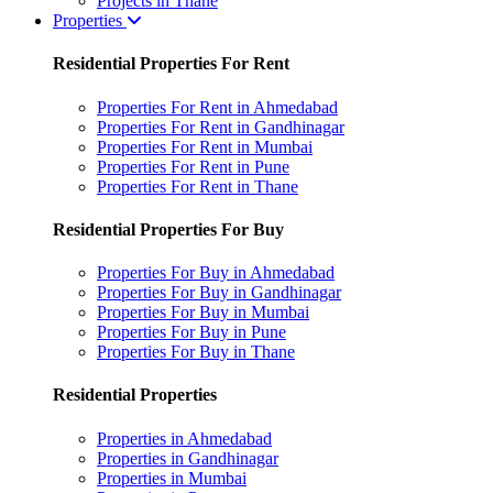
Projects in Thane
Properties
Residential Properties For Rent
Properties For Rent in Ahmedabad
Properties For Rent in Gandhinagar
Properties For Rent in Mumbai
Properties For Rent in Pune
Properties For Rent in Thane
Residential Properties For Buy
Properties For Buy in Ahmedabad
Properties For Buy in Gandhinagar
Properties For Buy in Mumbai
Properties For Buy in Pune
Properties For Buy in Thane
Residential Properties
Properties in Ahmedabad
Properties in Gandhinagar
Properties in Mumbai