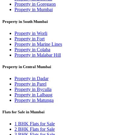
Property in Goregaon
Property in Mumbai
Property in South Mumbai
Property in Worli
Property in Fort
Property in Marine Lines
Property in Colaba
Property in Malabar Hill
Property in Central Mumbai
Property in Dadar
Property in Parel
Property in Byculla
Property in Lalbaug
Property in Matunga
Flats for Sale in Mumbai
1 BHK Flats for Sale
2 BHK Flats for Sale
3 BHK Flats for Sale