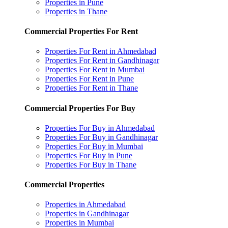
Properties in Pune
Properties in Thane
Commercial Properties For Rent
Properties For Rent in Ahmedabad
Properties For Rent in Gandhinagar
Properties For Rent in Mumbai
Properties For Rent in Pune
Properties For Rent in Thane
Commercial Properties For Buy
Properties For Buy in Ahmedabad
Properties For Buy in Gandhinagar
Properties For Buy in Mumbai
Properties For Buy in Pune
Properties For Buy in Thane
Commercial Properties
Properties in Ahmedabad
Properties in Gandhinagar
Properties in Mumbai