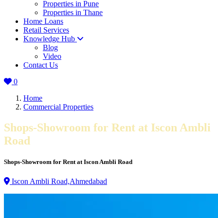
Properties in Pune
Properties in Thane
Home Loans
Retail Services
Knowledge Hub
Blog
Video
Contact Us
0
Home
Commercial Properties
Shops-Showroom for Rent at Iscon Ambli
Road
Shops-Showroom for Rent at Iscon Ambli Road
Iscon Ambli Road,Ahmedabad