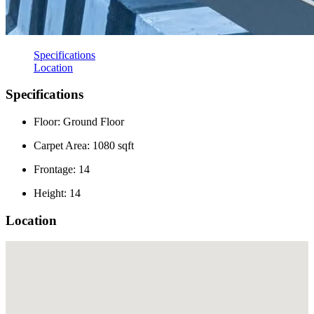
Specifications
Location
Specifications
Floor: Ground Floor
Carpet Area: 1080 sqft
Frontage: 14
Height: 14
Location