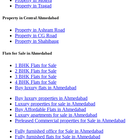
Property in Motera
Property in Tragad
Property in Central Ahmedabad
Property in Ashram Road
Property in CG Road
Property in Shahibaug
Flats for Sale in Ahmedabad
1 BHK Flats for Sale
2 BHK Flats for Sale
3 BHK Flats for Sale
4 BHK Flats for Sale
Buy luxury flats in Ahmedabad
Buy luxury properties in Ahmedabad
Luxury properties for sale in Ahmedabad
Buy Affordable Flats in Ahmedabad
Luxury apartments for sale in Ahmedabad
Preleased Commercial properties for Sale in Ahmedabad
Fully furnished office for Sale in Ahmedabad
Fully furnished flats for Sale in Ahmedabad