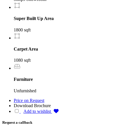
Super Built Up Area
1800 sqft
Carpet Area
1080 sqft
Furniture
Unfurnished
Price on Request
Download Brochure
Add to wishlist
Request a callback