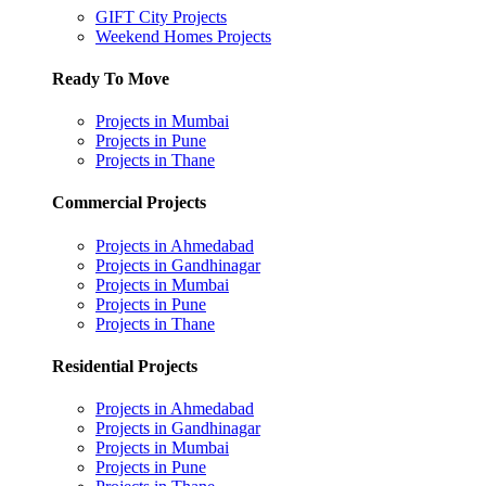
GIFT City Projects
Weekend Homes Projects
Ready To Move
Projects in Mumbai
Projects in Pune
Projects in Thane
Commercial Projects
Projects in Ahmedabad
Projects in Gandhinagar
Projects in Mumbai
Projects in Pune
Projects in Thane
Residential Projects
Projects in Ahmedabad
Projects in Gandhinagar
Projects in Mumbai
Projects in Pune