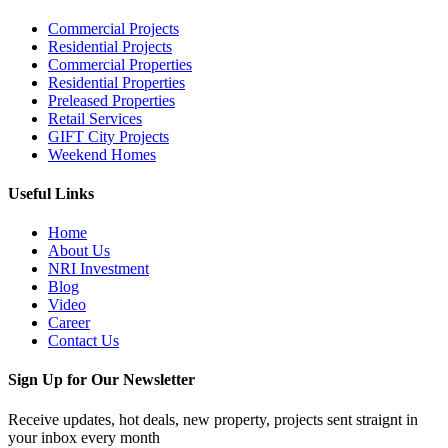
Commercial Projects
Residential Projects
Commercial Properties
Residential Properties
Preleased Properties
Retail Services
GIFT City Projects
Weekend Homes
Useful Links
Home
About Us
NRI Investment
Blog
Video
Career
Contact Us
Sign Up for Our Newsletter
Receive updates, hot deals, new property, projects sent straignt in
your inbox every month