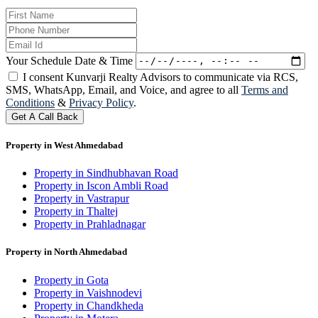
Your Schedule Date & Time
I consent Kunvarji Realty Advisors to communicate via RCS,
SMS, WhatsApp, Email, and Voice, and agree to all
Terms and
Conditions
&
Privacy Policy
.
Get A Call Back
Property in West Ahmedabad
Property in Sindhubhavan Road
Property in Iscon Ambli Road
Property in Vastrapur
Property in Thaltej
Property in Prahladnagar
Property in North Ahmedabad
Property in Gota
Property in Vaishnodevi
Property in Chandkheda