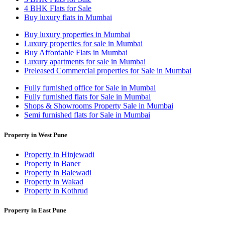
4 BHK Flats for Sale
Buy luxury flats in Mumbai
Buy luxury properties in Mumbai
Luxury properties for sale in Mumbai
Buy Affordable Flats in Mumbai
Luxury apartments for sale in Mumbai
Preleased Commercial properties for Sale in Mumbai
Fully furnished office for Sale in Mumbai
Fully furnished flats for Sale in Mumbai
Shops & Showrooms Property Sale in Mumbai
Semi furnished flats for Sale in Mumbai
Property in West Pune
Property in Hinjewadi
Property in Baner
Property in Balewadi
Property in Wakad
Property in Kothrud
Property in East Pune