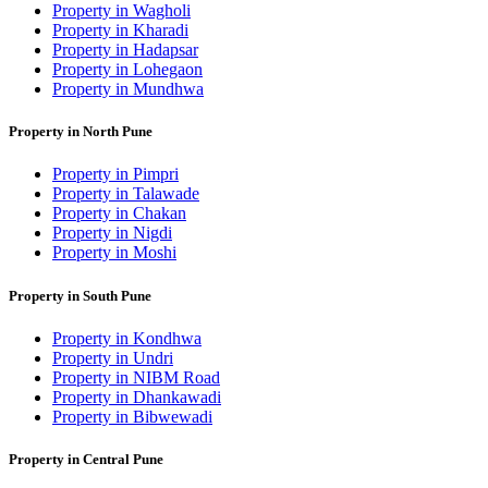
Property in Wagholi
Property in Kharadi
Property in Hadapsar
Property in Lohegaon
Property in Mundhwa
Property in North Pune
Property in Pimpri
Property in Talawade
Property in Chakan
Property in Nigdi
Property in Moshi
Property in South Pune
Property in Kondhwa
Property in Undri
Property in NIBM Road
Property in Dhankawadi
Property in Bibwewadi
Property in Central Pune