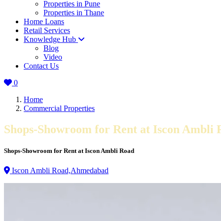
Properties in Pune
Properties in Thane
Home Loans
Retail Services
Knowledge Hub
Blog
Video
Contact Us
0
Home
Commercial Properties
Shops-Showroom for Rent at Iscon Ambli 
Shops-Showroom for Rent at Iscon Ambli Road
Iscon Ambli Road,Ahmedabad