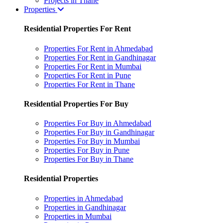
Projects in Thane
Properties
Residential Properties For Rent
Properties For Rent in Ahmedabad
Properties For Rent in Gandhinagar
Properties For Rent in Mumbai
Properties For Rent in Pune
Properties For Rent in Thane
Residential Properties For Buy
Properties For Buy in Ahmedabad
Properties For Buy in Gandhinagar
Properties For Buy in Mumbai
Properties For Buy in Pune
Properties For Buy in Thane
Residential Properties
Properties in Ahmedabad
Properties in Gandhinagar
Properties in Mumbai