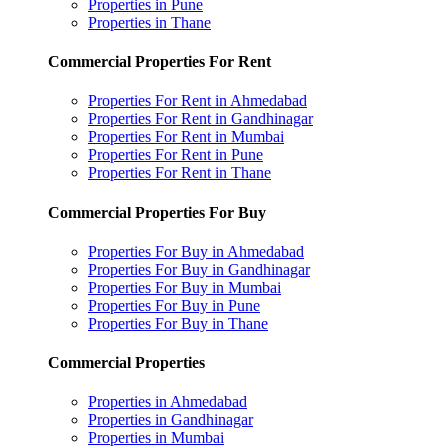
Properties in Pune
Properties in Thane
Commercial Properties For Rent
Properties For Rent in Ahmedabad
Properties For Rent in Gandhinagar
Properties For Rent in Mumbai
Properties For Rent in Pune
Properties For Rent in Thane
Commercial Properties For Buy
Properties For Buy in Ahmedabad
Properties For Buy in Gandhinagar
Properties For Buy in Mumbai
Properties For Buy in Pune
Properties For Buy in Thane
Commercial Properties
Properties in Ahmedabad
Properties in Gandhinagar
Properties in Mumbai