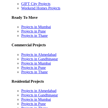
GIFT City Projects
Weekend Homes Projects
Ready To Move
Projects in Mumbai
Projects in Pune
Projects in Thane
Commercial Projects
Projects in Ahmedabad
Projects in Gandhinagar
Projects in Mumbai
Projects in Pune
Projects in Thane
Residential Projects
Projects in Ahmedabad
Projects in Gandhinagar
Projects in Mumbai
Projects in Pune