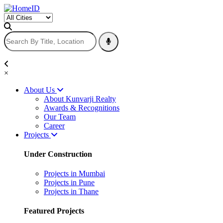
×
About Us
About Kunvarji Realty
Awards & Recognitions
Our Team
Career
Projects
Under Construction
Projects in Mumbai
Projects in Pune
Projects in Thane
Featured Projects