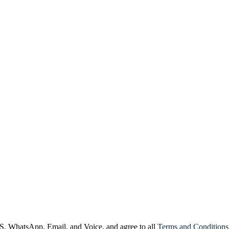
, WhatsApp, Email, and Voice, and agree to all
Terms and Conditions