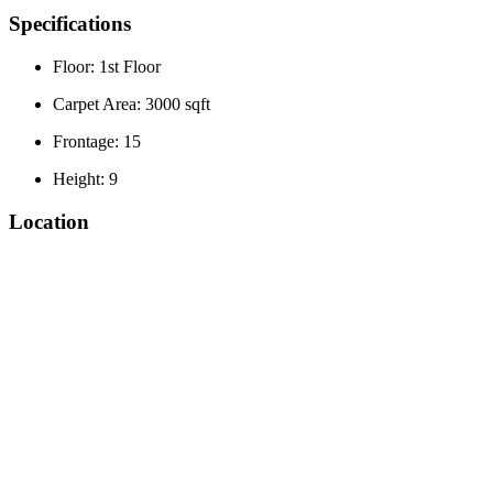
Specifications
Floor: 1st Floor
Carpet Area: 3000 sqft
Frontage: 15
Height: 9
Location