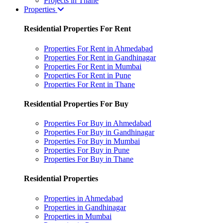
Projects in Thane
Properties
Residential Properties For Rent
Properties For Rent in Ahmedabad
Properties For Rent in Gandhinagar
Properties For Rent in Mumbai
Properties For Rent in Pune
Properties For Rent in Thane
Residential Properties For Buy
Properties For Buy in Ahmedabad
Properties For Buy in Gandhinagar
Properties For Buy in Mumbai
Properties For Buy in Pune
Properties For Buy in Thane
Residential Properties
Properties in Ahmedabad
Properties in Gandhinagar
Properties in Mumbai