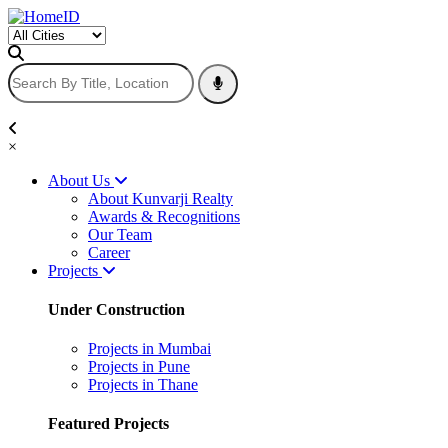
×
About Us
About Kunvarji Realty
Awards & Recognitions
Our Team
Career
Projects
Under Construction
Projects in Mumbai
Projects in Pune
Projects in Thane
Featured Projects