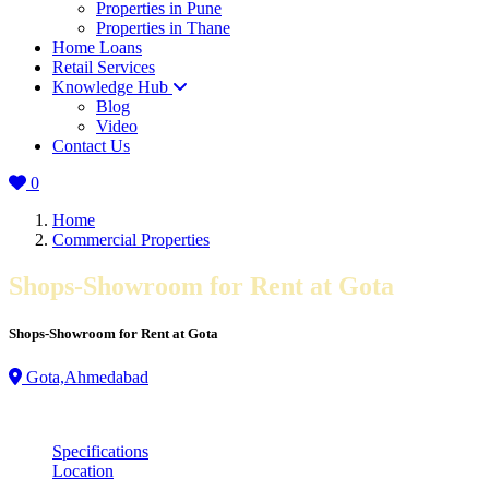
Properties in Pune
Properties in Thane
Home Loans
Retail Services
Knowledge Hub
Blog
Video
Contact Us
0
Home
Commercial Properties
Shops-Showroom for Rent at Gota
Shops-Showroom for Rent at Gota
Gota,Ahmedabad
Specifications
Location