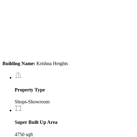
Building Name:
Krishna Heights
Property Type
Shops-Showroom
Super Built Up Area
4750 sqft