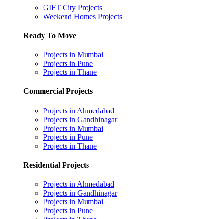
GIFT City Projects
Weekend Homes Projects
Ready To Move
Projects in Mumbai
Projects in Pune
Projects in Thane
Commercial Projects
Projects in Ahmedabad
Projects in Gandhinagar
Projects in Mumbai
Projects in Pune
Projects in Thane
Residential Projects
Projects in Ahmedabad
Projects in Gandhinagar
Projects in Mumbai
Projects in Pune