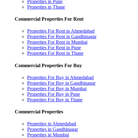
Properties in Pune
Properties in Thane
Commercial Properties For Rent
Properties For Rent in Ahmedabad
Properties For Rent in Gandhinagar
Properties For Rent in Mumbai
Properties For Rent in Pune
Properties For Rent in Thane
Commercial Properties For Buy
Properties For Buy in Ahmedabad
Properties For Buy in Gandhinagar
Properties For Buy in Mumbai
Properties For Buy in Pune
Properties For Buy in Thane
Commercial Properties
Properties in Ahmedabad
Properties in Gandhinagar
Properties in Mumbai