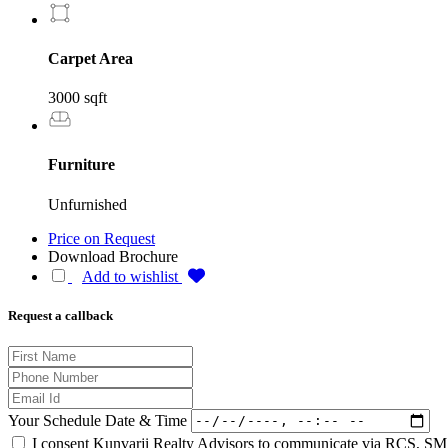
Carpet Area
3000 sqft
Furniture
Unfurnished
Price on Request
Download Brochure
Add to wishlist
Request a callback
Your Schedule Date & Time
I consent Kunvarji Realty Advisors to communicate via RCS, SMS