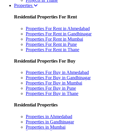
Projects in Thane
Properties
Residential Properties For Rent
Properties For Rent in Ahmedabad
Properties For Rent in Gandhinagar
Properties For Rent in Mumbai
Properties For Rent in Pune
Properties For Rent in Thane
Residential Properties For Buy
Properties For Buy in Ahmedabad
Properties For Buy in Gandhinagar
Properties For Buy in Mumbai
Properties For Buy in Pune
Properties For Buy in Thane
Residential Properties
Properties in Ahmedabad
Properties in Gandhinagar
Properties in Mumbai