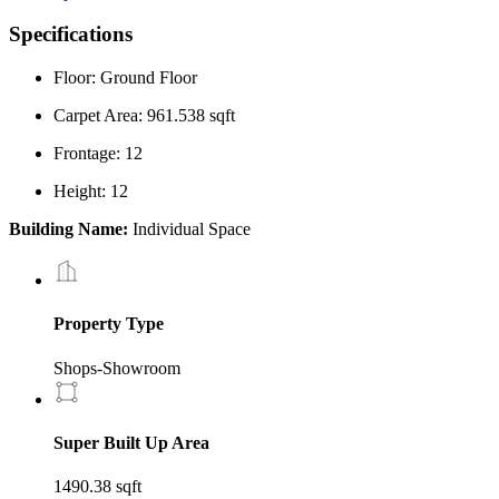
Specifications
Floor: Ground Floor
Carpet Area: 961.538 sqft
Frontage: 12
Height: 12
Building Name:
Individual Space
Property Type
Shops-Showroom
Super Built Up Area
1490.38 sqft