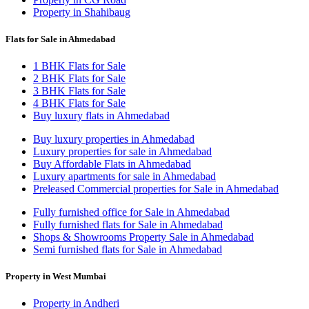
Property in Shahibaug
Flats for Sale in Ahmedabad
1 BHK Flats for Sale
2 BHK Flats for Sale
3 BHK Flats for Sale
4 BHK Flats for Sale
Buy luxury flats in Ahmedabad
Buy luxury properties in Ahmedabad
Luxury properties for sale in Ahmedabad
Buy Affordable Flats in Ahmedabad
Luxury apartments for sale in Ahmedabad
Preleased Commercial properties for Sale in Ahmedabad
Fully furnished office for Sale in Ahmedabad
Fully furnished flats for Sale in Ahmedabad
Shops & Showrooms Property Sale in Ahmedabad
Semi furnished flats for Sale in Ahmedabad
Property in West Mumbai
Property in Andheri