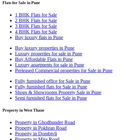
Flats for Sale in Pune
1 BHK Flats for Sale
2 BHK Flats for Sale
3 BHK Flats for Sale
4 BHK Flats for Sale
Buy luxury flats in Pune
Buy luxury properties in Pune
Luxury properties for sale in Pune
Buy Affordable Flats in Pune
Luxury apartments for sale in Pune
Preleased Commercial properties for Sale in Pune
Fully furnished office for Sale in Pune
Fully furnished flats for Sale in Pune
Shops & Showrooms Property Sale in Pune
Semi furnished flats for Sale in Pune
Property in West Thane
Property in Ghodbunder Road
Property in Pokhran Road
Property in Dombivli
Property in Mira Road