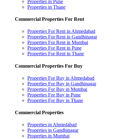
Properties in Pune
Properties in Thane
Commercial Properties For Rent
Properties For Rent in Ahmedabad
Properties For Rent in Gandhinagar
Properties For Rent in Mumbai
Properties For Rent in Pune
Properties For Rent in Thane
Commercial Properties For Buy
Properties For Buy in Ahmedabad
Properties For Buy in Gandhinagar
Properties For Buy in Mumbai
Properties For Buy in Pune
Properties For Buy in Thane
Commercial Properties
Properties in Ahmedabad
Properties in Gandhinagar
Properties in Mumbai