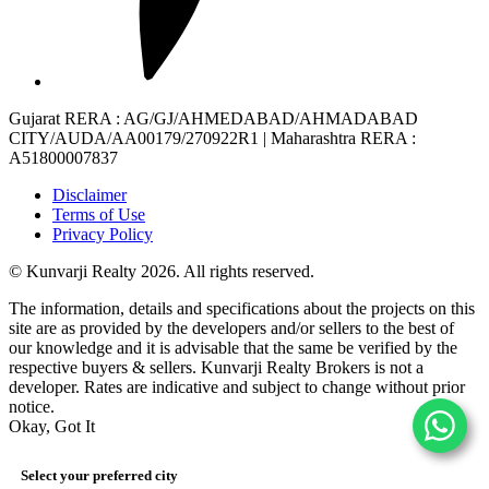
Gujarat RERA
: AG/GJ/AHMEDABAD/AHMADABAD
CITY/AUDA/AA00179/270922R1 |
Maharashtra RERA
:
A51800007837
Disclaimer
Terms of Use
Privacy Policy
© Kunvarji Realty 2026. All rights reserved.
The information, details and specifications about the projects on this
site are as provided by the developers and/or sellers to the best of
our knowledge and it is advisable that the same be verified by the
respective buyers & sellers. Kunvarji Realty Brokers is not a
developer. Rates are indicative and subject to change without prior
notice.
Okay, Got It
Select your preferred city