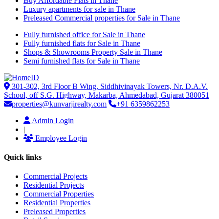
Buy Affordable Flats in Thane
Luxury apartments for sale in Thane
Preleased Commercial properties for Sale in Thane
Fully furnished office for Sale in Thane
Fully furnished flats for Sale in Thane
Shops & Showrooms Property Sale in Thane
Semi furnished flats for Sale in Thane
301-302, 3rd Floor B Wing, Siddhivinayak Towers, Nr. D.A.V.
School, off S.G. Highway, Makarba, Ahmedabad, Gujarat 380051
properties@kunvarjirealty.com
+91 6359862253
Admin Login
|
Employee Login
Quick links
Commercial Projects
Residential Projects
Commercial Properties
Residential Properties
Preleased Properties