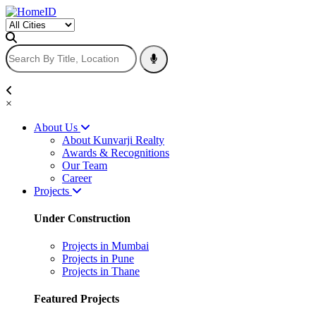
×
About Us
About Kunvarji Realty
Awards & Recognitions
Our Team
Career
Projects
Under Construction
Projects in Mumbai
Projects in Pune
Projects in Thane
Featured Projects