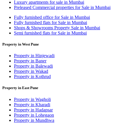
Luxury apartments for sale in Mumbai
Preleased Commercial properties for Sale in Mumbai
Fully furnished office for Sale in Mumbai
Fully furnished flats for Sale in Mumbai
Shops & Showrooms Property Sale in Mumbai
Semi furnished flats for Sale in Mumbai
Property in West Pune
Property in Hinjewadi
Property in Baner
Property in Balewadi
Property in Wakad
Property in Kothrud
Property in East Pune
Property in Wagholi
Property in Kharadi
Property in Hadapsar
Property in Lohegaon
Property in Mundhwa