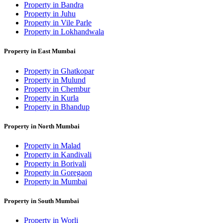
Property in Bandra
Property in Juhu
Property in Vile Parle
Property in Lokhandwala
Property in East Mumbai
Property in Ghatkopar
Property in Mulund
Property in Chembur
Property in Kurla
Property in Bhandup
Property in North Mumbai
Property in Malad
Property in Kandivali
Property in Borivali
Property in Goregaon
Property in Mumbai
Property in South Mumbai
Property in Worli