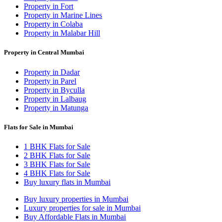
Property in Fort
Property in Marine Lines
Property in Colaba
Property in Malabar Hill
Property in Central Mumbai
Property in Dadar
Property in Parel
Property in Byculla
Property in Lalbaug
Property in Matunga
Flats for Sale in Mumbai
1 BHK Flats for Sale
2 BHK Flats for Sale
3 BHK Flats for Sale
4 BHK Flats for Sale
Buy luxury flats in Mumbai
Buy luxury properties in Mumbai
Luxury properties for sale in Mumbai
Buy Affordable Flats in Mumbai