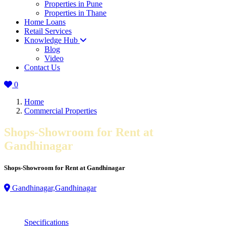
Properties in Pune
Properties in Thane
Home Loans
Retail Services
Knowledge Hub
Blog
Video
Contact Us
0
Home
Commercial Properties
Shops-Showroom for Rent at
Gandhinagar
Shops-Showroom for Rent at Gandhinagar
Gandhinagar,Gandhinagar
Specifications