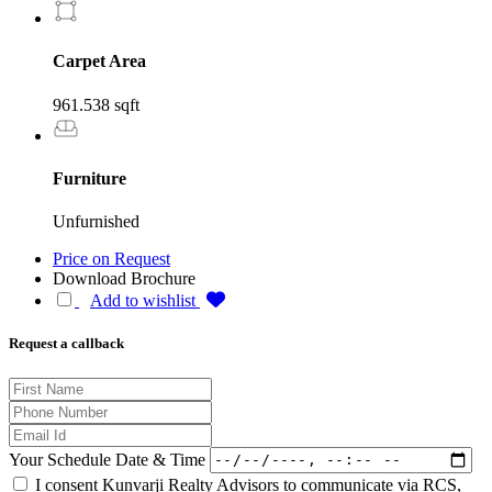
Carpet Area
961.538 sqft
Furniture
Unfurnished
Price on Request
Download Brochure
Add to wishlist
Request a callback
Your Schedule Date & Time
I consent Kunvarji Realty Advisors to communicate via RCS,