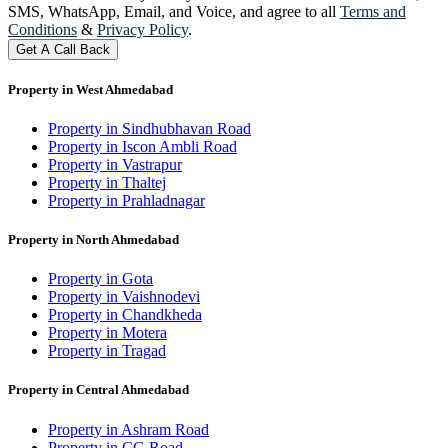
SMS, WhatsApp, Email, and Voice, and agree to all
Terms and
Conditions
&
Privacy Policy
.
Get A Call Back
Property in West Ahmedabad
Property in Sindhubhavan Road
Property in Iscon Ambli Road
Property in Vastrapur
Property in Thaltej
Property in Prahladnagar
Property in North Ahmedabad
Property in Gota
Property in Vaishnodevi
Property in Chandkheda
Property in Motera
Property in Tragad
Property in Central Ahmedabad
Property in Ashram Road
Property in CG Road