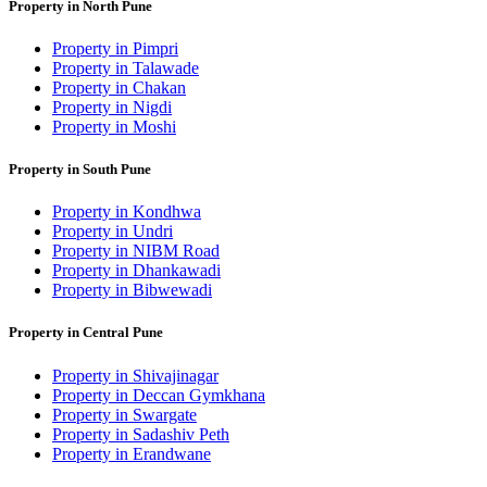
Property in North Pune
Property in Pimpri
Property in Talawade
Property in Chakan
Property in Nigdi
Property in Moshi
Property in South Pune
Property in Kondhwa
Property in Undri
Property in NIBM Road
Property in Dhankawadi
Property in Bibwewadi
Property in Central Pune
Property in Shivajinagar
Property in Deccan Gymkhana
Property in Swargate
Property in Sadashiv Peth
Property in Erandwane