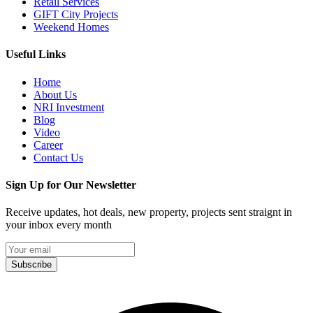
Retail Services
GIFT City Projects
Weekend Homes
Useful Links
Home
About Us
NRI Investment
Blog
Video
Career
Contact Us
Sign Up for Our Newsletter
Receive updates, hot deals, new property, projects sent straignt in
your inbox every month
Subscribe