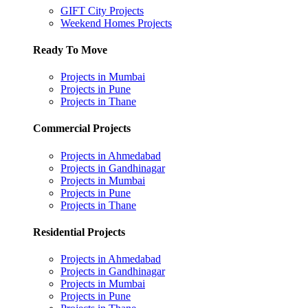
GIFT City Projects
Weekend Homes Projects
Ready To Move
Projects in Mumbai
Projects in Pune
Projects in Thane
Commercial Projects
Projects in Ahmedabad
Projects in Gandhinagar
Projects in Mumbai
Projects in Pune
Projects in Thane
Residential Projects
Projects in Ahmedabad
Projects in Gandhinagar
Projects in Mumbai
Projects in Pune