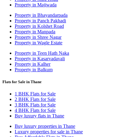
Property in Majiwada
Property in Bhayandarpada
Property in Panch Pakhadi
Property in Kolshet Road
Property in Manpada
Property in Shree Nagar
Property in Wagle Estate
Property in Teen Hath Naka
Property in Kasarvadavali
Property in Kalher
Property in Balkum
Flats for Sale in Thane
1 BHK Flats for Sale
2 BHK Flats for Sale
3 BHK Flats for Sale
4 BHK Flats for Sale
Buy luxury flats in Thane
Buy luxury properties in Thane
Luxury properties for sale in Thane