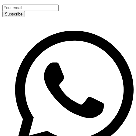
Subscribe