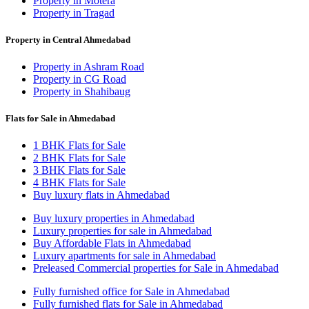
Property in Motera
Property in Tragad
Property in Central Ahmedabad
Property in Ashram Road
Property in CG Road
Property in Shahibaug
Flats for Sale in Ahmedabad
1 BHK Flats for Sale
2 BHK Flats for Sale
3 BHK Flats for Sale
4 BHK Flats for Sale
Buy luxury flats in Ahmedabad
Buy luxury properties in Ahmedabad
Luxury properties for sale in Ahmedabad
Buy Affordable Flats in Ahmedabad
Luxury apartments for sale in Ahmedabad
Preleased Commercial properties for Sale in Ahmedabad
Fully furnished office for Sale in Ahmedabad
Fully furnished flats for Sale in Ahmedabad