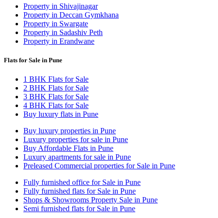
Property in Shivajinagar
Property in Deccan Gymkhana
Property in Swargate
Property in Sadashiv Peth
Property in Erandwane
Flats for Sale in Pune
1 BHK Flats for Sale
2 BHK Flats for Sale
3 BHK Flats for Sale
4 BHK Flats for Sale
Buy luxury flats in Pune
Buy luxury properties in Pune
Luxury properties for sale in Pune
Buy Affordable Flats in Pune
Luxury apartments for sale in Pune
Preleased Commercial properties for Sale in Pune
Fully furnished office for Sale in Pune
Fully furnished flats for Sale in Pune
Shops & Showrooms Property Sale in Pune
Semi furnished flats for Sale in Pune