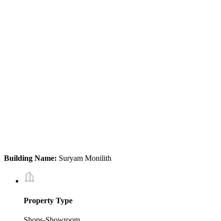
Building Name:
Suryam Monilith
Property Type
Shops-Showroom