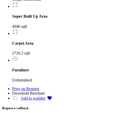
Super Built Up Area
4946 sqft
Carpet Area
2720.3 sqft
Furniture
Unfurnished
Price on Request
Download Brochure
Add to wishlist
Request a callback