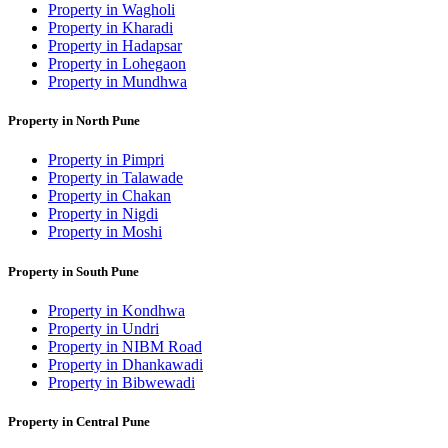
Property in Wagholi
Property in Kharadi
Property in Hadapsar
Property in Lohegaon
Property in Mundhwa
Property in North Pune
Property in Pimpri
Property in Talawade
Property in Chakan
Property in Nigdi
Property in Moshi
Property in South Pune
Property in Kondhwa
Property in Undri
Property in NIBM Road
Property in Dhankawadi
Property in Bibwewadi
Property in Central Pune