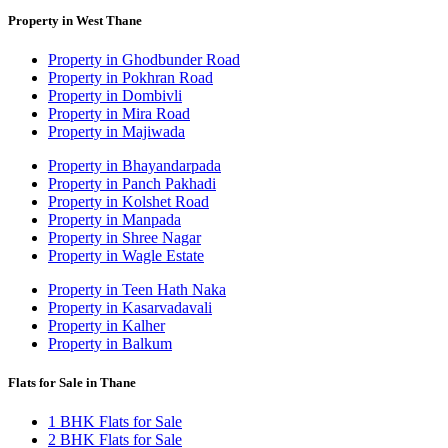
Property in West Thane
Property in Ghodbunder Road
Property in Pokhran Road
Property in Dombivli
Property in Mira Road
Property in Majiwada
Property in Bhayandarpada
Property in Panch Pakhadi
Property in Kolshet Road
Property in Manpada
Property in Shree Nagar
Property in Wagle Estate
Property in Teen Hath Naka
Property in Kasarvadavali
Property in Kalher
Property in Balkum
Flats for Sale in Thane
1 BHK Flats for Sale
2 BHK Flats for Sale