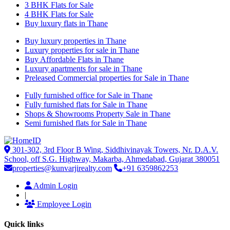
3 BHK Flats for Sale
4 BHK Flats for Sale
Buy luxury flats in Thane
Buy luxury properties in Thane
Luxury properties for sale in Thane
Buy Affordable Flats in Thane
Luxury apartments for sale in Thane
Preleased Commercial properties for Sale in Thane
Fully furnished office for Sale in Thane
Fully furnished flats for Sale in Thane
Shops & Showrooms Property Sale in Thane
Semi furnished flats for Sale in Thane
301-302, 3rd Floor B Wing, Siddhivinayak Towers, Nr. D.A.V.
School, off S.G. Highway, Makarba, Ahmedabad, Gujarat 380051
properties@kunvarjirealty.com
+91 6359862253
Admin Login
|
Employee Login
Quick links