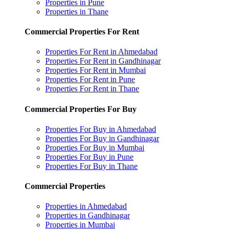
Properties in Pune
Properties in Thane
Commercial Properties For Rent
Properties For Rent in Ahmedabad
Properties For Rent in Gandhinagar
Properties For Rent in Mumbai
Properties For Rent in Pune
Properties For Rent in Thane
Commercial Properties For Buy
Properties For Buy in Ahmedabad
Properties For Buy in Gandhinagar
Properties For Buy in Mumbai
Properties For Buy in Pune
Properties For Buy in Thane
Commercial Properties
Properties in Ahmedabad
Properties in Gandhinagar
Properties in Mumbai