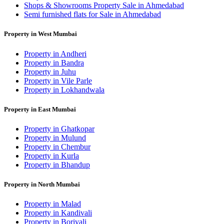
Shops & Showrooms Property Sale in Ahmedabad
Semi furnished flats for Sale in Ahmedabad
Property in West Mumbai
Property in Andheri
Property in Bandra
Property in Juhu
Property in Vile Parle
Property in Lokhandwala
Property in East Mumbai
Property in Ghatkopar
Property in Mulund
Property in Chembur
Property in Kurla
Property in Bhandup
Property in North Mumbai
Property in Malad
Property in Kandivali
Property in Borivali