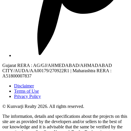
Gujarat RERA
: AG/GJ/AHMEDABAD/AHMADABAD
CITY/AUDA/AA00179/270922R1 |
Maharashtra RERA
:
A51800007837
Disclaimer
Terms of Use
Privacy Policy
© Kunvarji Realty 2026. All rights reserved.
The information, details and specifications about the projects on this
site are as provided by the developers and/or sellers to the best of
our knowledge and it is advisable that the same be verified by the