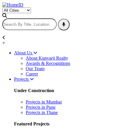
×
About Us
About Kunvarji Realty
Awards & Recognitions
Our Team
Career
Projects
Under Construction
Projects in Mumbai
Projects in Pune
Projects in Thane
Featured Projects