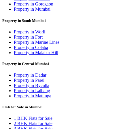
Property in Goregaon
Property in Mumbai
Property in South Mumbai
Property in Worli
Property in Fort
Property in Marine Lines
Property in Colaba
Property in Malabar Hill
Property in Central Mumbai
Property in Dadar
Property in Parel
Property in Byculla
Property in Lalbaug
Property in Matunga
Flats for Sale in Mumbai
1 BHK Flats for Sale
2 BHK Flats for Sale
3 BHK Flats for Sale