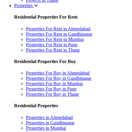
Projects in Thane
Properties
Residential Properties For Rent
Properties For Rent in Ahmedabad
Properties For Rent in Gandhinagar
Properties For Rent in Mumbai
Properties For Rent in Pune
Properties For Rent in Thane
Residential Properties For Buy
Properties For Buy in Ahmedabad
Properties For Buy in Gandhinagar
Properties For Buy in Mumbai
Properties For Buy in Pune
Properties For Buy in Thane
Residential Properties
Properties in Ahmedabad
Properties in Gandhinagar
Properties in Mumbai