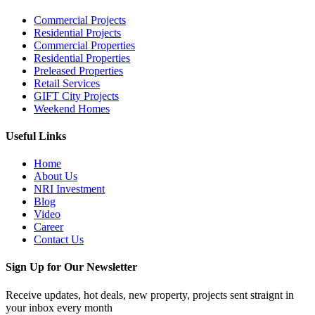
Commercial Projects
Residential Projects
Commercial Properties
Residential Properties
Preleased Properties
Retail Services
GIFT City Projects
Weekend Homes
Useful Links
Home
About Us
NRI Investment
Blog
Video
Career
Contact Us
Sign Up for Our Newsletter
Receive updates, hot deals, new property, projects sent straignt in
your inbox every month