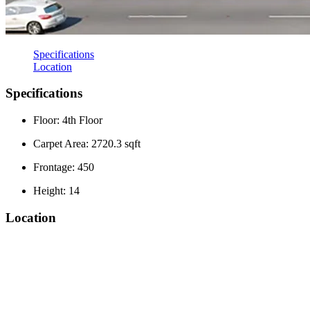
Specifications
Location
Specifications
Floor: 4th Floor
Carpet Area: 2720.3 sqft
Frontage: 450
Height: 14
Location