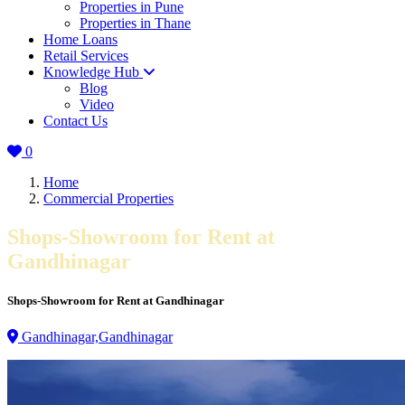
Properties in Pune
Properties in Thane
Home Loans
Retail Services
Knowledge Hub
Blog
Video
Contact Us
0
Home
Commercial Properties
Shops-Showroom for Rent at
Gandhinagar
Shops-Showroom for Rent at Gandhinagar
Gandhinagar,Gandhinagar