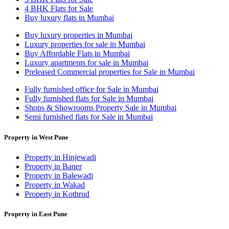
4 BHK Flats for Sale
Buy luxury flats in Mumbai
Buy luxury properties in Mumbai
Luxury properties for sale in Mumbai
Buy Affordable Flats in Mumbai
Luxury apartments for sale in Mumbai
Preleased Commercial properties for Sale in Mumbai
Fully furnished office for Sale in Mumbai
Fully furnished flats for Sale in Mumbai
Shops & Showrooms Property Sale in Mumbai
Semi furnished flats for Sale in Mumbai
Property in West Pune
Property in Hinjewadi
Property in Baner
Property in Balewadi
Property in Wakad
Property in Kothrud
Property in East Pune