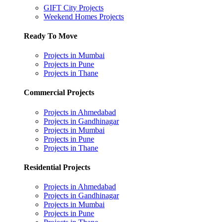
GIFT City Projects
Weekend Homes Projects
Ready To Move
Projects in Mumbai
Projects in Pune
Projects in Thane
Commercial Projects
Projects in Ahmedabad
Projects in Gandhinagar
Projects in Mumbai
Projects in Pune
Projects in Thane
Residential Projects
Projects in Ahmedabad
Projects in Gandhinagar
Projects in Mumbai
Projects in Pune