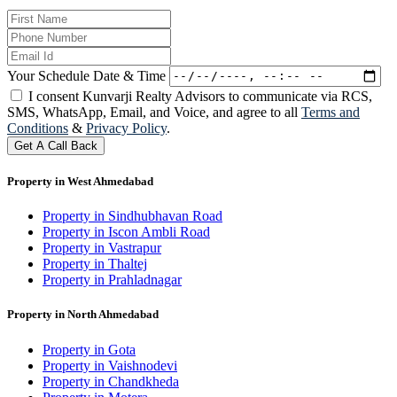
Your Schedule Date & Time
I consent Kunvarji Realty Advisors to communicate via RCS,
SMS, WhatsApp, Email, and Voice, and agree to all
Terms and
Conditions
&
Privacy Policy
.
Get A Call Back
Property in West Ahmedabad
Property in Sindhubhavan Road
Property in Iscon Ambli Road
Property in Vastrapur
Property in Thaltej
Property in Prahladnagar
Property in North Ahmedabad
Property in Gota
Property in Vaishnodevi
Property in Chandkheda