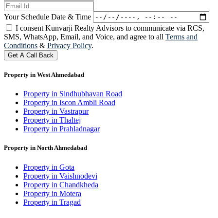
Your Schedule Date & Time
I consent Kunvarji Realty Advisors to communicate via RCS,
SMS, WhatsApp, Email, and Voice, and agree to all
Terms and
Conditions
&
Privacy Policy
.
Get A Call Back
Property in West Ahmedabad
Property in Sindhubhavan Road
Property in Iscon Ambli Road
Property in Vastrapur
Property in Thaltej
Property in Prahladnagar
Property in North Ahmedabad
Property in Gota
Property in Vaishnodevi
Property in Chandkheda
Property in Motera
Property in Tragad