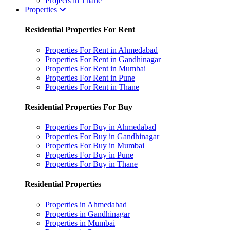
Projects in Thane
Properties
Residential Properties For Rent
Properties For Rent in Ahmedabad
Properties For Rent in Gandhinagar
Properties For Rent in Mumbai
Properties For Rent in Pune
Properties For Rent in Thane
Residential Properties For Buy
Properties For Buy in Ahmedabad
Properties For Buy in Gandhinagar
Properties For Buy in Mumbai
Properties For Buy in Pune
Properties For Buy in Thane
Residential Properties
Properties in Ahmedabad
Properties in Gandhinagar
Properties in Mumbai