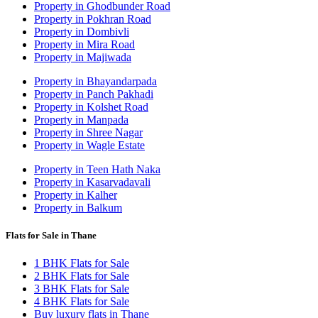
Property in Ghodbunder Road
Property in Pokhran Road
Property in Dombivli
Property in Mira Road
Property in Majiwada
Property in Bhayandarpada
Property in Panch Pakhadi
Property in Kolshet Road
Property in Manpada
Property in Shree Nagar
Property in Wagle Estate
Property in Teen Hath Naka
Property in Kasarvadavali
Property in Kalher
Property in Balkum
Flats for Sale in Thane
1 BHK Flats for Sale
2 BHK Flats for Sale
3 BHK Flats for Sale
4 BHK Flats for Sale
Buy luxury flats in Thane