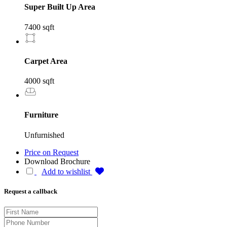
Super Built Up Area
7400 sqft
Carpet Area
4000 sqft
Furniture
Unfurnished
Price on Request
Download Brochure
Add to wishlist
Request a callback