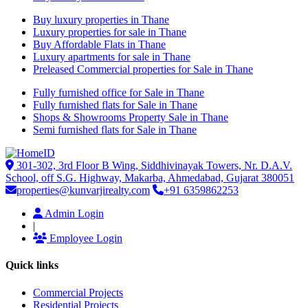
Buy luxury properties in Thane
Luxury properties for sale in Thane
Buy Affordable Flats in Thane
Luxury apartments for sale in Thane
Preleased Commercial properties for Sale in Thane
Fully furnished office for Sale in Thane
Fully furnished flats for Sale in Thane
Shops & Showrooms Property Sale in Thane
Semi furnished flats for Sale in Thane
301-302, 3rd Floor B Wing, Siddhivinayak Towers, Nr. D.A.V.
School, off S.G. Highway, Makarba, Ahmedabad, Gujarat 380051
properties@kunvarjirealty.com
+91 6359862253
Admin Login
|
Employee Login
Quick links
Commercial Projects
Residential Projects