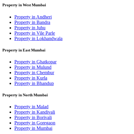
Property in West Mumbai
Property in Andheri
Property in Bandra
Property in Juhu
Property in Vile Parle
Property in Lokhandwala
Property in East Mumbai
Property in Ghatkopar
Property in Mulund
Property in Chembur
Property in Kurla
Property in Bhandup
Property in North Mumbai
Property in Malad
Property in Kandivali
Property in Borivali
Property in Goregaon
Property in Mumbai