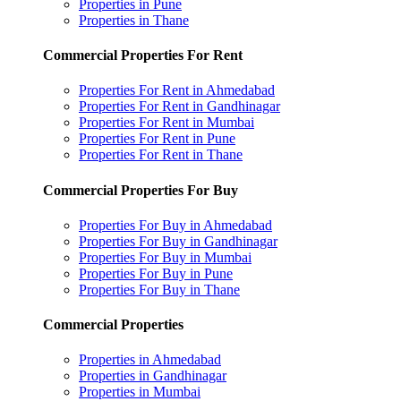
Properties in Pune
Properties in Thane
Commercial Properties For Rent
Properties For Rent in Ahmedabad
Properties For Rent in Gandhinagar
Properties For Rent in Mumbai
Properties For Rent in Pune
Properties For Rent in Thane
Commercial Properties For Buy
Properties For Buy in Ahmedabad
Properties For Buy in Gandhinagar
Properties For Buy in Mumbai
Properties For Buy in Pune
Properties For Buy in Thane
Commercial Properties
Properties in Ahmedabad
Properties in Gandhinagar
Properties in Mumbai