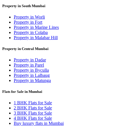
Property in South Mumbai
Property in Worli
Property in Fort
Property in Marine Lines
Property in Colaba
Property in Malabar Hill
Property in Central Mumbai
Property in Dadar
Property in Parel
Property in Byculla
Property in Lalbaug
Property in Matunga
Flats for Sale in Mumbai
1 BHK Flats for Sale
2 BHK Flats for Sale
3 BHK Flats for Sale
4 BHK Flats for Sale
Buy luxury flats in Mumbai