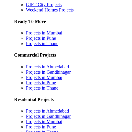
GIFT City Projects
Weekend Homes Projects
Ready To Move
Projects in Mumbai
Projects in Pune
Projects in Thane
Commercial Projects
Projects in Ahmedabad
Projects in Gandhinagar
Projects in Mumbai
Projects in Pune
Projects in Thane
Residential Projects
Projects in Ahmedabad
Projects in Gandhinagar
Projects in Mumbai
Projects in Pune