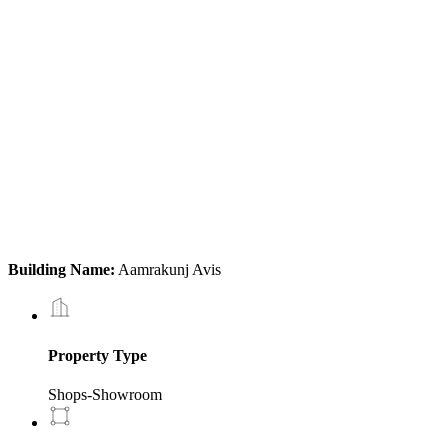
Building Name:
Aamrakunj Avis
Property Type
Shops-Showroom