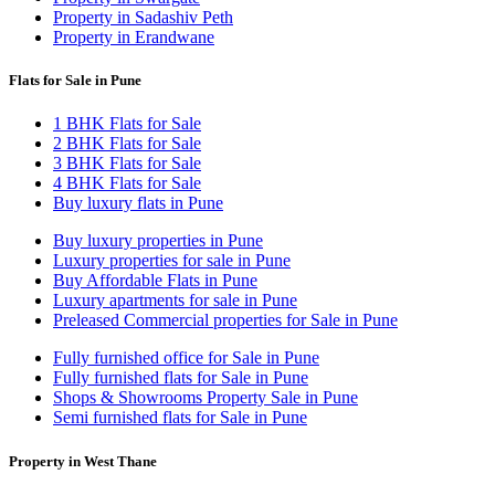
Property in Sadashiv Peth
Property in Erandwane
Flats for Sale in Pune
1 BHK Flats for Sale
2 BHK Flats for Sale
3 BHK Flats for Sale
4 BHK Flats for Sale
Buy luxury flats in Pune
Buy luxury properties in Pune
Luxury properties for sale in Pune
Buy Affordable Flats in Pune
Luxury apartments for sale in Pune
Preleased Commercial properties for Sale in Pune
Fully furnished office for Sale in Pune
Fully furnished flats for Sale in Pune
Shops & Showrooms Property Sale in Pune
Semi furnished flats for Sale in Pune
Property in West Thane