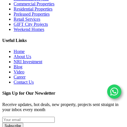
Commercial Properties
Residential Properties
Preleased Properties
Retail Services
GIFT City Projects
Weekend Homes
Useful Links
Home
About Us
NRI Investment
Blog
Video
Career
Contact Us
Sign Up for Our Newsletter
Receive updates, hot deals, new property, projects sent straignt in
your inbox every month
Subscribe