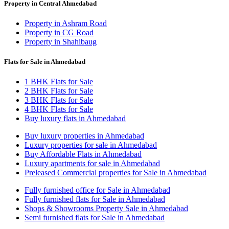
Property in Central Ahmedabad
Property in Ashram Road
Property in CG Road
Property in Shahibaug
Flats for Sale in Ahmedabad
1 BHK Flats for Sale
2 BHK Flats for Sale
3 BHK Flats for Sale
4 BHK Flats for Sale
Buy luxury flats in Ahmedabad
Buy luxury properties in Ahmedabad
Luxury properties for sale in Ahmedabad
Buy Affordable Flats in Ahmedabad
Luxury apartments for sale in Ahmedabad
Preleased Commercial properties for Sale in Ahmedabad
Fully furnished office for Sale in Ahmedabad
Fully furnished flats for Sale in Ahmedabad
Shops & Showrooms Property Sale in Ahmedabad
Semi furnished flats for Sale in Ahmedabad