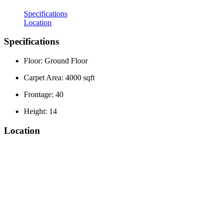
Specifications
Location
Specifications
Floor: Ground Floor
Carpet Area: 4000 sqft
Frontage: 40
Height: 14
Location