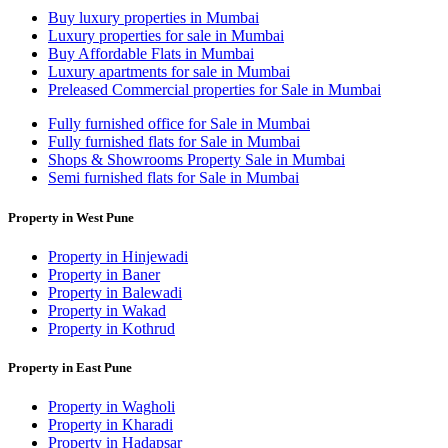
Buy luxury properties in Mumbai
Luxury properties for sale in Mumbai
Buy Affordable Flats in Mumbai
Luxury apartments for sale in Mumbai
Preleased Commercial properties for Sale in Mumbai
Fully furnished office for Sale in Mumbai
Fully furnished flats for Sale in Mumbai
Shops & Showrooms Property Sale in Mumbai
Semi furnished flats for Sale in Mumbai
Property in West Pune
Property in Hinjewadi
Property in Baner
Property in Balewadi
Property in Wakad
Property in Kothrud
Property in East Pune
Property in Wagholi
Property in Kharadi
Property in Hadapsar