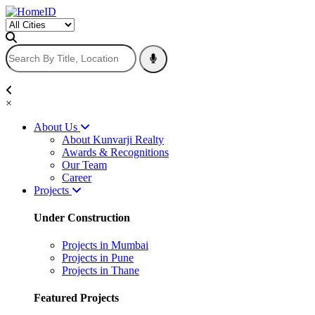
×
About Us
About Kunvarji Realty
Awards & Recognitions
Our Team
Career
Projects
Under Construction
Projects in Mumbai
Projects in Pune
Projects in Thane
Featured Projects