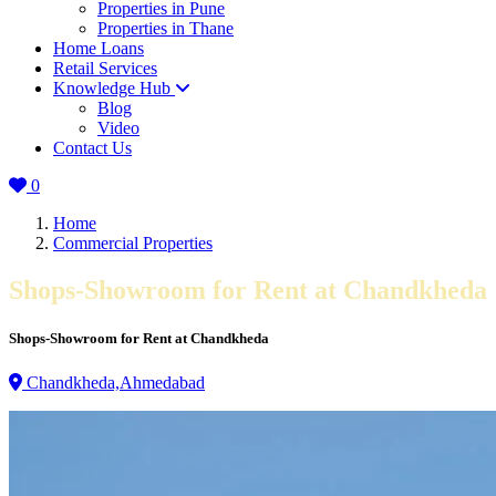
Properties in Pune
Properties in Thane
Home Loans
Retail Services
Knowledge Hub
Blog
Video
Contact Us
0
Home
Commercial Properties
Shops-Showroom for Rent at Chandkheda
Shops-Showroom for Rent at Chandkheda
Chandkheda,Ahmedabad