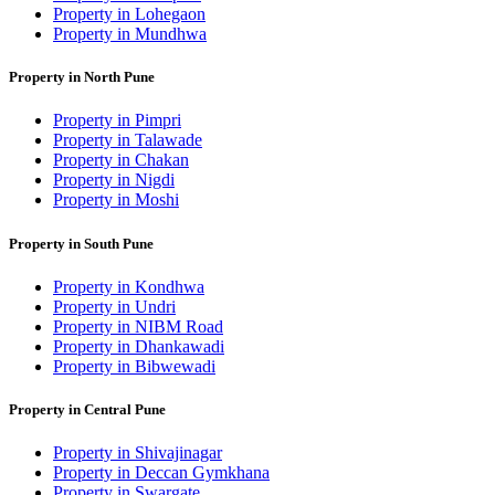
Property in Lohegaon
Property in Mundhwa
Property in North Pune
Property in Pimpri
Property in Talawade
Property in Chakan
Property in Nigdi
Property in Moshi
Property in South Pune
Property in Kondhwa
Property in Undri
Property in NIBM Road
Property in Dhankawadi
Property in Bibwewadi
Property in Central Pune
Property in Shivajinagar
Property in Deccan Gymkhana
Property in Swargate