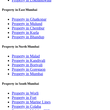
Property in Lokhandwala
Property in East Mumbai
Property in Ghatkopar
Property in Mulund
Property in Chembur
Property in Kurla
Property in Bhandup
Property in North Mumbai
Property in Malad
Property in Kandivali
Property in Borivali
Property in Goregaon
Property in Mumbai
Property in South Mumbai
Property in Worli
Property in Fort
Property in Marine Lines
Property in Colaba