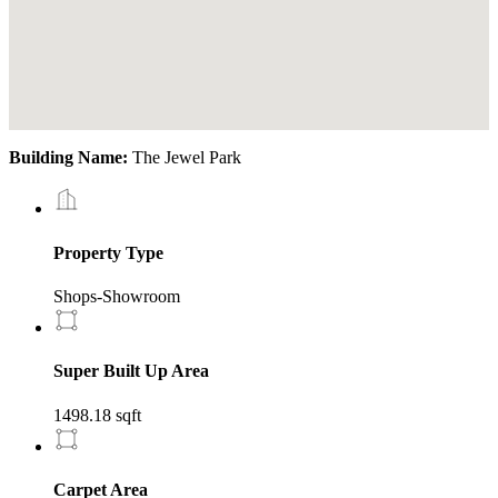
Building Name:
The Jewel Park
Property Type
Shops-Showroom
Super Built Up Area
1498.18 sqft
Carpet Area