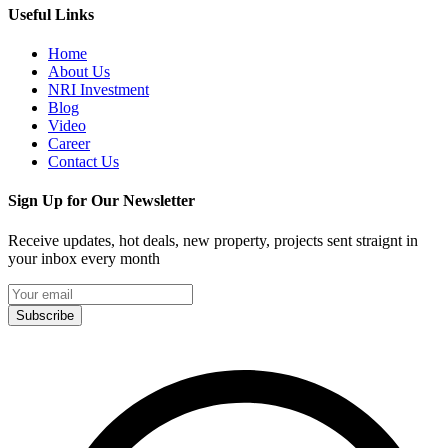
Useful Links
Home
About Us
NRI Investment
Blog
Video
Career
Contact Us
Sign Up for Our Newsletter
Receive updates, hot deals, new property, projects sent straignt in
your inbox every month
Subscribe