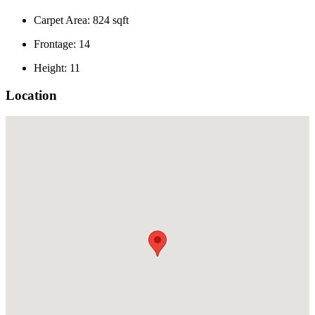
Carpet Area: 824 sqft
Frontage: 14
Height: 11
Location