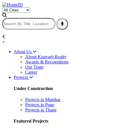
×
About Us
About Kunvarji Realty
Awards & Recognitions
Our Team
Career
Projects
Under Construction
Projects in Mumbai
Projects in Pune
Projects in Thane
Featured Projects