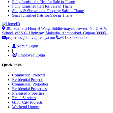
Fully furnished office for Sale in Thane
Fully furnished flats for Sale in Thane
Shops & Showrooms Property Sale in Thane
Semi furnished flats for Sale in Thane
301-302, 3rd Floor B Wing, Siddhivinayak Towers, Nr. D.A.V.
School, off S.G. Highway, Makarba, Ahmedabad, Gujarat 380051
properties@kunvarjirealty.com
+91 6359862253
Admin Login
|
Employee Login
Quick links
Commercial Projects
Residential Projects
Commercial Properties
Residential Properties
Preleased Properties
Retail Services
GIFT City Projects
Weekend Homes