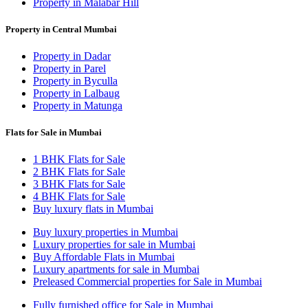
Property in Malabar Hill
Property in Central Mumbai
Property in Dadar
Property in Parel
Property in Byculla
Property in Lalbaug
Property in Matunga
Flats for Sale in Mumbai
1 BHK Flats for Sale
2 BHK Flats for Sale
3 BHK Flats for Sale
4 BHK Flats for Sale
Buy luxury flats in Mumbai
Buy luxury properties in Mumbai
Luxury properties for sale in Mumbai
Buy Affordable Flats in Mumbai
Luxury apartments for sale in Mumbai
Preleased Commercial properties for Sale in Mumbai
Fully furnished office for Sale in Mumbai