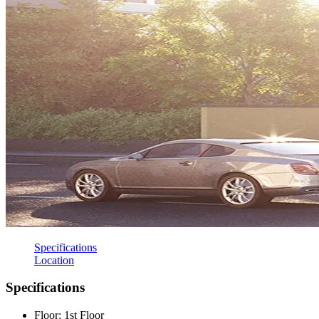
Specifications
Location
Specifications
Floor: 1st Floor