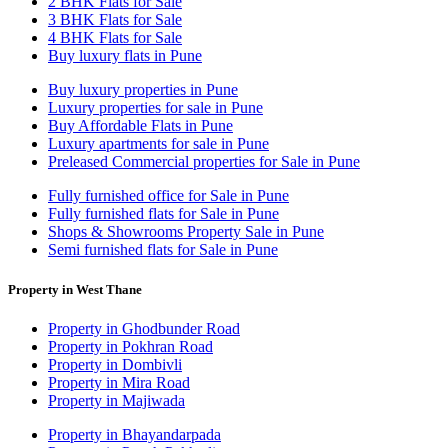
2 BHK Flats for Sale
3 BHK Flats for Sale
4 BHK Flats for Sale
Buy luxury flats in Pune
Buy luxury properties in Pune
Luxury properties for sale in Pune
Buy Affordable Flats in Pune
Luxury apartments for sale in Pune
Preleased Commercial properties for Sale in Pune
Fully furnished office for Sale in Pune
Fully furnished flats for Sale in Pune
Shops & Showrooms Property Sale in Pune
Semi furnished flats for Sale in Pune
Property in West Thane
Property in Ghodbunder Road
Property in Pokhran Road
Property in Dombivli
Property in Mira Road
Property in Majiwada
Property in Bhayandarpada