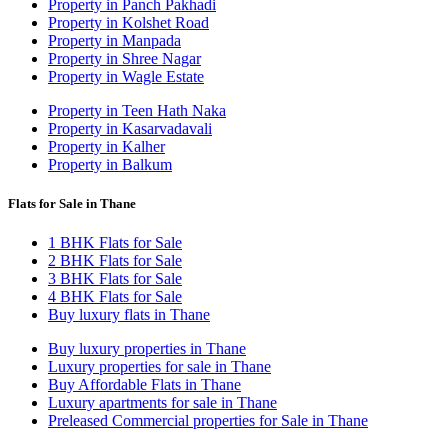
Property in Panch Pakhadi
Property in Kolshet Road
Property in Manpada
Property in Shree Nagar
Property in Wagle Estate
Property in Teen Hath Naka
Property in Kasarvadavali
Property in Kalher
Property in Balkum
Flats for Sale in Thane
1 BHK Flats for Sale
2 BHK Flats for Sale
3 BHK Flats for Sale
4 BHK Flats for Sale
Buy luxury flats in Thane
Buy luxury properties in Thane
Luxury properties for sale in Thane
Buy Affordable Flats in Thane
Luxury apartments for sale in Thane
Preleased Commercial properties for Sale in Thane