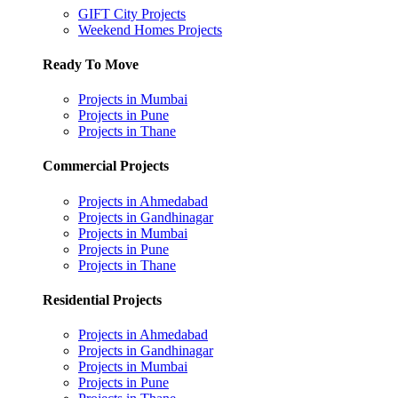
GIFT City Projects
Weekend Homes Projects
Ready To Move
Projects in Mumbai
Projects in Pune
Projects in Thane
Commercial Projects
Projects in Ahmedabad
Projects in Gandhinagar
Projects in Mumbai
Projects in Pune
Projects in Thane
Residential Projects
Projects in Ahmedabad
Projects in Gandhinagar
Projects in Mumbai
Projects in Pune