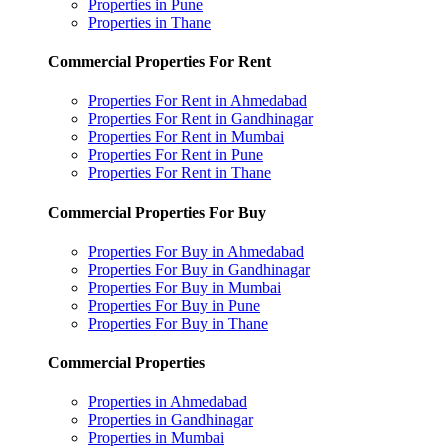
Properties in Pune
Properties in Thane
Commercial Properties For Rent
Properties For Rent in Ahmedabad
Properties For Rent in Gandhinagar
Properties For Rent in Mumbai
Properties For Rent in Pune
Properties For Rent in Thane
Commercial Properties For Buy
Properties For Buy in Ahmedabad
Properties For Buy in Gandhinagar
Properties For Buy in Mumbai
Properties For Buy in Pune
Properties For Buy in Thane
Commercial Properties
Properties in Ahmedabad
Properties in Gandhinagar
Properties in Mumbai