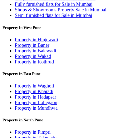
Fully furnished flats for Sale in Mumbai
Shops & Showrooms Property Sale in Mumbai
Semi furnished flats for Sale in Mumbai
Property in West Pune
Property in Hinjewadi
Property in Baner
Property in Balewadi
Property in Wakad
Property in Kothrud
Property in East Pune
Property in Wagholi
Property in Kharadi
Property in Hadapsar
Property in Lohegaon
Property in Mundhwa
Property in North Pune
Property in Pimpri
Property in Talawade