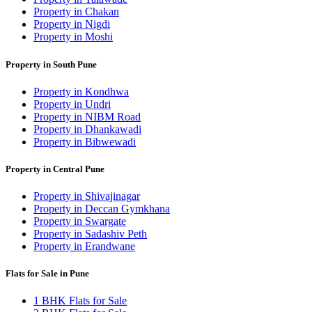
Property in Chakan
Property in Nigdi
Property in Moshi
Property in South Pune
Property in Kondhwa
Property in Undri
Property in NIBM Road
Property in Dhankawadi
Property in Bibwewadi
Property in Central Pune
Property in Shivajinagar
Property in Deccan Gymkhana
Property in Swargate
Property in Sadashiv Peth
Property in Erandwane
Flats for Sale in Pune
1 BHK Flats for Sale