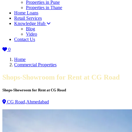
Properties in Pune
Properties in Thane
Home Loans
Retail Services
Knowledge Hub
Blog
Video
Contact Us
0
Home
Commercial Properties
Shops-Showroom for Rent at CG Road
Shops-Showroom for Rent at CG Road
CG Road,Ahmedabad