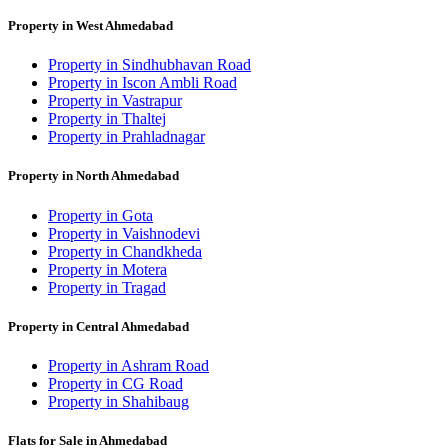
Property in West Ahmedabad
Property in Sindhubhavan Road
Property in Iscon Ambli Road
Property in Vastrapur
Property in Thaltej
Property in Prahladnagar
Property in North Ahmedabad
Property in Gota
Property in Vaishnodevi
Property in Chandkheda
Property in Motera
Property in Tragad
Property in Central Ahmedabad
Property in Ashram Road
Property in CG Road
Property in Shahibaug
Flats for Sale in Ahmedabad