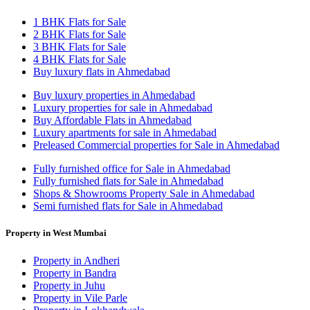
1 BHK Flats for Sale
2 BHK Flats for Sale
3 BHK Flats for Sale
4 BHK Flats for Sale
Buy luxury flats in Ahmedabad
Buy luxury properties in Ahmedabad
Luxury properties for sale in Ahmedabad
Buy Affordable Flats in Ahmedabad
Luxury apartments for sale in Ahmedabad
Preleased Commercial properties for Sale in Ahmedabad
Fully furnished office for Sale in Ahmedabad
Fully furnished flats for Sale in Ahmedabad
Shops & Showrooms Property Sale in Ahmedabad
Semi furnished flats for Sale in Ahmedabad
Property in West Mumbai
Property in Andheri
Property in Bandra
Property in Juhu
Property in Vile Parle