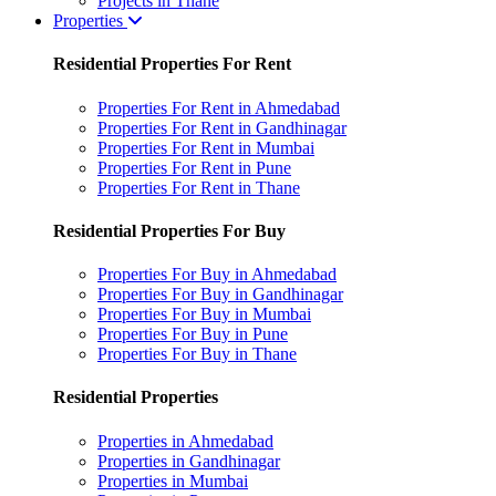
Projects in Thane
Properties
Residential Properties For Rent
Properties For Rent in Ahmedabad
Properties For Rent in Gandhinagar
Properties For Rent in Mumbai
Properties For Rent in Pune
Properties For Rent in Thane
Residential Properties For Buy
Properties For Buy in Ahmedabad
Properties For Buy in Gandhinagar
Properties For Buy in Mumbai
Properties For Buy in Pune
Properties For Buy in Thane
Residential Properties
Properties in Ahmedabad
Properties in Gandhinagar
Properties in Mumbai