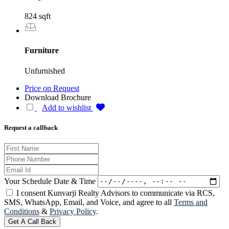
824 sqft
Furniture
Unfurnished
Price on Request
Download Brochure
Add to wishlist
Request a callback
Your Schedule Date & Time
I consent Kunvarji Realty Advisors to communicate via RCS,
SMS, WhatsApp, Email, and Voice, and agree to all
Terms and
Conditions
&
Privacy Policy
.
Get A Call Back