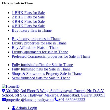
Flats for Sale in Thane
1 BHK Flats for Sale
2 BHK Flats for Sale
3 BHK Flats for Sale
4 BHK Flats for Sale
Buy luxury flats in Thane
Buy luxury properties in Thane
Luxury properties for sale in Thane
Buy Affordable Flats in Thane
Luxury apartments for sale in Thane
Preleased Commercial properties for Sale in Thane
Fully furnished office for Sale in Thane
Fully furnished flats for Sale in Thane
Shops & Showrooms Property Sale in Thane
Semi furnished flats for Sale in Thane
301-302, 3rd Floor B Wing, Siddhivinayak Towers, Nr. D.A.V.
School, off S.G. Highway, Makarba, Ahmedabad, Gujarat 380051
properties@kunvarjirealty.com
+91 6359862253
Admin Login