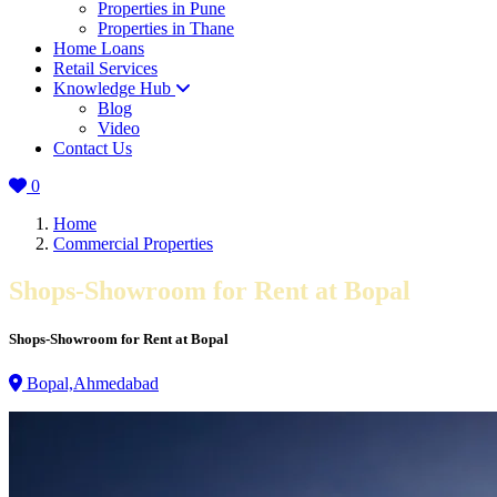
Properties in Pune
Properties in Thane
Home Loans
Retail Services
Knowledge Hub
Blog
Video
Contact Us
0
Home
Commercial Properties
Shops-Showroom for Rent at Bopal
Shops-Showroom for Rent at Bopal
Bopal,Ahmedabad