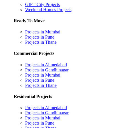
GIFT City Projects
Weekend Homes Projects
Ready To Move
Projects in Mumbai
Projects in Pune
Projects in Thane
Commercial Projects
Projects in Ahmedabad
Projects in Gandhinagar
Projects in Mumbai
Projects in Pune
Projects in Thane
Residential Projects
Projects in Ahmedabad
Projects in Gandhinagar
Projects in Mumbai
Projects in Pune