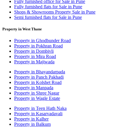
Fully furnished office for Sale in Pune
Fully furnished flats for Sale in Pune
Shops & Showrooms Property Sale in Pune
Semi furnished flats for Sale in Pune
Property in West Thane
Property in Ghodbunder Road
Property in Pokhran Road
Property in Dombivli
Property in Mira Road
Property in Majiwada
Property in Bhayandarpada
Property in Panch Pakhadi
Property in Kolshet Road
Property in Manpada
Property in Shree Nagar
Property in Wagle Estate
Property in Teen Hath Naka
Property in Kasarvadavali
Property in Kalher
Property in Balkum