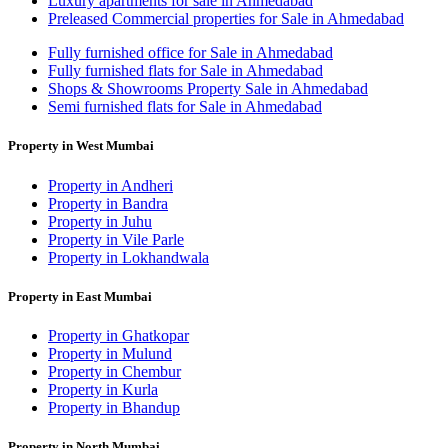
Luxury apartments for sale in Ahmedabad
Preleased Commercial properties for Sale in Ahmedabad
Fully furnished office for Sale in Ahmedabad
Fully furnished flats for Sale in Ahmedabad
Shops & Showrooms Property Sale in Ahmedabad
Semi furnished flats for Sale in Ahmedabad
Property in West Mumbai
Property in Andheri
Property in Bandra
Property in Juhu
Property in Vile Parle
Property in Lokhandwala
Property in East Mumbai
Property in Ghatkopar
Property in Mulund
Property in Chembur
Property in Kurla
Property in Bhandup
Property in North Mumbai