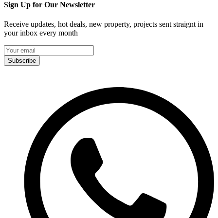
Sign Up for Our Newsletter
Receive updates, hot deals, new property, projects sent straignt in
your inbox every month
Subscribe