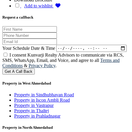
Add to wishlist
Request a callback
Your Schedule Date & Time
I consent Kunvarji Realty Advisors to communicate via RCS,
SMS, WhatsApp, Email, and Voice, and agree to all
Terms and
Conditions
&
Privacy Policy
.
Get A Call Back
Property in West Ahmedabad
Property in Sindhubhavan Road
Property in Iscon Ambli Road
Property in Vastrapur
Property in Thaltej
Property in Prahladnagar
Property in North Ahmedabad