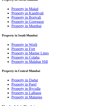
Property in Malad
Property in Kandivali
Property in Borivali
Property in Goregaon
Property in Mumbai
Property in South Mumbai
Property in Worli
Property in Fort
Property in Marine Lines
Property in Colaba
Property in Malabar Hill
Property in Central Mumbai
Property in Dadar
Property in Parel
Property in Byculla
Property in Lalbaug
Property in Matunga