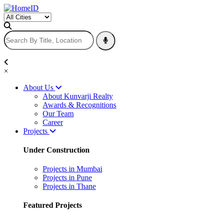
×
About Us
About Kunvarji Realty
Awards & Recognitions
Our Team
Career
Projects
Under Construction
Projects in Mumbai
Projects in Pune
Projects in Thane
Featured Projects