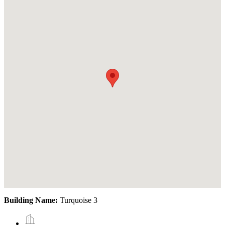
Building Name:
Turquoise 3