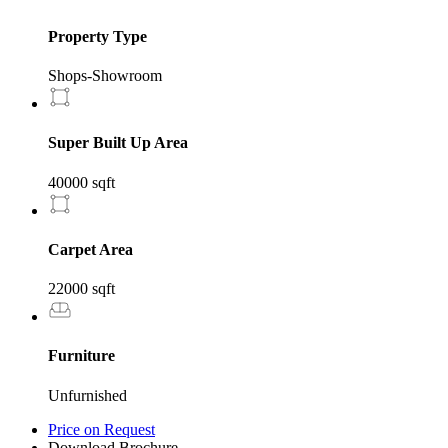
Property Type
Shops-Showroom
Super Built Up Area
40000 sqft
Carpet Area
22000 sqft
Furniture
Unfurnished
Price on Request
Download Brochure