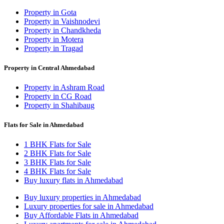
Property in Gota
Property in Vaishnodevi
Property in Chandkheda
Property in Motera
Property in Tragad
Property in Central Ahmedabad
Property in Ashram Road
Property in CG Road
Property in Shahibaug
Flats for Sale in Ahmedabad
1 BHK Flats for Sale
2 BHK Flats for Sale
3 BHK Flats for Sale
4 BHK Flats for Sale
Buy luxury flats in Ahmedabad
Buy luxury properties in Ahmedabad
Luxury properties for sale in Ahmedabad
Buy Affordable Flats in Ahmedabad