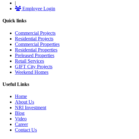
|
Employee Login
Quick links
Commercial Projects
Residential Projects
Commercial Properties
Residential Properties
Preleased Properties
Retail Services
GIFT City Projects
Weekend Homes
Useful Links
Home
About Us
NRI Investment
Blog
Video
Career
Contact Us