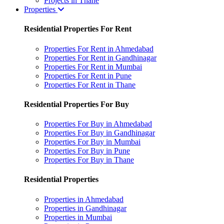
Projects in Thane
Properties
Residential Properties For Rent
Properties For Rent in Ahmedabad
Properties For Rent in Gandhinagar
Properties For Rent in Mumbai
Properties For Rent in Pune
Properties For Rent in Thane
Residential Properties For Buy
Properties For Buy in Ahmedabad
Properties For Buy in Gandhinagar
Properties For Buy in Mumbai
Properties For Buy in Pune
Properties For Buy in Thane
Residential Properties
Properties in Ahmedabad
Properties in Gandhinagar
Properties in Mumbai