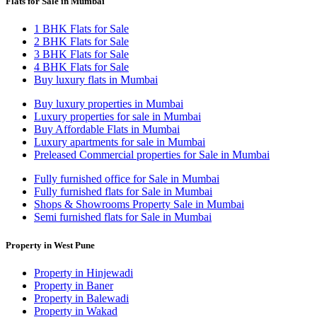
Flats for Sale in Mumbai
1 BHK Flats for Sale
2 BHK Flats for Sale
3 BHK Flats for Sale
4 BHK Flats for Sale
Buy luxury flats in Mumbai
Buy luxury properties in Mumbai
Luxury properties for sale in Mumbai
Buy Affordable Flats in Mumbai
Luxury apartments for sale in Mumbai
Preleased Commercial properties for Sale in Mumbai
Fully furnished office for Sale in Mumbai
Fully furnished flats for Sale in Mumbai
Shops & Showrooms Property Sale in Mumbai
Semi furnished flats for Sale in Mumbai
Property in West Pune
Property in Hinjewadi
Property in Baner
Property in Balewadi
Property in Wakad