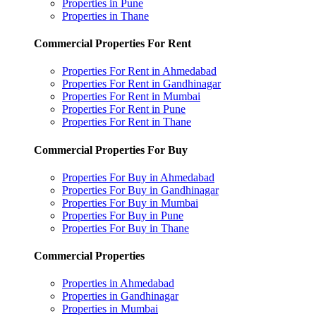
Properties in Pune
Properties in Thane
Commercial Properties For Rent
Properties For Rent in Ahmedabad
Properties For Rent in Gandhinagar
Properties For Rent in Mumbai
Properties For Rent in Pune
Properties For Rent in Thane
Commercial Properties For Buy
Properties For Buy in Ahmedabad
Properties For Buy in Gandhinagar
Properties For Buy in Mumbai
Properties For Buy in Pune
Properties For Buy in Thane
Commercial Properties
Properties in Ahmedabad
Properties in Gandhinagar
Properties in Mumbai