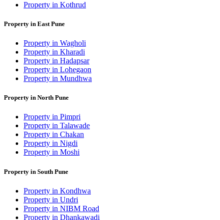
Property in Kothrud
Property in East Pune
Property in Wagholi
Property in Kharadi
Property in Hadapsar
Property in Lohegaon
Property in Mundhwa
Property in North Pune
Property in Pimpri
Property in Talawade
Property in Chakan
Property in Nigdi
Property in Moshi
Property in South Pune
Property in Kondhwa
Property in Undri
Property in NIBM Road
Property in Dhankawadi