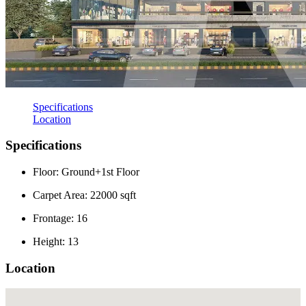
Specifications
Location
Specifications
Floor: Ground+1st Floor
Carpet Area: 22000 sqft
Frontage: 16
Height: 13
Location