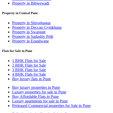
Property in Bibwewadi
Property in Central Pune
Property in Shivajinagar
Property in Deccan Gymkhana
Property in Swargate
Property in Sadashiv Peth
Property in Erandwane
Flats for Sale in Pune
1 BHK Flats for Sale
2 BHK Flats for Sale
3 BHK Flats for Sale
4 BHK Flats for Sale
Buy luxury flats in Pune
Buy luxury properties in Pune
Luxury properties for sale in Pune
Buy Affordable Flats in Pune
Luxury apartments for sale in Pune
Preleased Commercial properties for Sale in Pune