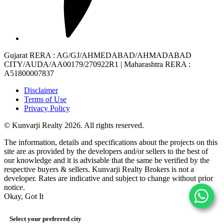
Gujarat RERA
: AG/GJ/AHMEDABAD/AHMADABAD
CITY/AUDA/AA00179/270922R1 |
Maharashtra RERA
:
A51800007837
Disclaimer
Terms of Use
Privacy Policy
© Kunvarji Realty 2026. All rights reserved.
The information, details and specifications about the projects on this
site are as provided by the developers and/or sellers to the best of
our knowledge and it is advisable that the same be verified by the
respective buyers & sellers. Kunvarji Realty Brokers is not a
developer. Rates are indicative and subject to change without prior
notice.
Okay, Got It
Select your preferred city