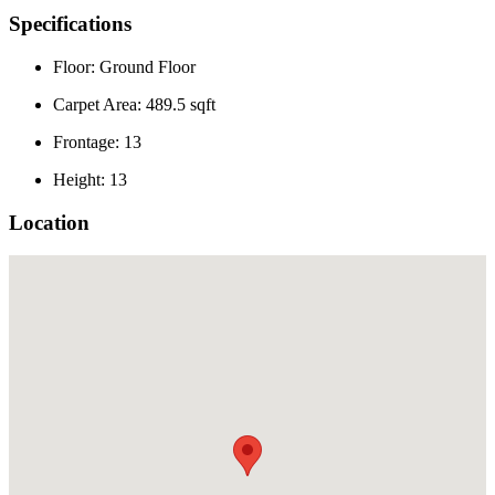
Specifications
Floor: Ground Floor
Carpet Area: 489.5 sqft
Frontage: 13
Height: 13
Location