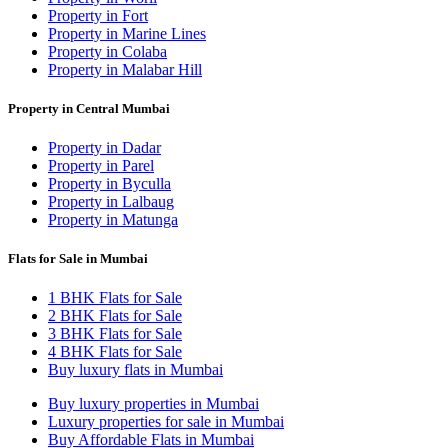
Property in Fort
Property in Marine Lines
Property in Colaba
Property in Malabar Hill
Property in Central Mumbai
Property in Dadar
Property in Parel
Property in Byculla
Property in Lalbaug
Property in Matunga
Flats for Sale in Mumbai
1 BHK Flats for Sale
2 BHK Flats for Sale
3 BHK Flats for Sale
4 BHK Flats for Sale
Buy luxury flats in Mumbai
Buy luxury properties in Mumbai
Luxury properties for sale in Mumbai
Buy Affordable Flats in Mumbai