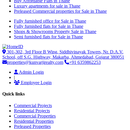
Buy Affordable Flats in Thane
Luxury apartments for sale in Thane
Preleased Commercial properties for Sale in Thane
Fully furnished office for Sale in Thane
Fully furnished flats for Sale in Thane
Shops & Showrooms Property Sale in Thane
Semi furnished flats for Sale in Thane
301-302, 3rd Floor B Wing, Siddhivinayak Towers, Nr. D.A.V.
School, off S.G. Highway, Makarba, Ahmedabad, Gujarat 380051
properties@kunvarjirealty.com
+91 6359862253
Admin Login
|
Employee Login
Quick links
Commercial Projects
Residential Projects
Commercial Properties
Residential Properties
Preleased Properties