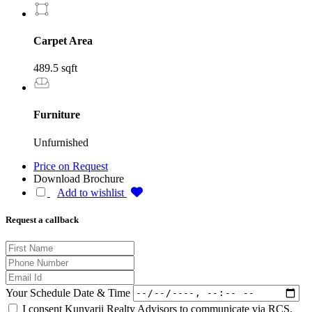
Carpet Area
489.5 sqft
Furniture
Unfurnished
Price on Request
Download Brochure
Add to wishlist
Request a callback
Your Schedule Date & Time
I consent Kunvarji Realty Advisors to communicate via RCS,