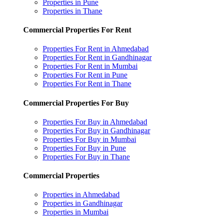
Properties in Pune
Properties in Thane
Commercial Properties For Rent
Properties For Rent in Ahmedabad
Properties For Rent in Gandhinagar
Properties For Rent in Mumbai
Properties For Rent in Pune
Properties For Rent in Thane
Commercial Properties For Buy
Properties For Buy in Ahmedabad
Properties For Buy in Gandhinagar
Properties For Buy in Mumbai
Properties For Buy in Pune
Properties For Buy in Thane
Commercial Properties
Properties in Ahmedabad
Properties in Gandhinagar
Properties in Mumbai