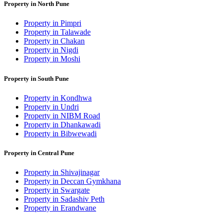
Property in North Pune
Property in Pimpri
Property in Talawade
Property in Chakan
Property in Nigdi
Property in Moshi
Property in South Pune
Property in Kondhwa
Property in Undri
Property in NIBM Road
Property in Dhankawadi
Property in Bibwewadi
Property in Central Pune
Property in Shivajinagar
Property in Deccan Gymkhana
Property in Swargate
Property in Sadashiv Peth
Property in Erandwane