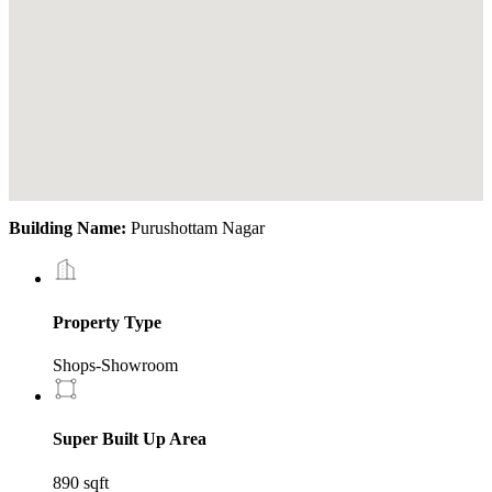
Building Name:
Purushottam Nagar
Property Type
Shops-Showroom
Super Built Up Area
890 sqft