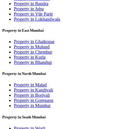
Property in Bandra
Property in Juhu
Property in Vile Parle
Property in Lokhandwala
Property in East Mumbai
Property in Ghatkopar
Property in Mulund
Property in Chembur
Property in Kurla
Property in Bhandup
Property in North Mumbai
Property in Malad
Property in Kandivali
Property in Borivali
Property in Goregaon
Property in Mumbai
Property in South Mumbai
Property in Worli