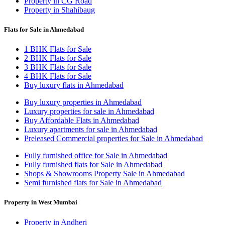
Property in CG Road
Property in Shahibaug
Flats for Sale in Ahmedabad
1 BHK Flats for Sale
2 BHK Flats for Sale
3 BHK Flats for Sale
4 BHK Flats for Sale
Buy luxury flats in Ahmedabad
Buy luxury properties in Ahmedabad
Luxury properties for sale in Ahmedabad
Buy Affordable Flats in Ahmedabad
Luxury apartments for sale in Ahmedabad
Preleased Commercial properties for Sale in Ahmedabad
Fully furnished office for Sale in Ahmedabad
Fully furnished flats for Sale in Ahmedabad
Shops & Showrooms Property Sale in Ahmedabad
Semi furnished flats for Sale in Ahmedabad
Property in West Mumbai
Property in Andheri