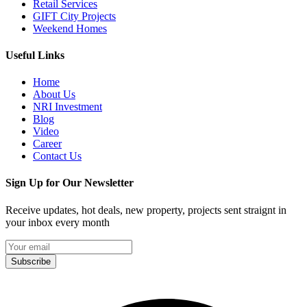
Retail Services
GIFT City Projects
Weekend Homes
Useful Links
Home
About Us
NRI Investment
Blog
Video
Career
Contact Us
Sign Up for Our Newsletter
Receive updates, hot deals, new property, projects sent straignt in
your inbox every month
Subscribe