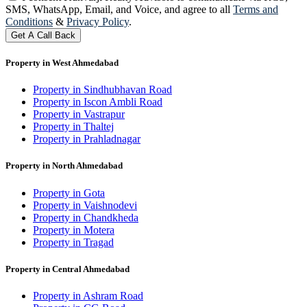
SMS, WhatsApp, Email, and Voice, and agree to all
Terms and
Conditions
&
Privacy Policy
.
Get A Call Back
Property in West Ahmedabad
Property in Sindhubhavan Road
Property in Iscon Ambli Road
Property in Vastrapur
Property in Thaltej
Property in Prahladnagar
Property in North Ahmedabad
Property in Gota
Property in Vaishnodevi
Property in Chandkheda
Property in Motera
Property in Tragad
Property in Central Ahmedabad
Property in Ashram Road