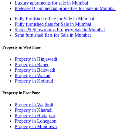
Luxury apartments for sale in Mumbai
Preleased Commercial properties for Sale in Mumbai
Fully furnished office for Sale in Mumbai
Fully furnished flats for Sale in Mumbai
Shops & Showrooms Property Sale in Mumbai
Semi furnished flats for Sale in Mumbai
Property in West Pune
Property in Hinjewadi
Property in Baner
Property in Balewadi
Property in Wakad
Property in Kothrud
Property in East Pune
Property in Wagholi
Property in Kharadi
Property in Hadapsar
Property in Lohegaon
Property in Mundhwa