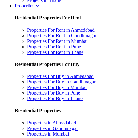
Projects in Thane
Properties
Residential Properties For Rent
Properties For Rent in Ahmedabad
Properties For Rent in Gandhinagar
Properties For Rent in Mumbai
Properties For Rent in Pune
Properties For Rent in Thane
Residential Properties For Buy
Properties For Buy in Ahmedabad
Properties For Buy in Gandhinagar
Properties For Buy in Mumbai
Properties For Buy in Pune
Properties For Buy in Thane
Residential Properties
Properties in Ahmedabad
Properties in Gandhinagar
Properties in Mumbai