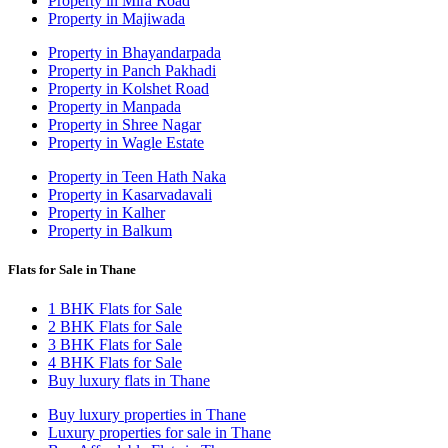
Property in Mira Road
Property in Majiwada
Property in Bhayandarpada
Property in Panch Pakhadi
Property in Kolshet Road
Property in Manpada
Property in Shree Nagar
Property in Wagle Estate
Property in Teen Hath Naka
Property in Kasarvadavali
Property in Kalher
Property in Balkum
Flats for Sale in Thane
1 BHK Flats for Sale
2 BHK Flats for Sale
3 BHK Flats for Sale
4 BHK Flats for Sale
Buy luxury flats in Thane
Buy luxury properties in Thane
Luxury properties for sale in Thane