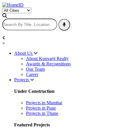
×
About Us
About Kunvarji Realty
Awards & Recognitions
Our Team
Career
Projects
Under Construction
Projects in Mumbai
Projects in Pune
Projects in Thane
Featured Projects