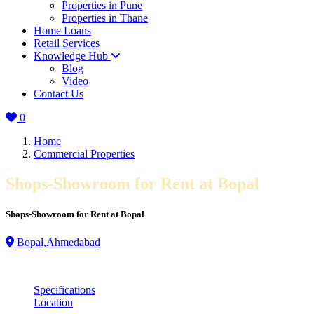
Properties in Pune
Properties in Thane
Home Loans
Retail Services
Knowledge Hub
Blog
Video
Contact Us
0
Home
Commercial Properties
Shops-Showroom for Rent at Bopal
Shops-Showroom for Rent at Bopal
Bopal,Ahmedabad
Specifications
Location