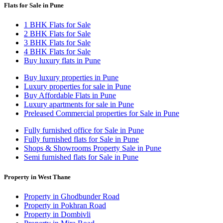
Flats for Sale in Pune
1 BHK Flats for Sale
2 BHK Flats for Sale
3 BHK Flats for Sale
4 BHK Flats for Sale
Buy luxury flats in Pune
Buy luxury properties in Pune
Luxury properties for sale in Pune
Buy Affordable Flats in Pune
Luxury apartments for sale in Pune
Preleased Commercial properties for Sale in Pune
Fully furnished office for Sale in Pune
Fully furnished flats for Sale in Pune
Shops & Showrooms Property Sale in Pune
Semi furnished flats for Sale in Pune
Property in West Thane
Property in Ghodbunder Road
Property in Pokhran Road
Property in Dombivli