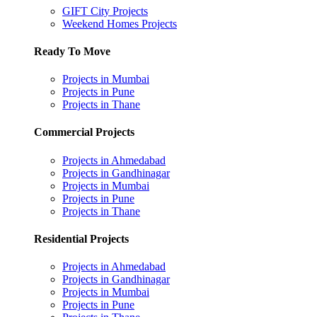
GIFT City Projects
Weekend Homes Projects
Ready To Move
Projects in Mumbai
Projects in Pune
Projects in Thane
Commercial Projects
Projects in Ahmedabad
Projects in Gandhinagar
Projects in Mumbai
Projects in Pune
Projects in Thane
Residential Projects
Projects in Ahmedabad
Projects in Gandhinagar
Projects in Mumbai
Projects in Pune