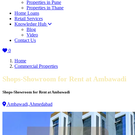
Properties in Pune
Properties in Thane
Home Loans
Retail Services
Knowledge Hub
Blog
Video
Contact Us
0
Home
Commercial Properties
Shops-Showroom for Rent at Ambawadi
Shops-Showroom for Rent at Ambawadi
Ambawadi,Ahmedabad