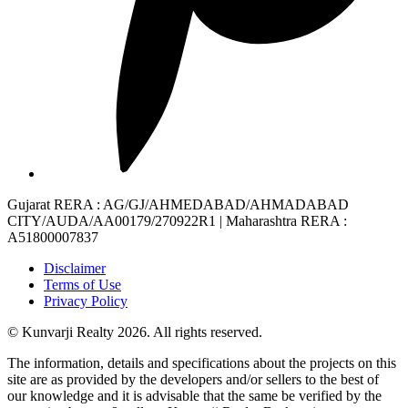
Gujarat RERA
: AG/GJ/AHMEDABAD/AHMADABAD
CITY/AUDA/AA00179/270922R1 |
Maharashtra RERA
:
A51800007837
Disclaimer
Terms of Use
Privacy Policy
© Kunvarji Realty 2026. All rights reserved.
The information, details and specifications about the projects on this
site are as provided by the developers and/or sellers to the best of
our knowledge and it is advisable that the same be verified by the