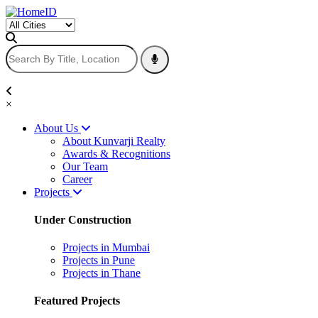
×
About Us
About Kunvarji Realty
Awards & Recognitions
Our Team
Career
Projects
Under Construction
Projects in Mumbai
Projects in Pune
Projects in Thane
Featured Projects