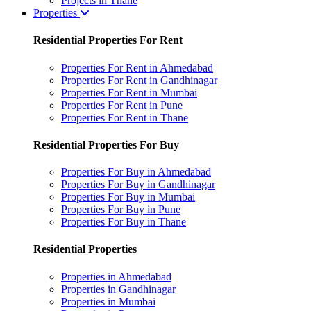
Projects in Thane
Properties
Residential Properties For Rent
Properties For Rent in Ahmedabad
Properties For Rent in Gandhinagar
Properties For Rent in Mumbai
Properties For Rent in Pune
Properties For Rent in Thane
Residential Properties For Buy
Properties For Buy in Ahmedabad
Properties For Buy in Gandhinagar
Properties For Buy in Mumbai
Properties For Buy in Pune
Properties For Buy in Thane
Residential Properties
Properties in Ahmedabad
Properties in Gandhinagar
Properties in Mumbai