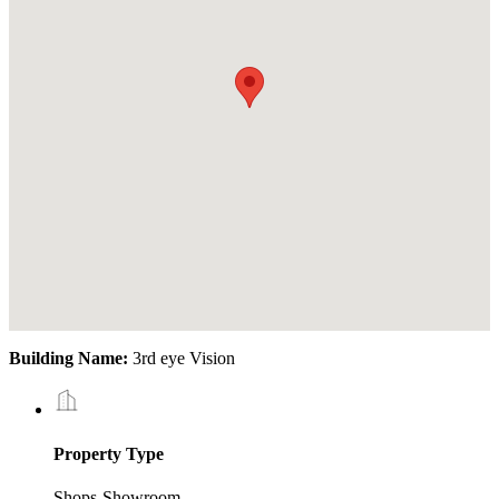
Building Name:
3rd eye Vision
Property Type
Shops-Showroom