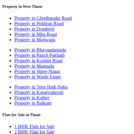
Property in West Thane
Property in Ghodbunder Road
Property in Pokhran Road
Property in Dombivli
Property in Mira Road
Property in Majiwada
Property in Bhayandarpada
Property in Panch Pakhadi
Property in Kolshet Road
Property in Manpada
Property in Shree Nagar
Property in Wagle Estate
Property in Teen Hath Naka
Property in Kasarvadavali
Property in Kalher
Property in Balkum
Flats for Sale in Thane
1 BHK Flats for Sale
2 BHK Flats for Sale