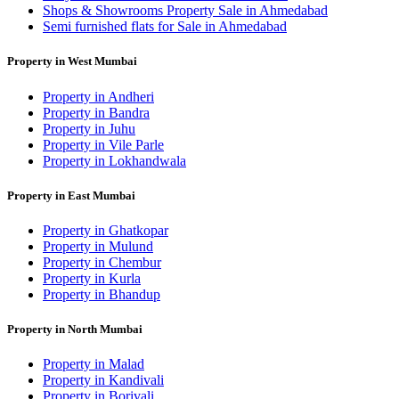
Shops & Showrooms Property Sale in Ahmedabad
Semi furnished flats for Sale in Ahmedabad
Property in West Mumbai
Property in Andheri
Property in Bandra
Property in Juhu
Property in Vile Parle
Property in Lokhandwala
Property in East Mumbai
Property in Ghatkopar
Property in Mulund
Property in Chembur
Property in Kurla
Property in Bhandup
Property in North Mumbai
Property in Malad
Property in Kandivali
Property in Borivali