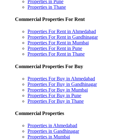
Properties in Pune
Properties in Thane
Commercial Properties For Rent
Properties For Rent in Ahmedabad
Properties For Rent in Gandhinagar
Properties For Rent in Mumbai
Properties For Rent in Pune
Properties For Rent in Thane
Commercial Properties For Buy
Properties For Buy in Ahmedabad
Properties For Buy in Gandhinagar
Properties For Buy in Mumbai
Properties For Buy in Pune
Properties For Buy in Thane
Commercial Properties
Properties in Ahmedabad
Properties in Gandhinagar
Properties in Mumbai