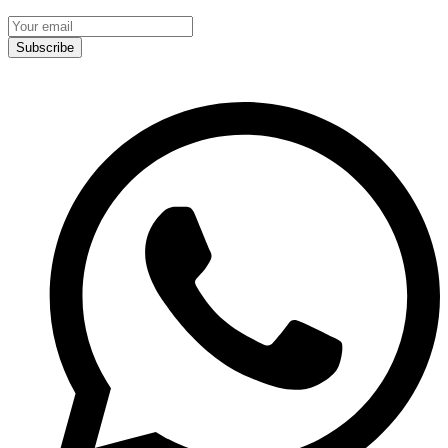
Subscribe