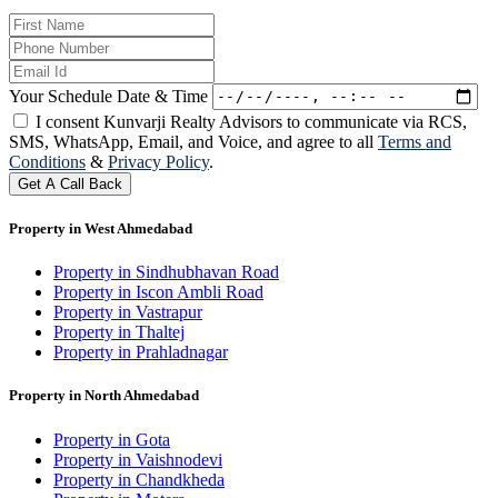
Your Schedule Date & Time
I consent Kunvarji Realty Advisors to communicate via RCS,
SMS, WhatsApp, Email, and Voice, and agree to all
Terms and
Conditions
&
Privacy Policy
.
Get A Call Back
Property in West Ahmedabad
Property in Sindhubhavan Road
Property in Iscon Ambli Road
Property in Vastrapur
Property in Thaltej
Property in Prahladnagar
Property in North Ahmedabad
Property in Gota
Property in Vaishnodevi
Property in Chandkheda