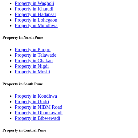
Property in Wagholi
Property in Kharadi
Property in Hadapsar
Property in Lohegaon
Property in Mundhwa
Property in North Pune
Property in Pimpri
Property in Talawade
Property in Chakan
Property in Nigdi
Property in Moshi
Property in South Pune
Property in Kondhwa
Property in Undri
Property in NIBM Road
Property in Dhankawadi
Property in Bibwewadi
Property in Central Pune