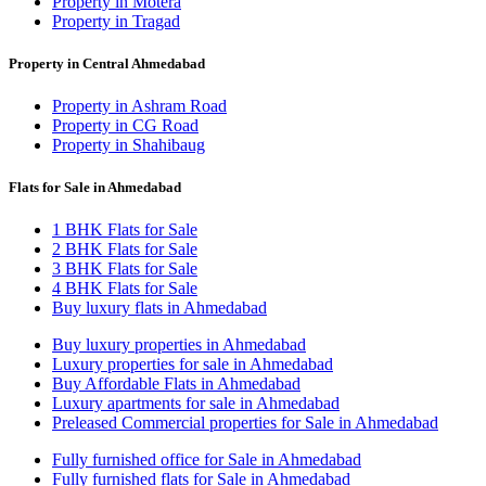
Property in Motera
Property in Tragad
Property in Central Ahmedabad
Property in Ashram Road
Property in CG Road
Property in Shahibaug
Flats for Sale in Ahmedabad
1 BHK Flats for Sale
2 BHK Flats for Sale
3 BHK Flats for Sale
4 BHK Flats for Sale
Buy luxury flats in Ahmedabad
Buy luxury properties in Ahmedabad
Luxury properties for sale in Ahmedabad
Buy Affordable Flats in Ahmedabad
Luxury apartments for sale in Ahmedabad
Preleased Commercial properties for Sale in Ahmedabad
Fully furnished office for Sale in Ahmedabad
Fully furnished flats for Sale in Ahmedabad