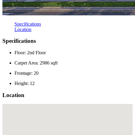
Specifications
Location
Specifications
Floor: 2nd Floor
Carpet Area: 2986 sqft
Frontage: 20
Height: 12
Location