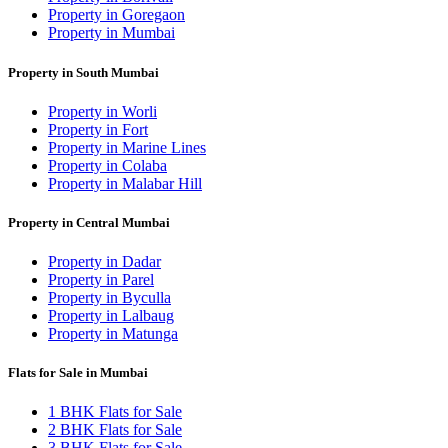
Property in Goregaon
Property in Mumbai
Property in South Mumbai
Property in Worli
Property in Fort
Property in Marine Lines
Property in Colaba
Property in Malabar Hill
Property in Central Mumbai
Property in Dadar
Property in Parel
Property in Byculla
Property in Lalbaug
Property in Matunga
Flats for Sale in Mumbai
1 BHK Flats for Sale
2 BHK Flats for Sale
3 BHK Flats for Sale