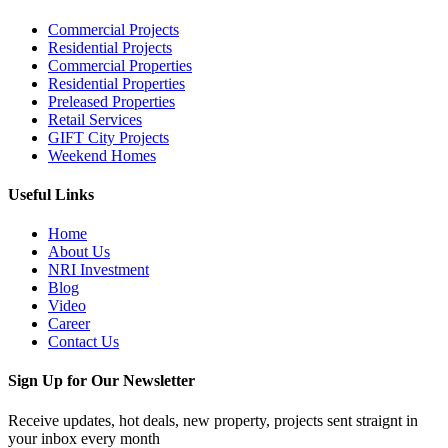
Commercial Projects
Residential Projects
Commercial Properties
Residential Properties
Preleased Properties
Retail Services
GIFT City Projects
Weekend Homes
Useful Links
Home
About Us
NRI Investment
Blog
Video
Career
Contact Us
Sign Up for Our Newsletter
Receive updates, hot deals, new property, projects sent straignt in
your inbox every month