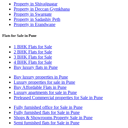
Property in Shivajinagar
Property in Deccan Gymkhana
Property in Swargate
Property in Sadashiv Peth
Property in Erandwane
Flats for Sale in Pune
1 BHK Flats for Sale
2 BHK Flats for Sale
3 BHK Flats for Sale
4 BHK Flats for Sale
Buy luxury flats in Pune
Buy luxury properties in Pune
Luxury properties for sale in Pune
Buy Affordable Flats in Pune
Luxury apartments for sale in Pune
Preleased Commercial properties for Sale in Pune
Fully furnished office for Sale in Pune
Fully furnished flats for Sale in Pune
Shops & Showrooms Property Sale in Pune
Semi furnished flats for Sale in Pune