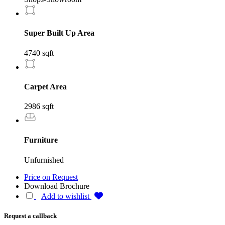
Super Built Up Area
4740 sqft
Carpet Area
2986 sqft
Furniture
Unfurnished
Price on Request
Download Brochure
Add to wishlist
Request a callback