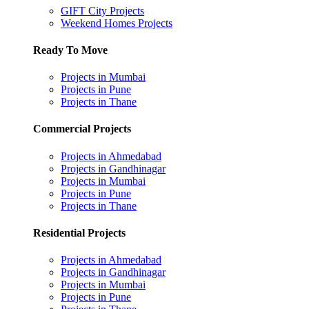
GIFT City Projects
Weekend Homes Projects
Ready To Move
Projects in Mumbai
Projects in Pune
Projects in Thane
Commercial Projects
Projects in Ahmedabad
Projects in Gandhinagar
Projects in Mumbai
Projects in Pune
Projects in Thane
Residential Projects
Projects in Ahmedabad
Projects in Gandhinagar
Projects in Mumbai
Projects in Pune