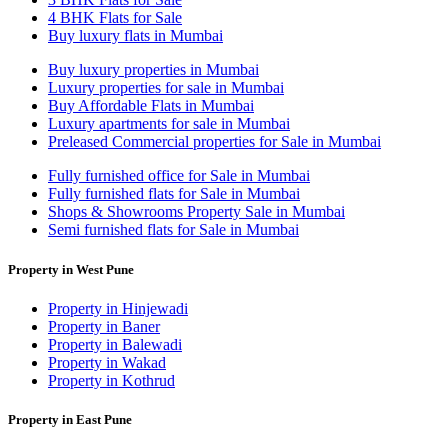
4 BHK Flats for Sale
Buy luxury flats in Mumbai
Buy luxury properties in Mumbai
Luxury properties for sale in Mumbai
Buy Affordable Flats in Mumbai
Luxury apartments for sale in Mumbai
Preleased Commercial properties for Sale in Mumbai
Fully furnished office for Sale in Mumbai
Fully furnished flats for Sale in Mumbai
Shops & Showrooms Property Sale in Mumbai
Semi furnished flats for Sale in Mumbai
Property in West Pune
Property in Hinjewadi
Property in Baner
Property in Balewadi
Property in Wakad
Property in Kothrud
Property in East Pune