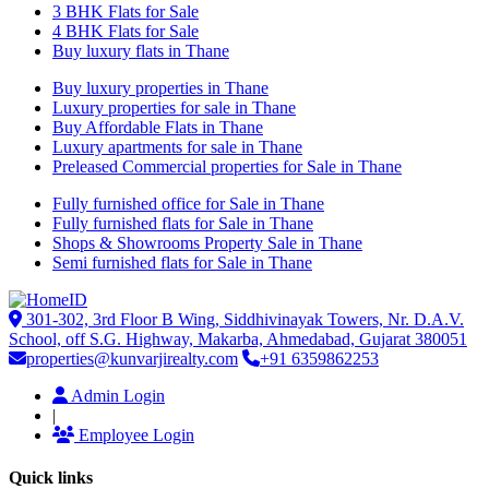
3 BHK Flats for Sale
4 BHK Flats for Sale
Buy luxury flats in Thane
Buy luxury properties in Thane
Luxury properties for sale in Thane
Buy Affordable Flats in Thane
Luxury apartments for sale in Thane
Preleased Commercial properties for Sale in Thane
Fully furnished office for Sale in Thane
Fully furnished flats for Sale in Thane
Shops & Showrooms Property Sale in Thane
Semi furnished flats for Sale in Thane
301-302, 3rd Floor B Wing, Siddhivinayak Towers, Nr. D.A.V.
School, off S.G. Highway, Makarba, Ahmedabad, Gujarat 380051
properties@kunvarjirealty.com
+91 6359862253
Admin Login
|
Employee Login
Quick links