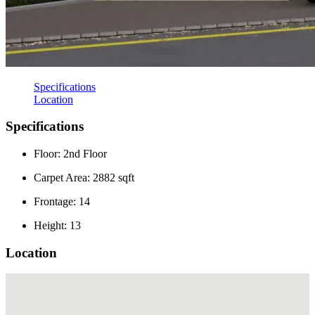
Specifications
Location
Specifications
Floor: 2nd Floor
Carpet Area: 2882 sqft
Frontage: 14
Height: 13
Location