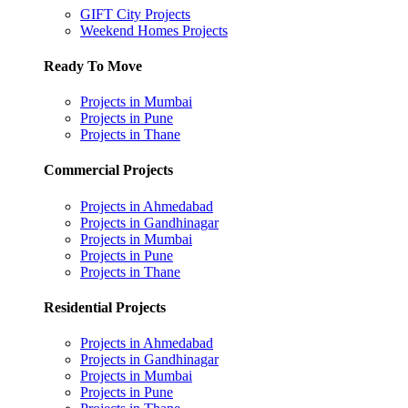
GIFT City Projects
Weekend Homes Projects
Ready To Move
Projects in Mumbai
Projects in Pune
Projects in Thane
Commercial Projects
Projects in Ahmedabad
Projects in Gandhinagar
Projects in Mumbai
Projects in Pune
Projects in Thane
Residential Projects
Projects in Ahmedabad
Projects in Gandhinagar
Projects in Mumbai
Projects in Pune