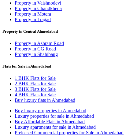
Property in Vaishnodevi
Property in Chandkheda
Property in Motera
Property in Tragad
Property in Central Ahmedabad
Property in Ashram Road
Property in CG Road
Property in Shahibaug
Flats for Sale in Ahmedabad
1 BHK Flats for Sale
2 BHK Flats for Sale
3 BHK Flats for Sale
4 BHK Flats for Sale
Buy luxury flats in Ahmedabad
Buy luxury properties in Ahmedabad
Luxury properties for sale in Ahmedabad
Buy Affordable Flats in Ahmedabad
Luxury apartments for sale in Ahmedabad
Preleased Commercial properties for Sale in Ahmedabad