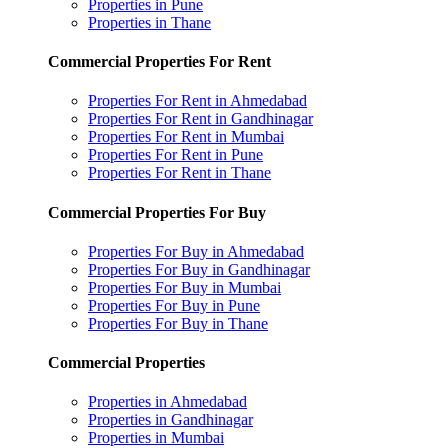
Properties in Pune
Properties in Thane
Commercial Properties For Rent
Properties For Rent in Ahmedabad
Properties For Rent in Gandhinagar
Properties For Rent in Mumbai
Properties For Rent in Pune
Properties For Rent in Thane
Commercial Properties For Buy
Properties For Buy in Ahmedabad
Properties For Buy in Gandhinagar
Properties For Buy in Mumbai
Properties For Buy in Pune
Properties For Buy in Thane
Commercial Properties
Properties in Ahmedabad
Properties in Gandhinagar
Properties in Mumbai