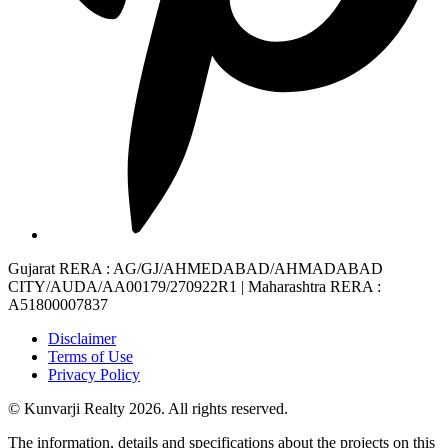
Gujarat RERA
: AG/GJ/AHMEDABAD/AHMADABAD
CITY/AUDA/AA00179/270922R1 |
Maharashtra RERA
:
A51800007837
Disclaimer
Terms of Use
Privacy Policy
© Kunvarji Realty 2026. All rights reserved.
The information, details and specifications about the projects on this