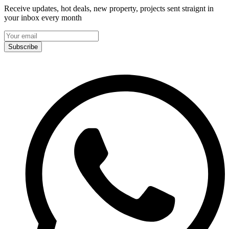
Receive updates, hot deals, new property, projects sent straignt in
your inbox every month
Subscribe