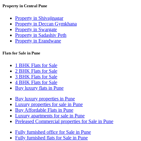
Property in Central Pune
Property in Shivajinagar
Property in Deccan Gymkhana
Property in Swargate
Property in Sadashiv Peth
Property in Erandwane
Flats for Sale in Pune
1 BHK Flats for Sale
2 BHK Flats for Sale
3 BHK Flats for Sale
4 BHK Flats for Sale
Buy luxury flats in Pune
Buy luxury properties in Pune
Luxury properties for sale in Pune
Buy Affordable Flats in Pune
Luxury apartments for sale in Pune
Preleased Commercial properties for Sale in Pune
Fully furnished office for Sale in Pune
Fully furnished flats for Sale in Pune