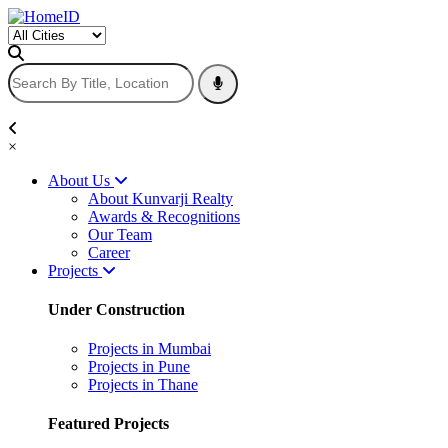
×
About Us
About Kunvarji Realty
Awards & Recognitions
Our Team
Career
Projects
Under Construction
Projects in Mumbai
Projects in Pune
Projects in Thane
Featured Projects