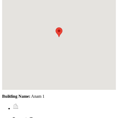
Building Name:
Anam 1