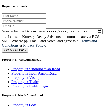
Request a callback
Your Schedule Date & Time
I consent Kunvarji Realty Advisors to communicate via RCS,
SMS, WhatsApp, Email, and Voice, and agree to all
Terms and
Conditions
&
Privacy Policy
.
Get A Call Back
Property in West Ahmedabad
Property in Sindhubhavan Road
Property in Iscon Ambli Road
Property in Vastrapur
Property in Thaltej
Property in Prahladnagar
Property in North Ahmedabad
Property in Gota