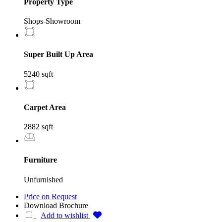
Property Type
Shops-Showroom
Super Built Up Area
5240 sqft
Carpet Area
2882 sqft
Furniture
Unfurnished
Price on Request
Download Brochure
Add to wishlist