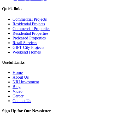
Quick links
Commercial Projects
Residential Projects
Commercial Properties
Residential Properties
Preleased Properties
Retail Services
GIFT City Projects
Weekend Homes
Useful Links
Home
About Us
NRI Investment
Blog
Video
Career
Contact Us
Sign Up for Our Newsletter