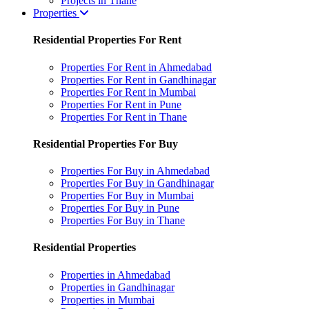
Projects in Thane
Properties
Residential Properties For Rent
Properties For Rent in Ahmedabad
Properties For Rent in Gandhinagar
Properties For Rent in Mumbai
Properties For Rent in Pune
Properties For Rent in Thane
Residential Properties For Buy
Properties For Buy in Ahmedabad
Properties For Buy in Gandhinagar
Properties For Buy in Mumbai
Properties For Buy in Pune
Properties For Buy in Thane
Residential Properties
Properties in Ahmedabad
Properties in Gandhinagar
Properties in Mumbai