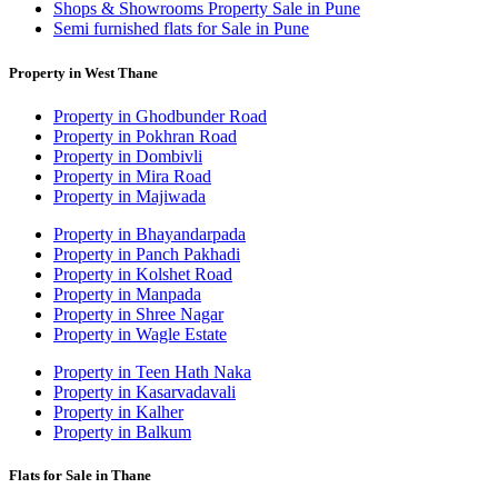
Shops & Showrooms Property Sale in Pune
Semi furnished flats for Sale in Pune
Property in West Thane
Property in Ghodbunder Road
Property in Pokhran Road
Property in Dombivli
Property in Mira Road
Property in Majiwada
Property in Bhayandarpada
Property in Panch Pakhadi
Property in Kolshet Road
Property in Manpada
Property in Shree Nagar
Property in Wagle Estate
Property in Teen Hath Naka
Property in Kasarvadavali
Property in Kalher
Property in Balkum
Flats for Sale in Thane