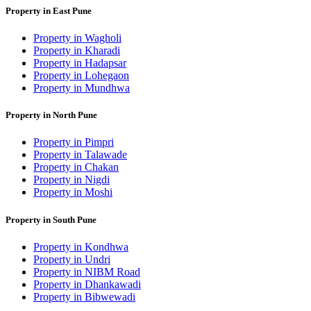
Property in East Pune
Property in Wagholi
Property in Kharadi
Property in Hadapsar
Property in Lohegaon
Property in Mundhwa
Property in North Pune
Property in Pimpri
Property in Talawade
Property in Chakan
Property in Nigdi
Property in Moshi
Property in South Pune
Property in Kondhwa
Property in Undri
Property in NIBM Road
Property in Dhankawadi
Property in Bibwewadi