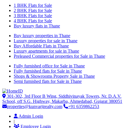
1 BHK Flats for Sale
2 BHK Flats for Sale
3 BHK Flats for Sale
4 BHK Flats for Sale
Buy luxury flats in Thane
Buy luxury properties in Thane
Luxury properties for sale in Thane
Buy Affordable Flats in Thane
Luxury apartments for sale in Thane
Preleased Commercial properties for Sale in Thane
Fully furnished office for Sale in Thane
Fully furnished flats for Sale in Thane
Shops & Showrooms Property Sale in Thane
Semi furnished flats for Sale in Thane
301-302, 3rd Floor B Wing, Siddhivinayak Towers, Nr. D.A.V.
School, off S.G. Highway, Makarba, Ahmedabad, Gujarat 380051
properties@kunvarjirealty.com
+91 6359862253
Admin Login
|
Employee Login