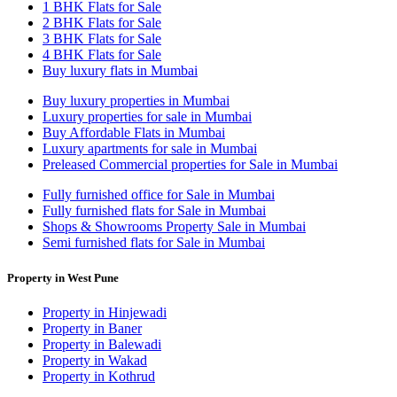
1 BHK Flats for Sale
2 BHK Flats for Sale
3 BHK Flats for Sale
4 BHK Flats for Sale
Buy luxury flats in Mumbai
Buy luxury properties in Mumbai
Luxury properties for sale in Mumbai
Buy Affordable Flats in Mumbai
Luxury apartments for sale in Mumbai
Preleased Commercial properties for Sale in Mumbai
Fully furnished office for Sale in Mumbai
Fully furnished flats for Sale in Mumbai
Shops & Showrooms Property Sale in Mumbai
Semi furnished flats for Sale in Mumbai
Property in West Pune
Property in Hinjewadi
Property in Baner
Property in Balewadi
Property in Wakad
Property in Kothrud