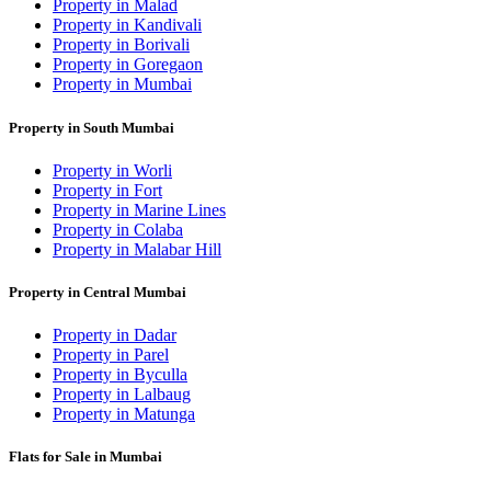
Property in Malad
Property in Kandivali
Property in Borivali
Property in Goregaon
Property in Mumbai
Property in South Mumbai
Property in Worli
Property in Fort
Property in Marine Lines
Property in Colaba
Property in Malabar Hill
Property in Central Mumbai
Property in Dadar
Property in Parel
Property in Byculla
Property in Lalbaug
Property in Matunga
Flats for Sale in Mumbai