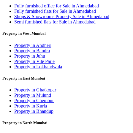
Fully furnished office for Sale in Ahmedabad
Fully furnished flats for Sale in Ahmedabad
Shops & Showrooms Property Sale in Ahmedabad
Semi furnished flats for Sale in Ahmedabad
Property in West Mumbai
Property in Andheri
Property in Bandra
Property in Juhu
Property in Vile Parle
Property in Lokhandwala
Property in East Mumbai
Property in Ghatkopar
Property in Mulund
Property in Chembur
Property in Kurla
Property in Bhandup
Property in North Mumbai