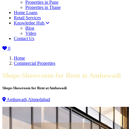
Properties in Pune
Properties in Thane
Home Loans
Retail Services
Knowledge Hub
Blog
Video
Contact Us
0
Home
Commercial Properties
Shops-Showroom for Rent at Ambawadi
Shops-Showroom for Rent at Ambawadi
Ambawadi,Ahmedabad