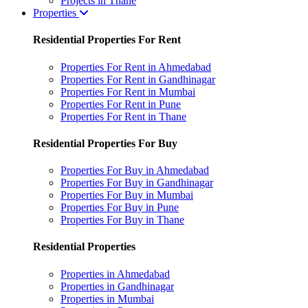
Projects in Thane
Properties
Residential Properties For Rent
Properties For Rent in Ahmedabad
Properties For Rent in Gandhinagar
Properties For Rent in Mumbai
Properties For Rent in Pune
Properties For Rent in Thane
Residential Properties For Buy
Properties For Buy in Ahmedabad
Properties For Buy in Gandhinagar
Properties For Buy in Mumbai
Properties For Buy in Pune
Properties For Buy in Thane
Residential Properties
Properties in Ahmedabad
Properties in Gandhinagar
Properties in Mumbai