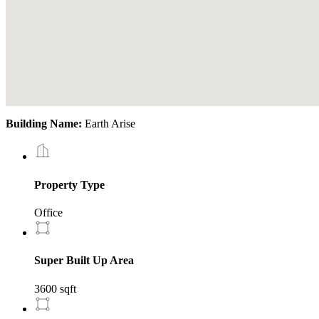
Building Name:
Earth Arise
Property Type
Office
Super Built Up Area
3600 sqft