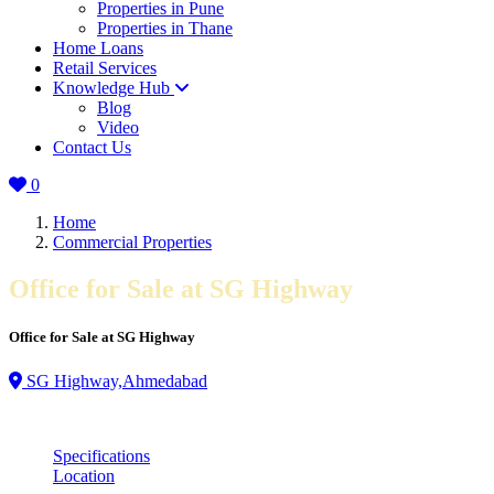
Properties in Pune
Properties in Thane
Home Loans
Retail Services
Knowledge Hub
Blog
Video
Contact Us
0
Home
Commercial Properties
Office for Sale at SG Highway
Office for Sale at SG Highway
SG Highway,Ahmedabad
Specifications
Location