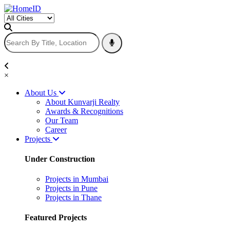
×
About Us
About Kunvarji Realty
Awards & Recognitions
Our Team
Career
Projects
Under Construction
Projects in Mumbai
Projects in Pune
Projects in Thane
Featured Projects