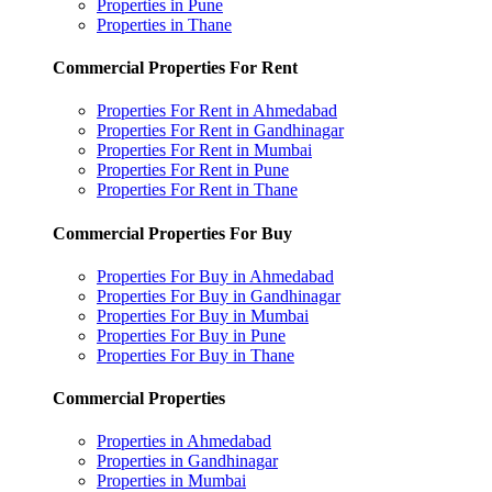
Properties in Pune
Properties in Thane
Commercial Properties For Rent
Properties For Rent in Ahmedabad
Properties For Rent in Gandhinagar
Properties For Rent in Mumbai
Properties For Rent in Pune
Properties For Rent in Thane
Commercial Properties For Buy
Properties For Buy in Ahmedabad
Properties For Buy in Gandhinagar
Properties For Buy in Mumbai
Properties For Buy in Pune
Properties For Buy in Thane
Commercial Properties
Properties in Ahmedabad
Properties in Gandhinagar
Properties in Mumbai