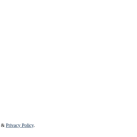
&
Privacy Policy
.