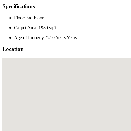
Specifications
Floor: 3rd Floor
Carpet Area: 1980 sqft
Age of Property: 5-10 Years Years
Location