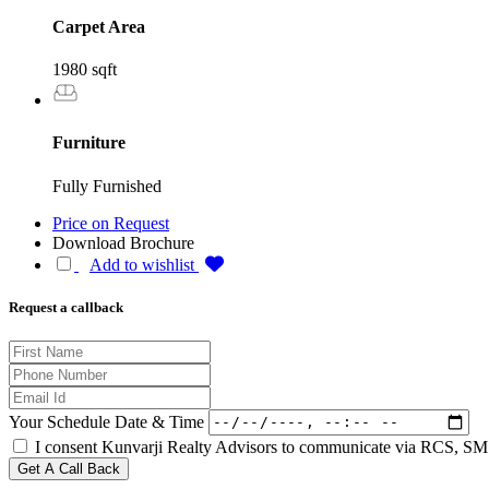
Carpet Area
1980 sqft
Furniture
Fully Furnished
Price on Request
Download Brochure
Add to wishlist
Request a callback
Your Schedule Date & Time
I consent Kunvarji Realty Advisors to communicate via RCS, SMS
Get A Call Back