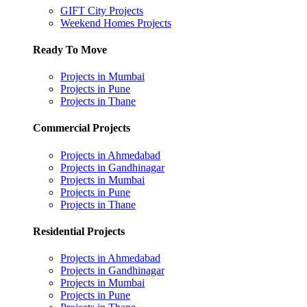
GIFT City Projects
Weekend Homes Projects
Ready To Move
Projects in Mumbai
Projects in Pune
Projects in Thane
Commercial Projects
Projects in Ahmedabad
Projects in Gandhinagar
Projects in Mumbai
Projects in Pune
Projects in Thane
Residential Projects
Projects in Ahmedabad
Projects in Gandhinagar
Projects in Mumbai
Projects in Pune