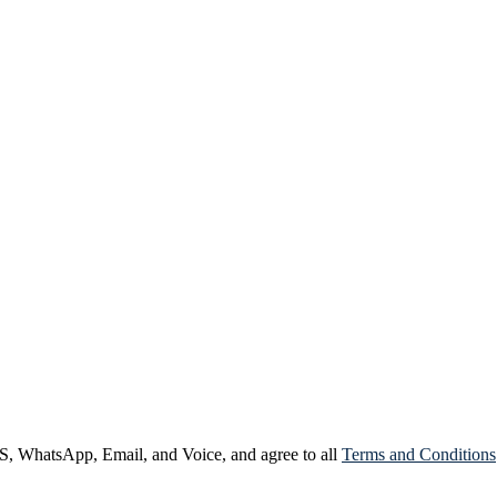
, WhatsApp, Email, and Voice, and agree to all
Terms and Conditions