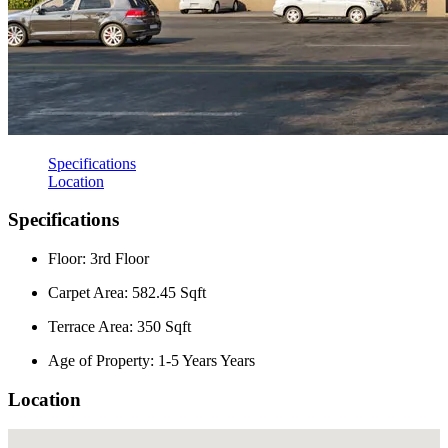
Specifications
Location
Specifications
Floor: 3rd Floor
Carpet Area: 582.45 Sqft
Terrace Area: 350 Sqft
Age of Property: 1-5 Years Years
Location