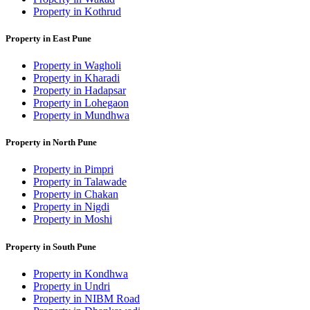
Property in Kothrud
Property in East Pune
Property in Wagholi
Property in Kharadi
Property in Hadapsar
Property in Lohegaon
Property in Mundhwa
Property in North Pune
Property in Pimpri
Property in Talawade
Property in Chakan
Property in Nigdi
Property in Moshi
Property in South Pune
Property in Kondhwa
Property in Undri
Property in NIBM Road