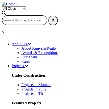
×
About Us
About Kunvarji Realty
Awards & Recognitions
Our Team
Career
Projects
Under Construction
Projects in Mumbai
Projects in Pune
Projects in Thane
Featured Projects