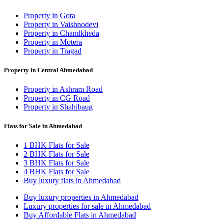
Property in Gota
Property in Vaishnodevi
Property in Chandkheda
Property in Motera
Property in Tragad
Property in Central Ahmedabad
Property in Ashram Road
Property in CG Road
Property in Shahibaug
Flats for Sale in Ahmedabad
1 BHK Flats for Sale
2 BHK Flats for Sale
3 BHK Flats for Sale
4 BHK Flats for Sale
Buy luxury flats in Ahmedabad
Buy luxury properties in Ahmedabad
Luxury properties for sale in Ahmedabad
Buy Affordable Flats in Ahmedabad