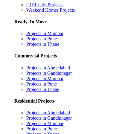
GIFT City Projects
Weekend Homes Projects
Ready To Move
Projects in Mumbai
Projects in Pune
Projects in Thane
Commercial Projects
Projects in Ahmedabad
Projects in Gandhinagar
Projects in Mumbai
Projects in Pune
Projects in Thane
Residential Projects
Projects in Ahmedabad
Projects in Gandhinagar
Projects in Mumbai
Projects in Pune