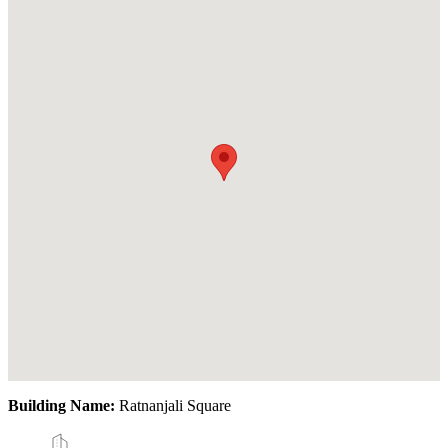
Building Name:
Ratnanjali Square