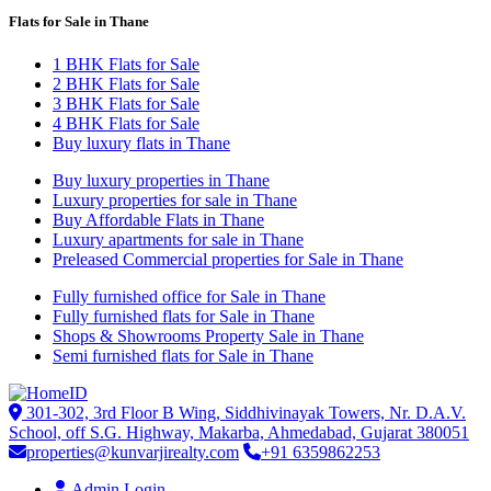
Flats for Sale in Thane
1 BHK Flats for Sale
2 BHK Flats for Sale
3 BHK Flats for Sale
4 BHK Flats for Sale
Buy luxury flats in Thane
Buy luxury properties in Thane
Luxury properties for sale in Thane
Buy Affordable Flats in Thane
Luxury apartments for sale in Thane
Preleased Commercial properties for Sale in Thane
Fully furnished office for Sale in Thane
Fully furnished flats for Sale in Thane
Shops & Showrooms Property Sale in Thane
Semi furnished flats for Sale in Thane
301-302, 3rd Floor B Wing, Siddhivinayak Towers, Nr. D.A.V.
School, off S.G. Highway, Makarba, Ahmedabad, Gujarat 380051
properties@kunvarjirealty.com
+91 6359862253
Admin Login