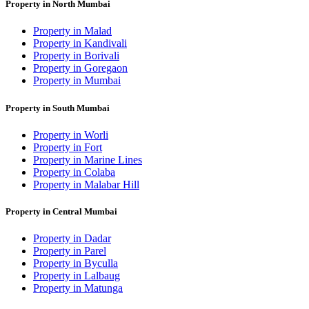
Property in North Mumbai
Property in Malad
Property in Kandivali
Property in Borivali
Property in Goregaon
Property in Mumbai
Property in South Mumbai
Property in Worli
Property in Fort
Property in Marine Lines
Property in Colaba
Property in Malabar Hill
Property in Central Mumbai
Property in Dadar
Property in Parel
Property in Byculla
Property in Lalbaug
Property in Matunga