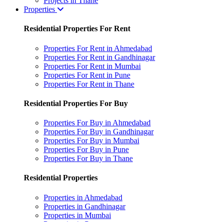
Projects in Thane
Properties
Residential Properties For Rent
Properties For Rent in Ahmedabad
Properties For Rent in Gandhinagar
Properties For Rent in Mumbai
Properties For Rent in Pune
Properties For Rent in Thane
Residential Properties For Buy
Properties For Buy in Ahmedabad
Properties For Buy in Gandhinagar
Properties For Buy in Mumbai
Properties For Buy in Pune
Properties For Buy in Thane
Residential Properties
Properties in Ahmedabad
Properties in Gandhinagar
Properties in Mumbai