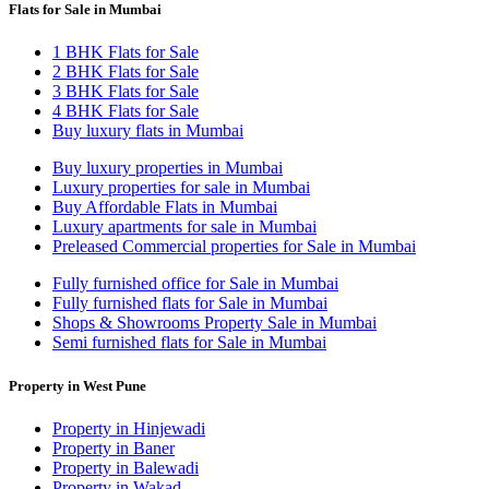
Flats for Sale in Mumbai
1 BHK Flats for Sale
2 BHK Flats for Sale
3 BHK Flats for Sale
4 BHK Flats for Sale
Buy luxury flats in Mumbai
Buy luxury properties in Mumbai
Luxury properties for sale in Mumbai
Buy Affordable Flats in Mumbai
Luxury apartments for sale in Mumbai
Preleased Commercial properties for Sale in Mumbai
Fully furnished office for Sale in Mumbai
Fully furnished flats for Sale in Mumbai
Shops & Showrooms Property Sale in Mumbai
Semi furnished flats for Sale in Mumbai
Property in West Pune
Property in Hinjewadi
Property in Baner
Property in Balewadi
Property in Wakad