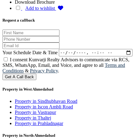
Download Brochure
Add to wishlist
Request a callback
Your Schedule Date & Time
I consent Kunvarji Realty Advisors to communicate via RCS,
SMS, WhatsApp, Email, and Voice, and agree to all
Terms and
Conditions
&
Privacy Policy
.
Get A Call Back
Property in West Ahmedabad
Property in Sindhubhavan Road
Property in Iscon Ambli Road
Property in Vastrapur
Property in Thaltej
Property in Prahladnagar
Property in North Ahmedabad