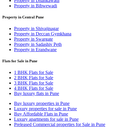
Property in Dhankawadi
Property in Bibwewadi
Property in Central Pune
Property in Shivajinagar
Property in Deccan Gymkhana
Property in Swargate
Property in Sadashiv Peth
Property in Erandwane
Flats for Sale in Pune
1 BHK Flats for Sale
2 BHK Flats for Sale
3 BHK Flats for Sale
4 BHK Flats for Sale
Buy luxury flats in Pune
Buy luxury properties in Pune
Luxury properties for sale in Pune
Buy Affordable Flats in Pune
Luxury apartments for sale in Pune
Preleased Commercial properties for Sale in Pune