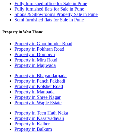
Fully furnished office for Sale in Pune
Fully furnished flats for Sale in Pune
Shops & Showrooms Property Sale in Pune
Semi furnished flats for Sale in Pune
Property in West Thane
Property in Ghodbunder Road
Property in Pokhran Road
Property in Dombivli
Property in Mira Road
Property in Majiwada
Property in Bhayandarpada
Property in Panch Pakhadi
Property in Kolshet Road
Property in Manpada
Property in Shree Nagar
Property in Wagle Estate
Property in Teen Hath Naka
Property in Kasarvadavali
Property in Kalher
Property in Balkum