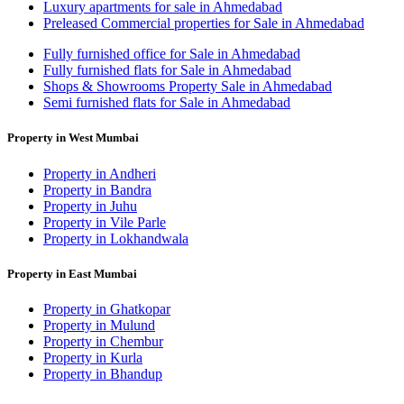
Luxury apartments for sale in Ahmedabad
Preleased Commercial properties for Sale in Ahmedabad
Fully furnished office for Sale in Ahmedabad
Fully furnished flats for Sale in Ahmedabad
Shops & Showrooms Property Sale in Ahmedabad
Semi furnished flats for Sale in Ahmedabad
Property in West Mumbai
Property in Andheri
Property in Bandra
Property in Juhu
Property in Vile Parle
Property in Lokhandwala
Property in East Mumbai
Property in Ghatkopar
Property in Mulund
Property in Chembur
Property in Kurla
Property in Bhandup