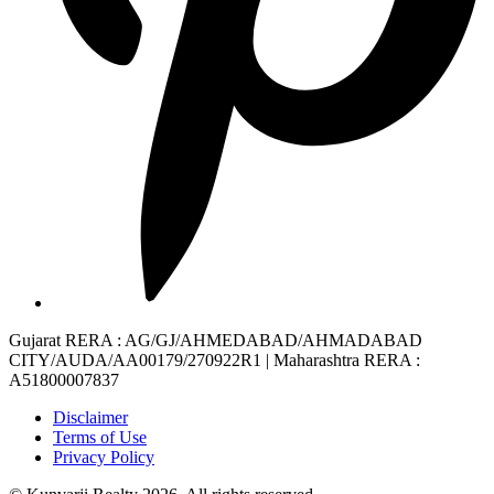
Gujarat RERA
: AG/GJ/AHMEDABAD/AHMADABAD
CITY/AUDA/AA00179/270922R1 |
Maharashtra RERA
:
A51800007837
Disclaimer
Terms of Use
Privacy Policy