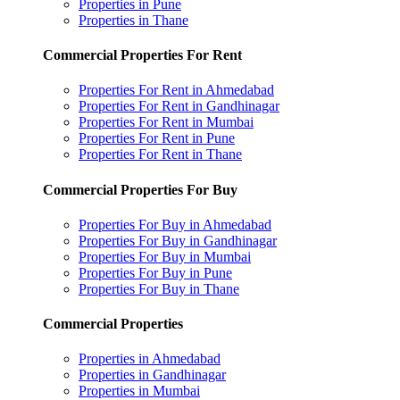
Properties in Pune
Properties in Thane
Commercial Properties For Rent
Properties For Rent in Ahmedabad
Properties For Rent in Gandhinagar
Properties For Rent in Mumbai
Properties For Rent in Pune
Properties For Rent in Thane
Commercial Properties For Buy
Properties For Buy in Ahmedabad
Properties For Buy in Gandhinagar
Properties For Buy in Mumbai
Properties For Buy in Pune
Properties For Buy in Thane
Commercial Properties
Properties in Ahmedabad
Properties in Gandhinagar
Properties in Mumbai