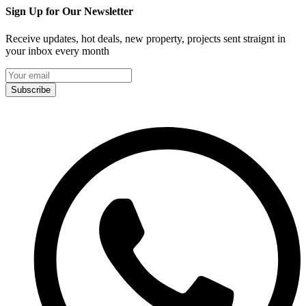
Sign Up for Our Newsletter
Receive updates, hot deals, new property, projects sent straignt in
your inbox every month
Subscribe