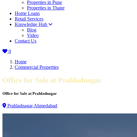
Properties in Pune
Properties in Thane
Home Loans
Retail Services
Knowledge Hub
Blog
Video
Contact Us
0
Home
Commercial Properties
Office for Sale at Prahladnagar
Office for Sale at Prahladnagar
Prahladnagar,Ahmedabad