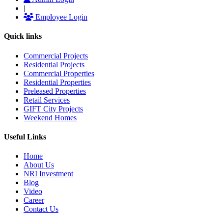
|
Employee Login
Quick links
Commercial Projects
Residential Projects
Commercial Properties
Residential Properties
Preleased Properties
Retail Services
GIFT City Projects
Weekend Homes
Useful Links
Home
About Us
NRI Investment
Blog
Video
Career
Contact Us