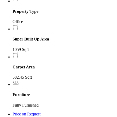
Property Type
Office
Super Built Up Area
1059 Sqft
Carpet Area
582.45 Sqft
Furniture
Fully Furnished
Price on Request