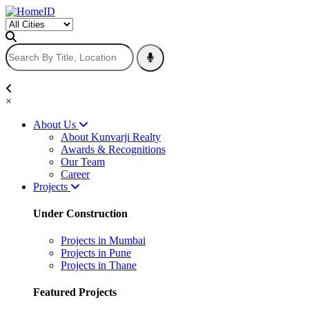
×
About Us
About Kunvarji Realty
Awards & Recognitions
Our Team
Career
Projects
Under Construction
Projects in Mumbai
Projects in Pune
Projects in Thane
Featured Projects