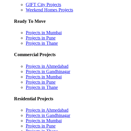
GIFT City Projects
Weekend Homes Projects
Ready To Move
Projects in Mumbai
Projects in Pune
Projects in Thane
Commercial Projects
Projects in Ahmedabad
Projects in Gandhinagar
Projects in Mumbai
Projects in Pune
Projects in Thane
Residential Projects
Projects in Ahmedabad
Projects in Gandhinagar
Projects in Mumbai
Projects in Pune