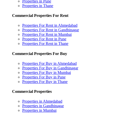
Properties in Pune
Properties in Thane
Commercial Properties For Rent
Properties For Rent in Ahmedabad
Properties For Rent in Gandhinagar
Properties For Rent in Mumbai
Properties For Rent in Pune
Properties For Rent in Thane
Commercial Properties For Buy
Properties For Buy in Ahmedabad
Properties For Buy in Gandhinagar
Properties For Buy in Mumbai
Properties For Buy in Pune
Properties For Buy in Thane
Commercial Properties
Properties in Ahmedabad
Properties in Gandhinagar
Properties in Mumbai