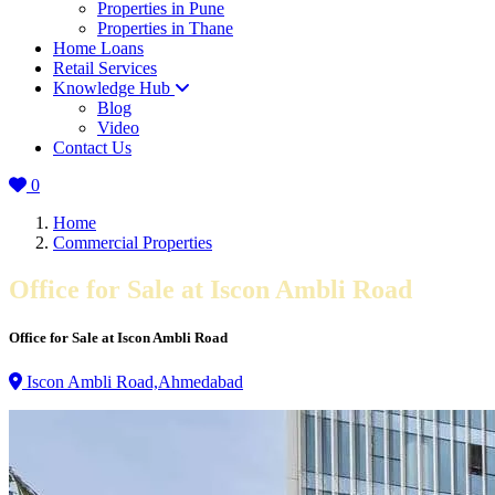
Properties in Pune
Properties in Thane
Home Loans
Retail Services
Knowledge Hub
Blog
Video
Contact Us
0
Home
Commercial Properties
Office for Sale at Iscon Ambli Road
Office for Sale at Iscon Ambli Road
Iscon Ambli Road,Ahmedabad