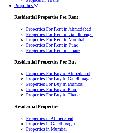
Projects in Thane
Properties
Residential Properties For Rent
Properties For Rent in Ahmedabad
Properties For Rent in Gandhinagar
Properties For Rent in Mumbai
Properties For Rent in Pune
Properties For Rent in Thane
Residential Properties For Buy
Properties For Buy in Ahmedabad
Properties For Buy in Gandhinagar
Properties For Buy in Mumbai
Properties For Buy in Pune
Properties For Buy in Thane
Residential Properties
Properties in Ahmedabad
Properties in Gandhinagar
Properties in Mumbai