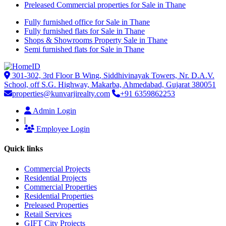
Preleased Commercial properties for Sale in Thane
Fully furnished office for Sale in Thane
Fully furnished flats for Sale in Thane
Shops & Showrooms Property Sale in Thane
Semi furnished flats for Sale in Thane
301-302, 3rd Floor B Wing, Siddhivinayak Towers, Nr. D.A.V.
School, off S.G. Highway, Makarba, Ahmedabad, Gujarat 380051
properties@kunvarjirealty.com
+91 6359862253
Admin Login
|
Employee Login
Quick links
Commercial Projects
Residential Projects
Commercial Properties
Residential Properties
Preleased Properties
Retail Services
GIFT City Projects