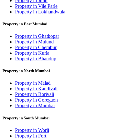
Property in Juhu
Property in Vile Parle
Property in Lokhandwala
Property in East Mumbai
Property in Ghatkopar
Property in Mulund
Property in Chembur
Property in Kurla
Property in Bhandup
Property in North Mumbai
Property in Malad
Property in Kandivali
Property in Borivali
Property in Goregaon
Property in Mumbai
Property in South Mumbai
Property in Worli
Property in Fort