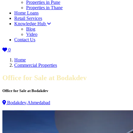
Properties in Pune
Properties in Thane
Home Loans
Retail Services
Knowledge Hub
Blog
Video
Contact Us
0
Home
Commercial Properties
Office for Sale at Bodakdev
Office for Sale at Bodakdev
Bodakdev,Ahmedabad