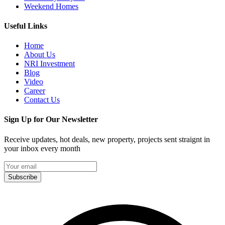
Weekend Homes
Useful Links
Home
About Us
NRI Investment
Blog
Video
Career
Contact Us
Sign Up for Our Newsletter
Receive updates, hot deals, new property, projects sent straignt in
your inbox every month
Subscribe