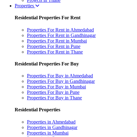
Projects in Thane
Properties
Residential Properties For Rent
Properties For Rent in Ahmedabad
Properties For Rent in Gandhinagar
Properties For Rent in Mumbai
Properties For Rent in Pune
Properties For Rent in Thane
Residential Properties For Buy
Properties For Buy in Ahmedabad
Properties For Buy in Gandhinagar
Properties For Buy in Mumbai
Properties For Buy in Pune
Properties For Buy in Thane
Residential Properties
Properties in Ahmedabad
Properties in Gandhinagar
Properties in Mumbai