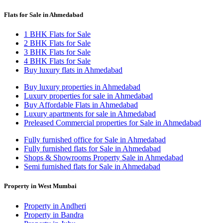
Flats for Sale in Ahmedabad
1 BHK Flats for Sale
2 BHK Flats for Sale
3 BHK Flats for Sale
4 BHK Flats for Sale
Buy luxury flats in Ahmedabad
Buy luxury properties in Ahmedabad
Luxury properties for sale in Ahmedabad
Buy Affordable Flats in Ahmedabad
Luxury apartments for sale in Ahmedabad
Preleased Commercial properties for Sale in Ahmedabad
Fully furnished office for Sale in Ahmedabad
Fully furnished flats for Sale in Ahmedabad
Shops & Showrooms Property Sale in Ahmedabad
Semi furnished flats for Sale in Ahmedabad
Property in West Mumbai
Property in Andheri
Property in Bandra