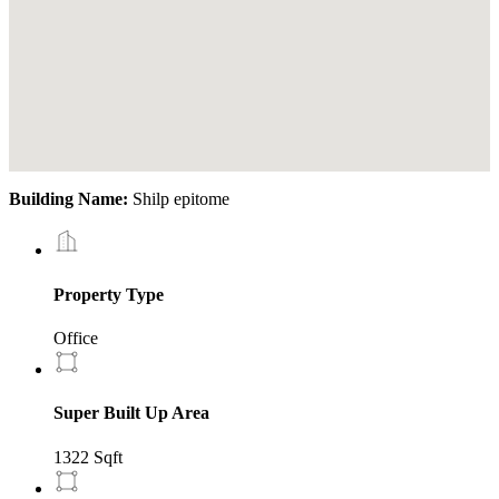
Building Name:
Shilp epitome
Property Type
Office
Super Built Up Area
1322 Sqft