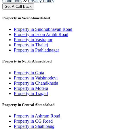
Conditions
&
Privacy Policy
.
Get A Call Back
Property in West Ahmedabad
Property in Sindhubhavan Road
Property in Iscon Ambli Road
Property in Vastrapur
Property in Thaltej
Property in Prahladnagar
Property in North Ahmedabad
Property in Gota
Property in Vaishnodevi
Property in Chandkheda
Property in Motera
Property in Tragad
Property in Central Ahmedabad
Property in Ashram Road
Property in CG Road
Property in Shahibaug