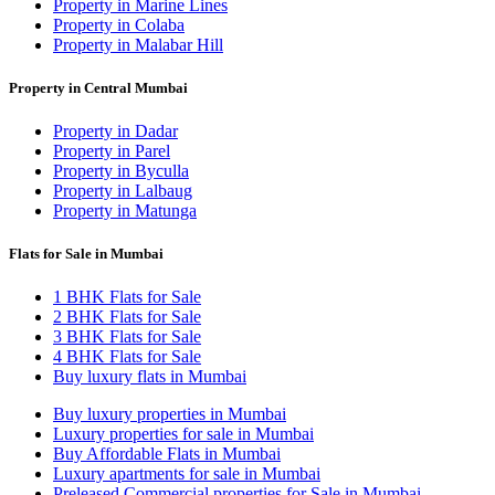
Property in Marine Lines
Property in Colaba
Property in Malabar Hill
Property in Central Mumbai
Property in Dadar
Property in Parel
Property in Byculla
Property in Lalbaug
Property in Matunga
Flats for Sale in Mumbai
1 BHK Flats for Sale
2 BHK Flats for Sale
3 BHK Flats for Sale
4 BHK Flats for Sale
Buy luxury flats in Mumbai
Buy luxury properties in Mumbai
Luxury properties for sale in Mumbai
Buy Affordable Flats in Mumbai
Luxury apartments for sale in Mumbai
Preleased Commercial properties for Sale in Mumbai