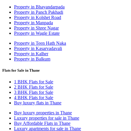
Property in Bhayandarpada
Property in Panch Pakhadi
Property in Kolshet Road
Property in Manpada
Property in Shree Nagar
Property in Wagle Estate
Property in Teen Hath Naka
Property in Kasarvadavali
Property in Kalher
Property in Balkum
Flats for Sale in Thane
1 BHK Flats for Sale
2 BHK Flats for Sale
3 BHK Flats for Sale
4 BHK Flats for Sale
Buy luxury flats in Thane
Buy luxury properties in Thane
Luxury properties for sale in Thane
Buy Affordable Flats in Thane
Luxury apartments for sale in Thane