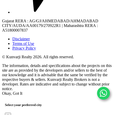
Gujarat RERA
: AG/GJ/AHMEDABAD/AHMADABAD
CITY/AUDA/AA00179/270922R1 |
Maharashtra RERA
:
A51800007837
Disclaimer
Terms of Use
Privacy Policy
© Kunvarji Realty 2026. All rights reserved.
The information, details and specifications about the projects on this
site are as provided by the developers and/or sellers to the best of
our knowledge and it is advisable that the same be verified by the
respective buyers & sellers. Kunvarji Realty Brokers is not a
developer. Rates are indicative and subject to change without prior
notice.
Okay, Got It
Select your preferred city