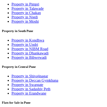
Property in Pimpri
Property in Talawade
Property in Chakan
Property in Nigdi
Property in Moshi
Property in South Pune
Property in Kondhwa
Property in Undri
Property in NIBM Road
Property in Dhankawadi
Property in Bibwewadi
Property in Central Pune
Property in Shivajinagar
Property in Deccan Gymkhana
Property in Swargate
Property in Sadashiv Peth
Property in Erandwane
Flats for Sale in Pune