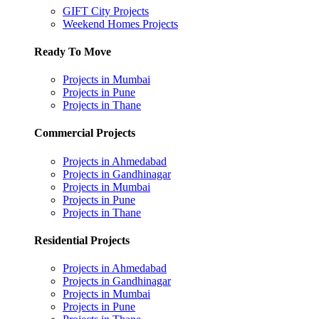
GIFT City Projects
Weekend Homes Projects
Ready To Move
Projects in Mumbai
Projects in Pune
Projects in Thane
Commercial Projects
Projects in Ahmedabad
Projects in Gandhinagar
Projects in Mumbai
Projects in Pune
Projects in Thane
Residential Projects
Projects in Ahmedabad
Projects in Gandhinagar
Projects in Mumbai
Projects in Pune