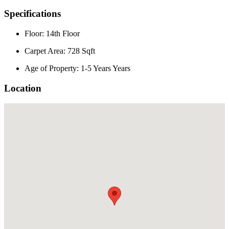
Specifications
Floor: 14th Floor
Carpet Area: 728 Sqft
Age of Property: 1-5 Years Years
Location