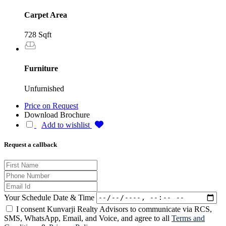
Carpet Area
728 Sqft
Furniture
Unfurnished
Price on Request
Download Brochure
Add to wishlist
Request a callback
Your Schedule Date & Time
I consent Kunvarji Realty Advisors to communicate via RCS,
SMS, WhatsApp, Email, and Voice, and agree to all
Terms and