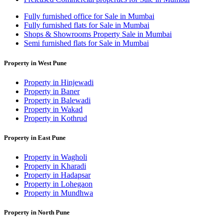
Fully furnished office for Sale in Mumbai
Fully furnished flats for Sale in Mumbai
Shops & Showrooms Property Sale in Mumbai
Semi furnished flats for Sale in Mumbai
Property in West Pune
Property in Hinjewadi
Property in Baner
Property in Balewadi
Property in Wakad
Property in Kothrud
Property in East Pune
Property in Wagholi
Property in Kharadi
Property in Hadapsar
Property in Lohegaon
Property in Mundhwa
Property in North Pune