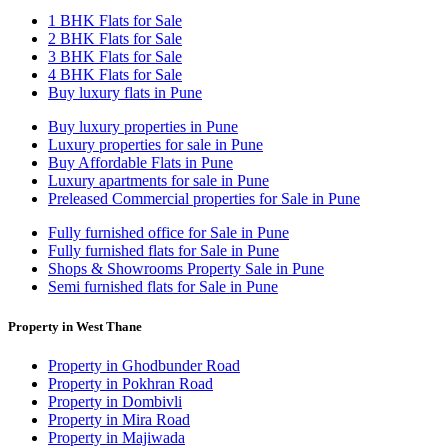
1 BHK Flats for Sale
2 BHK Flats for Sale
3 BHK Flats for Sale
4 BHK Flats for Sale
Buy luxury flats in Pune
Buy luxury properties in Pune
Luxury properties for sale in Pune
Buy Affordable Flats in Pune
Luxury apartments for sale in Pune
Preleased Commercial properties for Sale in Pune
Fully furnished office for Sale in Pune
Fully furnished flats for Sale in Pune
Shops & Showrooms Property Sale in Pune
Semi furnished flats for Sale in Pune
Property in West Thane
Property in Ghodbunder Road
Property in Pokhran Road
Property in Dombivli
Property in Mira Road
Property in Majiwada