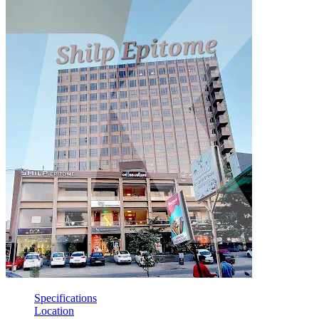
Specifications
Location