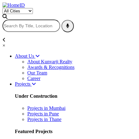
×
About Us
About Kunvarji Realty
Awards & Recognitions
Our Team
Career
Projects
Under Construction
Projects in Mumbai
Projects in Pune
Projects in Thane
Featured Projects