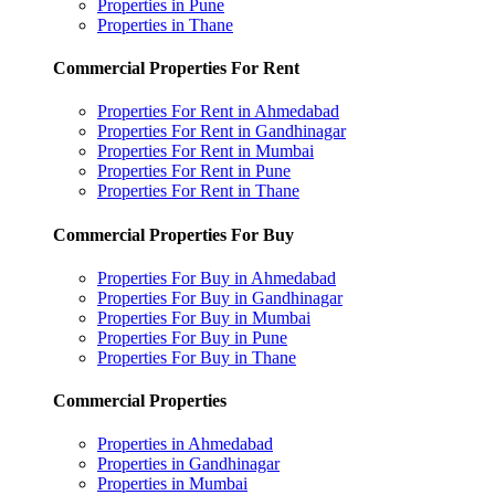
Properties in Pune
Properties in Thane
Commercial Properties For Rent
Properties For Rent in Ahmedabad
Properties For Rent in Gandhinagar
Properties For Rent in Mumbai
Properties For Rent in Pune
Properties For Rent in Thane
Commercial Properties For Buy
Properties For Buy in Ahmedabad
Properties For Buy in Gandhinagar
Properties For Buy in Mumbai
Properties For Buy in Pune
Properties For Buy in Thane
Commercial Properties
Properties in Ahmedabad
Properties in Gandhinagar
Properties in Mumbai