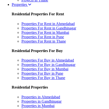
Projects in Thane
Properties
Residential Properties For Rent
Properties For Rent in Ahmedabad
Properties For Rent in Gandhinagar
Properties For Rent in Mumbai
Properties For Rent in Pune
Properties For Rent in Thane
Residential Properties For Buy
Properties For Buy in Ahmedabad
Properties For Buy in Gandhinagar
Properties For Buy in Mumbai
Properties For Buy in Pune
Properties For Buy in Thane
Residential Properties
Properties in Ahmedabad
Properties in Gandhinagar
Properties in Mumbai