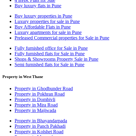
4 BHK Flats for Sale
Buy luxury flats in Pune
Buy luxury properties in Pune
Luxury properties for sale in Pune
Buy Affordable Flats in Pune
Luxury apartments for sale in Pune
Preleased Commercial properties for Sale in Pune
Fully furnished office for Sale in Pune
Fully furnished flats for Sale in Pune
Shops & Showrooms Property Sale in Pune
Semi furnished flats for Sale in Pune
Property in West Thane
Property in Ghodbunder Road
Property in Pokhran Road
Property in Dombivli
Property in Mira Road
Property in Majiwada
Property in Bhayandarpada
Property in Panch Pakhadi
Property in Kolshet Road