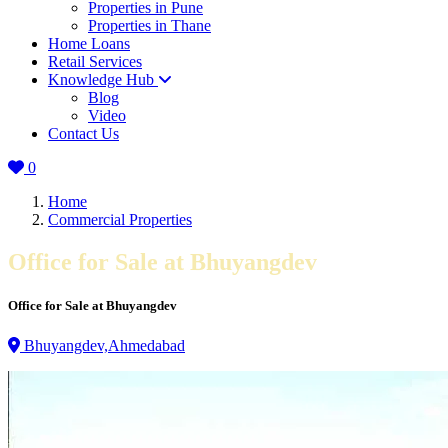
Properties in Pune
Properties in Thane
Home Loans
Retail Services
Knowledge Hub
Blog
Video
Contact Us
0
Home
Commercial Properties
Office for Sale at Bhuyangdev
Office for Sale at Bhuyangdev
Bhuyangdev,Ahmedabad