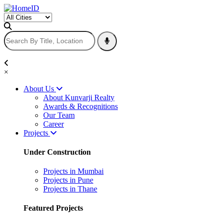
×
About Us
About Kunvarji Realty
Awards & Recognitions
Our Team
Career
Projects
Under Construction
Projects in Mumbai
Projects in Pune
Projects in Thane
Featured Projects