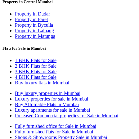
Property in Central Mumbai
Property in Dadar
Property in Parel
Property in Byculla
Property in Lalbaug
Property in Matunga
Flats for Sale in Mumbai
1 BHK Flats for Sale
2 BHK Flats for Sale
3 BHK Flats for Sale
4 BHK Flats for Sale
Buy luxury flats in Mumbai
Buy luxury properties in Mumbai
Luxury properties for sale in Mumbai
Buy Affordable Flats in Mumbai
Luxury apartments for sale in Mumbai
Preleased Commercial properties for Sale in Mumbai
Fully furnished office for Sale in Mumbai
Fully furnished flats for Sale in Mumbai
Shops & Showrooms Property Sale in Mumbai