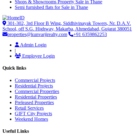
Shops & Showrooms Property Sale in Thane
Semi furnished flats for Sale in Thane
301-302, 3rd Floor B Wing, Siddhivinayak Towers, Nr. D.A.V.
School, off S.G. Highway, Makarba, Ahmedabad, Gujarat 380051
properties@kunvarjirealty.com
+91 6359862253
Admin Login
|
Employee Login
Quick links
Commercial Projects
Residential Projects
Commercial Properties
Residential Properties
Preleased Properties
Retail Services
GIFT City Projects
Weekend Homes
Useful Links