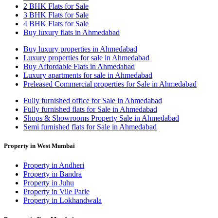
2 BHK Flats for Sale
3 BHK Flats for Sale
4 BHK Flats for Sale
Buy luxury flats in Ahmedabad
Buy luxury properties in Ahmedabad
Luxury properties for sale in Ahmedabad
Buy Affordable Flats in Ahmedabad
Luxury apartments for sale in Ahmedabad
Preleased Commercial properties for Sale in Ahmedabad
Fully furnished office for Sale in Ahmedabad
Fully furnished flats for Sale in Ahmedabad
Shops & Showrooms Property Sale in Ahmedabad
Semi furnished flats for Sale in Ahmedabad
Property in West Mumbai
Property in Andheri
Property in Bandra
Property in Juhu
Property in Vile Parle
Property in Lokhandwala