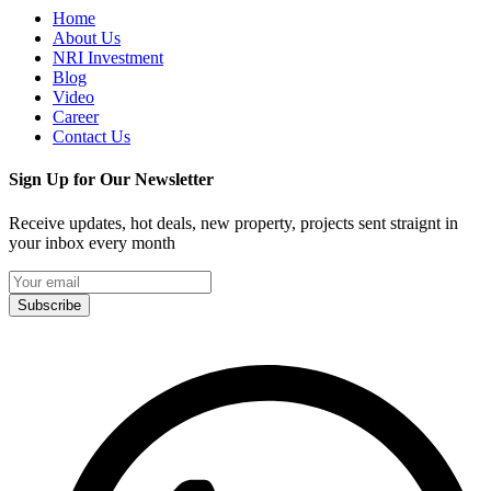
Home
About Us
NRI Investment
Blog
Video
Career
Contact Us
Sign Up for Our Newsletter
Receive updates, hot deals, new property, projects sent straignt in
your inbox every month
Subscribe