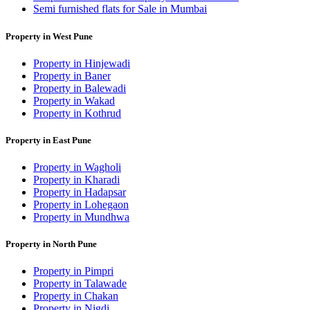
Semi furnished flats for Sale in Mumbai
Property in West Pune
Property in Hinjewadi
Property in Baner
Property in Balewadi
Property in Wakad
Property in Kothrud
Property in East Pune
Property in Wagholi
Property in Kharadi
Property in Hadapsar
Property in Lohegaon
Property in Mundhwa
Property in North Pune
Property in Pimpri
Property in Talawade
Property in Chakan
Property in Nigdi