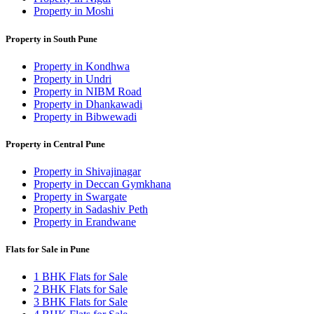
Property in Moshi
Property in South Pune
Property in Kondhwa
Property in Undri
Property in NIBM Road
Property in Dhankawadi
Property in Bibwewadi
Property in Central Pune
Property in Shivajinagar
Property in Deccan Gymkhana
Property in Swargate
Property in Sadashiv Peth
Property in Erandwane
Flats for Sale in Pune
1 BHK Flats for Sale
2 BHK Flats for Sale
3 BHK Flats for Sale