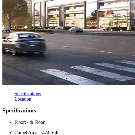
Specifications
Location
Specifications
Floor: 4th Floor
Carpet Area: 1474 Sqft