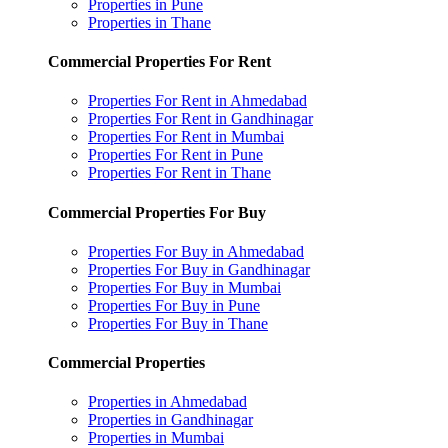
Properties in Pune
Properties in Thane
Commercial Properties For Rent
Properties For Rent in Ahmedabad
Properties For Rent in Gandhinagar
Properties For Rent in Mumbai
Properties For Rent in Pune
Properties For Rent in Thane
Commercial Properties For Buy
Properties For Buy in Ahmedabad
Properties For Buy in Gandhinagar
Properties For Buy in Mumbai
Properties For Buy in Pune
Properties For Buy in Thane
Commercial Properties
Properties in Ahmedabad
Properties in Gandhinagar
Properties in Mumbai