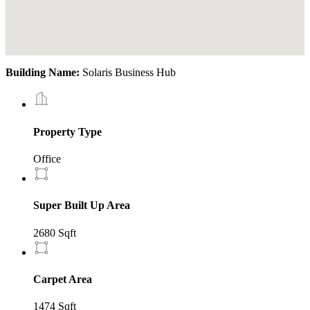
Building Name:
Solaris Business Hub
Property Type
Office
Super Built Up Area
2680 Sqft
Carpet Area
1474 Sqft