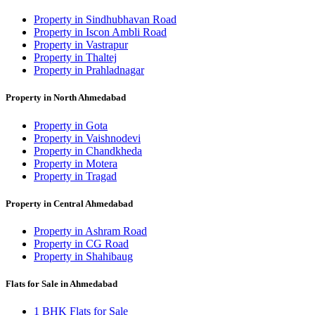
Property in Sindhubhavan Road
Property in Iscon Ambli Road
Property in Vastrapur
Property in Thaltej
Property in Prahladnagar
Property in North Ahmedabad
Property in Gota
Property in Vaishnodevi
Property in Chandkheda
Property in Motera
Property in Tragad
Property in Central Ahmedabad
Property in Ashram Road
Property in CG Road
Property in Shahibaug
Flats for Sale in Ahmedabad
1 BHK Flats for Sale