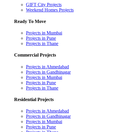
GIFT City Projects
Weekend Homes Projects
Ready To Move
Projects in Mumbai
Projects in Pune
Projects in Thane
Commercial Projects
Projects in Ahmedabad
Projects in Gandhinagar
Projects in Mumbai
Projects in Pune
Projects in Thane
Residential Projects
Projects in Ahmedabad
Projects in Gandhinagar
Projects in Mumbai
Projects in Pune