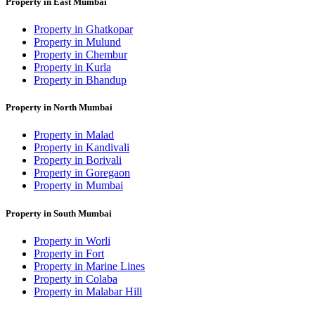
Property in East Mumbai
Property in Ghatkopar
Property in Mulund
Property in Chembur
Property in Kurla
Property in Bhandup
Property in North Mumbai
Property in Malad
Property in Kandivali
Property in Borivali
Property in Goregaon
Property in Mumbai
Property in South Mumbai
Property in Worli
Property in Fort
Property in Marine Lines
Property in Colaba
Property in Malabar Hill