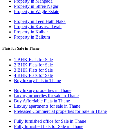
Property in Manpada
Property in Shree Nagar
Property in Wagle Estate
Property in Teen Hath Naka
Property in Kasarvadavali
Property in Kalher
Property in Balkum
Flats for Sale in Thane
1 BHK Flats for Sale
2 BHK Flats for Sale
3 BHK Flats for Sale
4 BHK Flats for Sale
Buy luxury flats in Thane
Buy luxury properties in Thane
Luxury properties for sale in Thane
Buy Affordable Flats in Thane
Luxury apartments for sale in Thane
Preleased Commercial properties for Sale in Thane
Fully furnished office for Sale in Thane
Fully furnished flats for Sale in Thane