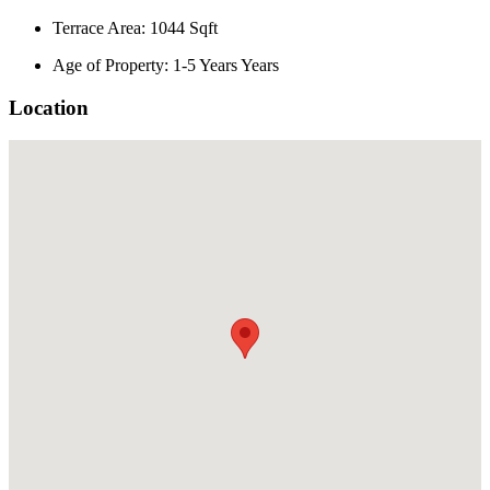
Terrace Area: 1044 Sqft
Age of Property: 1-5 Years Years
Location