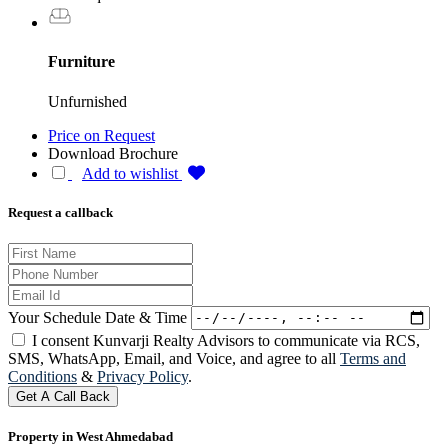
Furniture
Unfurnished
Price on Request
Download Brochure
Add to wishlist
Request a callback
Your Schedule Date & Time
I consent Kunvarji Realty Advisors to communicate via RCS,
SMS, WhatsApp, Email, and Voice, and agree to all
Terms and
Conditions
&
Privacy Policy
.
Get A Call Back
Property in West Ahmedabad