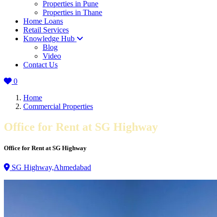
Properties in Pune
Properties in Thane
Home Loans
Retail Services
Knowledge Hub
Blog
Video
Contact Us
0
Home
Commercial Properties
Office for Rent at SG Highway
Office for Rent at SG Highway
SG Highway,Ahmedabad