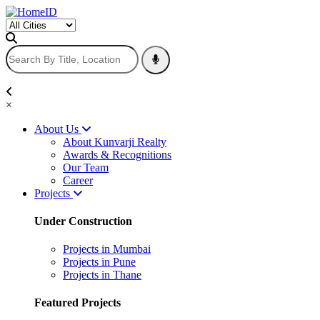
×
About Us
About Kunvarji Realty
Awards & Recognitions
Our Team
Career
Projects
Under Construction
Projects in Mumbai
Projects in Pune
Projects in Thane
Featured Projects