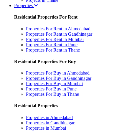
Projects in Thane
Properties
Residential Properties For Rent
Properties For Rent in Ahmedabad
Properties For Rent in Gandhinagar
Properties For Rent in Mumbai
Properties For Rent in Pune
Properties For Rent in Thane
Residential Properties For Buy
Properties For Buy in Ahmedabad
Properties For Buy in Gandhinagar
Properties For Buy in Mumbai
Properties For Buy in Pune
Properties For Buy in Thane
Residential Properties
Properties in Ahmedabad
Properties in Gandhinagar
Properties in Mumbai