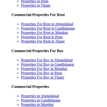
Properties in Pune
Properties in Thane
Commercial Properties For Rent
Properties For Rent in Ahmedabad
Properties For Rent in Gandhinagar
Properties For Rent in Mumbai
Properties For Rent in Pune
Properties For Rent in Thane
Commercial Properties For Buy
Properties For Buy in Ahmedabad
Properties For Buy in Gandhinagar
Properties For Buy in Mumbai
Properties For Buy in Pune
Properties For Buy in Thane
Commercial Properties
Properties in Ahmedabad
Properties in Gandhinagar
Properties in Mumbai