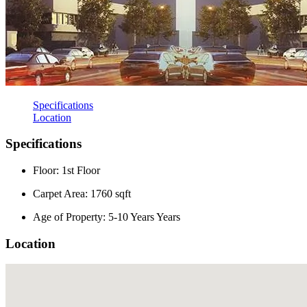
Specifications
Location
Specifications
Floor: 1st Floor
Carpet Area: 1760 sqft
Age of Property: 5-10 Years Years
Location