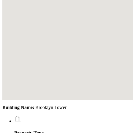
Building Name:
Brooklyn Tower
Property Type