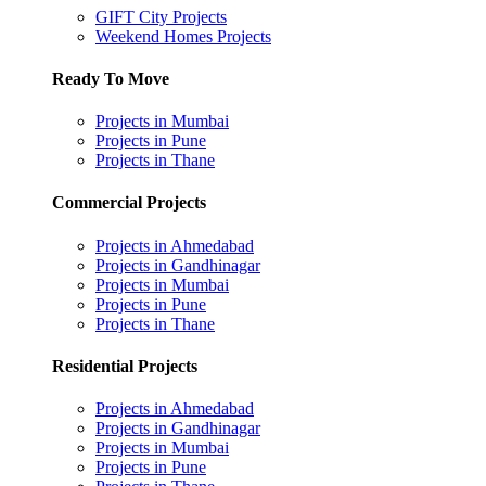
GIFT City Projects
Weekend Homes Projects
Ready To Move
Projects in Mumbai
Projects in Pune
Projects in Thane
Commercial Projects
Projects in Ahmedabad
Projects in Gandhinagar
Projects in Mumbai
Projects in Pune
Projects in Thane
Residential Projects
Projects in Ahmedabad
Projects in Gandhinagar
Projects in Mumbai
Projects in Pune