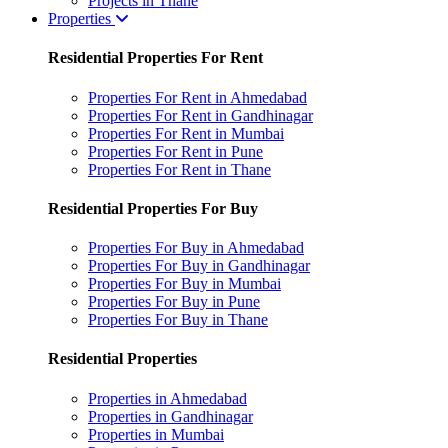
Projects in Thane
Properties
Residential Properties For Rent
Properties For Rent in Ahmedabad
Properties For Rent in Gandhinagar
Properties For Rent in Mumbai
Properties For Rent in Pune
Properties For Rent in Thane
Residential Properties For Buy
Properties For Buy in Ahmedabad
Properties For Buy in Gandhinagar
Properties For Buy in Mumbai
Properties For Buy in Pune
Properties For Buy in Thane
Residential Properties
Properties in Ahmedabad
Properties in Gandhinagar
Properties in Mumbai