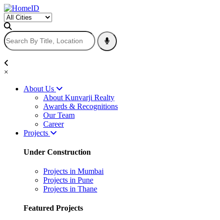
×
About Us
About Kunvarji Realty
Awards & Recognitions
Our Team
Career
Projects
Under Construction
Projects in Mumbai
Projects in Pune
Projects in Thane
Featured Projects