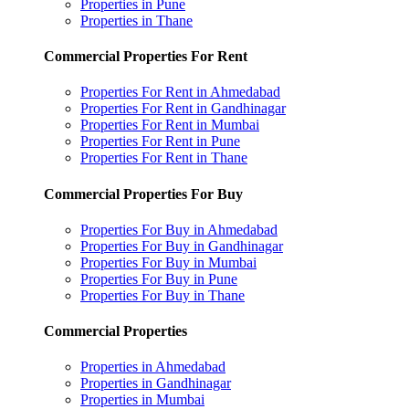
Properties in Pune
Properties in Thane
Commercial Properties For Rent
Properties For Rent in Ahmedabad
Properties For Rent in Gandhinagar
Properties For Rent in Mumbai
Properties For Rent in Pune
Properties For Rent in Thane
Commercial Properties For Buy
Properties For Buy in Ahmedabad
Properties For Buy in Gandhinagar
Properties For Buy in Mumbai
Properties For Buy in Pune
Properties For Buy in Thane
Commercial Properties
Properties in Ahmedabad
Properties in Gandhinagar
Properties in Mumbai