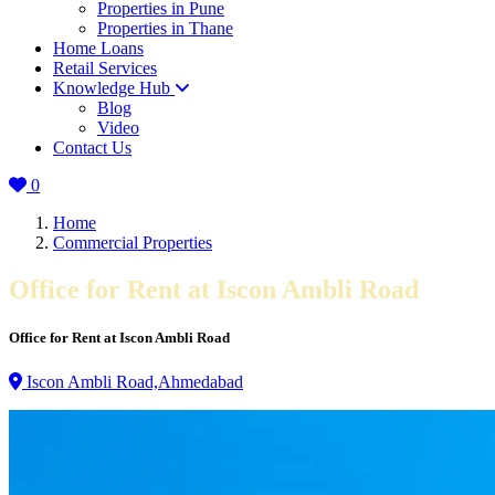
Properties in Pune
Properties in Thane
Home Loans
Retail Services
Knowledge Hub
Blog
Video
Contact Us
0
Home
Commercial Properties
Office for Rent at Iscon Ambli Road
Office for Rent at Iscon Ambli Road
Iscon Ambli Road,Ahmedabad