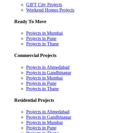
GIFT City Projects
Weekend Homes Projects
Ready To Move
Projects in Mumbai
Projects in Pune
Projects in Thane
Commercial Projects
Projects in Ahmedabad
Projects in Gandhinagar
Projects in Mumbai
Projects in Pune
Projects in Thane
Residential Projects
Projects in Ahmedabad
Projects in Gandhinagar
Projects in Mumbai
Projects in Pune