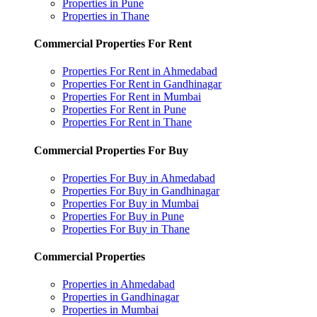
Properties in Pune
Properties in Thane
Commercial Properties For Rent
Properties For Rent in Ahmedabad
Properties For Rent in Gandhinagar
Properties For Rent in Mumbai
Properties For Rent in Pune
Properties For Rent in Thane
Commercial Properties For Buy
Properties For Buy in Ahmedabad
Properties For Buy in Gandhinagar
Properties For Buy in Mumbai
Properties For Buy in Pune
Properties For Buy in Thane
Commercial Properties
Properties in Ahmedabad
Properties in Gandhinagar
Properties in Mumbai