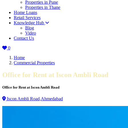
Properties in Pune
Properties in Thane
Home Loans
Retail Services
Knowledge Hub
Blog
Video
Contact Us
0
Home
Commercial Properties
Office for Rent at Iscon Ambli Road
Office for Rent at Iscon Ambli Road
Iscon Ambli Road,Ahmedabad