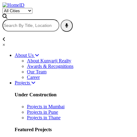
×
About Us
About Kunvarji Realty
Awards & Recognitions
Our Team
Career
Projects
Under Construction
Projects in Mumbai
Projects in Pune
Projects in Thane
Featured Projects