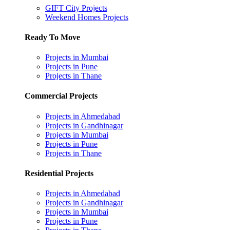
GIFT City Projects
Weekend Homes Projects
Ready To Move
Projects in Mumbai
Projects in Pune
Projects in Thane
Commercial Projects
Projects in Ahmedabad
Projects in Gandhinagar
Projects in Mumbai
Projects in Pune
Projects in Thane
Residential Projects
Projects in Ahmedabad
Projects in Gandhinagar
Projects in Mumbai
Projects in Pune