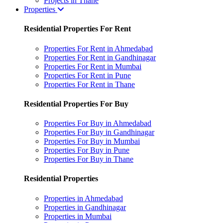
Projects in Thane
Properties
Residential Properties For Rent
Properties For Rent in Ahmedabad
Properties For Rent in Gandhinagar
Properties For Rent in Mumbai
Properties For Rent in Pune
Properties For Rent in Thane
Residential Properties For Buy
Properties For Buy in Ahmedabad
Properties For Buy in Gandhinagar
Properties For Buy in Mumbai
Properties For Buy in Pune
Properties For Buy in Thane
Residential Properties
Properties in Ahmedabad
Properties in Gandhinagar
Properties in Mumbai