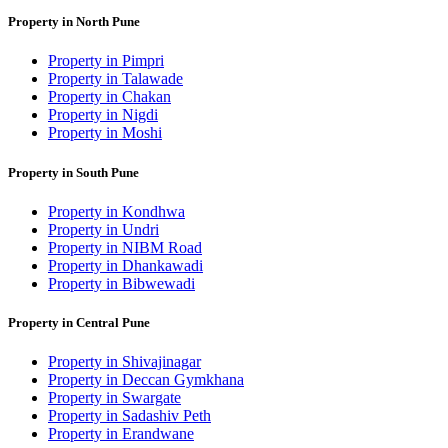
Property in North Pune
Property in Pimpri
Property in Talawade
Property in Chakan
Property in Nigdi
Property in Moshi
Property in South Pune
Property in Kondhwa
Property in Undri
Property in NIBM Road
Property in Dhankawadi
Property in Bibwewadi
Property in Central Pune
Property in Shivajinagar
Property in Deccan Gymkhana
Property in Swargate
Property in Sadashiv Peth
Property in Erandwane