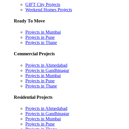
GIFT City Projects
Weekend Homes Projects
Ready To Move
Projects in Mumbai
Projects in Pune
Projects in Thane
Commercial Projects
Projects in Ahmedabad
Projects in Gandhinagar
Projects in Mumbai
Projects in Pune
Projects in Thane
Residential Projects
Projects in Ahmedabad
Projects in Gandhinagar
Projects in Mumbai
Projects in Pune