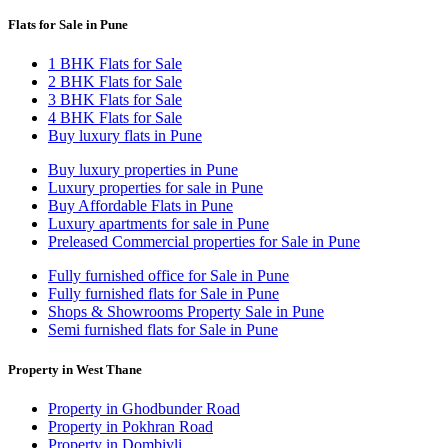
Flats for Sale in Pune
1 BHK Flats for Sale
2 BHK Flats for Sale
3 BHK Flats for Sale
4 BHK Flats for Sale
Buy luxury flats in Pune
Buy luxury properties in Pune
Luxury properties for sale in Pune
Buy Affordable Flats in Pune
Luxury apartments for sale in Pune
Preleased Commercial properties for Sale in Pune
Fully furnished office for Sale in Pune
Fully furnished flats for Sale in Pune
Shops & Showrooms Property Sale in Pune
Semi furnished flats for Sale in Pune
Property in West Thane
Property in Ghodbunder Road
Property in Pokhran Road
Property in Dombivli