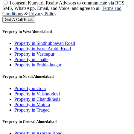
I consent Kunvarji Realty Advisors to communicate via RCS,
SMS, WhatsApp, Email, and Voice, and agree to all
Terms and
Conditions
&
Privacy Policy
.
Get A Call Back
Property in West Ahmedabad
Property in Sindhubhavan Road
Property in Iscon Ambli Road
Property in Vastrapur
Property in Thaltej
Property in Prahladnagar
Property in North Ahmedabad
Property in Gota
Property in Vaishnodevi
Property in Chandkheda
Property in Motera
Property in Tragad
Property in Central Ahmedabad
Property in Ashram Road