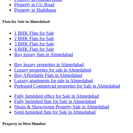
Property in CG Road
Property in Shahibaug
Flats for Sale in Ahmedabad
1 BHK Flats for Sale
2 BHK Flats for Sale
3 BHK Flats for Sale
4 BHK Flats for Sale
Buy luxury flats in Ahmedabad
Buy luxury properties in Ahmedabad
Luxury properties for sale in Ahmedabad
Buy Affordable Flats in Ahmedabad
Luxury apartments for sale in Ahmedabad
Preleased Commercial properties for Sale in Ahmedabad
Fully furnished office for Sale in Ahmedabad
Fully furnished flats for Sale in Ahmedabad
Shops & Showrooms Property Sale in Ahmedabad
Semi furnished flats for Sale in Ahmedabad
Property in West Mumbai