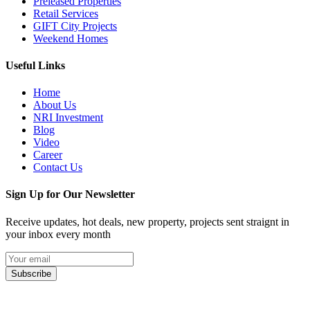
Preleased Properties
Retail Services
GIFT City Projects
Weekend Homes
Useful Links
Home
About Us
NRI Investment
Blog
Video
Career
Contact Us
Sign Up for Our Newsletter
Receive updates, hot deals, new property, projects sent straignt in
your inbox every month
Subscribe