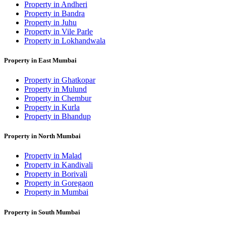
Property in Andheri
Property in Bandra
Property in Juhu
Property in Vile Parle
Property in Lokhandwala
Property in East Mumbai
Property in Ghatkopar
Property in Mulund
Property in Chembur
Property in Kurla
Property in Bhandup
Property in North Mumbai
Property in Malad
Property in Kandivali
Property in Borivali
Property in Goregaon
Property in Mumbai
Property in South Mumbai