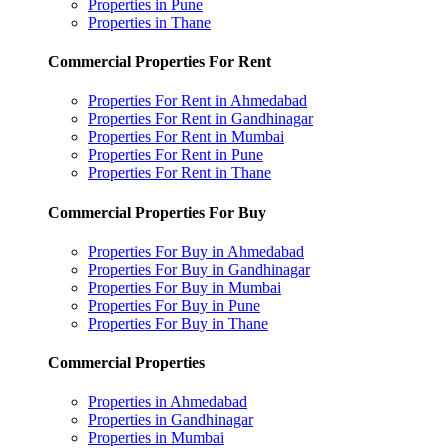
Properties in Pune
Properties in Thane
Commercial Properties For Rent
Properties For Rent in Ahmedabad
Properties For Rent in Gandhinagar
Properties For Rent in Mumbai
Properties For Rent in Pune
Properties For Rent in Thane
Commercial Properties For Buy
Properties For Buy in Ahmedabad
Properties For Buy in Gandhinagar
Properties For Buy in Mumbai
Properties For Buy in Pune
Properties For Buy in Thane
Commercial Properties
Properties in Ahmedabad
Properties in Gandhinagar
Properties in Mumbai