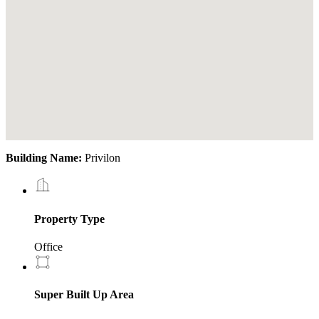
Building Name:
Privilon
Property Type
Office
Super Built Up Area