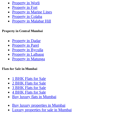
Property in Worli
Property in Fort
Property in Marine Lines
Property in Colaba
Property in Malabar Hill
Property in Central Mumbai
Property in Dadar
Property in Parel
Property in Byculla
Property in Lalbaug
Property in Matunga
Flats for Sale in Mumbai
1 BHK Flats for Sale
2 BHK Flats for Sale
3 BHK Flats for Sale
4 BHK Flats for Sale
Buy luxury flats in Mumbai
Buy luxury properties in Mumbai
Luxury properties for sale in Mumbai