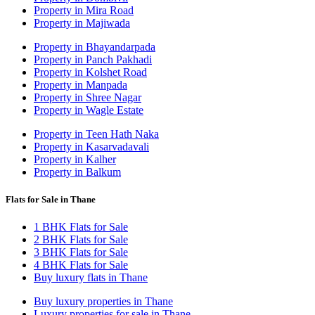
Property in Mira Road
Property in Majiwada
Property in Bhayandarpada
Property in Panch Pakhadi
Property in Kolshet Road
Property in Manpada
Property in Shree Nagar
Property in Wagle Estate
Property in Teen Hath Naka
Property in Kasarvadavali
Property in Kalher
Property in Balkum
Flats for Sale in Thane
1 BHK Flats for Sale
2 BHK Flats for Sale
3 BHK Flats for Sale
4 BHK Flats for Sale
Buy luxury flats in Thane
Buy luxury properties in Thane
Luxury properties for sale in Thane