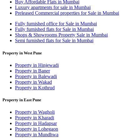
Buy Affordable Flats in Mumbai
Luxury apartments for sale in Mumbai
Preleased Commercial properties for Sale in Mumbai
Fully furnished office for Sale in Mumbai
Fully furnished flats for Sale in Mumbai
Shops & Showrooms Property Sale in Mumbai
Semi furnished flats for Sale in Mumbai
Property in West Pune
Property in Hinjewadi
Property in Baner
Property in Balewadi
Property in Wakad
Property in Kothrud
Property in East Pune
Property in Wagholi
Property in Kharadi
Property in Hadapsar
Property in Lohegaon
Property in Mundhwa