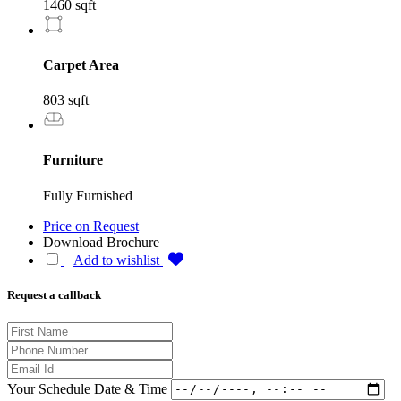
1460 sqft
Carpet Area
803 sqft
Furniture
Fully Furnished
Price on Request
Download Brochure
Add to wishlist
Request a callback
Your Schedule Date & Time