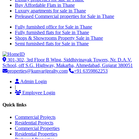
Buy Affordable Flats in Thane
Luxury apartments for sale in Thane
Preleased Commercial properties for Sale in Thane
Fully furnished office for Sale in Thane
Fully furnished flats for Sale in Thane
Shops & Showrooms Property Sale in Thane
Semi furnished flats for Sale in Thane
301-302, 3rd Floor B Wing, Siddhivinayak Towers, Nr. D.A.V.
School, off S.G. Highway, Makarba, Ahmedabad, Gujarat 380051
properties@kunvarjirealty.com
+91 6359862253
Admin Login
|
Employee Login
Quick links
Commercial Projects
Residential Projects
Commercial Properties
Residential Properties