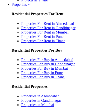
Projects in Thane
Properties
Residential Properties For Rent
Properties For Rent in Ahmedabad
Properties For Rent in Gandhinagar
Properties For Rent in Mumbai
Properties For Rent in Pune
Properties For Rent in Thane
Residential Properties For Buy
Properties For Buy in Ahmedabad
Properties For Buy in Gandhinagar
Properties For Buy in Mumbai
Properties For Buy in Pune
Properties For Buy in Thane
Residential Properties
Properties in Ahmedabad
Properties in Gandhinagar
Properties in Mumbai