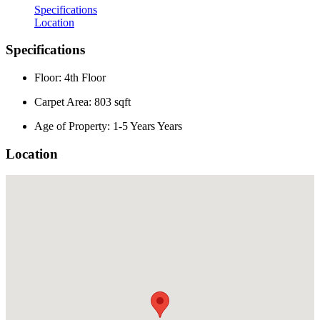
Specifications
Location
Specifications
Floor: 4th Floor
Carpet Area: 803 sqft
Age of Property: 1-5 Years Years
Location