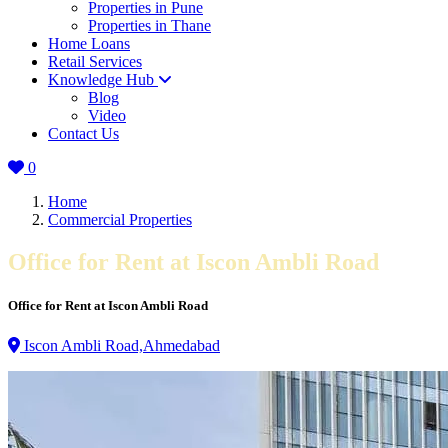
Properties in Pune
Properties in Thane
Home Loans
Retail Services
Knowledge Hub
Blog
Video
Contact Us
0
Home
Commercial Properties
Office for Rent at Iscon Ambli Road
Office for Rent at Iscon Ambli Road
Iscon Ambli Road,Ahmedabad