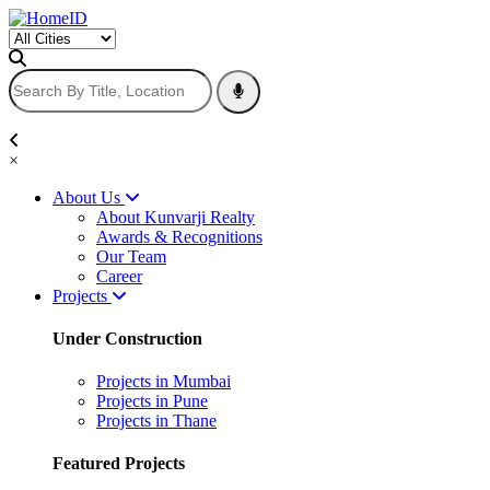
×
About Us
About Kunvarji Realty
Awards & Recognitions
Our Team
Career
Projects
Under Construction
Projects in Mumbai
Projects in Pune
Projects in Thane
Featured Projects