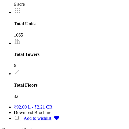
6 acre
Total Units
1065
Total Towers
6
Total Floors
32
₹92.00 L - ₹2.21 CR
Download Brochure
Add to wishlist