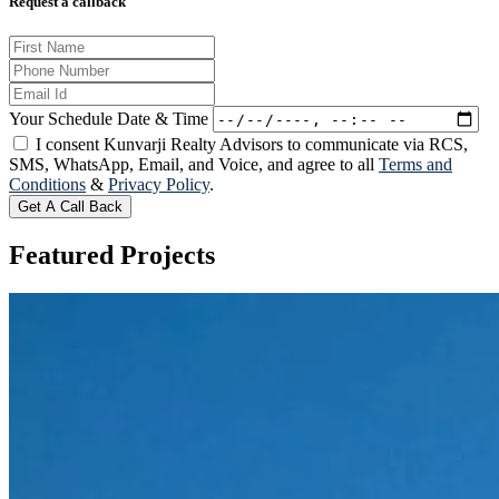
Request a callback
Your Schedule Date & Time
I consent Kunvarji Realty Advisors to communicate via RCS,
SMS, WhatsApp, Email, and Voice, and agree to all
Terms and
Conditions
&
Privacy Policy
.
Get A Call Back
Featured
Projects