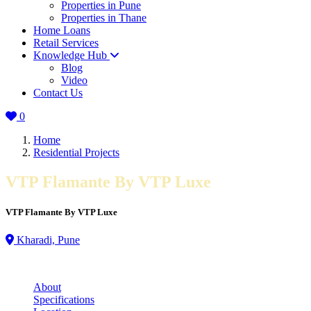
Properties in Pune
Properties in Thane
Home Loans
Retail Services
Knowledge Hub
Blog
Video
Contact Us
0
Home
Residential Projects
VTP Flamante By VTP Luxe
VTP Flamante By VTP Luxe
Kharadi, Pune
About
Specifications