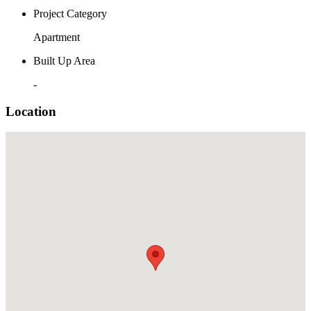
Project Category
Apartment
Built Up Area
-
Location