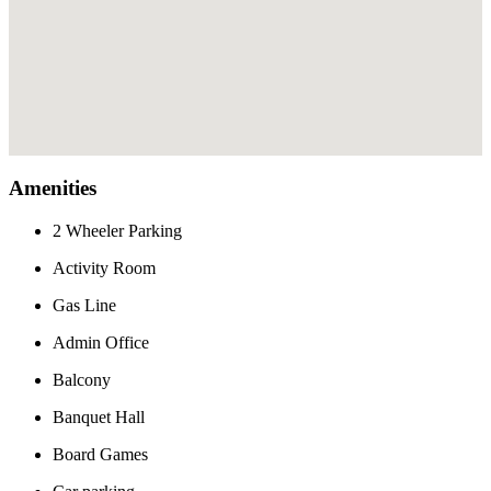
Amenities
2 Wheeler Parking
Activity Room
Gas Line
Admin Office
Balcony
Banquet Hall
Board Games