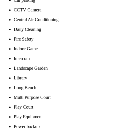
Car parking
CCTV Camera
Central Air Conditioning
Daily Cleaning
Fire Safety
Indoor Game
Intercom
Landscape Garden
Library
Long Bench
Multi Purpose Court
Play Court
Play Equipment
Power backup