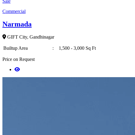
Sale
Commercial
Narmada
GIFT City, Gandhinagar
Builtup Area
:
1,500 - 3,000 Sq Ft
Price on Request