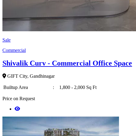
Sale
Commercial
Shivalik Curv - Commercial Office Space
GIFT City, Gandhinagar
Builtup Area
:
1,800 - 2,000 Sq Ft
Price on Request