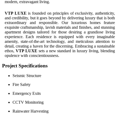
modern, extravagant living.
VTP LUXE
is founded on principles of exclusivity, authenticity,
and credibility, but it goes beyond by delivering luxury that is both
extraordinary and responsible. Our luxurious homes feature
exquisite craftsmanship, lavish materials and finishes, and stunning
apartment designs tailored for those desiring a grandiose living
experience. Each residence is equipped with every imaginable
amenity, state-of-the-art technology, and meticulous attention to
detail, creating a haven for the discerning. Embracing a sustainable
ethos,
VTP LUXE
sets a new standard in luxury living, blending
opulence with conscientiousness.
Project Specifications
Seismic Structure
Fire Safety
Emergency Exits
CCTV Monitoring
Rainwater Harvesting