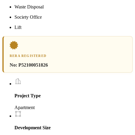
Waste Disposal
Society Office
Lift
RERA REGISTERED
No:
P52100051826
Project Type
Apartment
Development Size