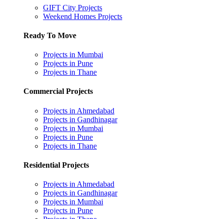
GIFT City Projects
Weekend Homes Projects
Ready To Move
Projects in Mumbai
Projects in Pune
Projects in Thane
Commercial Projects
Projects in Ahmedabad
Projects in Gandhinagar
Projects in Mumbai
Projects in Pune
Projects in Thane
Residential Projects
Projects in Ahmedabad
Projects in Gandhinagar
Projects in Mumbai
Projects in Pune