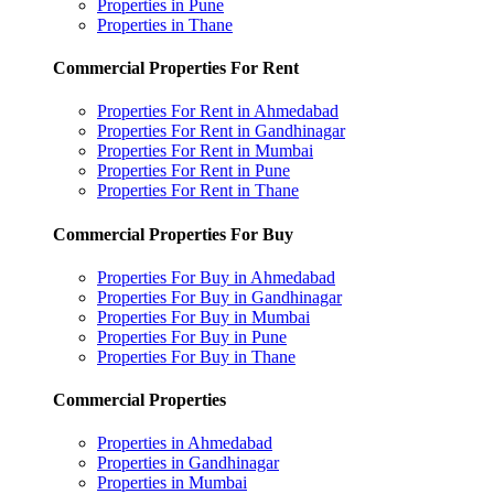
Properties in Pune
Properties in Thane
Commercial Properties For Rent
Properties For Rent in Ahmedabad
Properties For Rent in Gandhinagar
Properties For Rent in Mumbai
Properties For Rent in Pune
Properties For Rent in Thane
Commercial Properties For Buy
Properties For Buy in Ahmedabad
Properties For Buy in Gandhinagar
Properties For Buy in Mumbai
Properties For Buy in Pune
Properties For Buy in Thane
Commercial Properties
Properties in Ahmedabad
Properties in Gandhinagar
Properties in Mumbai