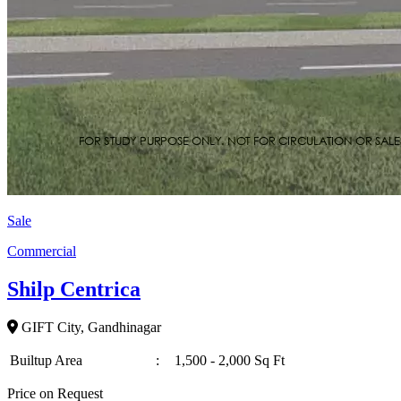
Sale
Commercial
Shilp Centrica
GIFT City, Gandhinagar
Builtup Area
:
1,500 - 2,000 Sq Ft
Price on Request