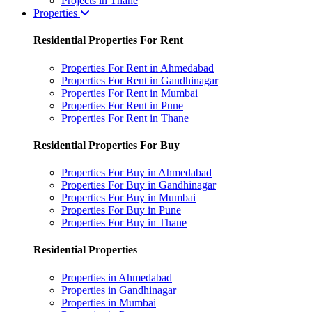
Projects in Thane
Properties
Residential Properties For Rent
Properties For Rent in Ahmedabad
Properties For Rent in Gandhinagar
Properties For Rent in Mumbai
Properties For Rent in Pune
Properties For Rent in Thane
Residential Properties For Buy
Properties For Buy in Ahmedabad
Properties For Buy in Gandhinagar
Properties For Buy in Mumbai
Properties For Buy in Pune
Properties For Buy in Thane
Residential Properties
Properties in Ahmedabad
Properties in Gandhinagar
Properties in Mumbai