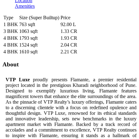
Location
Amenities
Type
Size (Super Builtup)
Price
1 BHK
763 sqft
92.00 L
3 BHK
1063 sqft
1.33 CR
4 BHK
1793 sqft
1.93 CR
4 BHK
1524 sqft
2.04 CR
4 BHK
1610 sqft
2.21 CR
About
VTP Luxe
proudly presents Flamante, a premier residential
project located in the prestigious Kharadi neighborhood of Pune.
Designed to exemplify luxurious living, Flamante features
magnificent towers that enhance the elite surroundings of the area.
As the pinnacle of VTP Realty’s luxury offerings, Flamante caters
to a discerning clientele with a focus on redefined opulence and
thoughtful design. VTP Luxe, renowned for its ethical standards
and innovative leadership, sets new benchmarks in the luxury
apartment market with Flamante. Backed by a track record of
accolades and a commitment to excellence, VTP Realty continues
to inspire with Flamante, ensuring it stands as a hallmark of