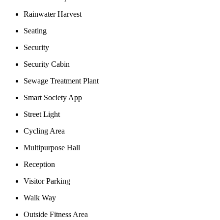
Rainwater Harvest
Seating
Security
Security Cabin
Sewage Treatment Plant
Smart Society App
Street Light
Cycling Area
Multipurpose Hall
Reception
Visitor Parking
Walk Way
Outside Fitness Area