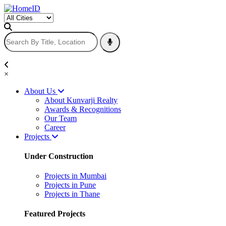
×
About Us
About Kunvarji Realty
Awards & Recognitions
Our Team
Career
Projects
Under Construction
Projects in Mumbai
Projects in Pune
Projects in Thane
Featured Projects