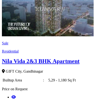
Sale
Residential
Nila Vida 2&3 BHK Apartment
GIFT City, Gandhinagar
Builtup Area
:
5,29 - 1,180 Sq Ft
Price on Request