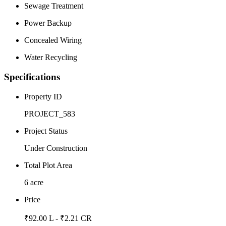
Sewage Treatment
Power Backup
Concealed Wiring
Water Recycling
Specifications
Property ID
PROJECT_583
Project Status
Under Construction
Total Plot Area
6 acre
Price
₹92.00 L - ₹2.21 CR