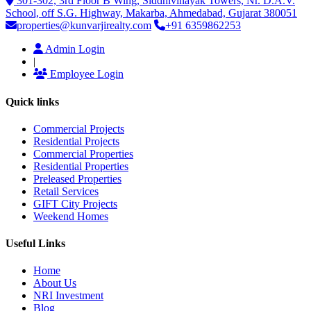
301-302, 3rd Floor B Wing, Siddhivinayak Towers, Nr. D.A.V.
School, off S.G. Highway, Makarba, Ahmedabad, Gujarat 380051
properties@kunvarjirealty.com
+91 6359862253
Admin Login
|
Employee Login
Quick links
Commercial Projects
Residential Projects
Commercial Properties
Residential Properties
Preleased Properties
Retail Services
GIFT City Projects
Weekend Homes
Useful Links
Home
About Us
NRI Investment
Blog