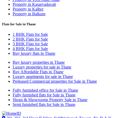
Property in Kasarvadavali
Property in Kalher
Property in Balkum
Flats for Sale in Thane
1 BHK Flats for Sale
2 BHK Flats for Sale
3 BHK Flats for Sale
4 BHK Flats for Sale
Buy luxury flats in Thane
Buy luxury properties in Thane
Luxury properties for sale in Thane
Buy Affordable Flats in Thane
Luxury apartments for sale in Thane
Preleased Commercial properties for Sale in Thane
Fully furnished office for Sale in Thane
Fully furnished flats for Sale in Thane
Shops & Showrooms Property Sale in Thane
Semi furnished flats for Sale in Thane