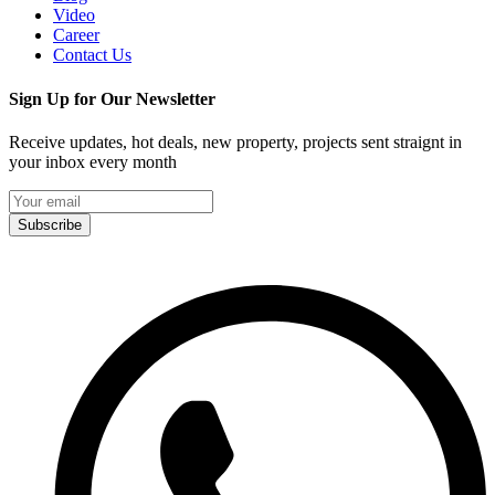
Video
Career
Contact Us
Sign Up for Our Newsletter
Receive updates, hot deals, new property, projects sent straignt in
your inbox every month
Subscribe