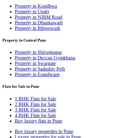
Property in Kondhwa
Property in Undri
Property in NIBM Road
Property in Dhankawadi
Property in Bibwewadi
Property in Central Pune
Property in Shivajinagar
Property in Deccan Gymkhana
Property in Swargate
Property in Sadashiv Peth
Property in Erandwane
Flats for Sale in Pune
1 BHK Flats for Sale
2 BHK Flats for Sale
3 BHK Flats for Sale
4 BHK Flats for Sale
Buy luxury flats in Pune
Buy luxury properties in Pune
Luxury properties for sale in Pune