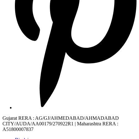
Gujarat RERA
: AG/GJ/AHMEDABAD/AHMADABAD
CITY/AUDA/AA00179/270922R1 |
Maharashtra RERA
:
A51800007837