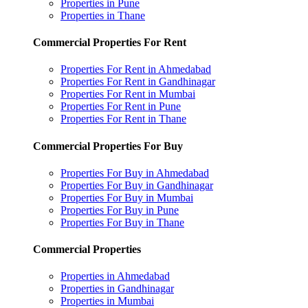
Properties in Pune
Properties in Thane
Commercial Properties For Rent
Properties For Rent in Ahmedabad
Properties For Rent in Gandhinagar
Properties For Rent in Mumbai
Properties For Rent in Pune
Properties For Rent in Thane
Commercial Properties For Buy
Properties For Buy in Ahmedabad
Properties For Buy in Gandhinagar
Properties For Buy in Mumbai
Properties For Buy in Pune
Properties For Buy in Thane
Commercial Properties
Properties in Ahmedabad
Properties in Gandhinagar
Properties in Mumbai