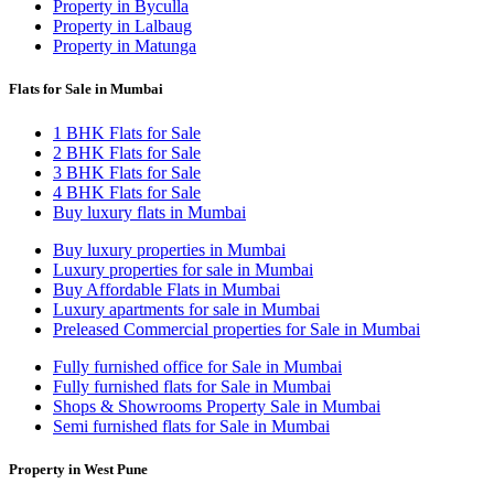
Property in Byculla
Property in Lalbaug
Property in Matunga
Flats for Sale in Mumbai
1 BHK Flats for Sale
2 BHK Flats for Sale
3 BHK Flats for Sale
4 BHK Flats for Sale
Buy luxury flats in Mumbai
Buy luxury properties in Mumbai
Luxury properties for sale in Mumbai
Buy Affordable Flats in Mumbai
Luxury apartments for sale in Mumbai
Preleased Commercial properties for Sale in Mumbai
Fully furnished office for Sale in Mumbai
Fully furnished flats for Sale in Mumbai
Shops & Showrooms Property Sale in Mumbai
Semi furnished flats for Sale in Mumbai
Property in West Pune