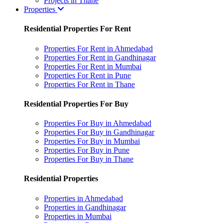
Projects in Thane
Properties
Residential Properties For Rent
Properties For Rent in Ahmedabad
Properties For Rent in Gandhinagar
Properties For Rent in Mumbai
Properties For Rent in Pune
Properties For Rent in Thane
Residential Properties For Buy
Properties For Buy in Ahmedabad
Properties For Buy in Gandhinagar
Properties For Buy in Mumbai
Properties For Buy in Pune
Properties For Buy in Thane
Residential Properties
Properties in Ahmedabad
Properties in Gandhinagar
Properties in Mumbai