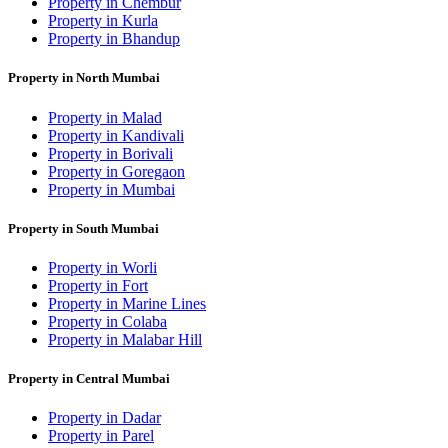
Property in Chembur
Property in Kurla
Property in Bhandup
Property in North Mumbai
Property in Malad
Property in Kandivali
Property in Borivali
Property in Goregaon
Property in Mumbai
Property in South Mumbai
Property in Worli
Property in Fort
Property in Marine Lines
Property in Colaba
Property in Malabar Hill
Property in Central Mumbai
Property in Dadar
Property in Parel