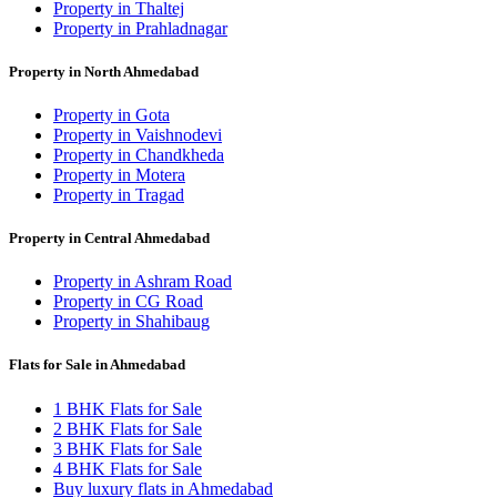
Property in Thaltej
Property in Prahladnagar
Property in North Ahmedabad
Property in Gota
Property in Vaishnodevi
Property in Chandkheda
Property in Motera
Property in Tragad
Property in Central Ahmedabad
Property in Ashram Road
Property in CG Road
Property in Shahibaug
Flats for Sale in Ahmedabad
1 BHK Flats for Sale
2 BHK Flats for Sale
3 BHK Flats for Sale
4 BHK Flats for Sale
Buy luxury flats in Ahmedabad