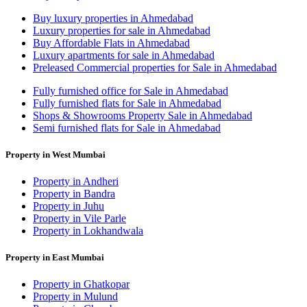
Buy luxury properties in Ahmedabad
Luxury properties for sale in Ahmedabad
Buy Affordable Flats in Ahmedabad
Luxury apartments for sale in Ahmedabad
Preleased Commercial properties for Sale in Ahmedabad
Fully furnished office for Sale in Ahmedabad
Fully furnished flats for Sale in Ahmedabad
Shops & Showrooms Property Sale in Ahmedabad
Semi furnished flats for Sale in Ahmedabad
Property in West Mumbai
Property in Andheri
Property in Bandra
Property in Juhu
Property in Vile Parle
Property in Lokhandwala
Property in East Mumbai
Property in Ghatkopar
Property in Mulund