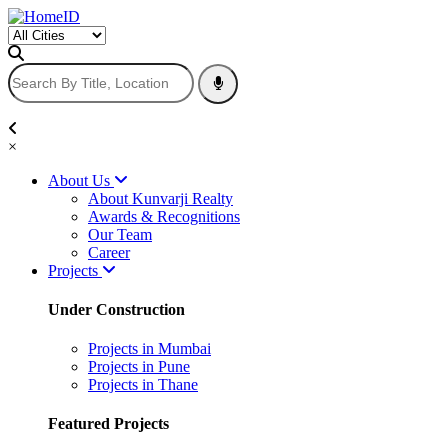
×
About Us
About Kunvarji Realty
Awards & Recognitions
Our Team
Career
Projects
Under Construction
Projects in Mumbai
Projects in Pune
Projects in Thane
Featured Projects