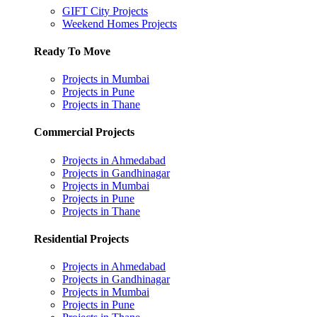
GIFT City Projects
Weekend Homes Projects
Ready To Move
Projects in Mumbai
Projects in Pune
Projects in Thane
Commercial Projects
Projects in Ahmedabad
Projects in Gandhinagar
Projects in Mumbai
Projects in Pune
Projects in Thane
Residential Projects
Projects in Ahmedabad
Projects in Gandhinagar
Projects in Mumbai
Projects in Pune