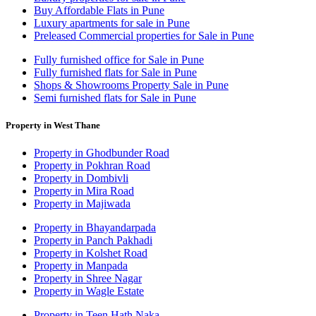
Buy Affordable Flats in Pune
Luxury apartments for sale in Pune
Preleased Commercial properties for Sale in Pune
Fully furnished office for Sale in Pune
Fully furnished flats for Sale in Pune
Shops & Showrooms Property Sale in Pune
Semi furnished flats for Sale in Pune
Property in West Thane
Property in Ghodbunder Road
Property in Pokhran Road
Property in Dombivli
Property in Mira Road
Property in Majiwada
Property in Bhayandarpada
Property in Panch Pakhadi
Property in Kolshet Road
Property in Manpada
Property in Shree Nagar
Property in Wagle Estate
Property in Teen Hath Naka