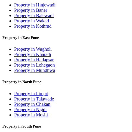
Property in Hinjewadi
Property in Baner
Property in Balewadi
Property in Wakad
Property in Kothrud
Property in East Pune
Property in Wagholi
Property in Kharadi
Property in Hadapsar
Property in Lohegaon
Property in Mundhwa
Property in North Pune
Property in Pimpri
Property in Talawade
Property in Chakan
Property in Nigdi
Property in Moshi
Property in South Pune