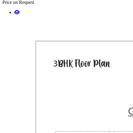
Price on Request