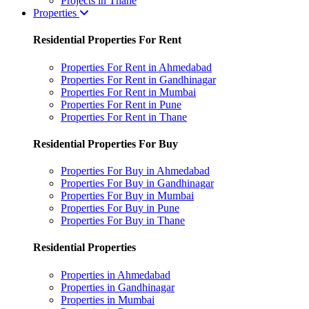
Projects in Thane
Properties
Residential Properties For Rent
Properties For Rent in Ahmedabad
Properties For Rent in Gandhinagar
Properties For Rent in Mumbai
Properties For Rent in Pune
Properties For Rent in Thane
Residential Properties For Buy
Properties For Buy in Ahmedabad
Properties For Buy in Gandhinagar
Properties For Buy in Mumbai
Properties For Buy in Pune
Properties For Buy in Thane
Residential Properties
Properties in Ahmedabad
Properties in Gandhinagar
Properties in Mumbai