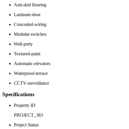
Anti-skid flooring
Laminate-door
Concealed-wiring
Modular-switches
Wall-putty
Textured-paint
Automatic-elevators
Waterproof-terrace
CCTV-surveillance
Specifications
Property ID
PROJECT_383
Project Status