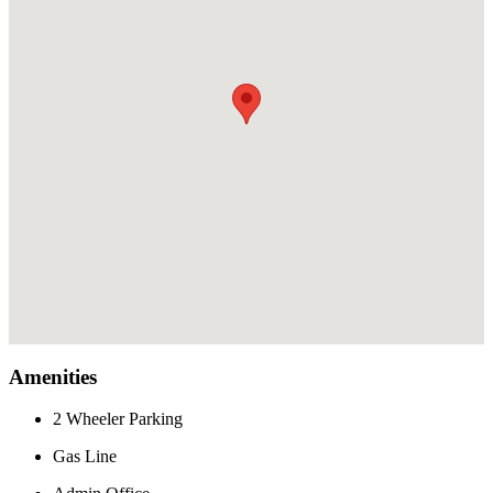
Amenities
2 Wheeler Parking
Gas Line