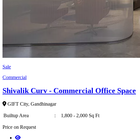
Sale
Commercial
Shivalik Curv - Commercial Office Space
GIFT City, Gandhinagar
Builtup Area
:
1,800 - 2,000 Sq Ft
Price on Request