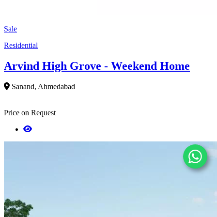
Sale
Residential
Arvind High Grove - Weekend Home
Sanand, Ahmedabad
Price on Request