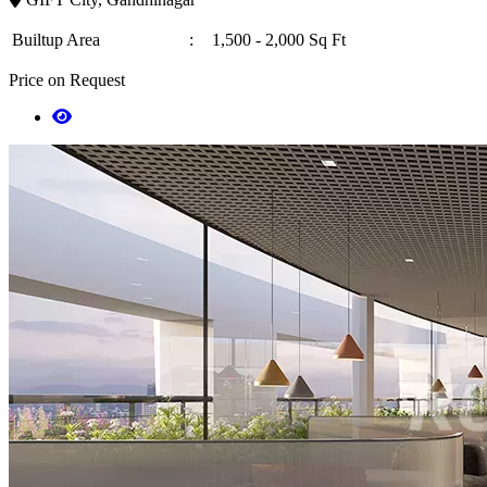
Builtup Area
:
1,500 - 2,000 Sq Ft
Price on Request