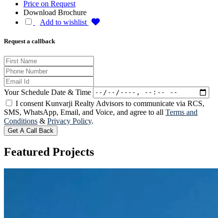
Price on Request
Download Brochure
Add to wishlist
Request a callback
Your Schedule Date & Time
I consent Kunvarji Realty Advisors to communicate via RCS,
SMS, WhatsApp, Email, and Voice, and agree to all
Terms and
Conditions
&
Privacy Policy
.
Get A Call Back
Featured
Projects