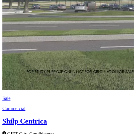
Sale
Commercial
Shilp Centrica
GIFT City, Gandhinagar