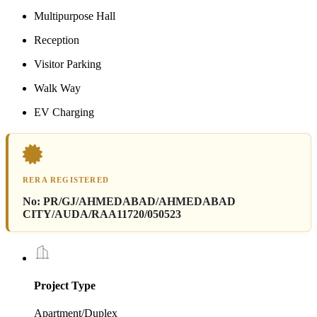
Multipurpose Hall
Reception
Visitor Parking
Walk Way
EV Charging
RERA REGISTERED
No:
PR/GJ/AHMEDABAD/AHMEDABAD
CITY/AUDA/RAA11720/050523
Project Type
Apartment/Duplex