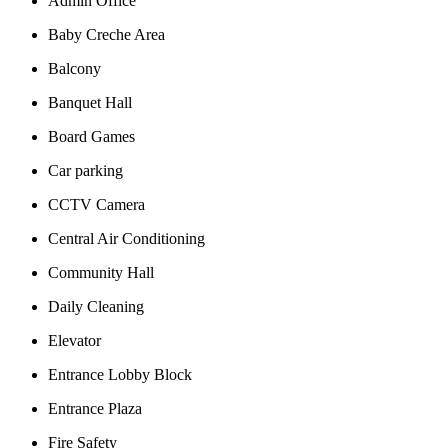
Admin Office
Baby Creche Area
Balcony
Banquet Hall
Board Games
Car parking
CCTV Camera
Central Air Conditioning
Community Hall
Daily Cleaning
Elevator
Entrance Lobby Block
Entrance Plaza
Fire Safety