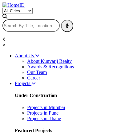
×
About Us
About Kunvarji Realty
Awards & Recognitions
Our Team
Career
Projects
Under Construction
Projects in Mumbai
Projects in Pune
Projects in Thane
Featured Projects