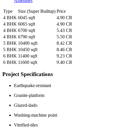
Amenities
Type
Size (Super Builtup)
Price
4 BHK
6045 sqft
4.90 CR
4 BHK
6065 sqft
4.90 CR
4 BHK
6700 sqft
5.43 CR
4 BHK
6790 sqft
5.50 CR
5 BHK
10400 sqft
8.42 CR
5 BHK
10450 sqft
8.46 CR
6 BHK
11400 sqft
9.23 CR
6 BHK
11600 sqft
9.40 CR
Project Specifications
Earthquake-resistant
Granite-platform
Glazed-dado
Washing-machine point
Vitrified-tiles