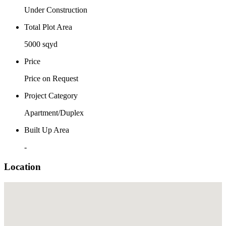
Under Construction
Total Plot Area
5000 sqyd
Price
Price on Request
Project Category
Apartment/Duplex
Built Up Area
-
Location