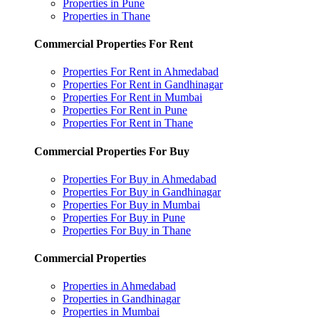
Properties in Pune
Properties in Thane
Commercial Properties For Rent
Properties For Rent in Ahmedabad
Properties For Rent in Gandhinagar
Properties For Rent in Mumbai
Properties For Rent in Pune
Properties For Rent in Thane
Commercial Properties For Buy
Properties For Buy in Ahmedabad
Properties For Buy in Gandhinagar
Properties For Buy in Mumbai
Properties For Buy in Pune
Properties For Buy in Thane
Commercial Properties
Properties in Ahmedabad
Properties in Gandhinagar
Properties in Mumbai