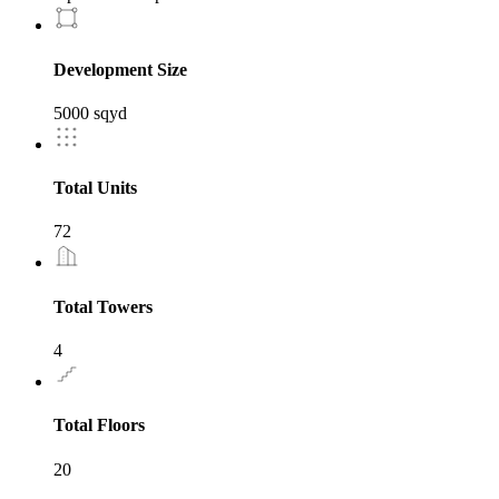
Development Size
5000 sqyd
Total Units
72
Total Towers
4
Total Floors
20