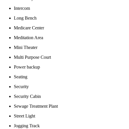
Intercom
Long Bench
Medicare Center
Meditation Area
Mini Theater
Multi Purpose Court
Power backup
Seating
Security
Security Cabin
Sewage Treatment Plant
Street Light
Jogging Track