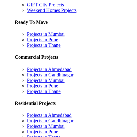
GIFT City Projects
Weekend Homes Projects
Ready To Move
Projects in Mumbai
Projects in Pune
Projects in Thane
Commercial Projects
Projects in Ahmedabad
Projects in Gandhinagar
Projects in Mumbai
Projects in Pune
Projects in Thane
Residential Projects
Projects in Ahmedabad
Projects in Gandhinagar
Projects in Mumbai
Projects in Pune