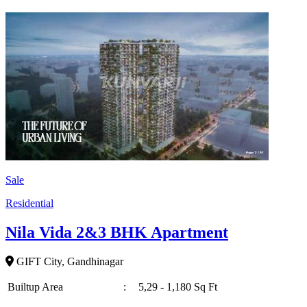
Sale
Residential
Nila Vida 2&3 BHK Apartment
GIFT City, Gandhinagar
Builtup Area
:
5,29 - 1,180 Sq Ft