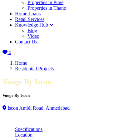
Properties in Pune
Properties in Thane
Home Loans
Retail Services
Knowledge Hub
Blog
Video
Contact Us
0
Home
Residential Projects
Vouge By Iscon
Vouge By Iscon
Iscon Ambli Road, Ahmedabad
Specifications
Location