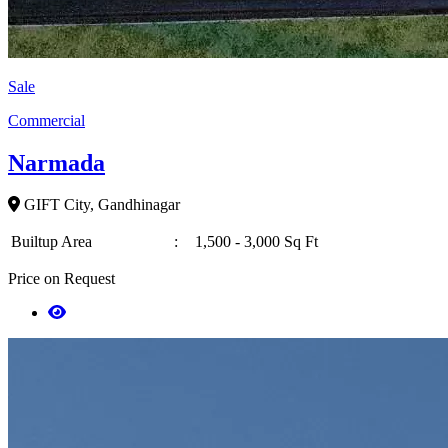
Sale
Commercial
Narmada
GIFT City, Gandhinagar
Builtup Area
:
1,500 - 3,000 Sq Ft
Price on Request