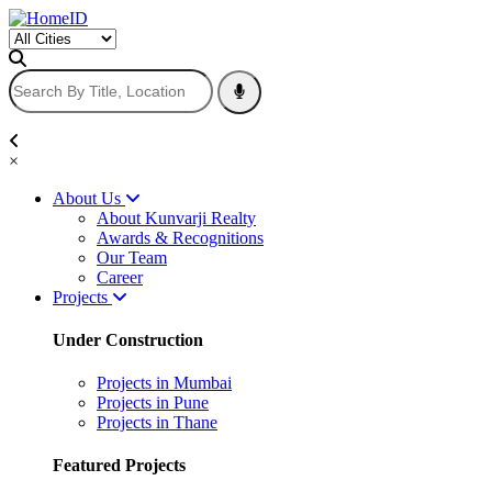
×
About Us
About Kunvarji Realty
Awards & Recognitions
Our Team
Career
Projects
Under Construction
Projects in Mumbai
Projects in Pune
Projects in Thane
Featured Projects