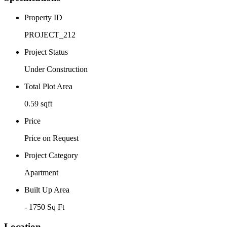
Property ID
PROJECT_212
Project Status
Under Construction
Total Plot Area
0.59 sqft
Price
Price on Request
Project Category
Apartment
Built Up Area
- 1750 Sq Ft
Location