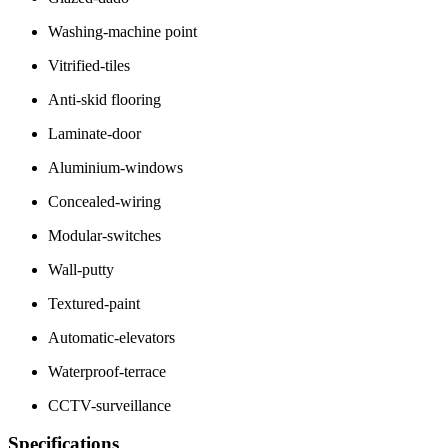
Washing-machine point
Vitrified-tiles
Anti-skid flooring
Laminate-door
Aluminium-windows
Concealed-wiring
Modular-switches
Wall-putty
Textured-paint
Automatic-elevators
Waterproof-terrace
CCTV-surveillance
Specifications