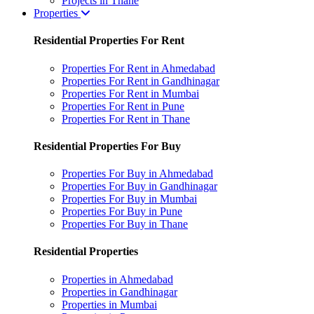
Projects in Thane
Properties
Residential Properties For Rent
Properties For Rent in Ahmedabad
Properties For Rent in Gandhinagar
Properties For Rent in Mumbai
Properties For Rent in Pune
Properties For Rent in Thane
Residential Properties For Buy
Properties For Buy in Ahmedabad
Properties For Buy in Gandhinagar
Properties For Buy in Mumbai
Properties For Buy in Pune
Properties For Buy in Thane
Residential Properties
Properties in Ahmedabad
Properties in Gandhinagar
Properties in Mumbai