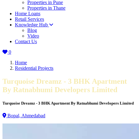
Properties in Pune
Properties in Thane
Home Loans
Retail Services
Knowledge Hub
Blog
Video
Contact Us
0
Home
Residential Projects
Turquoise Dreamz - 3 BHK Apartment
By Ratnabhumi Developers Limited
Turquoise Dreamz - 3 BHK Apartment By Ratnabhumi Developers Limited
Bopal, Ahmedabad