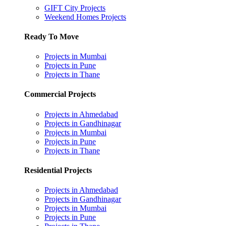
GIFT City Projects
Weekend Homes Projects
Ready To Move
Projects in Mumbai
Projects in Pune
Projects in Thane
Commercial Projects
Projects in Ahmedabad
Projects in Gandhinagar
Projects in Mumbai
Projects in Pune
Projects in Thane
Residential Projects
Projects in Ahmedabad
Projects in Gandhinagar
Projects in Mumbai
Projects in Pune