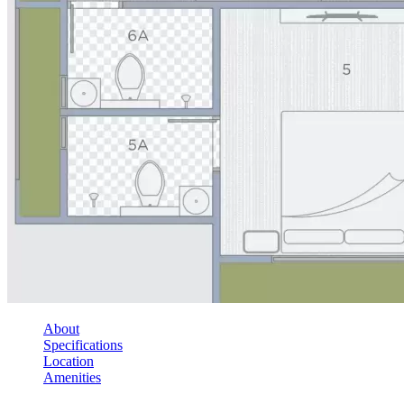
About
Specifications
Location
Amenities