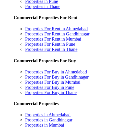
Properties in Pune
Properties in Thane
Commercial Properties For Rent
Properties For Rent in Ahmedabad
Properties For Rent in Gandhinagar
Properties For Rent in Mumbai
Properties For Rent in Pune
Properties For Rent in Thane
Commercial Properties For Buy
Properties For Buy in Ahmedabad
Properties For Buy in Gandhinagar
Properties For Buy in Mumbai
Properties For Buy in Pune
Properties For Buy in Thane
Commercial Properties
Properties in Ahmedabad
Properties in Gandhinagar
Properties in Mumbai