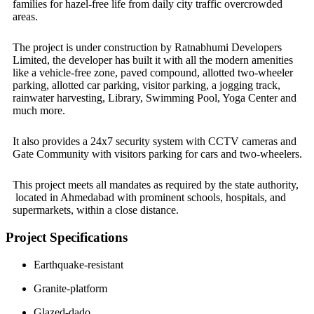
families for hazel-free life from daily city traffic overcrowded
areas.
The project is under construction by Ratnabhumi Developers
Limited, the developer has built it with all the modern amenities
like a vehicle-free zone, paved compound, allotted two-wheeler
parking, allotted car parking, visitor parking, a jogging track,
rainwater harvesting, Library, Swimming Pool, Yoga Center and
much more.
It also provides a 24x7 security system with CCTV cameras and
Gate Community with visitors parking for cars and two-wheelers.
This project meets all mandates as required by the state authority,
located in Ahmedabad with prominent schools, hospitals, and
supermarkets, within a close distance.
Project Specifications
Earthquake-resistant
Granite-platform
Glazed-dado