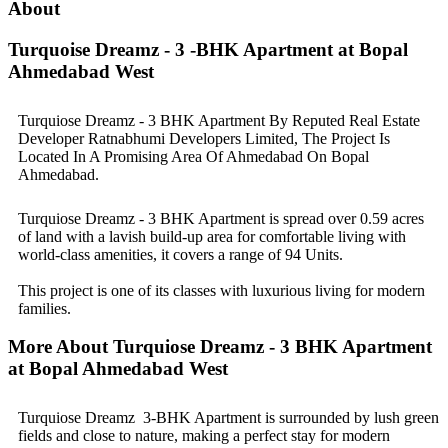
About
Turquoise Dreamz - 3 -BHK Apartment at Bopal
Ahmedabad West
Turquiose Dreamz - 3 BHK Apartment By Reputed Real Estate
Developer Ratnabhumi Developers Limited, The Project Is
Located In A Promising Area Of Ahmedabad On Bopal
Ahmedabad.
Turquiose Dreamz - 3 BHK Apartment is spread over 0.59 acres
of land with a lavish build-up area for comfortable living with
world-class amenities, it covers a range of 94 Units.
This project is one of its classes with luxurious living for modern
families.
More About Turquiose Dreamz - 3 BHK Apartment
at Bopal Ahmedabad West
Turquiose Dreamz 3-BHK Apartment is surrounded by lush green
fields and close to nature, making a perfect stay for modern