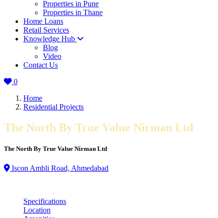
Properties in Pune
Properties in Thane
Home Loans
Retail Services
Knowledge Hub
Blog
Video
Contact Us
0
Home
Residential Projects
The North By True Value Nirman Ltd
The North By True Value Nirman Ltd
Iscon Ambli Road, Ahmedabad
Specifications
Location