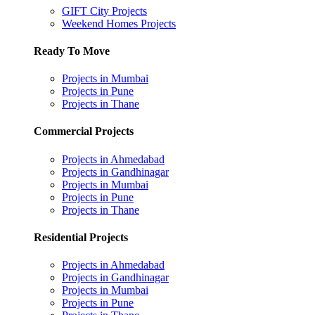
GIFT City Projects
Weekend Homes Projects
Ready To Move
Projects in Mumbai
Projects in Pune
Projects in Thane
Commercial Projects
Projects in Ahmedabad
Projects in Gandhinagar
Projects in Mumbai
Projects in Pune
Projects in Thane
Residential Projects
Projects in Ahmedabad
Projects in Gandhinagar
Projects in Mumbai
Projects in Pune