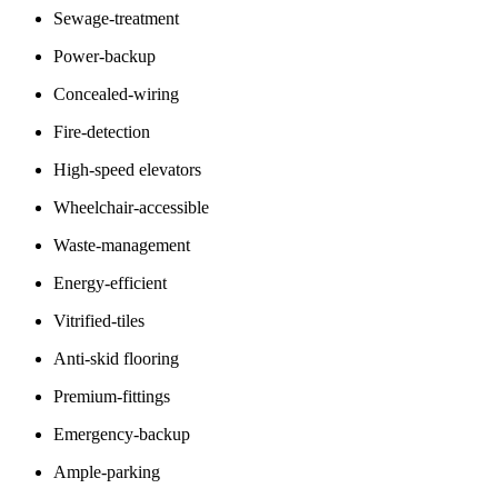
Sewage-treatment
Power-backup
Concealed-wiring
Fire-detection
High-speed elevators
Wheelchair-accessible
Waste-management
Energy-efficient
Vitrified-tiles
Anti-skid flooring
Premium-fittings
Emergency-backup
Ample-parking