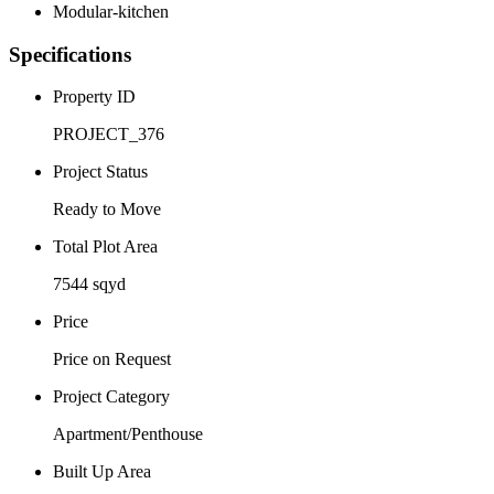
Modular-kitchen
Specifications
Property ID
PROJECT_376
Project Status
Ready to Move
Total Plot Area
7544 sqyd
Price
Price on Request
Project Category
Apartment/Penthouse
Built Up Area