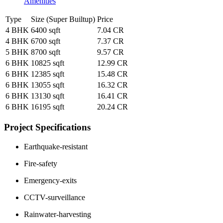
Amenities
Type
Size (Super Builtup)
Price
4 BHK
6400 sqft
7.04 CR
4 BHK
6700 sqft
7.37 CR
5 BHK
8700 sqft
9.57 CR
6 BHK
10825 sqft
12.99 CR
6 BHK
12385 sqft
15.48 CR
6 BHK
13055 sqft
16.32 CR
6 BHK
13130 sqft
16.41 CR
6 BHK
16195 sqft
20.24 CR
Project Specifications
Earthquake-resistant
Fire-safety
Emergency-exits
CCTV-surveillance
Rainwater-harvesting