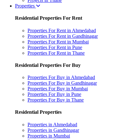
Projects in Thane
Properties
Residential Properties For Rent
Properties For Rent in Ahmedabad
Properties For Rent in Gandhinagar
Properties For Rent in Mumbai
Properties For Rent in Pune
Properties For Rent in Thane
Residential Properties For Buy
Properties For Buy in Ahmedabad
Properties For Buy in Gandhinagar
Properties For Buy in Mumbai
Properties For Buy in Pune
Properties For Buy in Thane
Residential Properties
Properties in Ahmedabad
Properties in Gandhinagar
Properties in Mumbai