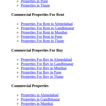
Properties in Pune
Properties in Thane
Commercial Properties For Rent
Properties For Rent in Ahmedabad
Properties For Rent in Gandhinagar
Properties For Rent in Mumbai
Properties For Rent in Pune
Properties For Rent in Thane
Commercial Properties For Buy
Properties For Buy in Ahmedabad
Properties For Buy in Gandhinagar
Properties For Buy in Mumbai
Properties For Buy in Pune
Properties For Buy in Thane
Commercial Properties
Properties in Ahmedabad
Properties in Gandhinagar
Properties in Mumbai