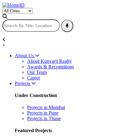
×
About Us
About Kunvarji Realty
Awards & Recognitions
Our Team
Career
Projects
Under Construction
Projects in Mumbai
Projects in Pune
Projects in Thane
Featured Projects