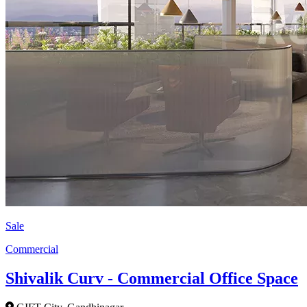
Sale
Commercial
Shivalik Curv - Commercial Office Space