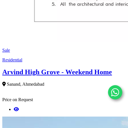
Sale
Residential
Arvind High Grove - Weekend Home
Sanand, Ahmedabad
Price on Request