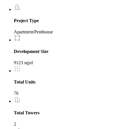
Project Type
Apartment/Penthouse
Development Size
9123 sqyd
Total Units
76
Total Towers
2