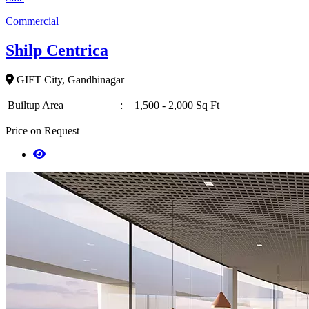
Commercial
Shilp Centrica
GIFT City, Gandhinagar
Builtup Area
:
1,500 - 2,000 Sq Ft
Price on Request