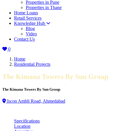
Properties in Pune
Properties in Thane
Home Loans
Retail Services
Knowledge Hub
Blog
Video
Contact Us
0
Home
Residential Projects
The Kimana Towers By Sun Group
The Kimana Towers By Sun Group
Iscon Ambli Road, Ahmedabad
Specifications
Location