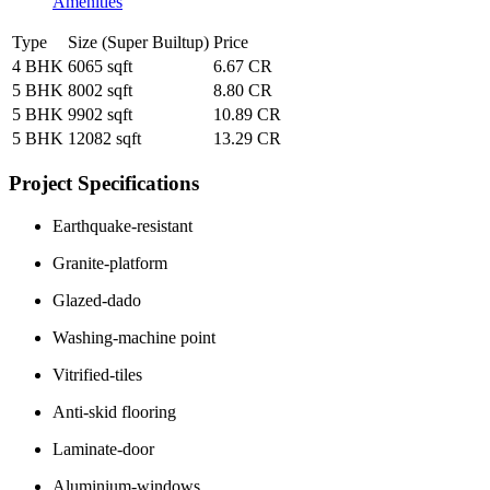
Amenities
Type
Size (Super Builtup)
Price
4 BHK
6065 sqft
6.67 CR
5 BHK
8002 sqft
8.80 CR
5 BHK
9902 sqft
10.89 CR
5 BHK
12082 sqft
13.29 CR
Project Specifications
Earthquake-resistant
Granite-platform
Glazed-dado
Washing-machine point
Vitrified-tiles
Anti-skid flooring
Laminate-door
Aluminium-windows