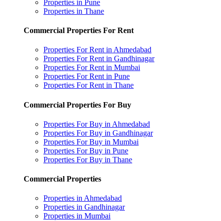
Properties in Pune
Properties in Thane
Commercial Properties For Rent
Properties For Rent in Ahmedabad
Properties For Rent in Gandhinagar
Properties For Rent in Mumbai
Properties For Rent in Pune
Properties For Rent in Thane
Commercial Properties For Buy
Properties For Buy in Ahmedabad
Properties For Buy in Gandhinagar
Properties For Buy in Mumbai
Properties For Buy in Pune
Properties For Buy in Thane
Commercial Properties
Properties in Ahmedabad
Properties in Gandhinagar
Properties in Mumbai