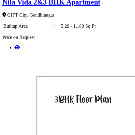
Nila Vida 2&3 BHK Apartment
GIFT City, Gandhinagar
Builtup Area
:
5,29 - 1,180 Sq Ft
Price on Request