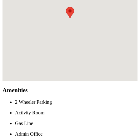
Amenities
2 Wheeler Parking
Activity Room
Gas Line
Admin Office