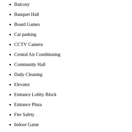
Balcony
Banquet Hall
Board Games
Car parking
CCTV Camera
Central Air Conditioning
Community Hall
Daily Cleaning
Elevator
Entrance Lobby Block
Entrance Plaza
Fire Safety
Indoor Game