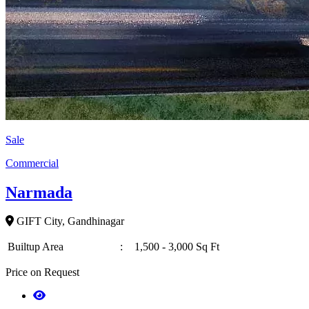
Sale
Commercial
Narmada
GIFT City, Gandhinagar
Builtup Area
:
1,500 - 3,000 Sq Ft
Price on Request