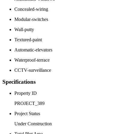
Concealed-wiring
Modular-switches
Wall-putty
Textured-paint
Automatic-elevators
Waterproof-terrace
CCTV-surveillance
Specifications
Property ID
PROJECT_389
Project Status
Under Construction
Total Plot Area