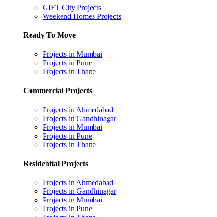
GIFT City Projects
Weekend Homes Projects
Ready To Move
Projects in Mumbai
Projects in Pune
Projects in Thane
Commercial Projects
Projects in Ahmedabad
Projects in Gandhinagar
Projects in Mumbai
Projects in Pune
Projects in Thane
Residential Projects
Projects in Ahmedabad
Projects in Gandhinagar
Projects in Mumbai
Projects in Pune