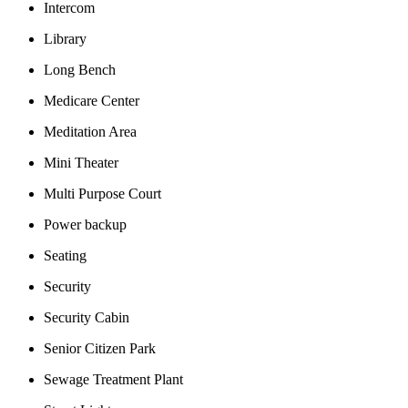
Intercom
Library
Long Bench
Medicare Center
Meditation Area
Mini Theater
Multi Purpose Court
Power backup
Seating
Security
Security Cabin
Senior Citizen Park
Sewage Treatment Plant