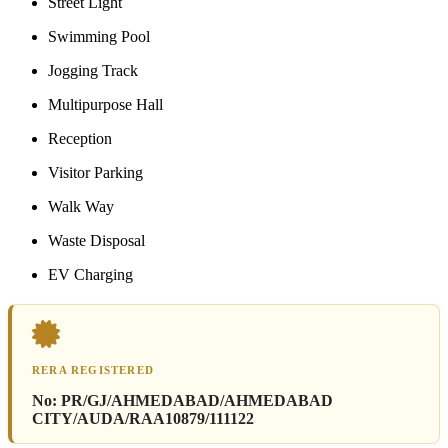
Street Light
Swimming Pool
Jogging Track
Multipurpose Hall
Reception
Visitor Parking
Walk Way
Waste Disposal
EV Charging
RERA REGISTERED
No:
PR/GJ/AHMEDABAD/AHMEDABAD
CITY/AUDA/RAA10879/111122