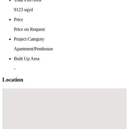
9123 sqyd
Price
Price on Request
Project Category
Apartment/Penthouse
Built Up Area
-
Location