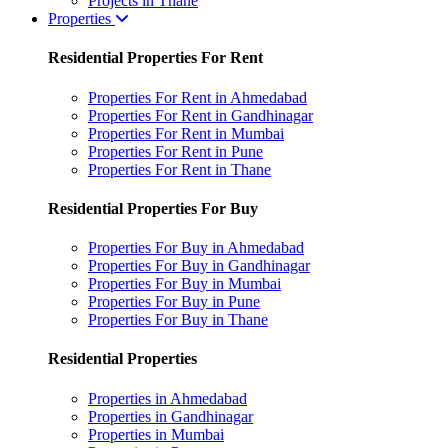
Projects in Thane
Properties
Residential Properties For Rent
Properties For Rent in Ahmedabad
Properties For Rent in Gandhinagar
Properties For Rent in Mumbai
Properties For Rent in Pune
Properties For Rent in Thane
Residential Properties For Buy
Properties For Buy in Ahmedabad
Properties For Buy in Gandhinagar
Properties For Buy in Mumbai
Properties For Buy in Pune
Properties For Buy in Thane
Residential Properties
Properties in Ahmedabad
Properties in Gandhinagar
Properties in Mumbai