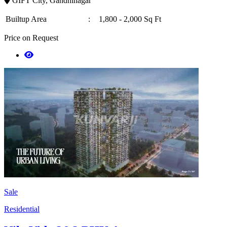
GIFT City, Gandhinagar
Builtup Area
:
1,800 - 2,000 Sq Ft
Price on Request
Sale
Residential