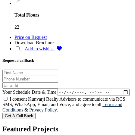
Total Floors
22
Price on Request
Download Brochure
Add to wishlist
Request a callback
Your Schedule Date & Time
I consent Kunvarji Realty Advisors to communicate via RCS,
SMS, WhatsApp, Email, and Voice, and agree to all
Terms and
Conditions
&
Privacy Policy
.
Get A Call Back
Featured
Projects