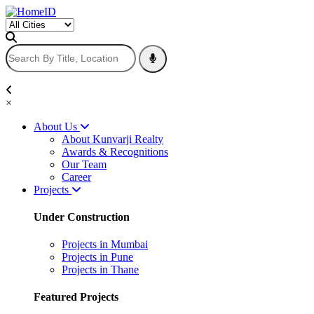
×
About Us
About Kunvarji Realty
Awards & Recognitions
Our Team
Career
Projects
Under Construction
Projects in Mumbai
Projects in Pune
Projects in Thane
Featured Projects