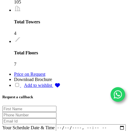
105
Total Towers
4
Total Floors
7
Price on Request
Download Brochure
Add to wishlist
Request a callback
Your Schedule Date & Time