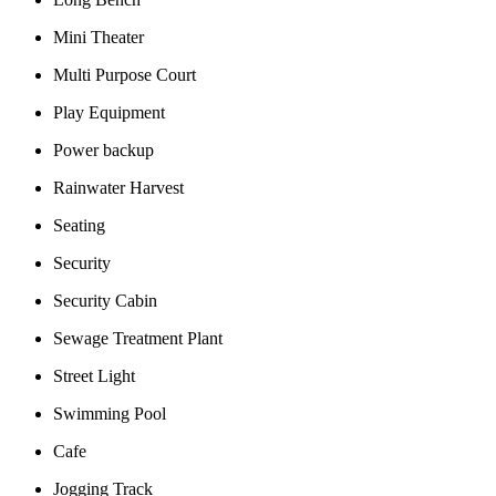
Mini Theater
Multi Purpose Court
Play Equipment
Power backup
Rainwater Harvest
Seating
Security
Security Cabin
Sewage Treatment Plant
Street Light
Swimming Pool
Cafe
Jogging Track