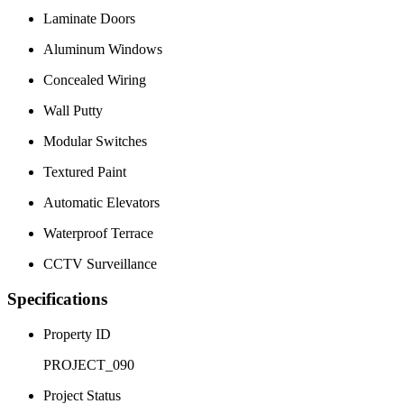
Laminate Doors
Aluminum Windows
Concealed Wiring
Wall Putty
Modular Switches
Textured Paint
Automatic Elevators
Waterproof Terrace
CCTV Surveillance
Specifications
Property ID
PROJECT_090
Project Status