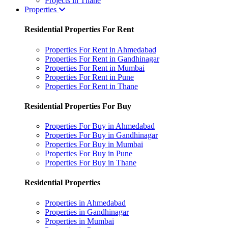
Projects in Thane
Properties
Residential Properties For Rent
Properties For Rent in Ahmedabad
Properties For Rent in Gandhinagar
Properties For Rent in Mumbai
Properties For Rent in Pune
Properties For Rent in Thane
Residential Properties For Buy
Properties For Buy in Ahmedabad
Properties For Buy in Gandhinagar
Properties For Buy in Mumbai
Properties For Buy in Pune
Properties For Buy in Thane
Residential Properties
Properties in Ahmedabad
Properties in Gandhinagar
Properties in Mumbai