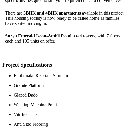
specifically designed to suit your requirements and conveniences.
There are
3BHK and 4BHK apartments
available in this project.
This housing society is now ready to be called home as families
have started moving in.
Surya Emerald Iscon-Ambli Road
has 4 towers, with 7 floors
each and 105 units on offer.
Project Specifications
Earthquake Resistant Structure
Granite Platform
Glazed Dado
Washing Machine Point
Vitrified Tiles
Anti-Skid Flooring