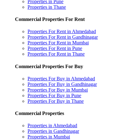
Properties in Pune
Properties in Thane
Commercial Properties For Rent
Properties For Rent in Ahmedabad
Properties For Rent in Gandhinagar
Properties For Rent in Mumbai
Properties For Rent in Pune
Properties For Rent in Thane
Commercial Properties For Buy
Properties For Buy in Ahmedabad
Properties For Buy in Gandhinagar
Properties For Buy in Mumbai
Properties For Buy in Pune
Properties For Buy in Thane
Commercial Properties
Properties in Ahmedabad
Properties in Gandhinagar
Properties in Mumbai