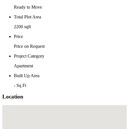
Ready to Move
Total Plot Area
2200 sqft
Price
Price on Request
Project Category
Apartment
Built Up Area
- Sq Ft
Location