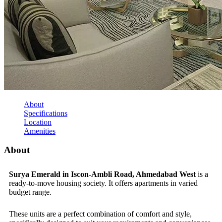
About
Specifications
Location
Amenities
About
Surya Emerald in Iscon-Ambli Road, Ahmedabad West
is a
ready-to-move housing society. It offers apartments in varied
budget range.
These units are a perfect combination of comfort and style,