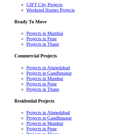
GIFT City Projects
Weekend Homes Projects
Ready To Move
Projects in Mumbai
Projects in Pune
Projects in Thane
Commercial Projects
Projects in Ahmedabad
Projects in Gandhinagar
Projects in Mumbai
Projects in Pune
Projects in Thane
Residential Projects
Projects in Ahmedabad
Projects in Gandhinagar
Projects in Mumbai
Projects in Pune