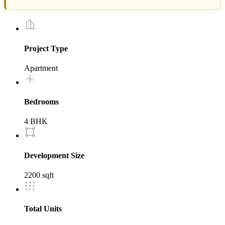
Project Type
Apartment
Bedrooms
4 BHK
Development Size
2200 sqft
Total Units