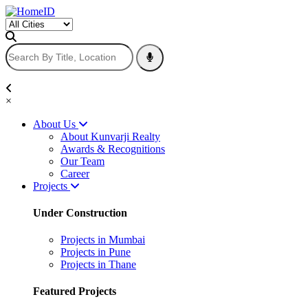
×
About Us
About Kunvarji Realty
Awards & Recognitions
Our Team
Career
Projects
Under Construction
Projects in Mumbai
Projects in Pune
Projects in Thane
Featured Projects