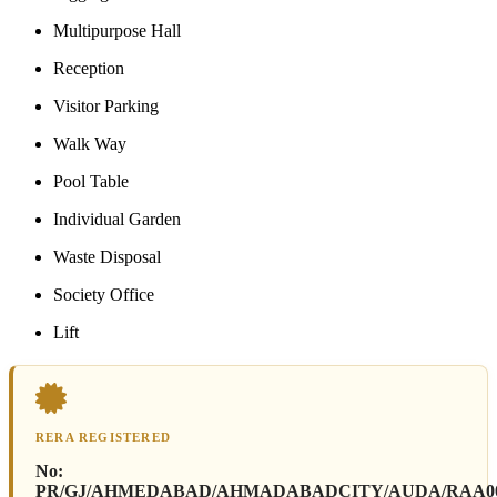
Multipurpose Hall
Reception
Visitor Parking
Walk Way
Pool Table
Individual Garden
Waste Disposal
Society Office
Lift
RERA REGISTERED
No:
PR/GJ/AHMEDABAD/AHMADABADCITY/AUDA/RAA0006