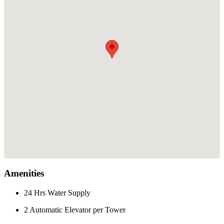
Amenities
24 Hrs Water Supply
2 Automatic Elevator per Tower