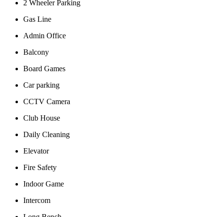
2 Wheeler Parking
Gas Line
Admin Office
Balcony
Board Games
Car parking
CCTV Camera
Club House
Daily Cleaning
Elevator
Fire Safety
Indoor Game
Intercom
Long Bench