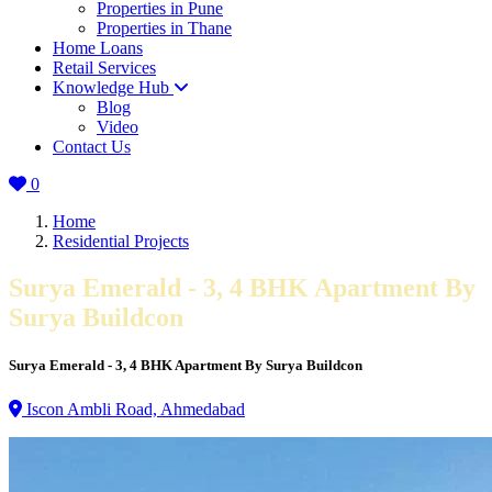
Properties in Pune
Properties in Thane
Home Loans
Retail Services
Knowledge Hub
Blog
Video
Contact Us
0
Home
Residential Projects
Surya Emerald - 3, 4 BHK Apartment By
Surya Buildcon
Surya Emerald - 3, 4 BHK Apartment By Surya Buildcon
Iscon Ambli Road, Ahmedabad