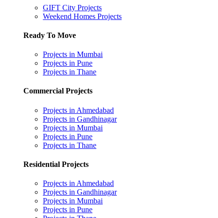
GIFT City Projects
Weekend Homes Projects
Ready To Move
Projects in Mumbai
Projects in Pune
Projects in Thane
Commercial Projects
Projects in Ahmedabad
Projects in Gandhinagar
Projects in Mumbai
Projects in Pune
Projects in Thane
Residential Projects
Projects in Ahmedabad
Projects in Gandhinagar
Projects in Mumbai
Projects in Pune