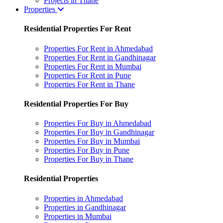
Projects in Thane
Properties
Residential Properties For Rent
Properties For Rent in Ahmedabad
Properties For Rent in Gandhinagar
Properties For Rent in Mumbai
Properties For Rent in Pune
Properties For Rent in Thane
Residential Properties For Buy
Properties For Buy in Ahmedabad
Properties For Buy in Gandhinagar
Properties For Buy in Mumbai
Properties For Buy in Pune
Properties For Buy in Thane
Residential Properties
Properties in Ahmedabad
Properties in Gandhinagar
Properties in Mumbai