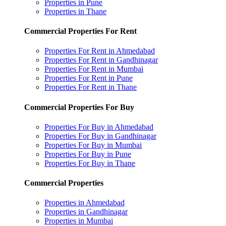
Properties in Pune
Properties in Thane
Commercial Properties For Rent
Properties For Rent in Ahmedabad
Properties For Rent in Gandhinagar
Properties For Rent in Mumbai
Properties For Rent in Pune
Properties For Rent in Thane
Commercial Properties For Buy
Properties For Buy in Ahmedabad
Properties For Buy in Gandhinagar
Properties For Buy in Mumbai
Properties For Buy in Pune
Properties For Buy in Thane
Commercial Properties
Properties in Ahmedabad
Properties in Gandhinagar
Properties in Mumbai