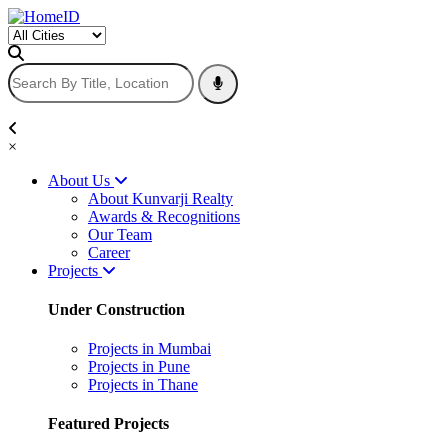
×
About Us
About Kunvarji Realty
Awards & Recognitions
Our Team
Career
Projects
Under Construction
Projects in Mumbai
Projects in Pune
Projects in Thane
Featured Projects