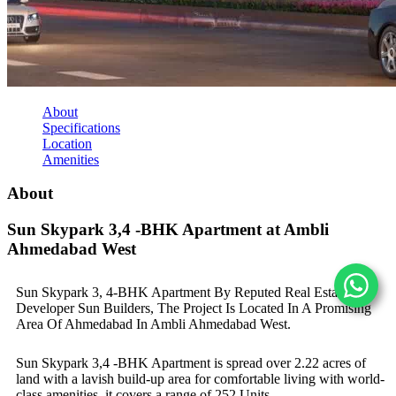
About
Specifications
Location
Amenities
About
Sun Skypark 3,4 -BHK Apartment at Ambli
Ahmedabad West
Sun Skypark 3, 4-BHK Apartment By Reputed Real Estate
Developer Sun Builders, The Project Is Located In A Promising
Area Of Ahmedabad In Ambli Ahmedabad West.
Sun Skypark 3,4 -BHK Apartment is spread over 2.22 acres of
land with a lavish build-up area for comfortable living with world-
class amenities, it covers a range of 252 Units.