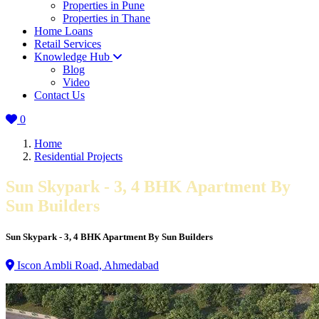
Properties in Pune
Properties in Thane
Home Loans
Retail Services
Knowledge Hub
Blog
Video
Contact Us
0
Home
Residential Projects
Sun Skypark - 3, 4 BHK Apartment By
Sun Builders
Sun Skypark - 3, 4 BHK Apartment By Sun Builders
Iscon Ambli Road, Ahmedabad