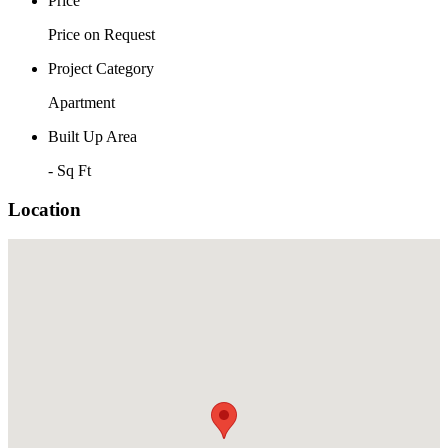
Price
Price on Request
Project Category
Apartment
Built Up Area
- Sq Ft
Location