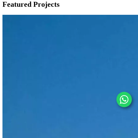
Featured
Projects