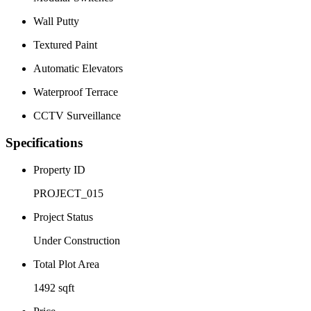
Wall Putty
Textured Paint
Automatic Elevators
Waterproof Terrace
CCTV Surveillance
Specifications
Property ID
PROJECT_015
Project Status
Under Construction
Total Plot Area
1492 sqft