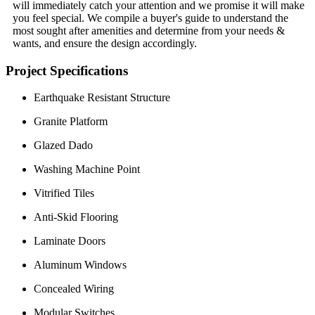
will immediately catch your attention and we promise it will make
you feel special. We compile a buyer's guide to understand the
most sought after amenities and determine from your needs &
wants, and ensure the design accordingly.
Project Specifications
Earthquake Resistant Structure
Granite Platform
Glazed Dado
Washing Machine Point
Vitrified Tiles
Anti-Skid Flooring
Laminate Doors
Aluminum Windows
Concealed Wiring
Modular Switches