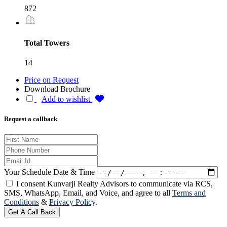
872
Total Towers
14
Price on Request
Download Brochure
Add to wishlist
Request a callback
Your Schedule Date & Time
I consent Kunvarji Realty Advisors to communicate via RCS,
SMS, WhatsApp, Email, and Voice, and agree to all
Terms and
Conditions
&
Privacy Policy
.
Get A Call Back