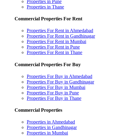
Properties in Pune
Properties in Thane
Commercial Properties For Rent
Properties For Rent in Ahmedabad
Properties For Rent in Gandhinagar
Properties For Rent in Mumbai
Properties For Rent in Pune
Properties For Rent in Thane
Commercial Properties For Buy
Properties For Buy in Ahmedabad
Properties For Buy in Gandhinagar
Properties For Buy in Mumbai
Properties For Buy in Pune
Properties For Buy in Thane
Commercial Properties
Properties in Ahmedabad
Properties in Gandhinagar
Properties in Mumbai