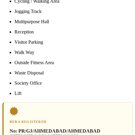
Cycling / Walking Area
Jogging Track
Multipurpose Hall
Reception
Visitor Parking
Walk Way
Outside Fitness Area
Waste Disposal
Society Office
Lift
RERA REGISTERED
No:
PR/GJ/AHMEDABAD/AHMEDABAD