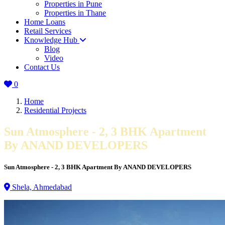
Properties in Pune
Properties in Thane
Home Loans
Retail Services
Knowledge Hub
Blog
Video
Contact Us
0
Home
Residential Projects
Sun Atmosphere - 2, 3 BHK Apartment
By ANAND DEVELOPERS
Sun Atmosphere - 2, 3 BHK Apartment By ANAND DEVELOPERS
Shela, Ahmedabad