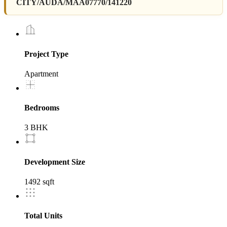
CITY/AUDA/MAA07770/141220
Project Type
Apartment
Bedrooms
3 BHK
Development Size
1492 sqft
Total Units