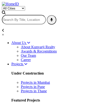
×
About Us
About Kunvarji Realty
Awards & Recognitions
Our Team
Career
Projects
Under Construction
Projects in Mumbai
Projects in Pune
Projects in Thane
Featured Projects