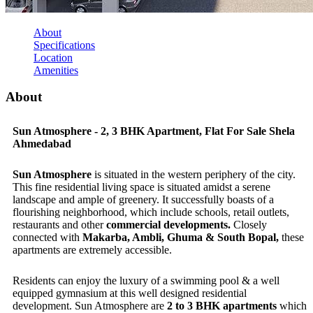
About
Specifications
Location
Amenities
About
Sun Atmosphere - 2, 3 BHK Apartment, Flat For Sale Shela
Ahmedabad
Sun Atmosphere
is situated in the western periphery of the city.
This fine residential living space is situated amidst a serene
landscape and ample of greenery. It successfully boasts of a
flourishing neighborhood, which include schools, retail outlets,
restaurants and other
commercial developments.
Closely
connected with
Makarba, Ambli, Ghuma & South Bopal,
these
apartments are extremely accessible.
Residents can enjoy the luxury of a swimming pool & a well
equipped gymnasium at this well designed residential
development. Sun Atmosphere are
2 to 3 BHK apartments
which