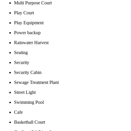
Multi Purpose Court
Play Court
Play Equipment
Power backup
Rainwater Harvest
Seating
Security
Security Cabin
Sewage Treatment Plant
Street Light
Swimming Pool
Cafe
Basketball Court