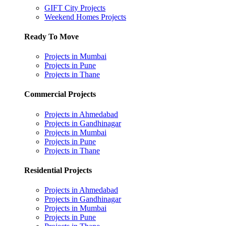
GIFT City Projects
Weekend Homes Projects
Ready To Move
Projects in Mumbai
Projects in Pune
Projects in Thane
Commercial Projects
Projects in Ahmedabad
Projects in Gandhinagar
Projects in Mumbai
Projects in Pune
Projects in Thane
Residential Projects
Projects in Ahmedabad
Projects in Gandhinagar
Projects in Mumbai
Projects in Pune