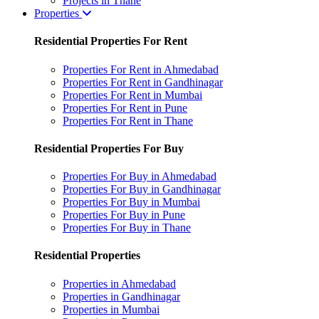
Projects in Thane
Properties
Residential Properties For Rent
Properties For Rent in Ahmedabad
Properties For Rent in Gandhinagar
Properties For Rent in Mumbai
Properties For Rent in Pune
Properties For Rent in Thane
Residential Properties For Buy
Properties For Buy in Ahmedabad
Properties For Buy in Gandhinagar
Properties For Buy in Mumbai
Properties For Buy in Pune
Properties For Buy in Thane
Residential Properties
Properties in Ahmedabad
Properties in Gandhinagar
Properties in Mumbai