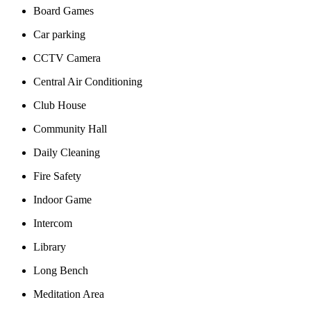
Board Games
Car parking
CCTV Camera
Central Air Conditioning
Club House
Community Hall
Daily Cleaning
Fire Safety
Indoor Game
Intercom
Library
Long Bench
Meditation Area