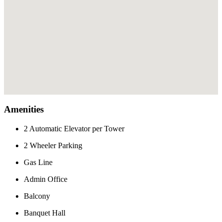
Amenities
2 Automatic Elevator per Tower
2 Wheeler Parking
Gas Line
Admin Office
Balcony
Banquet Hall