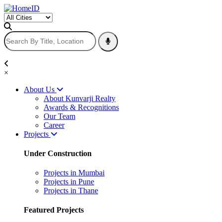
×
About Us
About Kunvarji Realty
Awards & Recognitions
Our Team
Career
Projects
Under Construction
Projects in Mumbai
Projects in Pune
Projects in Thane
Featured Projects