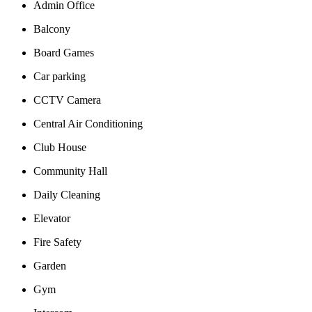
Admin Office
Balcony
Board Games
Car parking
CCTV Camera
Central Air Conditioning
Club House
Community Hall
Daily Cleaning
Elevator
Fire Safety
Garden
Gym