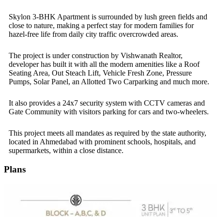
Skylon 3-BHK Apartment is surrounded by lush green fields and
close to nature, making a perfect stay for modern families for
hazel-free life from daily city traffic overcrowded areas.
The project is under construction by Vishwanath Realtor,
developer has built it with all the modern amenities like a Roof
Seating Area, Out Steach Lift, Vehicle Fresh Zone, Pressure
Pumps, Solar Panel, an Allotted Two Carparking and much more.
It also provides a 24x7 security system with CCTV cameras and
Gate Community with visitors parking for cars and two-wheelers.
This project meets all mandates as required by the state authority,
located in Ahmedabad with prominent schools, hospitals, and
supermarkets, within a close distance.
Plans