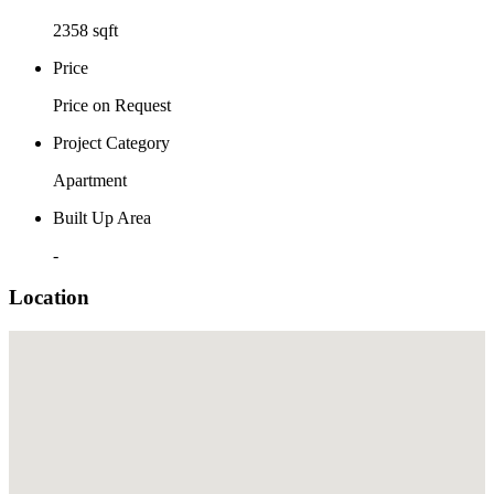
2358 sqft
Price
Price on Request
Project Category
Apartment
Built Up Area
-
Location