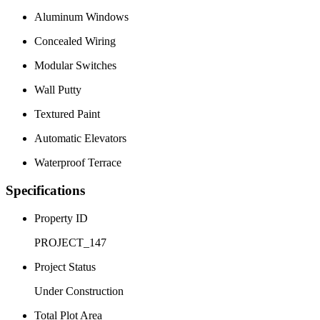
Aluminum Windows
Concealed Wiring
Modular Switches
Wall Putty
Textured Paint
Automatic Elevators
Waterproof Terrace
Specifications
Property ID
PROJECT_147
Project Status
Under Construction
Total Plot Area