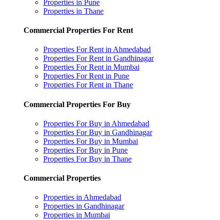
Properties in Pune
Properties in Thane
Commercial Properties For Rent
Properties For Rent in Ahmedabad
Properties For Rent in Gandhinagar
Properties For Rent in Mumbai
Properties For Rent in Pune
Properties For Rent in Thane
Commercial Properties For Buy
Properties For Buy in Ahmedabad
Properties For Buy in Gandhinagar
Properties For Buy in Mumbai
Properties For Buy in Pune
Properties For Buy in Thane
Commercial Properties
Properties in Ahmedabad
Properties in Gandhinagar
Properties in Mumbai