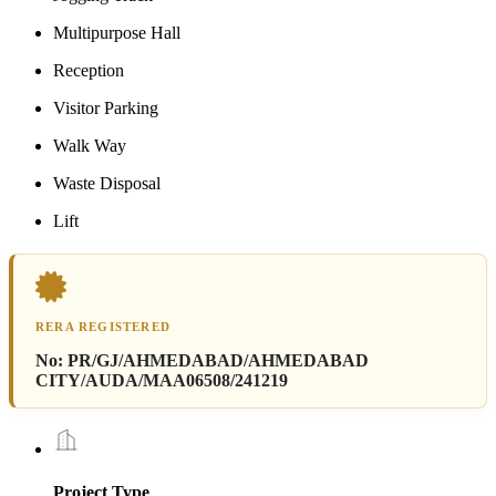
Multipurpose Hall
Reception
Visitor Parking
Walk Way
Waste Disposal
Lift
RERA REGISTERED
No:
PR/GJ/AHMEDABAD/AHMEDABAD
CITY/AUDA/MAA06508/241219
Project Type