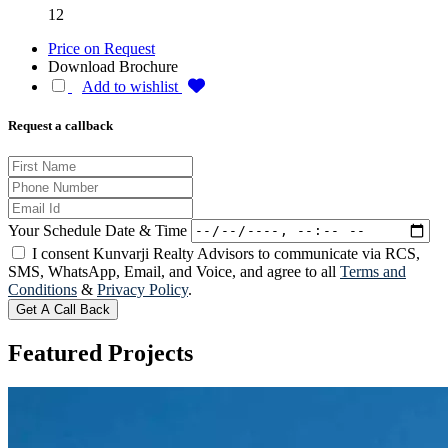
12
Price on Request
Download Brochure
Add to wishlist
Request a callback
Your Schedule Date & Time
I consent Kunvarji Realty Advisors to communicate via RCS,
SMS, WhatsApp, Email, and Voice, and agree to all
Terms and
Conditions
&
Privacy Policy
.
Get A Call Back
Featured
Projects