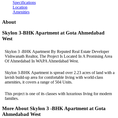
Specifications
Location
Amenities
About
Skylon 3-BHK Apartment at Gota Ahmedabad
West
Skylon 3 -BHK Apartment By Reputed Real Estate Developer
Vishwanath Realtor, The Project Is Located In A Promising Area
Of Ahmedabad In WAPA Ahmedabad West.
Skylon 3-BHK Apartment is spread over 2.23 acres of land with a
lavish build-up area for comfortable living with world-class
amenities, it covers a range of 504 Units.
This project is one of its classes with luxurious living for modern
families.
More About Skylon 3 -BHK Apartment at Gota
Ahmedabad West