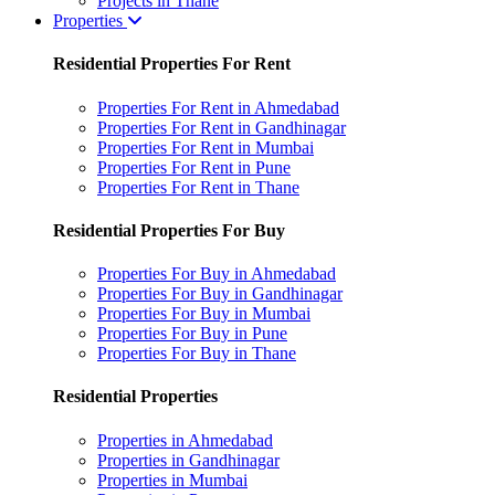
Projects in Thane
Properties
Residential Properties For Rent
Properties For Rent in Ahmedabad
Properties For Rent in Gandhinagar
Properties For Rent in Mumbai
Properties For Rent in Pune
Properties For Rent in Thane
Residential Properties For Buy
Properties For Buy in Ahmedabad
Properties For Buy in Gandhinagar
Properties For Buy in Mumbai
Properties For Buy in Pune
Properties For Buy in Thane
Residential Properties
Properties in Ahmedabad
Properties in Gandhinagar
Properties in Mumbai