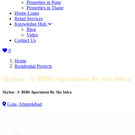
Properties in Pune
Properties in Thane
Home Loans
Retail Services
Knowledge Hub
Blog
Video
Contact Us
0
Home
Residential Projects
Skylon - 3- BHK Apartment By Sky Infra
Skylon - 3- BHK Apartment By Sky Infra
Gota, Ahmedabad