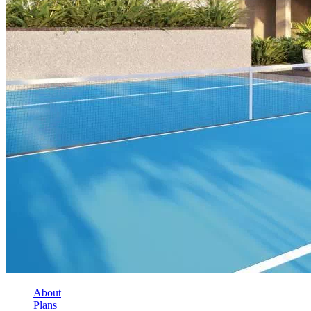
About
Plans