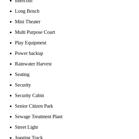
Intercom
Long Bench
Mini Theater
Multi Purpose Court
Play Equipment
Power backup
Rainwater Harvest
Seating
Security
Security Cabin
Senior Citizen Park
Sewage Treatment Plant
Street Light
Jogging Track