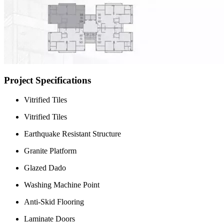
Project Specifications
Vitrified Tiles
Vitrified Tiles
Earthquake Resistant Structure
Granite Platform
Glazed Dado
Washing Machine Point
Anti-Skid Flooring
Laminate Doors