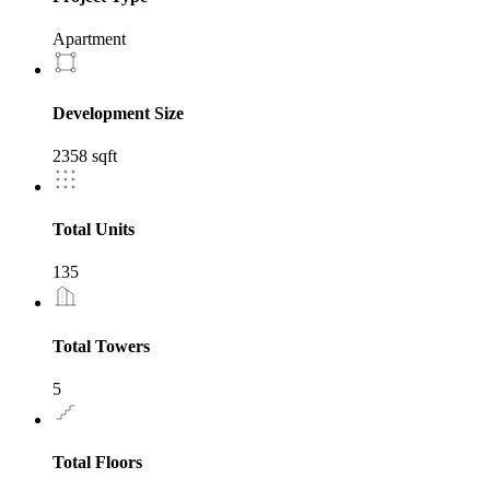
Apartment
Development Size
2358 sqft
Total Units
135
Total Towers
5
Total Floors