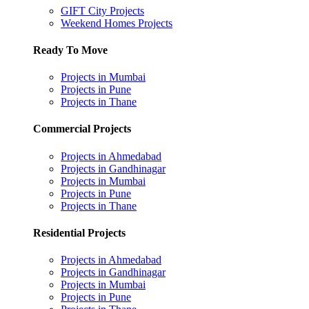
GIFT City Projects
Weekend Homes Projects
Ready To Move
Projects in Mumbai
Projects in Pune
Projects in Thane
Commercial Projects
Projects in Ahmedabad
Projects in Gandhinagar
Projects in Mumbai
Projects in Pune
Projects in Thane
Residential Projects
Projects in Ahmedabad
Projects in Gandhinagar
Projects in Mumbai
Projects in Pune