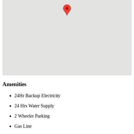
Amenities
24Hr Backup Electricity
24 Hrs Water Supply
2 Wheeler Parking
Gas Line