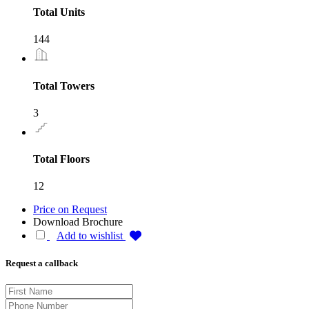
Total Units
144
Total Towers
3
Total Floors
12
Price on Request
Download Brochure
Add to wishlist
Request a callback