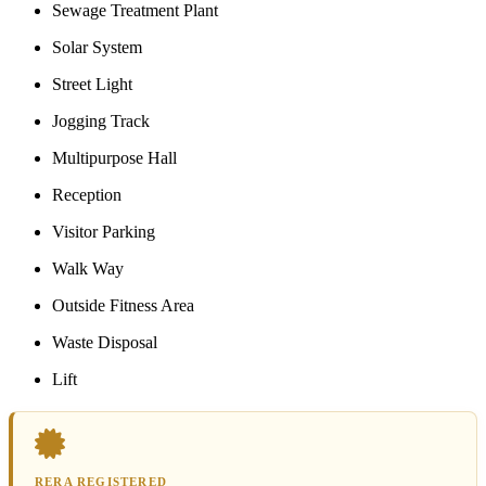
Sewage Treatment Plant
Solar System
Street Light
Jogging Track
Multipurpose Hall
Reception
Visitor Parking
Walk Way
Outside Fitness Area
Waste Disposal
Lift
RERA REGISTERED