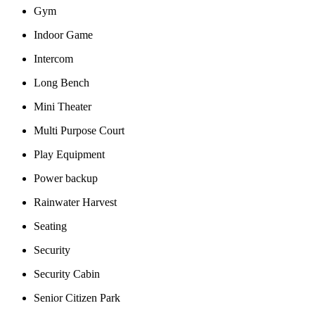
Gym
Indoor Game
Intercom
Long Bench
Mini Theater
Multi Purpose Court
Play Equipment
Power backup
Rainwater Harvest
Seating
Security
Security Cabin
Senior Citizen Park