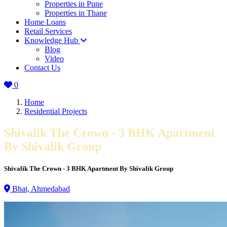
Properties in Pune
Properties in Thane
Home Loans
Retail Services
Knowledge Hub
Blog
Video
Contact Us
0
Home
Residential Projects
Shivalik The Crown - 3 BHK Apartment
By Shivalik Group
Shivalik The Crown - 3 BHK Apartment By Shivalik Group
Bhat, Ahmedabad