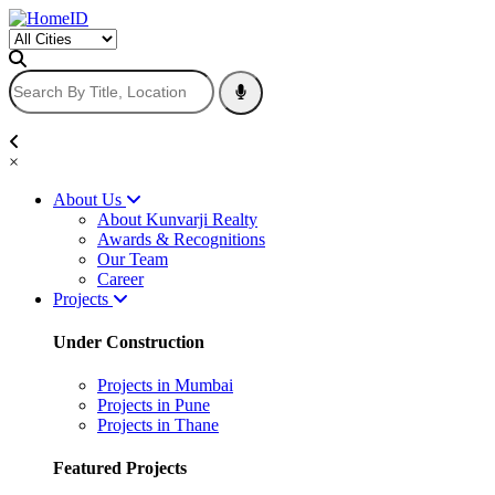
×
About Us
About Kunvarji Realty
Awards & Recognitions
Our Team
Career
Projects
Under Construction
Projects in Mumbai
Projects in Pune
Projects in Thane
Featured Projects