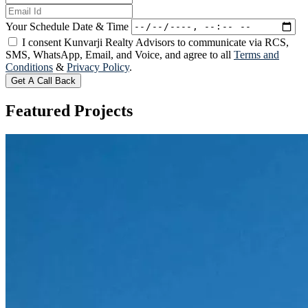
Your Schedule Date & Time
I consent Kunvarji Realty Advisors to communicate via RCS,
SMS, WhatsApp, Email, and Voice, and agree to all
Terms and
Conditions
&
Privacy Policy
.
Get A Call Back
Featured
Projects