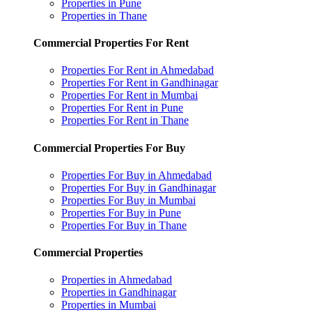
Properties in Pune
Properties in Thane
Commercial Properties For Rent
Properties For Rent in Ahmedabad
Properties For Rent in Gandhinagar
Properties For Rent in Mumbai
Properties For Rent in Pune
Properties For Rent in Thane
Commercial Properties For Buy
Properties For Buy in Ahmedabad
Properties For Buy in Gandhinagar
Properties For Buy in Mumbai
Properties For Buy in Pune
Properties For Buy in Thane
Commercial Properties
Properties in Ahmedabad
Properties in Gandhinagar
Properties in Mumbai