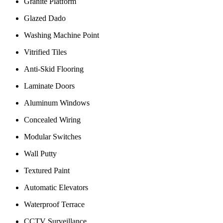
Granite Platform
Glazed Dado
Washing Machine Point
Vitrified Tiles
Anti-Skid Flooring
Laminate Doors
Aluminum Windows
Concealed Wiring
Modular Switches
Wall Putty
Textured Paint
Automatic Elevators
Waterproof Terrace
CCTV Surveillance