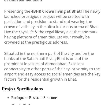
at Bhat Ahmedabad
Presenting the
4BHK Crown living at Bhat!
The newly
launched prestigious project will be crafted with
perfection and precision to stand out wearing the
crown of visibility in the ultra-luxurious arena of Bhat.
Live the royal life & the regal lifestyle at the landmark
having plethora of amenities. Let your royalty be
crowned at the prestigious address.
Situated in the northern part of the city and on the
banks of the Sabarmati River, Bhat is one of the
prominent localities of Ahmedabad. Excellent
connectivity to other parts of the city, proximity to the
airport and easy access to social amenities are the key
factors for the residential growth in Bhat.
Project Specifications
Earthquake Resistant Structure