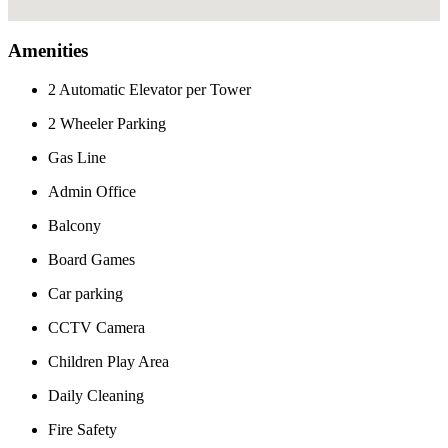
Amenities
2 Automatic Elevator per Tower
2 Wheeler Parking
Gas Line
Admin Office
Balcony
Board Games
Car parking
CCTV Camera
Children Play Area
Daily Cleaning
Fire Safety