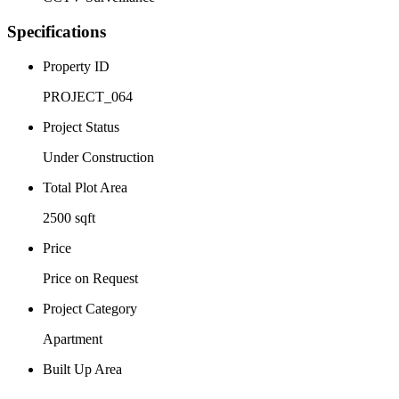
Specifications
Property ID
PROJECT_064
Project Status
Under Construction
Total Plot Area
2500 sqft
Price
Price on Request
Project Category
Apartment
Built Up Area