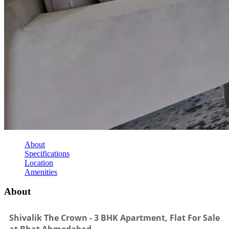
About
Specifications
Location
Amenities
About
Shivalik The Crown - 3 BHK Apartment, Flat For Sale