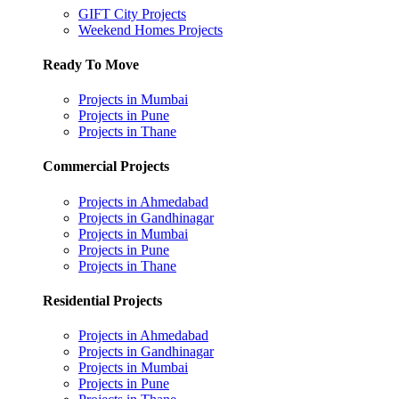
GIFT City Projects
Weekend Homes Projects
Ready To Move
Projects in Mumbai
Projects in Pune
Projects in Thane
Commercial Projects
Projects in Ahmedabad
Projects in Gandhinagar
Projects in Mumbai
Projects in Pune
Projects in Thane
Residential Projects
Projects in Ahmedabad
Projects in Gandhinagar
Projects in Mumbai
Projects in Pune