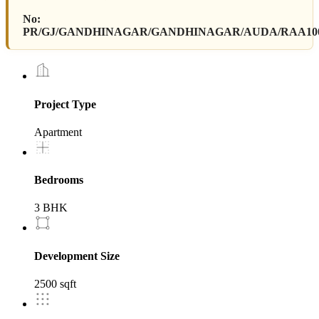
No:
PR/GJ/GANDHINAGAR/GANDHINAGAR/AUDA/RAA1000
Project Type
Apartment
Bedrooms
3 BHK
Development Size
2500 sqft