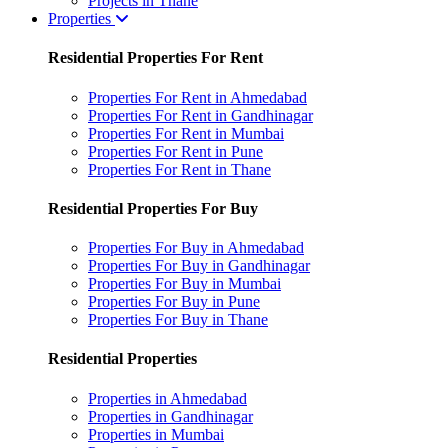
Projects in Thane
Properties
Residential Properties For Rent
Properties For Rent in Ahmedabad
Properties For Rent in Gandhinagar
Properties For Rent in Mumbai
Properties For Rent in Pune
Properties For Rent in Thane
Residential Properties For Buy
Properties For Buy in Ahmedabad
Properties For Buy in Gandhinagar
Properties For Buy in Mumbai
Properties For Buy in Pune
Properties For Buy in Thane
Residential Properties
Properties in Ahmedabad
Properties in Gandhinagar
Properties in Mumbai