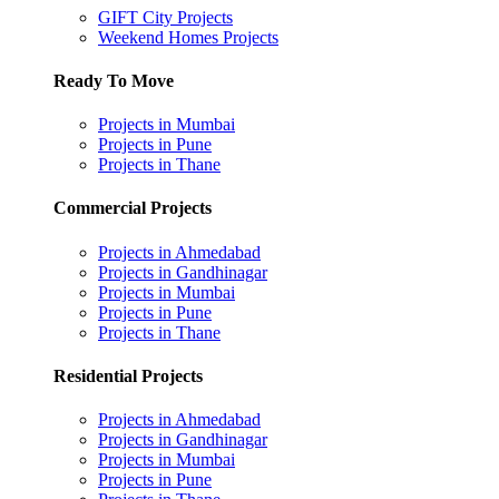
GIFT City Projects
Weekend Homes Projects
Ready To Move
Projects in Mumbai
Projects in Pune
Projects in Thane
Commercial Projects
Projects in Ahmedabad
Projects in Gandhinagar
Projects in Mumbai
Projects in Pune
Projects in Thane
Residential Projects
Projects in Ahmedabad
Projects in Gandhinagar
Projects in Mumbai
Projects in Pune