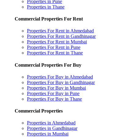
Properties in Pune
Properties in Thane
Commercial Properties For Rent
Properties For Rent in Ahmedabad
Properties For Rent in Gandhinagar
Properties For Rent in Mumbai
Properties For Rent in Pune
Properties For Rent in Thane
Commercial Properties For Buy
Properties For Buy in Ahmedabad
Properties For Buy in Gandhinagar
Properties For Buy in Mumbai
Properties For Buy in Pune
Properties For Buy in Thane
Commercial Properties
Properties in Ahmedabad
Properties in Gandhinagar
Properties in Mumbai