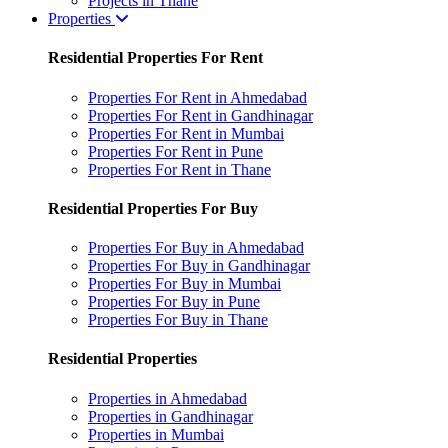
Projects in Thane
Properties
Residential Properties For Rent
Properties For Rent in Ahmedabad
Properties For Rent in Gandhinagar
Properties For Rent in Mumbai
Properties For Rent in Pune
Properties For Rent in Thane
Residential Properties For Buy
Properties For Buy in Ahmedabad
Properties For Buy in Gandhinagar
Properties For Buy in Mumbai
Properties For Buy in Pune
Properties For Buy in Thane
Residential Properties
Properties in Ahmedabad
Properties in Gandhinagar
Properties in Mumbai