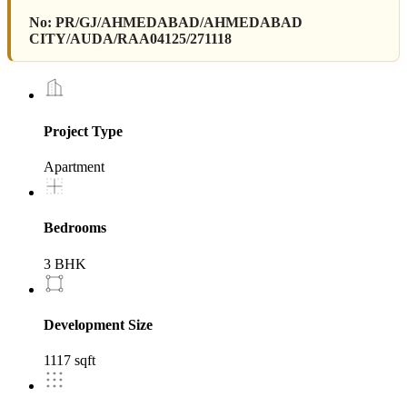
No:
PR/GJ/AHMEDABAD/AHMEDABAD
CITY/AUDA/RAA04125/271118
Project Type
Apartment
Bedrooms
3 BHK
Development Size
1117 sqft