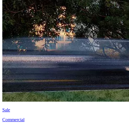
Sale
Commercial