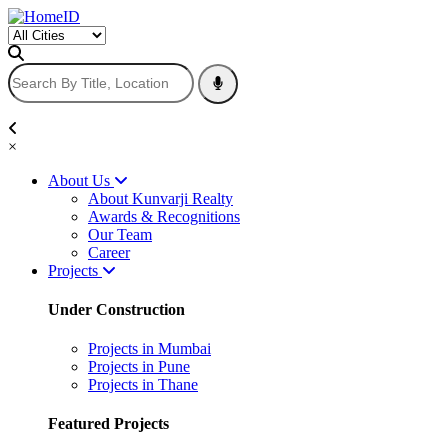
×
About Us
About Kunvarji Realty
Awards & Recognitions
Our Team
Career
Projects
Under Construction
Projects in Mumbai
Projects in Pune
Projects in Thane
Featured Projects