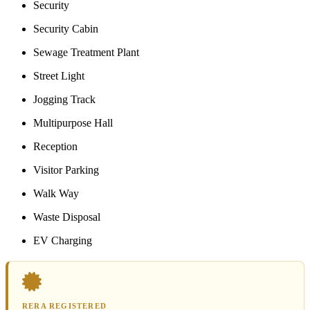
Security
Security Cabin
Sewage Treatment Plant
Street Light
Jogging Track
Multipurpose Hall
Reception
Visitor Parking
Walk Way
Waste Disposal
EV Charging
RERA REGISTERED