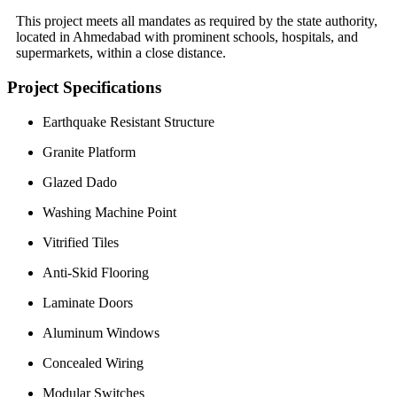
This project meets all mandates as required by the state authority,
located in Ahmedabad with prominent schools, hospitals, and
supermarkets, within a close distance.
Project Specifications
Earthquake Resistant Structure
Granite Platform
Glazed Dado
Washing Machine Point
Vitrified Tiles
Anti-Skid Flooring
Laminate Doors
Aluminum Windows
Concealed Wiring
Modular Switches