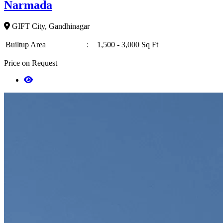
Narmada
GIFT City, Gandhinagar
Builtup Area
:
1,500 - 3,000 Sq Ft
Price on Request