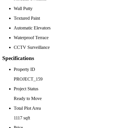
Wall Putty
Textured Paint
Automatic Elevators
Waterproof Terrace
CCTV Surveillance
Specifications
Property ID
PROJECT_159
Project Status
Ready to Move
Total Plot Area
1117 sqft
Price