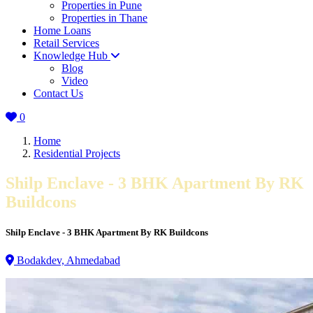
Properties in Pune
Properties in Thane
Home Loans
Retail Services
Knowledge Hub
Blog
Video
Contact Us
0
Home
Residential Projects
Shilp Enclave - 3 BHK Apartment By RK
Buildcons
Shilp Enclave - 3 BHK Apartment By RK Buildcons
Bodakdev, Ahmedabad