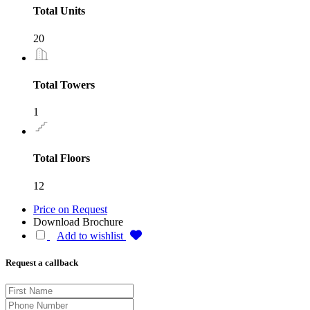
Total Units
20
Total Towers
1
Total Floors
12
Price on Request
Download Brochure
Add to wishlist
Request a callback