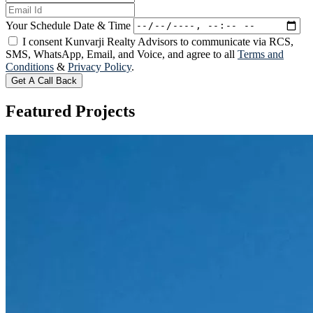
Your Schedule Date & Time
I consent Kunvarji Realty Advisors to communicate via RCS,
SMS, WhatsApp, Email, and Voice, and agree to all
Terms and
Conditions
&
Privacy Policy
.
Get A Call Back
Featured
Projects