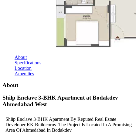
About
Specifications
Location
Amenities
About
Shilp Enclave 3-BHK Apartment at Bodakdev
Ahmedabad West
Shlip Enclave 3-BHK Apartment By Reputed Real Estate
Developer RK Buildcorns. The Project Is Located In A Promising
Area Of Ahmedabad In Bodakdev.