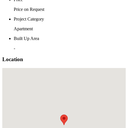
Price on Request
Project Category
Apartment
Built Up Area
-
Location