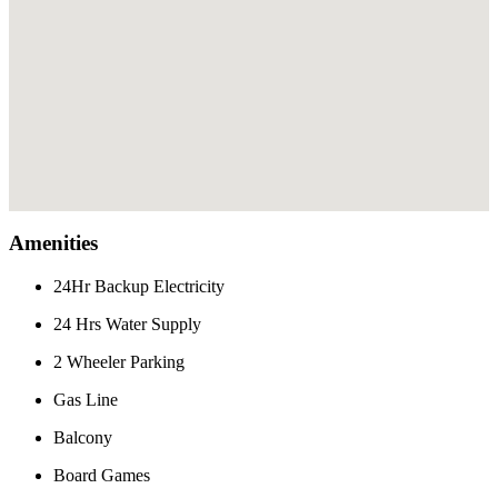
Amenities
24Hr Backup Electricity
24 Hrs Water Supply
2 Wheeler Parking
Gas Line
Balcony
Board Games