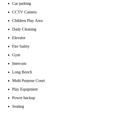
Car parking
CCTV Camera
Children Play Area
Daily Cleaning
Elevator
Fire Safety
Gym
Intercom
Long Bench
Multi Purpose Court
Play Equipment
Power backup
Seating