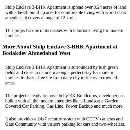
Shilp Enclave 3-BHK Apartment is spread over 0.24 acres of land
with a lavish build-up area for comfortable living with world-class
amenities, it covers a range of 12 Units.
This project is one of its classes with luxurious living for modern
families.
More About Shilp Enclave 3-BHK Apartment at
Bodakdev Ahmedabad West
Shilp Enclave 3-BHK Apartment is surrounded by lush green
fields and close to nature, making a perfect stay for modern
families for hazel-free life from daily city traffic overcrowded
areas.
The project is ready to move in by RK Buildcorns, developer has
built it with all the modern amenities like a Landscape Garden,
Covered Car Parking, Gas Line, Power Backup and much more.
It also provides a 24x7 security system with CCTV cameras and
Gate Community with visitors parking for cars and two-wheelers.