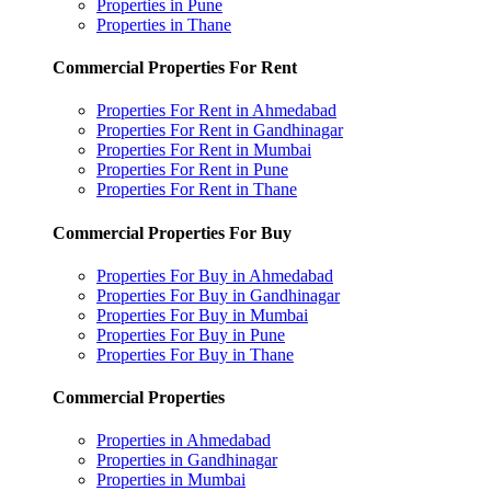
Properties in Pune
Properties in Thane
Commercial Properties For Rent
Properties For Rent in Ahmedabad
Properties For Rent in Gandhinagar
Properties For Rent in Mumbai
Properties For Rent in Pune
Properties For Rent in Thane
Commercial Properties For Buy
Properties For Buy in Ahmedabad
Properties For Buy in Gandhinagar
Properties For Buy in Mumbai
Properties For Buy in Pune
Properties For Buy in Thane
Commercial Properties
Properties in Ahmedabad
Properties in Gandhinagar
Properties in Mumbai