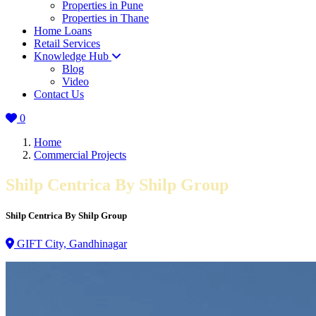
Properties in Pune
Properties in Thane
Home Loans
Retail Services
Knowledge Hub
Blog
Video
Contact Us
0
Home
Commercial Projects
Shilp Centrica By Shilp Group
Shilp Centrica By Shilp Group
GIFT City, Gandhinagar