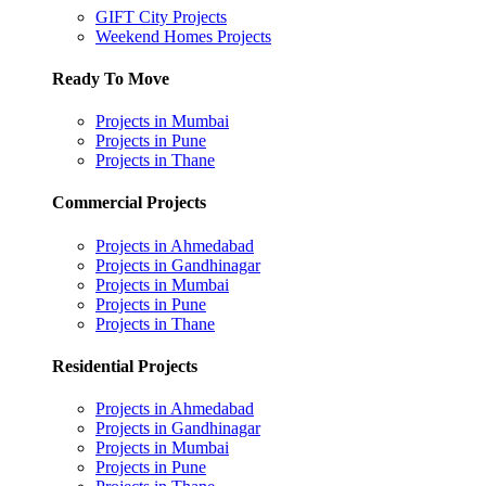
GIFT City Projects
Weekend Homes Projects
Ready To Move
Projects in Mumbai
Projects in Pune
Projects in Thane
Commercial Projects
Projects in Ahmedabad
Projects in Gandhinagar
Projects in Mumbai
Projects in Pune
Projects in Thane
Residential Projects
Projects in Ahmedabad
Projects in Gandhinagar
Projects in Mumbai
Projects in Pune