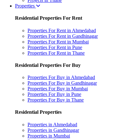
Projects in Thane
Properties
Residential Properties For Rent
Properties For Rent in Ahmedabad
Properties For Rent in Gandhinagar
Properties For Rent in Mumbai
Properties For Rent in Pune
Properties For Rent in Thane
Residential Properties For Buy
Properties For Buy in Ahmedabad
Properties For Buy in Gandhinagar
Properties For Buy in Mumbai
Properties For Buy in Pune
Properties For Buy in Thane
Residential Properties
Properties in Ahmedabad
Properties in Gandhinagar
Properties in Mumbai