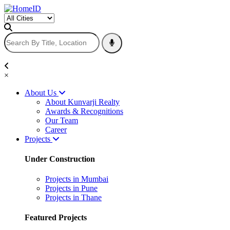
×
About Us
About Kunvarji Realty
Awards & Recognitions
Our Team
Career
Projects
Under Construction
Projects in Mumbai
Projects in Pune
Projects in Thane
Featured Projects