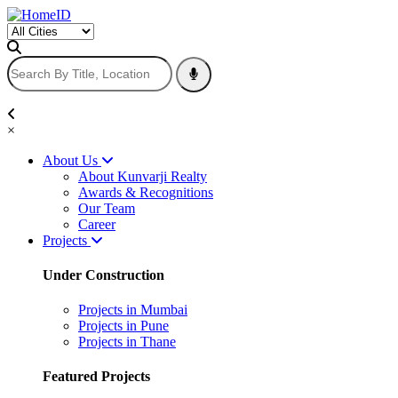
×
About Us
About Kunvarji Realty
Awards & Recognitions
Our Team
Career
Projects
Under Construction
Projects in Mumbai
Projects in Pune
Projects in Thane
Featured Projects