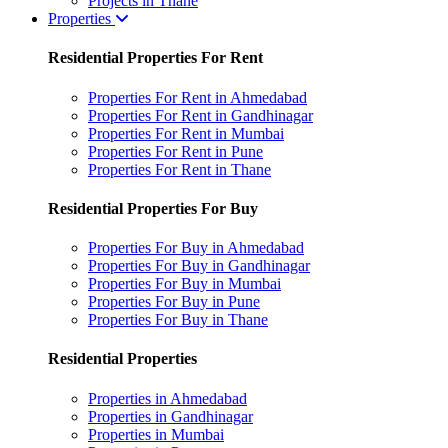
Projects in Thane
Properties
Residential Properties For Rent
Properties For Rent in Ahmedabad
Properties For Rent in Gandhinagar
Properties For Rent in Mumbai
Properties For Rent in Pune
Properties For Rent in Thane
Residential Properties For Buy
Properties For Buy in Ahmedabad
Properties For Buy in Gandhinagar
Properties For Buy in Mumbai
Properties For Buy in Pune
Properties For Buy in Thane
Residential Properties
Properties in Ahmedabad
Properties in Gandhinagar
Properties in Mumbai