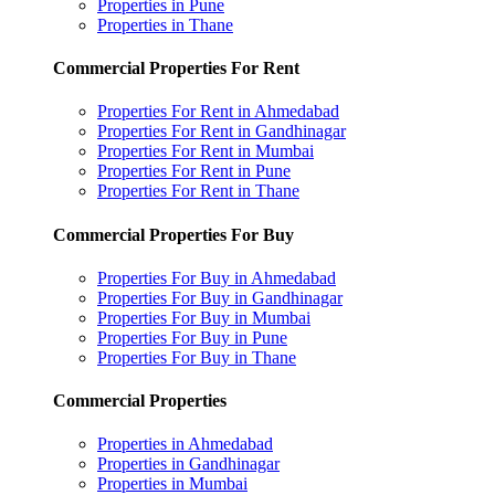
Properties in Pune
Properties in Thane
Commercial Properties For Rent
Properties For Rent in Ahmedabad
Properties For Rent in Gandhinagar
Properties For Rent in Mumbai
Properties For Rent in Pune
Properties For Rent in Thane
Commercial Properties For Buy
Properties For Buy in Ahmedabad
Properties For Buy in Gandhinagar
Properties For Buy in Mumbai
Properties For Buy in Pune
Properties For Buy in Thane
Commercial Properties
Properties in Ahmedabad
Properties in Gandhinagar
Properties in Mumbai