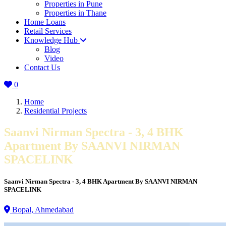
Properties in Pune
Properties in Thane
Home Loans
Retail Services
Knowledge Hub
Blog
Video
Contact Us
0
Home
Residential Projects
Saanvi Nirman Spectra - 3, 4 BHK
Apartment By SAANVI NIRMAN
SPACELINK
Saanvi Nirman Spectra - 3, 4 BHK Apartment By SAANVI NIRMAN
SPACELINK
Bopal, Ahmedabad