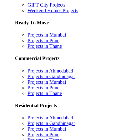
GIFT City Projects
Weekend Homes Projects
Ready To Move
Projects in Mumbai
Projects in Pune
Projects in Thane
Commercial Projects
Projects in Ahmedabad
Projects in Gandhinagar
Projects in Mumbai
Projects in Pune
Projects in Thane
Residential Projects
Projects in Ahmedabad
Projects in Gandhinagar
Projects in Mumbai
Projects in Pune