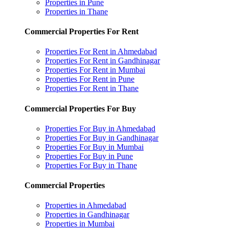
Properties in Pune
Properties in Thane
Commercial Properties For Rent
Properties For Rent in Ahmedabad
Properties For Rent in Gandhinagar
Properties For Rent in Mumbai
Properties For Rent in Pune
Properties For Rent in Thane
Commercial Properties For Buy
Properties For Buy in Ahmedabad
Properties For Buy in Gandhinagar
Properties For Buy in Mumbai
Properties For Buy in Pune
Properties For Buy in Thane
Commercial Properties
Properties in Ahmedabad
Properties in Gandhinagar
Properties in Mumbai