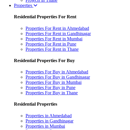
Projects in Thane
Properties
Residential Properties For Rent
Properties For Rent in Ahmedabad
Properties For Rent in Gandhinagar
Properties For Rent in Mumbai
Properties For Rent in Pune
Properties For Rent in Thane
Residential Properties For Buy
Properties For Buy in Ahmedabad
Properties For Buy in Gandhinagar
Properties For Buy in Mumbai
Properties For Buy in Pune
Properties For Buy in Thane
Residential Properties
Properties in Ahmedabad
Properties in Gandhinagar
Properties in Mumbai