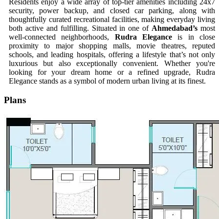
Residents enjoy a wide array of top-tier amenities including 24x7
security, power backup, and closed car parking, along with
thoughtfully curated recreational facilities, making everyday living
both active and fulfilling. Situated in one of
Ahmedabad’s
most
well-connected neighborhoods,
Rudra Elegance
is in close
proximity to major shopping malls, movie theatres, reputed
schools, and leading hospitals, offering a lifestyle that’s not only
luxurious but also exceptionally convenient. Whether you're
looking for your dream home or a refined upgrade, Rudra
Elegance stands as a symbol of modern urban living at its finest.
Plans