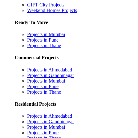
GIFT City Projects
Weekend Homes Projects
Ready To Move
Projects in Mumbai
Projects in Pune
Projects in Thane
Commercial Projects
Projects in Ahmedabad
Projects in Gandhinagar
Projects in Mumbai
Projects in Pune
Projects in Thane
Residential Projects
Projects in Ahmedabad
Projects in Gandhinagar
Projects in Mumbai
Projects in Pune