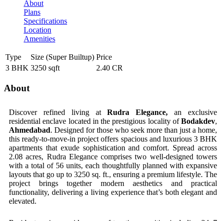
About
Plans
Specifications
Location
Amenities
Type
Size (Super Builtup)
Price
3 BHK
3250 sqft
2.40 CR
About
Discover refined living at
Rudra Elegance,
an exclusive
residential enclave located in the prestigious locality of
Bodakdev
,
Ahmedabad
. Designed for those who seek more than just a home,
this ready-to-move-in project offers spacious and luxurious 3 BHK
apartments that exude sophistication and comfort. Spread across
2.08 acres, Rudra Elegance comprises two well-designed towers
with a total of 56 units, each thoughtfully planned with expansive
layouts that go up to 3250 sq. ft., ensuring a premium lifestyle. The
project brings together modern aesthetics and practical
functionality, delivering a living experience that’s both elegant and
elevated.