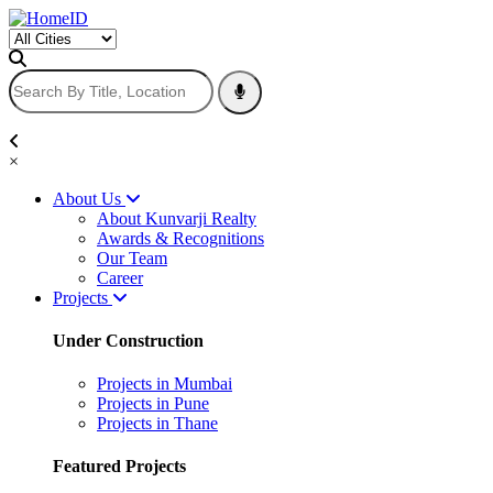
×
About Us
About Kunvarji Realty
Awards & Recognitions
Our Team
Career
Projects
Under Construction
Projects in Mumbai
Projects in Pune
Projects in Thane
Featured Projects