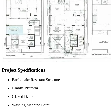
Project Specifications
Earthquake Resistant Structure
Granite Platform
Glazed Dado
Washing Machine Point