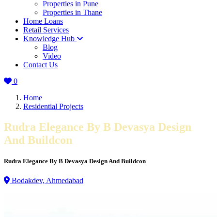
Properties in Pune
Properties in Thane
Home Loans
Retail Services
Knowledge Hub
Blog
Video
Contact Us
0
Home
Residential Projects
Rudra Elegance By B Devasya Design
And Buildcon
Rudra Elegance By B Devasya Design And Buildcon
Bodakdev, Ahmedabad