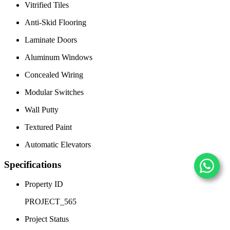
Vitrified Tiles
Anti-Skid Flooring
Laminate Doors
Aluminum Windows
Concealed Wiring
Modular Switches
Wall Putty
Textured Paint
Automatic Elevators
Specifications
Property ID
PROJECT_565
Project Status