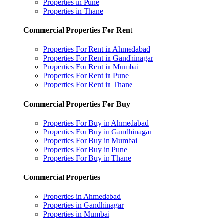
Properties in Pune
Properties in Thane
Commercial Properties For Rent
Properties For Rent in Ahmedabad
Properties For Rent in Gandhinagar
Properties For Rent in Mumbai
Properties For Rent in Pune
Properties For Rent in Thane
Commercial Properties For Buy
Properties For Buy in Ahmedabad
Properties For Buy in Gandhinagar
Properties For Buy in Mumbai
Properties For Buy in Pune
Properties For Buy in Thane
Commercial Properties
Properties in Ahmedabad
Properties in Gandhinagar
Properties in Mumbai