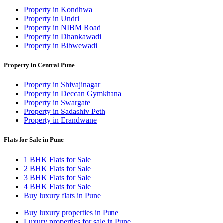
Property in Kondhwa
Property in Undri
Property in NIBM Road
Property in Dhankawadi
Property in Bibwewadi
Property in Central Pune
Property in Shivajinagar
Property in Deccan Gymkhana
Property in Swargate
Property in Sadashiv Peth
Property in Erandwane
Flats for Sale in Pune
1 BHK Flats for Sale
2 BHK Flats for Sale
3 BHK Flats for Sale
4 BHK Flats for Sale
Buy luxury flats in Pune
Buy luxury properties in Pune
Luxury properties for sale in Pune