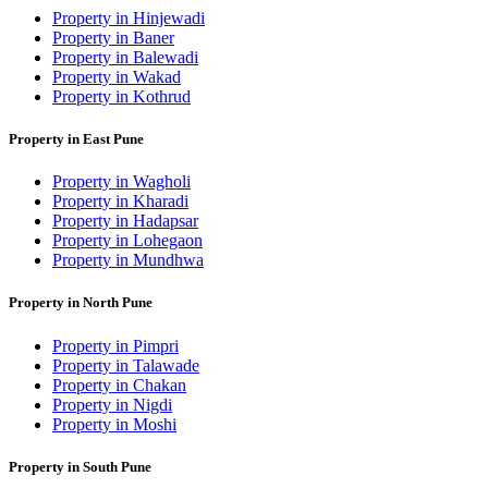
Property in Hinjewadi
Property in Baner
Property in Balewadi
Property in Wakad
Property in Kothrud
Property in East Pune
Property in Wagholi
Property in Kharadi
Property in Hadapsar
Property in Lohegaon
Property in Mundhwa
Property in North Pune
Property in Pimpri
Property in Talawade
Property in Chakan
Property in Nigdi
Property in Moshi
Property in South Pune