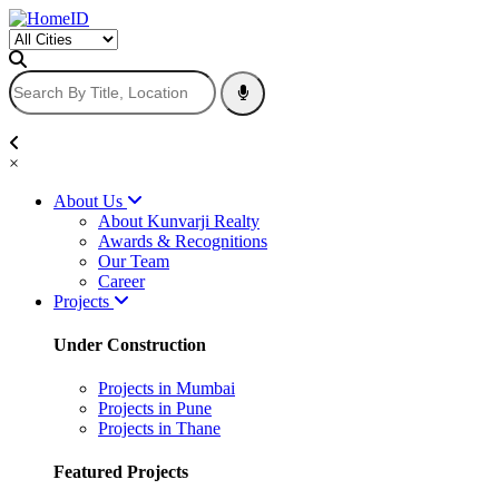
×
About Us
About Kunvarji Realty
Awards & Recognitions
Our Team
Career
Projects
Under Construction
Projects in Mumbai
Projects in Pune
Projects in Thane
Featured Projects