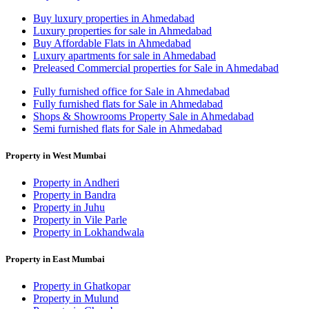
Buy luxury properties in Ahmedabad
Luxury properties for sale in Ahmedabad
Buy Affordable Flats in Ahmedabad
Luxury apartments for sale in Ahmedabad
Preleased Commercial properties for Sale in Ahmedabad
Fully furnished office for Sale in Ahmedabad
Fully furnished flats for Sale in Ahmedabad
Shops & Showrooms Property Sale in Ahmedabad
Semi furnished flats for Sale in Ahmedabad
Property in West Mumbai
Property in Andheri
Property in Bandra
Property in Juhu
Property in Vile Parle
Property in Lokhandwala
Property in East Mumbai
Property in Ghatkopar
Property in Mulund