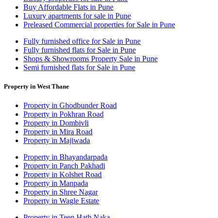
Buy Affordable Flats in Pune
Luxury apartments for sale in Pune
Preleased Commercial properties for Sale in Pune
Fully furnished office for Sale in Pune
Fully furnished flats for Sale in Pune
Shops & Showrooms Property Sale in Pune
Semi furnished flats for Sale in Pune
Property in West Thane
Property in Ghodbunder Road
Property in Pokhran Road
Property in Dombivli
Property in Mira Road
Property in Majiwada
Property in Bhayandarpada
Property in Panch Pakhadi
Property in Kolshet Road
Property in Manpada
Property in Shree Nagar
Property in Wagle Estate
Property in Teen Hath Naka