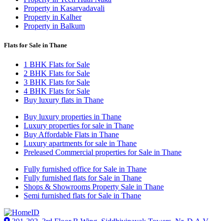
Property in Kasarvadavali
Property in Kalher
Property in Balkum
Flats for Sale in Thane
1 BHK Flats for Sale
2 BHK Flats for Sale
3 BHK Flats for Sale
4 BHK Flats for Sale
Buy luxury flats in Thane
Buy luxury properties in Thane
Luxury properties for sale in Thane
Buy Affordable Flats in Thane
Luxury apartments for sale in Thane
Preleased Commercial properties for Sale in Thane
Fully furnished office for Sale in Thane
Fully furnished flats for Sale in Thane
Shops & Showrooms Property Sale in Thane
Semi furnished flats for Sale in Thane