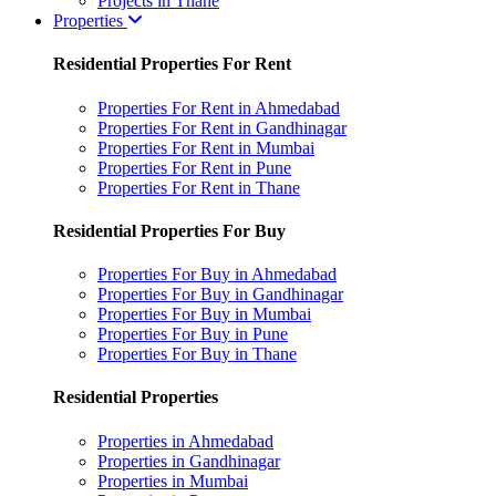
Projects in Thane
Properties
Residential Properties For Rent
Properties For Rent in Ahmedabad
Properties For Rent in Gandhinagar
Properties For Rent in Mumbai
Properties For Rent in Pune
Properties For Rent in Thane
Residential Properties For Buy
Properties For Buy in Ahmedabad
Properties For Buy in Gandhinagar
Properties For Buy in Mumbai
Properties For Buy in Pune
Properties For Buy in Thane
Residential Properties
Properties in Ahmedabad
Properties in Gandhinagar
Properties in Mumbai