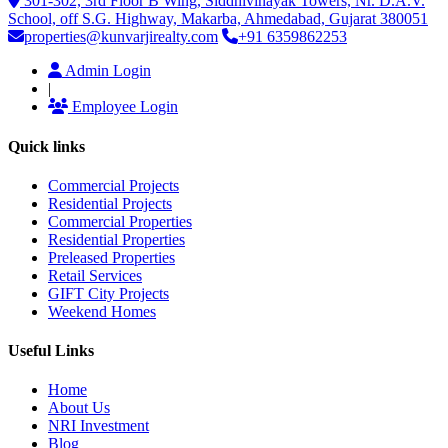
301-302, 3rd Floor B Wing, Siddhivinayak Towers, Nr. D.A.V.
School, off S.G. Highway, Makarba, Ahmedabad, Gujarat 380051
properties@kunvarjirealty.com
+91 6359862253
Admin Login
|
Employee Login
Quick links
Commercial Projects
Residential Projects
Commercial Properties
Residential Properties
Preleased Properties
Retail Services
GIFT City Projects
Weekend Homes
Useful Links
Home
About Us
NRI Investment
Blog