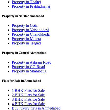
Property in Thaltej
Property in Prahladnagar
Property in North Ahmedabad
Property in Gota
Property in Vaishnodevi
Property in Chandkheda
Property in Motera
Property in Tragad
Property in Central Ahmedabad
Property in Ashram Road
Property in CG Road
Property in Shahibaug
Flats for Sale in Ahmedabad
1 BHK Flats for Sale
2 BHK Flats for Sale
3 BHK Flats for Sale
4 BHK Flats for Sale
Buy luxury flats in Ahmedabad