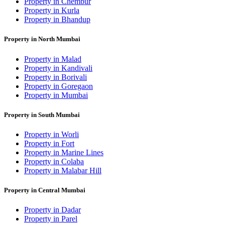
Property in Chembur
Property in Kurla
Property in Bhandup
Property in North Mumbai
Property in Malad
Property in Kandivali
Property in Borivali
Property in Goregaon
Property in Mumbai
Property in South Mumbai
Property in Worli
Property in Fort
Property in Marine Lines
Property in Colaba
Property in Malabar Hill
Property in Central Mumbai
Property in Dadar
Property in Parel