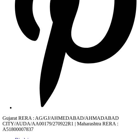
Gujarat RERA
: AG/GJ/AHMEDABAD/AHMADABAD
CITY/AUDA/AA00179/270922R1 |
Maharashtra RERA
:
A51800007837