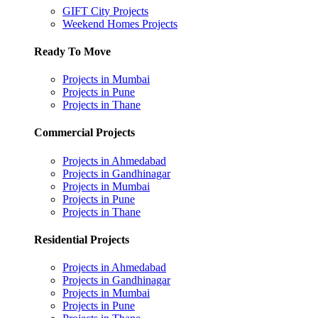
GIFT City Projects
Weekend Homes Projects
Ready To Move
Projects in Mumbai
Projects in Pune
Projects in Thane
Commercial Projects
Projects in Ahmedabad
Projects in Gandhinagar
Projects in Mumbai
Projects in Pune
Projects in Thane
Residential Projects
Projects in Ahmedabad
Projects in Gandhinagar
Projects in Mumbai
Projects in Pune