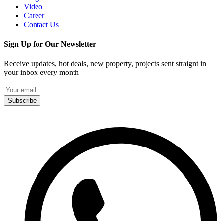
Video
Career
Contact Us
Sign Up for Our Newsletter
Receive updates, hot deals, new property, projects sent straignt in
your inbox every month
Subscribe