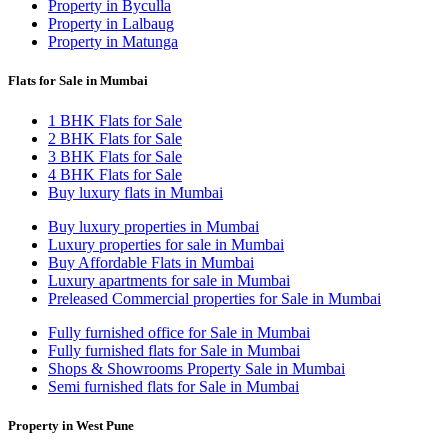
Property in Byculla
Property in Lalbaug
Property in Matunga
Flats for Sale in Mumbai
1 BHK Flats for Sale
2 BHK Flats for Sale
3 BHK Flats for Sale
4 BHK Flats for Sale
Buy luxury flats in Mumbai
Buy luxury properties in Mumbai
Luxury properties for sale in Mumbai
Buy Affordable Flats in Mumbai
Luxury apartments for sale in Mumbai
Preleased Commercial properties for Sale in Mumbai
Fully furnished office for Sale in Mumbai
Fully furnished flats for Sale in Mumbai
Shops & Showrooms Property Sale in Mumbai
Semi furnished flats for Sale in Mumbai
Property in West Pune