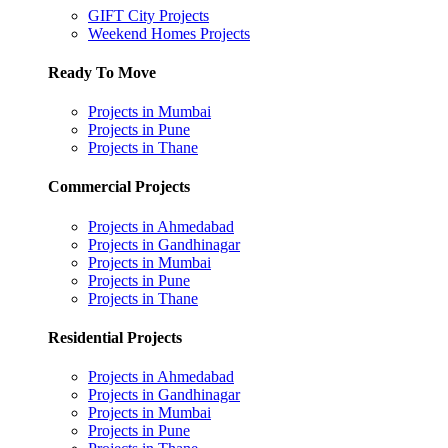
GIFT City Projects
Weekend Homes Projects
Ready To Move
Projects in Mumbai
Projects in Pune
Projects in Thane
Commercial Projects
Projects in Ahmedabad
Projects in Gandhinagar
Projects in Mumbai
Projects in Pune
Projects in Thane
Residential Projects
Projects in Ahmedabad
Projects in Gandhinagar
Projects in Mumbai
Projects in Pune