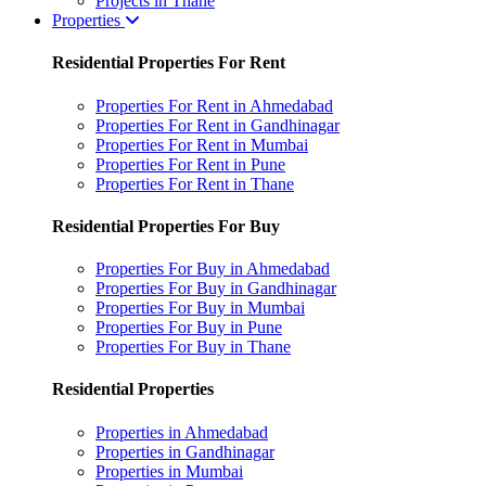
Projects in Thane
Properties
Residential Properties For Rent
Properties For Rent in Ahmedabad
Properties For Rent in Gandhinagar
Properties For Rent in Mumbai
Properties For Rent in Pune
Properties For Rent in Thane
Residential Properties For Buy
Properties For Buy in Ahmedabad
Properties For Buy in Gandhinagar
Properties For Buy in Mumbai
Properties For Buy in Pune
Properties For Buy in Thane
Residential Properties
Properties in Ahmedabad
Properties in Gandhinagar
Properties in Mumbai