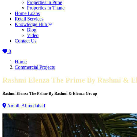
Properties in Pune
Properties in Thane
Home Loans
Retail Services
Knowledge Hub
Blog
Video
Contact Us
0
Home
Commercial Projects
Rashmi Elenza The Prime By Rashmi & E
Rashmi Elenza The Prime By Rashmi & Elenza Group
Ambli, Ahmedabad