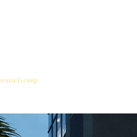
lenza Group