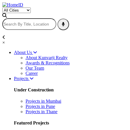
×
About Us
About Kunvarji Realty
Awards & Recognitions
Our Team
Career
Projects
Under Construction
Projects in Mumbai
Projects in Pune
Projects in Thane
Featured Projects