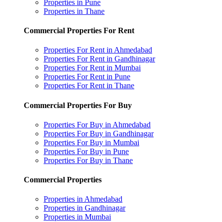
Properties in Pune
Properties in Thane
Commercial Properties For Rent
Properties For Rent in Ahmedabad
Properties For Rent in Gandhinagar
Properties For Rent in Mumbai
Properties For Rent in Pune
Properties For Rent in Thane
Commercial Properties For Buy
Properties For Buy in Ahmedabad
Properties For Buy in Gandhinagar
Properties For Buy in Mumbai
Properties For Buy in Pune
Properties For Buy in Thane
Commercial Properties
Properties in Ahmedabad
Properties in Gandhinagar
Properties in Mumbai