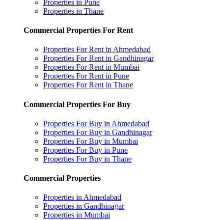
Properties in Pune
Properties in Thane
Commercial Properties For Rent
Properties For Rent in Ahmedabad
Properties For Rent in Gandhinagar
Properties For Rent in Mumbai
Properties For Rent in Pune
Properties For Rent in Thane
Commercial Properties For Buy
Properties For Buy in Ahmedabad
Properties For Buy in Gandhinagar
Properties For Buy in Mumbai
Properties For Buy in Pune
Properties For Buy in Thane
Commercial Properties
Properties in Ahmedabad
Properties in Gandhinagar
Properties in Mumbai