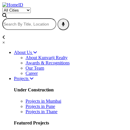
×
About Us
About Kunvarji Realty
Awards & Recognitions
Our Team
Career
Projects
Under Construction
Projects in Mumbai
Projects in Pune
Projects in Thane
Featured Projects