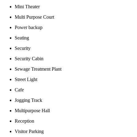
Mini Theater
Multi Purpose Court
Power backup
Seating
Security
Security Cabin
Sewage Treatment Plant
Street Light
Cafe
Jogging Track
Multipurpose Hall
Reception
Visitor Parking