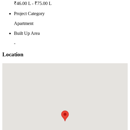
₹46.00 L - ₹75.00 L
Project Category
Apartment
Built Up Area
-
Location