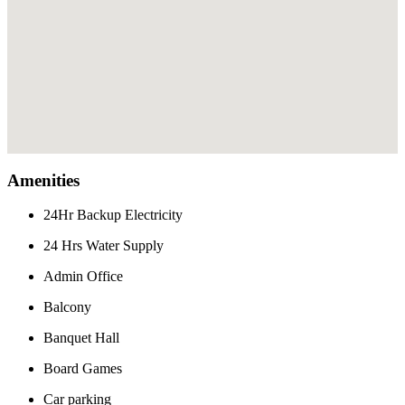
Amenities
24Hr Backup Electricity
24 Hrs Water Supply
Admin Office
Balcony
Banquet Hall
Board Games
Car parking