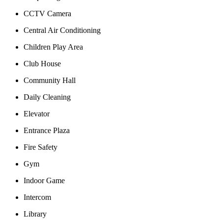
CCTV Camera
Central Air Conditioning
Children Play Area
Club House
Community Hall
Daily Cleaning
Elevator
Entrance Plaza
Fire Safety
Gym
Indoor Game
Intercom
Library