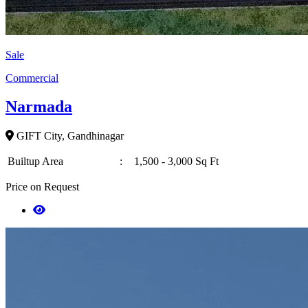
Sale
Commercial
Narmada
GIFT City, Gandhinagar
Builtup Area
:
1,500 - 3,000 Sq Ft
Price on Request