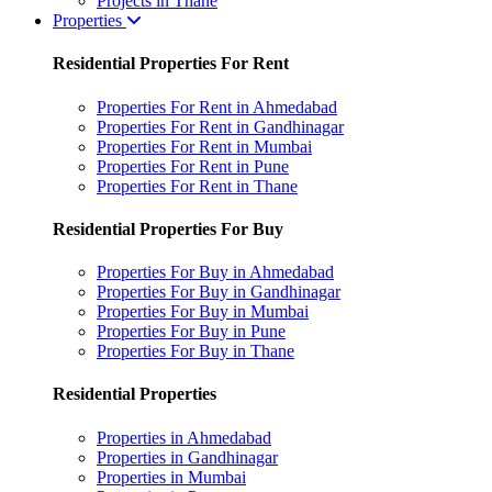
Projects in Thane
Properties
Residential Properties For Rent
Properties For Rent in Ahmedabad
Properties For Rent in Gandhinagar
Properties For Rent in Mumbai
Properties For Rent in Pune
Properties For Rent in Thane
Residential Properties For Buy
Properties For Buy in Ahmedabad
Properties For Buy in Gandhinagar
Properties For Buy in Mumbai
Properties For Buy in Pune
Properties For Buy in Thane
Residential Properties
Properties in Ahmedabad
Properties in Gandhinagar
Properties in Mumbai