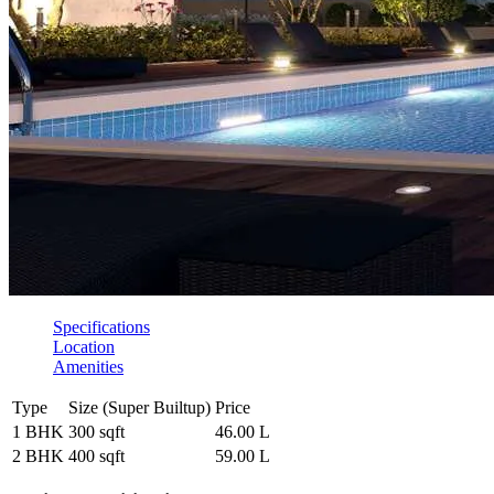
Specifications
Location
Amenities
Type
Size (Super Builtup)
Price
1 BHK
300 sqft
46.00 L
2 BHK
400 sqft
59.00 L