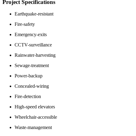
Project Specifications
Earthquake-resistant
Fire-safety
Emergency-exits
CCTV-surveillance
Rainwater-harvesting
Sewage-treatment
Power-backup
Concealed-wiring
Fire-detection
High-speed elevators
Wheelchair-accessible
Waste-management