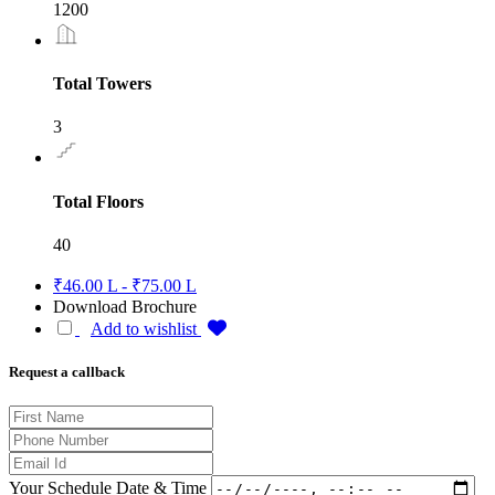
1200
Total Towers
3
Total Floors
40
₹46.00 L - ₹75.00 L
Download Brochure
Add to wishlist
Request a callback
Your Schedule Date & Time