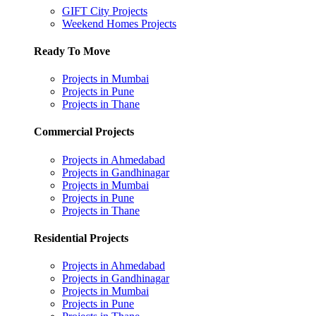
GIFT City Projects
Weekend Homes Projects
Ready To Move
Projects in Mumbai
Projects in Pune
Projects in Thane
Commercial Projects
Projects in Ahmedabad
Projects in Gandhinagar
Projects in Mumbai
Projects in Pune
Projects in Thane
Residential Projects
Projects in Ahmedabad
Projects in Gandhinagar
Projects in Mumbai
Projects in Pune