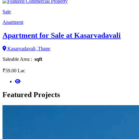
Sale
Apartment
Apartment for Sale at Kasarvadavali
Kasarvadavali, Thane
Saleable Area :
sqft
₹59.00 Lac
Featured
Projects