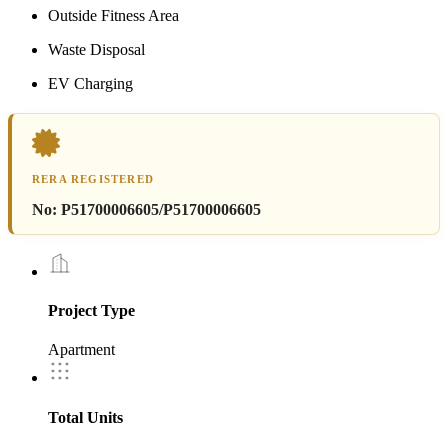
Outside Fitness Area
Waste Disposal
EV Charging
RERA REGISTERED
No:
P51700006605/P51700006605
Project Type
Apartment
Total Units