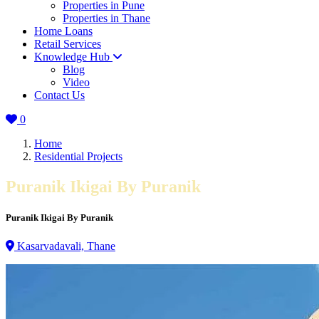
Properties in Pune
Properties in Thane
Home Loans
Retail Services
Knowledge Hub
Blog
Video
Contact Us
0
Home
Residential Projects
Puranik Ikigai By Puranik
Puranik Ikigai By Puranik
Kasarvadavali, Thane