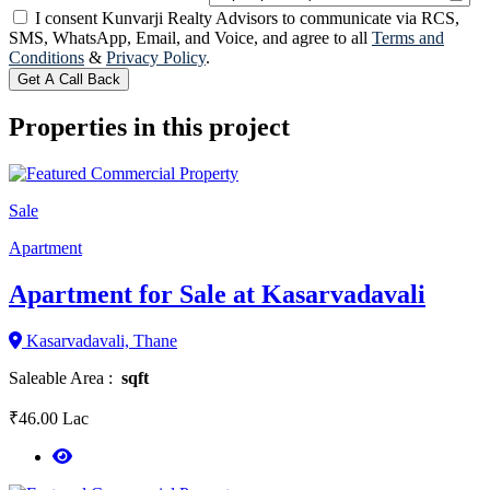
I consent Kunvarji Realty Advisors to communicate via RCS,
SMS, WhatsApp, Email, and Voice, and agree to all
Terms and
Conditions
&
Privacy Policy
.
Get A Call Back
Properties in this project
Sale
Apartment
Apartment for Sale at Kasarvadavali
Kasarvadavali, Thane
Saleable Area :
sqft
₹46.00 Lac