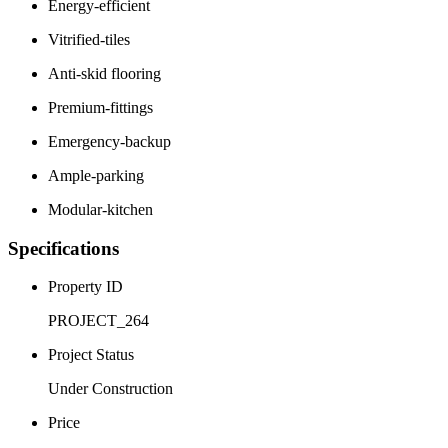
Energy-efficient
Vitrified-tiles
Anti-skid flooring
Premium-fittings
Emergency-backup
Ample-parking
Modular-kitchen
Specifications
Property ID
PROJECT_264
Project Status
Under Construction
Price